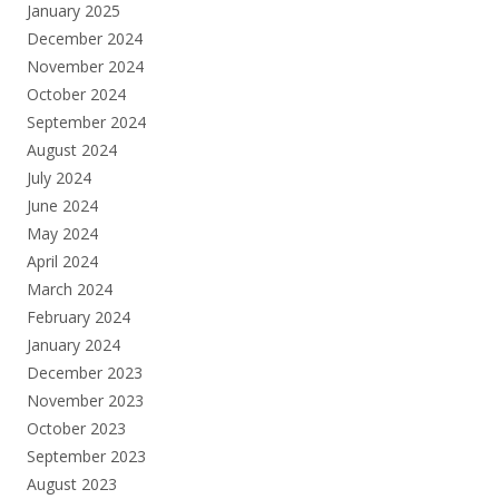
January 2025
December 2024
November 2024
October 2024
September 2024
August 2024
July 2024
June 2024
May 2024
April 2024
March 2024
February 2024
January 2024
December 2023
November 2023
October 2023
September 2023
August 2023