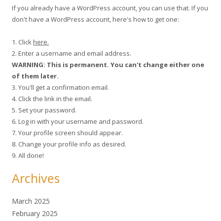
If you already have a WordPress account, you can use that. If you
don't have a WordPress account, here's how to get one:
1. Click
here.
2. Enter a username and email address.
WARNING: This is permanent. You can't change either one
of them later.
3. You'll get a confirmation email.
4. Click the link in the email.
5. Set your password.
6. Log in with your username and password.
7. Your profile screen should appear.
8. Change your profile info as desired.
9. All done!
Archives
March 2025
February 2025