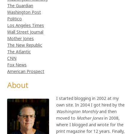
The Guardian
Washington Post
Politico
Los Angeles Times
Wall Street Journal
Mother Jones
The New Republic
The Atlantic
CNN
Fox News
American Prospect
About
I started blogging in 2002 at my
own site. In 2004 I got hired by the
Washington Monthly
and then
moved to
Mother Jones
in 2008,
where I blogged and wrote for the
print magazine for 12 years. Finally,