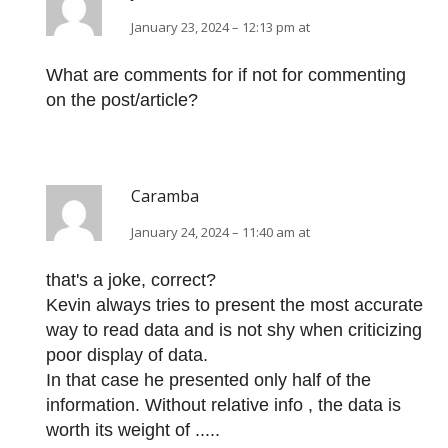
January 23, 2024 – 12:13 pm at
What are comments for if not for commenting
on the post/article?
Caramba
January 24, 2024 – 11:40 am at
that's a joke, correct?
Kevin always tries to present the most accurate
way to read data and is not shy when criticizing
poor display of data.
In that case he presented only half of the
information. Without relative info , the data is
worth its weight of .....