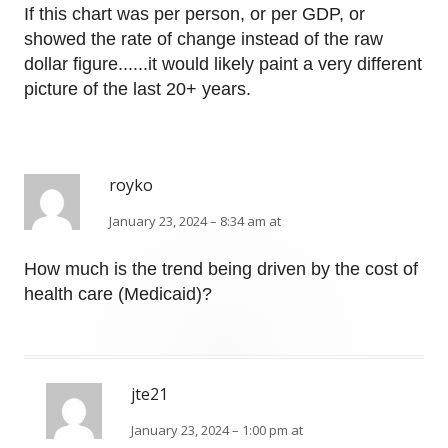
If this chart was per person, or per GDP, or
showed the rate of change instead of the raw
dollar figure......it would likely paint a very different
picture of the last 20+ years.
royko
January 23, 2024 – 8:34 am at
How much is the trend being driven by the cost of
health care (Medicaid)?
jte21
January 23, 2024 – 1:00 pm at