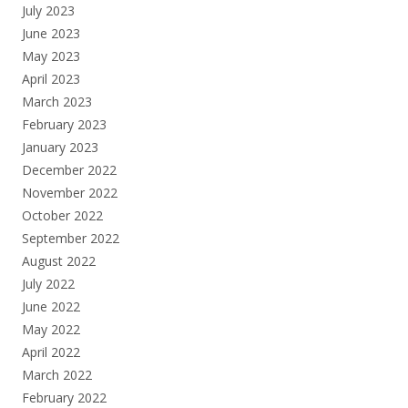
July 2023
June 2023
May 2023
April 2023
March 2023
February 2023
January 2023
December 2022
November 2022
October 2022
September 2022
August 2022
July 2022
June 2022
May 2022
April 2022
March 2022
February 2022