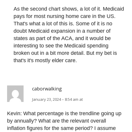
As the second chart shows, a lot of it. Medicaid
pays for most nursing home care in the US.
That's what a lot of this is. Some of it is no
doubt Medicaid expansion in a number of
states as part of the ACA, and it would be
interesting to see the Medicaid spending
broken out in a bit more detail. But my bet is
that's it's mostly elder care.
caborwalking
January 23, 2024 – 8:54 am at
Kevin: What percentage is the trendline going up
by annually? What are the relevant overall
inflation figures for the same period? I assume