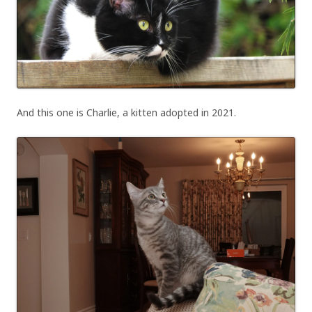
And this one is Charlie, a kitten adopted in 2021.