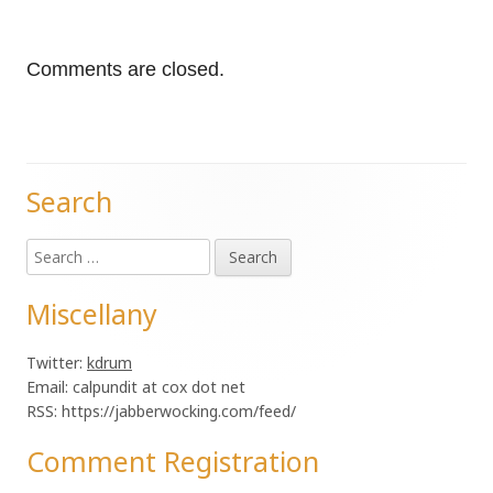
Comments are closed.
Search
Main
Search
Sidebar
for:
Miscellany
Twitter:
kdrum
Email: calpundit at cox dot net
RSS: https://jabberwocking.com/feed/
Comment Registration