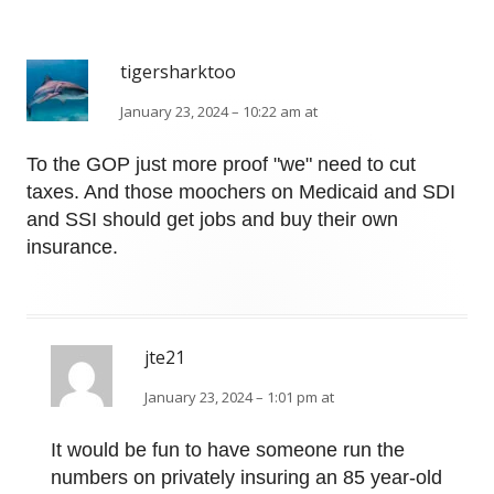
tigersharktoo
January 23, 2024 – 10:22 am at
To the GOP just more proof "we" need to cut
taxes. And those moochers on Medicaid and SDI
and SSI should get jobs and buy their own
insurance.
jte21
January 23, 2024 – 1:01 pm at
It would be fun to have someone run the
numbers on privately insuring an 85 year-old