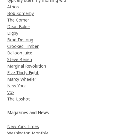
typically start my morning with.
Atrios
Bob Somerby
The Corner
Dean Baker
Digby
Brad DeLong
Crooked Timber
Balloon Juice
Steve Benen
Marginal Revolution
Five Thirty Eight
Marcy Wheeler
New York
Vox
The Upshot
Magazines and News
New York Times
Washington Monthly