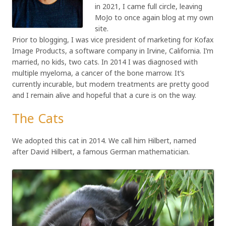
in 2021, I came full circle, leaving
MoJo to once again blog at my own
site.
Prior to blogging, I was vice president of marketing for Kofax
Image Products, a software company in Irvine, California. I’m
married, no kids, two cats. In 2014 I was diagnosed with
multiple myeloma, a cancer of the bone marrow. It’s
currently incurable, but modern treatments are pretty good
and I remain alive and hopeful that a cure is on the way.
The Cats
We adopted this cat in 2014. We call him Hilbert, named
after David Hilbert, a famous German mathematician.