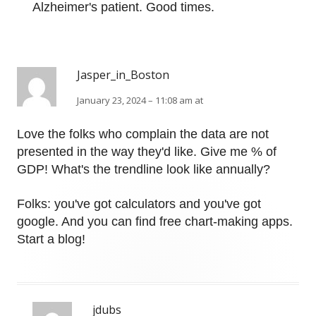
Alzheimer's patient. Good times.
Jasper_in_Boston
January 23, 2024 – 11:08 am at
Love the folks who complain the data are not
presented in the way they'd like. Give me % of
GDP! What's the trendline look like annually?
Folks: you've got calculators and you've got
google. And you can find free chart-making apps.
Start a blog!
jdubs