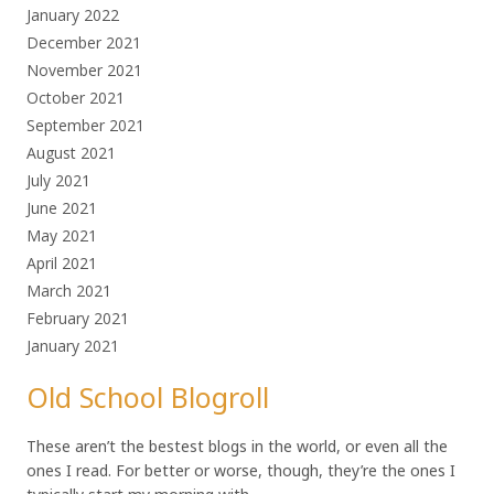
January 2022
December 2021
November 2021
October 2021
September 2021
August 2021
July 2021
June 2021
May 2021
April 2021
March 2021
February 2021
January 2021
Old School Blogroll
These aren’t the bestest blogs in the world, or even all the
ones I read. For better or worse, though, they’re the ones I