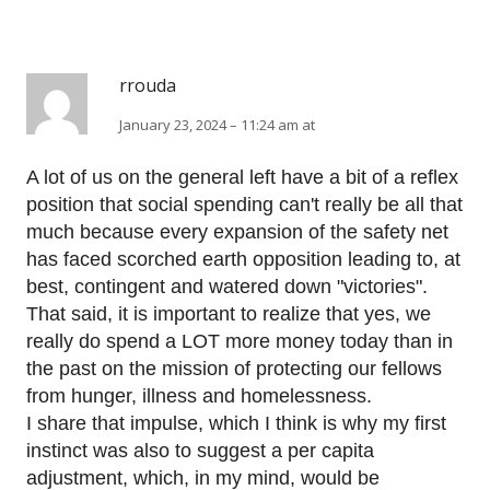
rrouda
January 23, 2024 – 11:24 am at
A lot of us on the general left have a bit of a reflex
position that social spending can't really be all that
much because every expansion of the safety net
has faced scorched earth opposition leading to, at
best, contingent and watered down "victories".
That said, it is important to realize that yes, we
really do spend a LOT more money today than in
the past on the mission of protecting our fellows
from hunger, illness and homelessness.
I share that impulse, which I think is why my first
instinct was also to suggest a per capita
adjustment, which, in my mind, would be