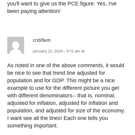
you'll want to give us the PCE figure. Yes, I've
been paying attention!
cnbflem
January 23, 2024 – 9:15 am at
As noted in one of the above comments, it would
be nice to see that trend line adjusted for
population and for GDP. This might be a nice
example to use for the different picture you get
with different denominators-- that is, nominal,
adjusted for inflation, adjusted for inflation and
population, and adjusted for size of the economy.
I want see all the lines! Each one tells you
something important.