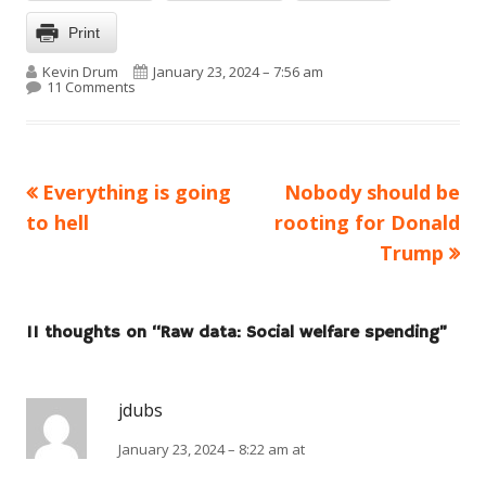
Print
Author
Published on
Kevin Drum
January 23, 2024 – 7:56 am
on Raw data: Social welfare spending
11 Comments
Previous
Next
Everything is going
Nobody should be
Post
article:
article:
to hell
rooting for Donald
navigation
Trump
11 thoughts on “
Raw data: Social welfare spending
”
jdubs
January 23, 2024 – 8:22 am at