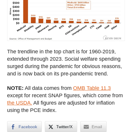
The trendline in the top chart is for 1960-2019,
extended through 2023. Social welfare spending
surged during the pandemic for obvious reasons,
and is now back on its pre-pandemic trend.
NOTE:
All data comes from
OMB Table 11.3
except for recent SNAP figures, which come from
the USDA.
All figures are adjusted for inflation
using the PCE index.
Facebook
Twitter/X
Email