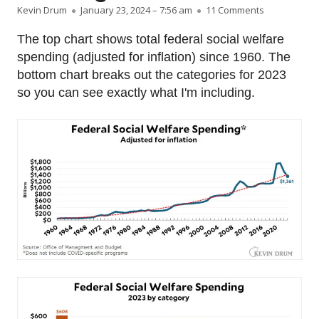
Author
Published on
on Raw data:
Kevin Drum
January 23, 2024 – 7:56 am
11 Comments
The top chart shows total federal social welfare
spending (adjusted for inflation) since 1960. The
bottom chart breaks out the categories for 2023
so you can see exactly what I'm including.