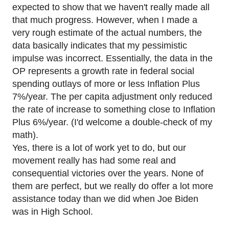
expected to show that we haven't really made all
that much progress. However, when I made a
very rough estimate of the actual numbers, the
data basically indicates that my pessimistic
impulse was incorrect. Essentially, the data in the
OP represents a growth rate in federal social
spending outlays of more or less Inflation Plus
7%/year. The per capita adjustment only reduced
the rate of increase to something close to Inflation
Plus 6%/year. (I'd welcome a double-check of my
math).
Yes, there is a lot of work yet to do, but our
movement really has had some real and
consequential victories over the years. None of
them are perfect, but we really do offer a lot more
assistance today than we did when Joe Biden
was in High School.