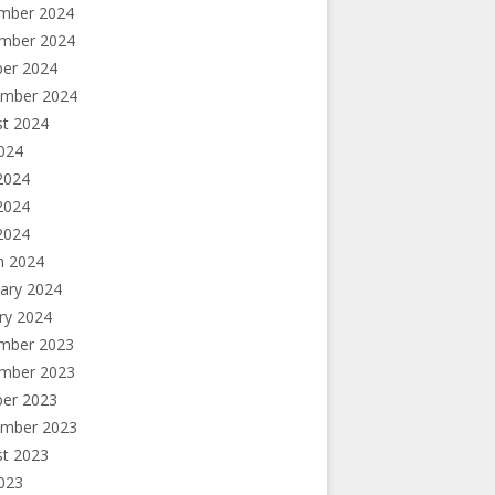
mber 2024
mber 2024
ber 2024
ember 2024
st 2024
2024
2024
2024
 2024
h 2024
ary 2024
ry 2024
mber 2023
mber 2023
ber 2023
ember 2023
st 2023
2023