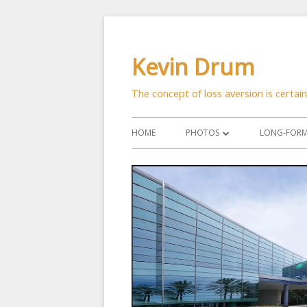
Skip
to
Kevin Drum
content
The concept of loss aversion is certai
Primary
HOME
PHOTOS
LONG-FORM 
Menu
ASTRONOMY
CATS
CITYSCAPES
CRITTERS
FLOWERS
MANMADE