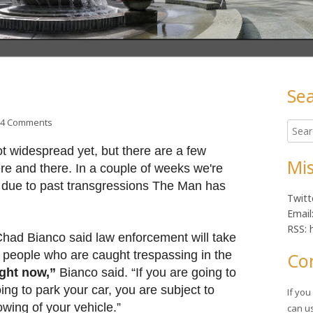
Se
Ma
on Lunchtime Photo
4 Comments
Searc
Sid
for:
t widespread yet, but there are a few
Mis
re and there. In a couple of weeks we're
t due to past transgressions The Man has
Twitt
Email
RSS: 
Chad Bianco said law enforcement will take
r people who are caught trespassing in the
Co
ight now,”
Bianco said. “If you are going to
ng to park your car, you are subject to
If yo
owing of your vehicle.”
can u