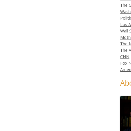
The G
Wash
Politi
Los A
Wall 
Moth
The N
The A
CNN
Fox 
Ameri
Ab