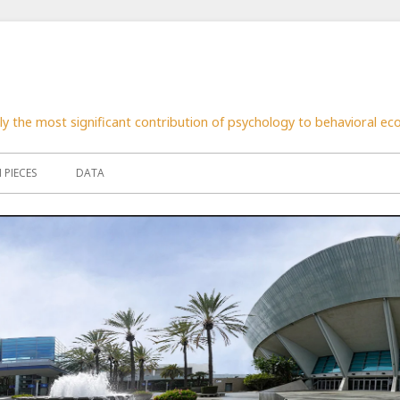
nly the most significant contribution of psychology to behavioral e
PIECES
DATA