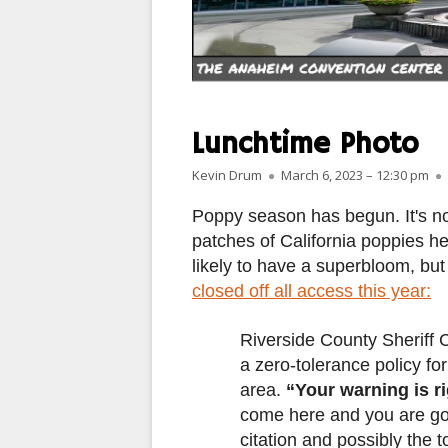
PARIS
PEOPLE
PLACES
Lunchtime Photo
LANDSCAPES
Author
Published on
Kevin Drum
March 6, 2023 – 12:30 pm
ROME
Poppy season has begun. It's no
patches of California poppies he
SLOT CANYON X
likely to have a superbloom, bu
closed off all access this year:
WINDOWS
SUN & MOON
Riverside County Sheriff 
a zero-tolerance policy fo
YOSEMITE
area.
“Your warning is r
come here and you are goi
OTHER
citation and possibly the t