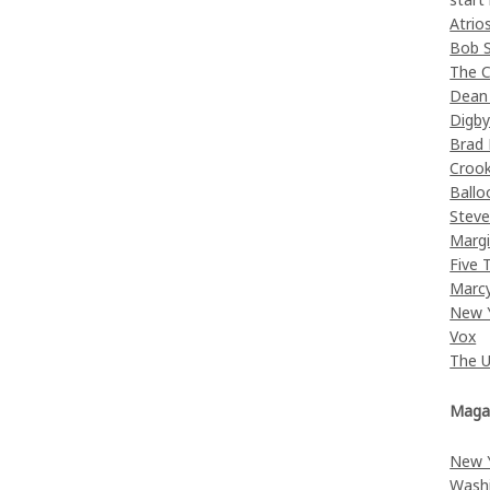
Atrio
Bob 
The C
Dean
Digb
Brad
Croo
Ballo
Stev
Margi
Five 
Marc
New 
Vox
The 
Maga
New 
Wash