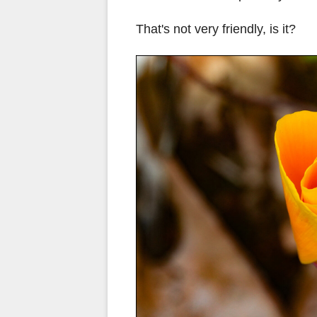
That's not very friendly, is it?