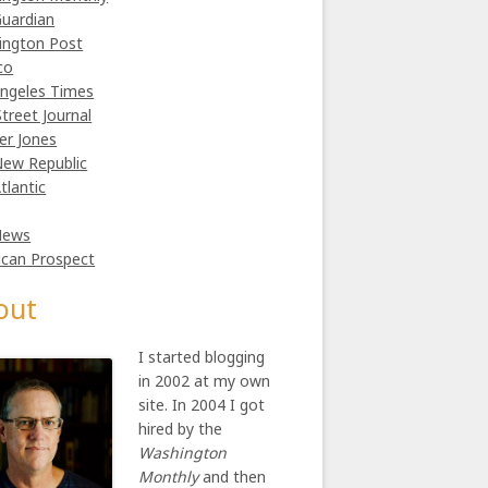
uardian
ington Post
co
ngeles Times
Street Journal
er Jones
ew Republic
tlantic
News
can Prospect
out
I started blogging
in 2002 at my own
site. In 2004 I got
hired by the
Washington
Monthly
and then