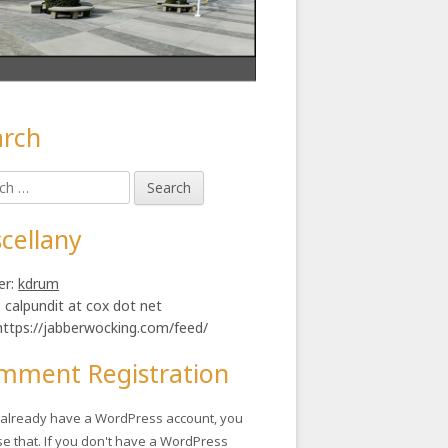
arch
in
h
ebar
cellany
er:
kdrum
: calpundit at cox dot net
https://jabberwocking.com/feed/
mment Registration
u already have a WordPress account, you
se that. If you don't have a WordPress