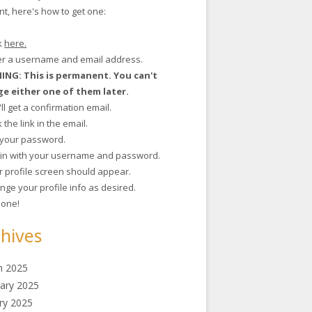
t, here's how to get one:
ck
here.
ter a username and email address.
NG: This is permanent. You can't
e either one of them later.
'll get a confirmation email.
ck the link in the email.
t your password.
g in with your username and password.
r profile screen should appear.
nge your profile info as desired.
 done!
hives
h 2025
ary 2025
ry 2025