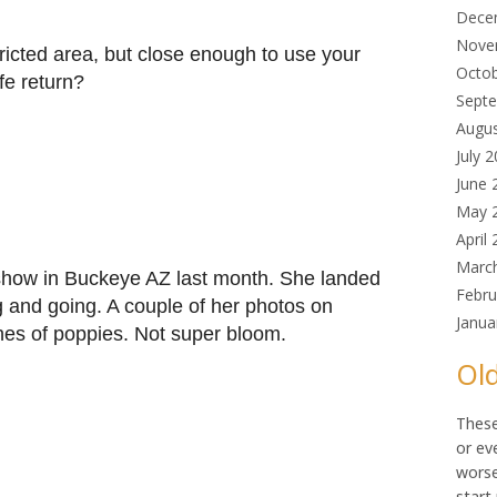
Dece
Nove
ricted area, but close enough to use your
Octo
fe return?
Sept
Augu
July 
June 
May 
April
Marc
show in Buckeye AZ last month. She landed
Febru
g and going. A couple of her photos on
Janua
es of poppies. Not super bloom.
Old
These
or ev
worse
start