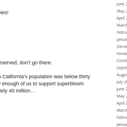
June 
May 
ies!
April
Marc
Febru
Janua
Dece
Nove
Octo
served, don’t go there.
Sept
Augu
 California’s population was below thirty
July 
w enough of us to support superbloom
June 
early 40 million…
May 
April
Marc
Febru
Janua