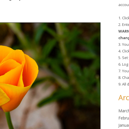
accoun
1. Cli
2. En
WARNI
chang
3. You
4. Cli
5. Se
6. Lo
7. You
8. Cha
9. All
Arc
Marc
Febru
Janua