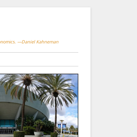
conomics.
—Daniel Kahneman