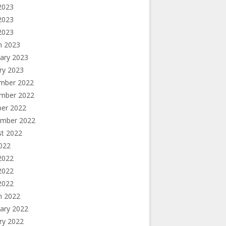
2023
2023
 2023
h 2023
ary 2023
ry 2023
mber 2022
mber 2022
ber 2022
ember 2022
st 2022
2022
2022
2022
 2022
h 2022
ary 2022
ry 2022