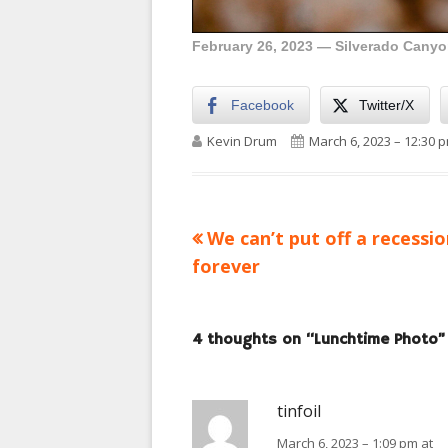
February 26, 2023 — Silverado Canyon
Facebook
Twitter/X
Author
Published on
Kevin Drum
March 6, 2023 – 12:30 
Previous
We can’t put off a recessi
Post
article:
forever
navigation
4 thoughts on “
Lunchtime Photo
”
tinfoil
March 6, 2023 – 1:09 pm at