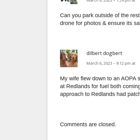
March 6, 2023 – 1:59 pm at
Can you park outside of the rest
drone for photos & ensure its sa
dilbert dogbert
March 6, 2023 – 9:12 pm at
My wife flew down to an AOPA 
at Redlands for fuel both comin
approach to Redlands had patch
Comments are closed.