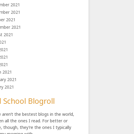
mber 2021
mber 2021
ber 2021
ember 2021
st 2021
2021
2021
2021
 2021
h 2021
ary 2021
ry 2021
 School Blogroll
 aren’t the bestest blogs in the world,
en all the ones I read. For better or
, though, they’re the ones I typically
 my morning with.