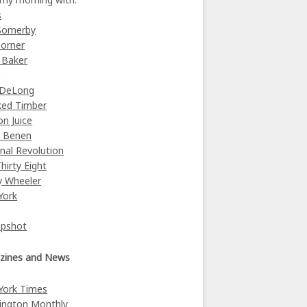
s
Somerby
orner
 Baker
y
 DeLong
ked Timber
on Juice
e Benen
nal Revolution
Thirty Eight
y Wheeler
York
Upshot
zines and News
York Times
ington Monthly