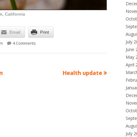
Dece
Nove
, California
Octo
Sept
Email
Print
Augu
on Lunchtime Photo
July 
pm
4 Comments
June 
May 
April
Next
on
Health update
Marc
Febru
article:
Janua
Dece
Nove
Octo
Sept
Augu
July 