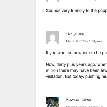
Sounds very friendly to the popp
rick_jones
March 6, 2023 – 1:18 pm at
If you want somewhere to be pre
Now, thirty plus years ago, when
million there may have been fe
visitation. But today, pushing n
KawSunflower