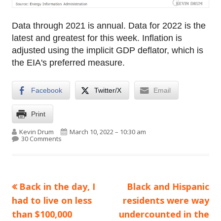
Data through 2021 is annual. Data for 2022 is the
latest and greatest for this week. Inflation is
adjusted using the implicit GDP deflator, which is
the EIA's preferred measure.
Facebook
Twitter/X
Email
Print
Author
Published on
Kevin Drum
March 10, 2022 – 10:30 am
on Raw data: Gasoline price, 1950-2022
30 Comments
Previous
Next
Back in the day, I
Black and Hispanic
Post
article:
article:
had to live on less
residents were way
navigation
than $100,000
undercounted in the