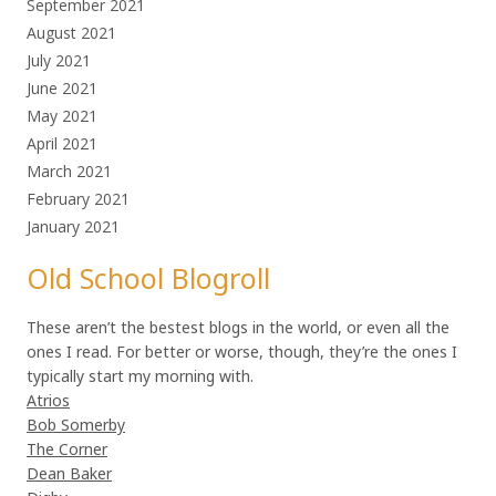
September 2021
August 2021
July 2021
June 2021
May 2021
April 2021
March 2021
February 2021
January 2021
Old School Blogroll
These aren’t the bestest blogs in the world, or even all the
ones I read. For better or worse, though, they’re the ones I
typically start my morning with.
Atrios
Bob Somerby
The Corner
Dean Baker