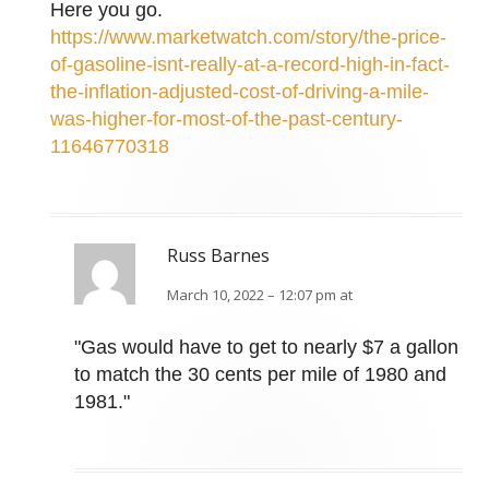
Here you go.
https://www.marketwatch.com/story/the-price-
of-gasoline-isnt-really-at-a-record-high-in-fact-
the-inflation-adjusted-cost-of-driving-a-mile-
was-higher-for-most-of-the-past-century-
11646770318
Russ Barnes
March 10, 2022 – 12:07 pm at
"Gas would have to get to nearly $7 a gallon
to match the 30 cents per mile of 1980 and
1981."