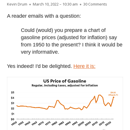
Author
Published on
on Raw data:
Kevin Drum
March 10, 2022 – 10:30 am
30 Comments
A reader emails with a question:
Could (would) you prepare a chart of
gasoline prices (adjusted for inflation) say
from 1950 to the present? I think it would be
very informative.
Yes indeed! I'd be delighted.
Here it is: