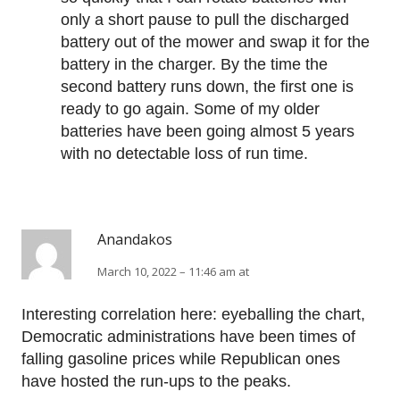
only a short pause to pull the discharged
battery out of the mower and swap it for the
battery in the charger. By the time the
second battery runs down, the first one is
ready to go again. Some of my older
batteries have been going almost 5 years
with no detectable loss of run time.
Anandakos
March 10, 2022 – 11:46 am at
Interesting correlation here: eyeballing the chart,
Democratic administrations have been times of
falling gasoline prices while Republican ones
have hosted the run-ups to the peaks.