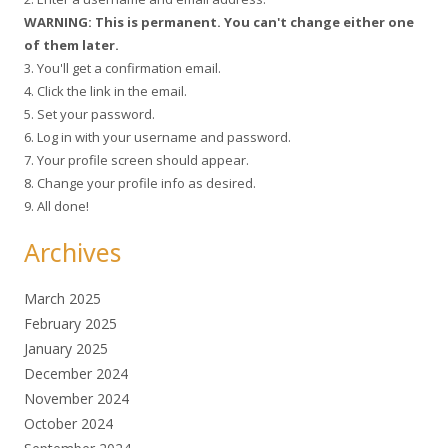
WARNING: This is permanent. You can't change either one
of them later.
3. You'll get a confirmation email.
4. Click the link in the email.
5. Set your password.
6. Log in with your username and password.
7. Your profile screen should appear.
8. Change your profile info as desired.
9. All done!
Archives
March 2025
February 2025
January 2025
December 2024
November 2024
October 2024