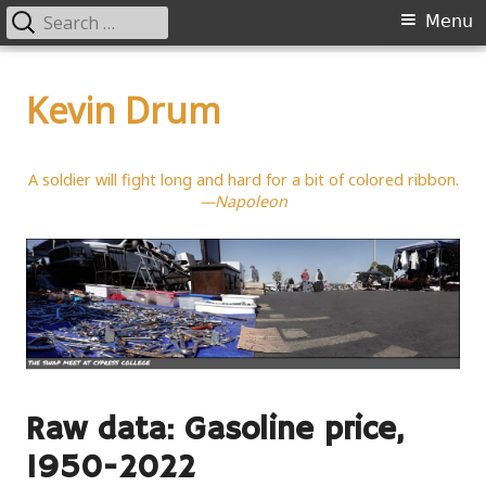
Search
Primary
Menu
for:
Menu
Skip
to
Kevin Drum
content
A soldier will fight long and hard for a bit of colored ribbon.
—Napoleon
Raw data: Gasoline price,
1950-2022