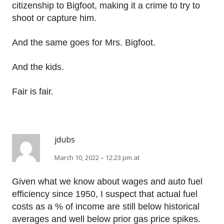
citizenship to Bigfoot, making it a crime to try to
shoot or capture him.
And the same goes for Mrs. Bigfoot.
And the kids.
Fair is fair.
jdubs
March 10, 2022 – 12:23 pm at
Given what we know about wages and auto fuel
efficiency since 1950, I suspect that actual fuel
costs as a % of income are still below historical
averages and well below prior gas price spikes.