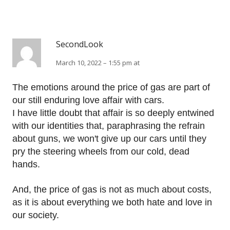
SecondLook
March 10, 2022 – 1:55 pm at
The emotions around the price of gas are part of
our still enduring love affair with cars.
I have little doubt that affair is so deeply entwined
with our identities that, paraphrasing the refrain
about guns, we won't give up our cars until they
pry the steering wheels from our cold, dead
hands.
And, the price of gas is not as much about costs,
as it is about everything we both hate and love in
our society.