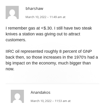
bharshaw
March 10, 2022 – 11:49 am at
I remember gas at <$.30. I still have two steak
knives a station was giving out to attract
customers.
IIRC oil represented roughly 8 percent of GNP
back then, so those increases in the 1970's had a
big impact on the economy, much bigger than
now.
Anandakos
March 10, 2022 – 11:53 am at