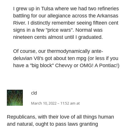
I grew up in Tulsa where we had two refineries
battling for our allegiance across the Arkansas
River. I distinctly remember seeing fifteen cent
signs in a few "price wars". Normal was
nineteen cents almost until I graduated.
Of course, our thermodynamically ante-
deluvian V8's got about ten mpg (or less if you
have a "big block" Chevvy or OMG! A Pontiac!)
cld
March 10, 2022 – 11:52 am at
Republicans, with their love of all things human
and natural, ought to pass laws granting