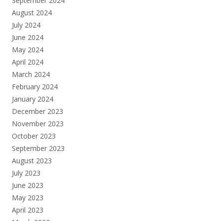
September 2024
August 2024
July 2024
June 2024
May 2024
April 2024
March 2024
February 2024
January 2024
December 2023
November 2023
October 2023
September 2023
August 2023
July 2023
June 2023
May 2023
April 2023