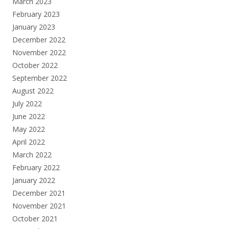
March 2023
February 2023
January 2023
December 2022
November 2022
October 2022
September 2022
August 2022
July 2022
June 2022
May 2022
April 2022
March 2022
February 2022
January 2022
December 2021
November 2021
October 2021