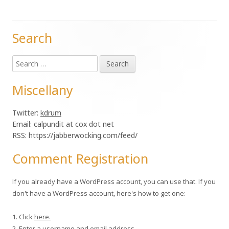
Search
Main
Search
Sidebar
for:
Miscellany
Twitter:
kdrum
Email: calpundit at cox dot net
RSS: https://jabberwocking.com/feed/
Comment Registration
If you already have a WordPress account, you can use that. If you
don't have a WordPress account, here's how to get one:
1. Click
here.
2. Enter a username and email address.