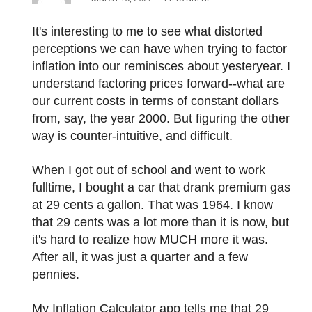
It's interesting to me to see what distorted
perceptions we can have when trying to factor
inflation into our reminisces about yesteryear. I
understand factoring prices forward--what are
our current costs in terms of constant dollars
from, say, the year 2000. But figuring the other
way is counter-intuitive, and difficult.
When I got out of school and went to work
fulltime, I bought a car that drank premium gas
at 29 cents a gallon. That was 1964. I know
that 29 cents was a lot more than it is now, but
it's hard to realize how MUCH more it was.
After all, it was just a quarter and a few
pennies.
My Inflation Calculator app tells me that 29