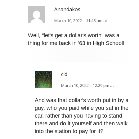
Anandakos
March 10, 2022 – 11:48 am at
Well, "let's get a dollar's worth" was a
thing for me back in '63 in High School!
cld
March 10, 2022 – 12:29 pm at
And was that dollar's worth put in by a
guy, who you paid while you sat in the
car, rather than you having to stand
there and do it yourself and then walk
into the station to pay for it?