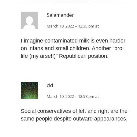
Salamander
March 10, 2022 – 12:35 pm at
I imagine contaminated milk is even harder
on infans and small children. Another "pro-
life (my arse!!)" Republican position.
cld
March 10, 2022 – 12:58 pm at
Social conservatives of left and right are the
same people despite outward appearances.