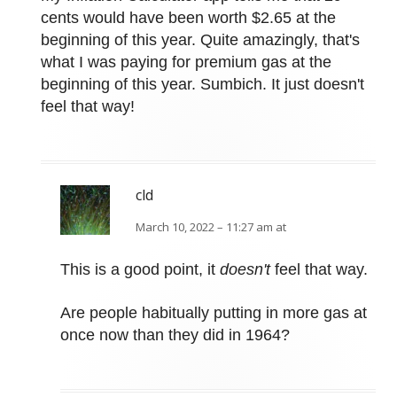
cents would have been worth $2.65 at the
beginning of this year. Quite amazingly, that's
what I was paying for premium gas at the
beginning of this year. Sumbich. It just doesn't
feel that way!
cld
March 10, 2022 – 11:27 am at
This is a good point, it
doesn't
feel that way.
Are people habitually putting in more gas at
once now than they did in 1964?