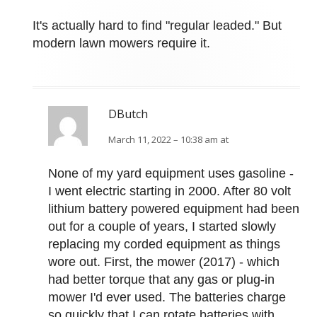
It's actually hard to find "regular leaded." But
modern lawn mowers require it.
DButch
March 11, 2022 – 10:38 am at
None of my yard equipment uses gasoline -
I went electric starting in 2000. After 80 volt
lithium battery powered equipment had been
out for a couple of years, I started slowly
replacing my corded equipment as things
wore out. First, the mower (2017) - which
had better torque that any gas or plug-in
mower I'd ever used. The batteries charge
so quickly that I can rotate batteries with