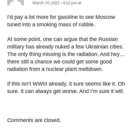
March 10, 2022 – 6:22 pm at
I’d pay a lot more for gasoline to see Moscow
tuned into a smoking mass of rubble.
At some point, one can argue that the Russian
military has already nuked a few Ukrainian cities.
The only thing missing is the radiation. And hey…
there still a chance we could get some good
radiation from a nuclear plant meltdown.
If this isn’t WWIII already, it sure seems like it. Oh
sure. It can always get worse. And I’m sure it will.
Comments are closed.