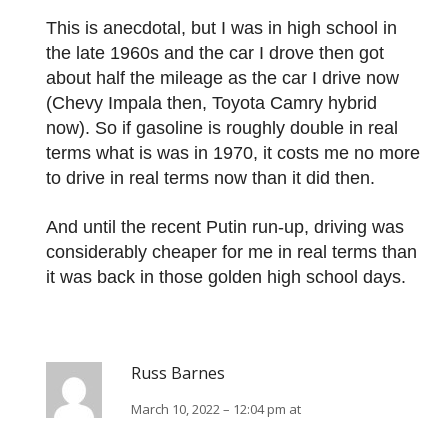
This is anecdotal, but I was in high school in
the late 1960s and the car I drove then got
about half the mileage as the car I drive now
(Chevy Impala then, Toyota Camry hybrid
now). So if gasoline is roughly double in real
terms what is was in 1970, it costs me no more
to drive in real terms now than it did then.
And until the recent Putin run-up, driving was
considerably cheaper for me in real terms than
it was back in those golden high school days.
Russ Barnes
March 10, 2022 – 12:04 pm at