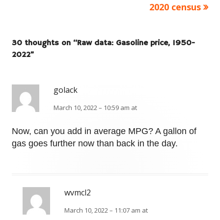
2020 census
30 thoughts on “
Raw data: Gasoline price, 1950-
2022
”
golack
March 10, 2022 – 10:59 am at
Now, can you add in average MPG? A gallon of
gas goes further now than back in the day.
wvmcl2
March 10, 2022 – 11:07 am at