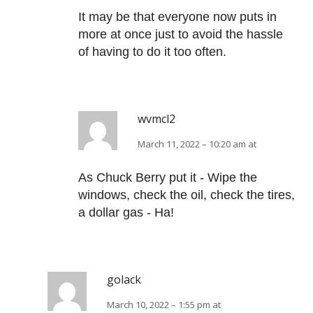
It may be that everyone now puts in
more at once just to avoid the hassle
of having to do it too often.
wvmcl2
March 11, 2022 – 10:20 am at
As Chuck Berry put it - Wipe the
windows, check the oil, check the tires,
a dollar gas - Ha!
golack
March 10, 2022 – 1:55 pm at