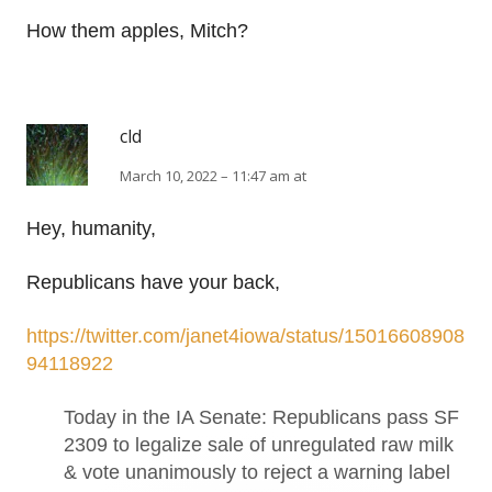
How them apples, Mitch?
cld
March 10, 2022 – 11:47 am at
Hey, humanity,
Republicans have your back,
https://twitter.com/janet4iowa/status/15016608908
94118922
Today in the IA Senate: Republicans pass SF
2309 to legalize sale of unregulated raw milk
& vote unanimously to reject a warning label