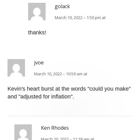
golack
March 10, 2022 – 1:50 pm at
thanks!
jvoe
March 10, 2022 – 10:59 am at
Kevin's heart burst at the words "could you make"
and "adjusted for inflation".
Ken Rhodes
March 10, 2022 – 11:18 am at