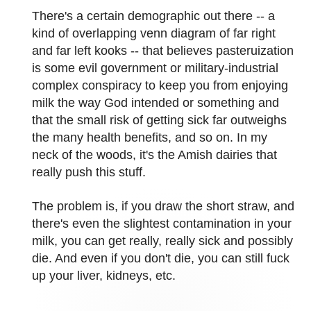
There's a certain demographic out there -- a
kind of overlapping venn diagram of far right
and far left kooks -- that believes pasteruization
is some evil government or military-industrial
complex conspiracy to keep you from enjoying
milk the way God intended or something and
that the small risk of getting sick far outweighs
the many health benefits, and so on. In my
neck of the woods, it's the Amish dairies that
really push this stuff.
The problem is, if you draw the short straw, and
there's even the slightest contamination in your
milk, you can get really, really sick and possibly
die. And even if you don't die, you can still fuck
up your liver, kidneys, etc.