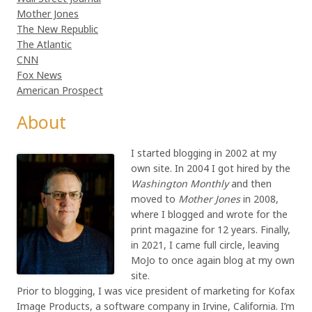
Mother Jones
The New Republic
The Atlantic
CNN
Fox News
American Prospect
About
I started blogging in 2002 at my
own site. In 2004 I got hired by the
Washington Monthly
and then
moved to
Mother Jones
in 2008,
where I blogged and wrote for the
print magazine for 12 years. Finally,
in 2021, I came full circle, leaving
MoJo to once again blog at my own
site.
Prior to blogging, I was vice president of marketing for Kofax
Image Products, a software company in Irvine, California. I’m