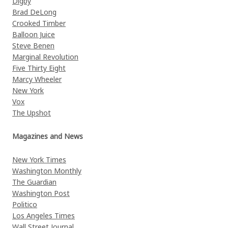
Digby
Brad DeLong
Crooked Timber
Balloon Juice
Steve Benen
Marginal Revolution
Five Thirty Eight
Marcy Wheeler
New York
Vox
The Upshot
Magazines and News
New York Times
Washington Monthly
The Guardian
Washington Post
Politico
Los Angeles Times
Wall Street Journal