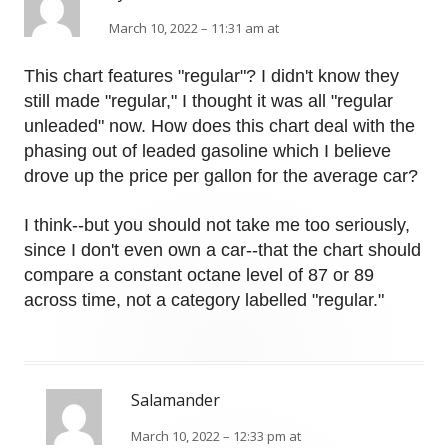
March 10, 2022 – 11:31 am at
This chart features "regular"? I didn't know they
still made "regular," I thought it was all "regular
unleaded" now. How does this chart deal with the
phasing out of leaded gasoline which I believe
drove up the price per gallon for the average car?
I think--but you should not take me too seriously,
since I don't even own a car--that the chart should
compare a constant octane level of 87 or 89
across time, not a category labelled "regular."
Salamander
March 10, 2022 – 12:33 pm at