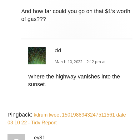
And how far could you go on that $1's worth
of gas???
cld
March 10, 2022 – 2:12 pm at
Where the highway vanishes into the
sunset.
Pingback:
kdrum tweet 1501988943247511561 date
03 10 22 - Tidy Report
ey81