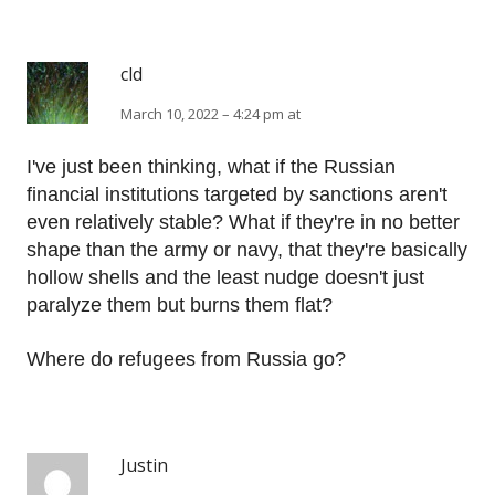
cld
March 10, 2022 – 4:24 pm at
I've just been thinking, what if the Russian
financial institutions targeted by sanctions aren't
even relatively stable? What if they're in no better
shape than the army or navy, that they're basically
hollow shells and the least nudge doesn't just
paralyze them but burns them flat?
Where do refugees from Russia go?
Justin