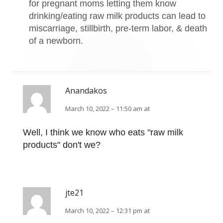
for pregnant moms letting them know
drinking/eating raw milk products can lead to
miscarriage, stillbirth, pre-term labor, & death
of a newborn.
Anandakos
March 10, 2022 – 11:50 am at
Well, I think we know who eats "raw milk
products" don't we?
jte21
March 10, 2022 – 12:31 pm at