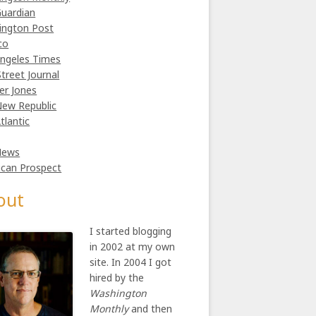
uardian
ington Post
co
ngeles Times
Street Journal
er Jones
ew Republic
tlantic
News
can Prospect
out
I started blogging
in 2002 at my own
site. In 2004 I got
hired by the
Washington
Monthly
and then