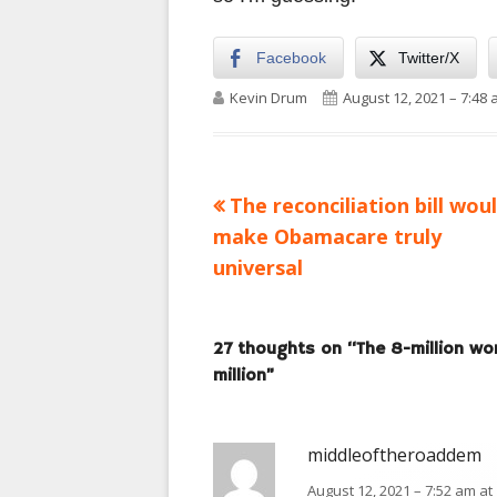
Facebook
Twitter/X
Author
Published on
Kevin Drum
August 12, 2021 – 7:48
Previous
The reconciliation bill wou
Post
article:
make Obamacare truly
navigation
universal
27 thoughts on “
The 8-million wo
million
”
middleoftheroaddem
August 12, 2021 – 7:52 am at