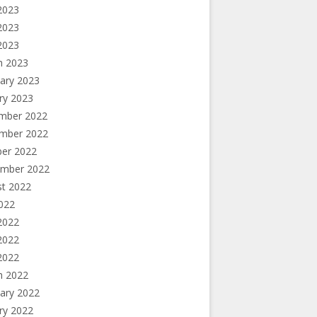
2023
2023
 2023
h 2023
ary 2023
ry 2023
mber 2022
mber 2022
ber 2022
ember 2022
st 2022
2022
2022
2022
 2022
h 2022
ary 2022
ry 2022