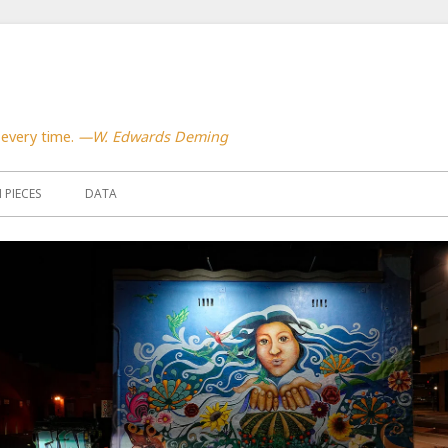
 every time.
—W. Edwards Deming
PIECES
DATA