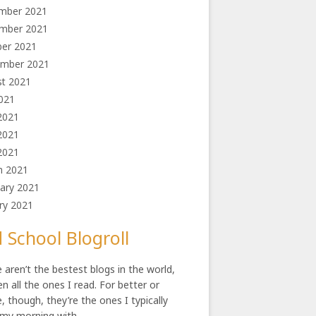
mber 2021
mber 2021
ber 2021
und 4 million
ember 2021
st 2021
2021
2021
2021
 2021
h 2021
ary 2021
ry 2021
 School Blogroll
 aren’t the bestest blogs in the world,
en all the ones I read. For better or
, though, they’re the ones I typically
 my morning with.