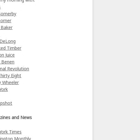
s
Somerby
orner
 Baker
y
 DeLong
ked Timber
on Juice
e Benen
nal Revolution
Thirty Eight
y Wheeler
York
Upshot
zines and News
York Times
ington Monthly