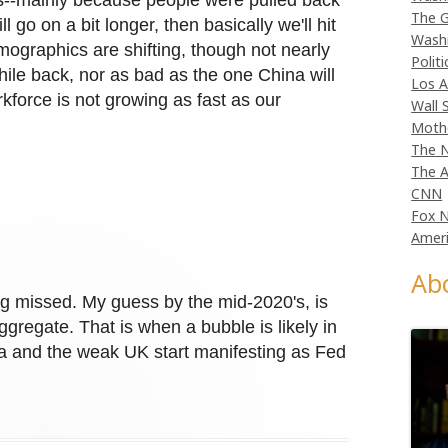
--mainly because people were pulled back
The G
l go on a bit longer, then basically we'll hit
Wash
mographics are shifting, though not nearly
Politi
ile back, nor as bad as the one China will
Los A
kforce is not growing as fast as our
Wall 
Moth
The N
The A
CNN
Fox 
Ameri
Ab
g missed. My guess by the mid-2020's, is
regate. That is when a bubble is likely in
ia and the weak UK start manifesting as Fed