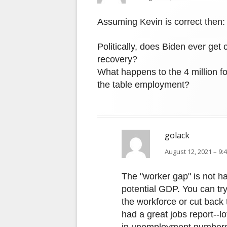
Assuming Kevin is correct then:
Politically, does Biden ever get 
recovery?
What happens to the 4 million f
the table employment?
golack
August 12, 2021 – 9:
The "worker gap" is not h
potential GDP. You can try
the workforce or cut back 
had a great jobs report--