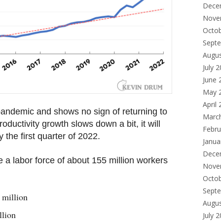
Dece
Nove
Octo
Sept
Augu
July 
June 
May 
April
pandemic and shows no sign of returning to
Marc
roductivity growth slows down a bit, it will
Febru
 the first quarter of 2022.
Janua
Dece
e a labor force of about 155 million workers
Nove
Octo
Sept
 million
Augu
llion
July 