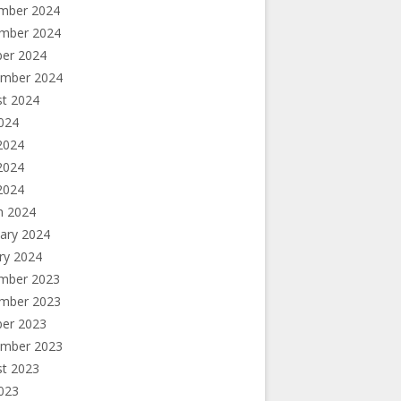
mber 2024
mber 2024
ber 2024
ember 2024
st 2024
2024
2024
2024
 2024
h 2024
ary 2024
ry 2024
mber 2023
mber 2023
ber 2023
ember 2023
st 2023
2023