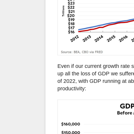
Even if our current growth rate s
up all the loss of GDP we suffer
of 2022, with GDP running at abo
productivity: