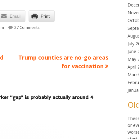
Dece
Nove
Email
Print
Octo
on The 8-million worker “gap” is probably actually aro
 am
27 Comments
Sept
Augu
July 
June 
Next
ld
Trump counties are no-go areas
May 
article:
for vaccination
April
Marc
Febru
Janua
rker “gap” is probably actually around 4
Old
These
or ev
worse
start