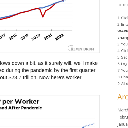
accoun
1. Cli
2. En
WARNI
chang
3. You
4. Cli
5. Se
lows down a bit, as it surely will, we'll make
6. Lo
ed during the pandemic by the first quarter
7. You
8. Cha
ut $23.7 trillion. Now here's worker
9. All
Arc
Marc
Febru
Janua