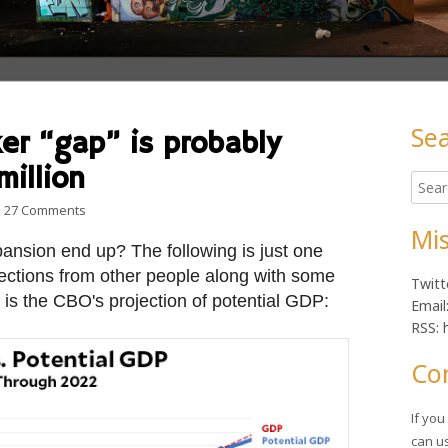
Se
er “gap” is probably
Ma
million
Searc
Sid
for:
on The 8-million worker “gap” is probably actually around 4 m
27 Comments
Mis
pansion end up? The following is just one
ections from other people along with some
Twitt
 is the CBO's projection of potential GDP:
Email
RSS: 
Co
If yo
can u