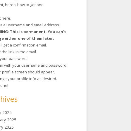
t, here's how to get one:
ck
here.
ter a username and email address.
NG: This is permanent. You can't
e either one of them later.
'll get a confirmation email.
ck the link in the email.
t your password.
g in with your username and password.
r profile screen should appear.
nge your profile info as desired.
 done!
hives
h 2025
ary 2025
ry 2025