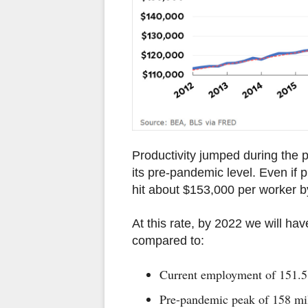
Productivity jumped during the 
its pre-pandemic level. Even if p
hit about $153,000 per worker by
At this rate, by 2022 we will hav
compared to:
Current employment of 151.5
Pre-pandemic peak of 158 mi