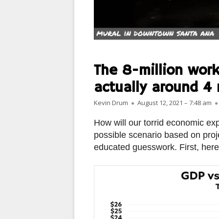
PARIS
PEOPLE
PLACES
The 8-million work
LANDSCAPES
actually around 4 
Author
Published on
ROME
Kevin Drum
August 12, 2021 – 7:48 am
How will our torrid economic ex
SLOT CANYON X
possible scenario based on proj
WINDOWS
educated guesswork. First, here
SUN & MOON
YOSEMITE
OTHER