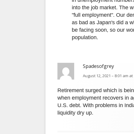
in unemployment numbers
into the job market. The wil
"full employment". Our de
as bad as Japan's did a wh
be facing soon, so our wor
population.
Spadesofgrey
August 12, 2021 – 8:01 am at
Retirement surged which is bein
when employment recovers in agg
U.S. debt. With problems in Ind
liquidity dry up.