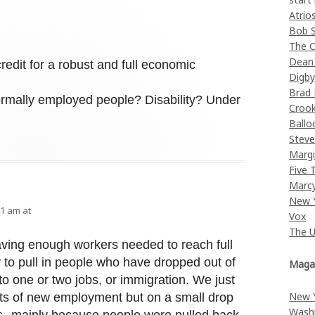
Atrio
Bob 
The C
Dean
credit for a robust and full economic
Digb
Brad
ormally employed people? Disability? Under
Croo
Ballo
Stev
Margi
Five 
Marc
New 
41 am at
Vox
The 
aving enough workers needed to reach full
 to pull in people who have dropped out of
Maga
to one or two jobs, or immigration. We just
New 
lots of new employment but on a small drop
Wash