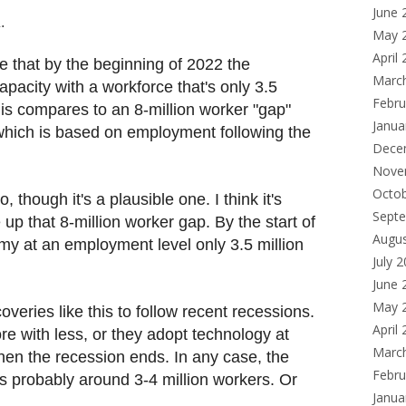
June 
.
May 
April
ble that by the beginning of 2022 the
Marc
apacity with a workforce that's only 3.5
Febru
This compares to an 8-million worker "gap"
Janua
 which is based on employment following the
Dece
Nove
Octo
o, though it's a plausible one. I think it's
Sept
e up that 8-million worker gap. By the start of
Augu
my at an employment level only 3.5 million
July 
June 
May 
veries like this to follow recent recessions.
April
e with less, or they adopt technology at
Marc
hen the recession ends. In any case, the
Febru
s probably around 3-4 million workers. Or
Janua