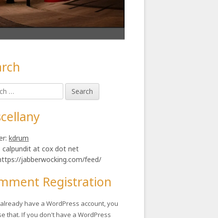
arch
in
h
ebar
illion
cellany
er:
kdrum
: calpundit at cox dot net
https://jabberwocking.com/feed/
mment Registration
u already have a WordPress account, you
se that. If you don't have a WordPress