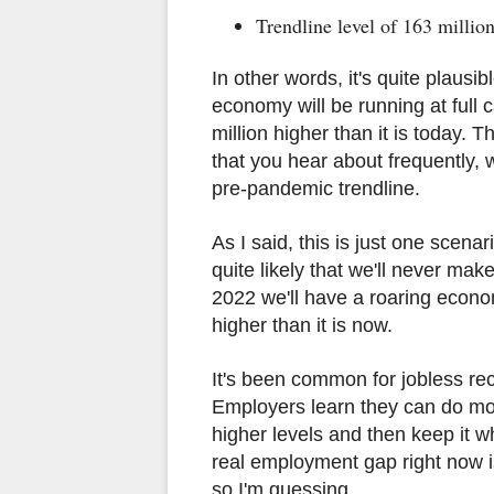
Trendline level of 163 million
In other words, it's quite plausi
economy will be running at full c
million higher than it is today. 
that you hear about frequently,
pre-pandemic trendline.
As I said, this is just one scenari
quite likely that we'll never mak
2022 we'll have a roaring econo
higher than it is now.
It's been common for jobless reco
Employers learn they can do mor
higher levels and then keep it w
real employment gap right now i
so I'm guessing.