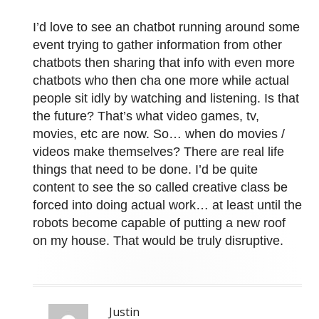
I’d love to see an chatbot running around some
event trying to gather information from other
chatbots then sharing that info with even more
chatbots who then cha one more while actual
people sit idly by watching and listening. Is that
the future? That’s what video games, tv,
movies, etc are now. So… when do movies /
videos make themselves? There are real life
things that need to be done. I’d be quite
content to see the so called creative class be
forced into doing actual work… at least until the
robots become capable of putting a new roof
on my house. That would be truly disruptive.
Justin