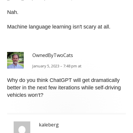
Nah.
Machine language learning isn't scary at all.
OwnedByTwoCats
January 5, 2023 – 7:48 pm at
Why do you think ChatGPT will get dramatically
better in the next few iterations while self-driving
vehicles won‘t?
kaleberg