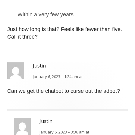
Within a very few years
Just how long is that? Feels like fewer than five.
Call it three?
Justin
January 6, 2023 – 1:24 am at
Can we get the chatbot to curse out the adbot?
Justin
January 6, 2023 – 3:36 am at