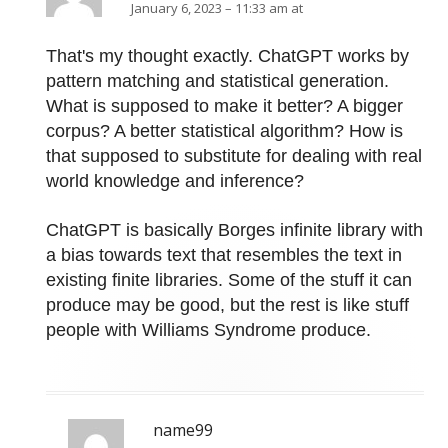
January 6, 2023 – 11:33 am at
That's my thought exactly. ChatGPT works by
pattern matching and statistical generation.
What is supposed to make it better? A bigger
corpus? A better statistical algorithm? How is
that supposed to substitute for dealing with real
world knowledge and inference?
ChatGPT is basically Borges infinite library with
a bias towards text that resembles the text in
existing finite libraries. Some of the stuff it can
produce may be good, but the rest is like stuff
people with Williams Syndrome produce.
name99