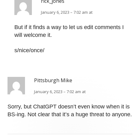
rick_jones
January 6, 2023 – 7:02 am at
But if it finds a way to let us edit comments I
will welcome it.
s/nice/once/
Pittsburgh Mike
January 6, 2023 – 7:02 am at
Sorry, but ChatGPT doesn’t even know when it is
BS-ing. Not clear that it’s a huge threat to anyone.