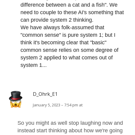
difference between a cat and a fish". We
need to couple to these AI's something that
can provide system 2 thinking.
We have always folk-assumed that
"common sense" is pure system 1; but I
think it's becoming clear that "basic"
common sense relies on some degree of
system 2 applied to what comes out of
system 1...
D_Ohrk_E1
January 5, 2023 – 7:54 pm at
So you might as well stop laughing now and
instead start thinking about how we're going