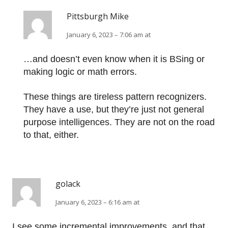
Pittsburgh Mike
January 6, 2023 – 7:06 am at
…and doesn’t even know when it is BSing or
making logic or math errors.
These things are tireless pattern recognizers.
They have a use, but they’re just not general
purpose intelligences. They are not on the road
to that, either.
golack
January 6, 2023 – 6:16 am at
I see some incremental improvements, and that