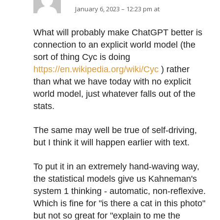
January 6, 2023 – 12:23 pm at
What will probably make ChatGPT better is
connection to an explicit world model (the
sort of thing Cyc is doing
https://en.wikipedia.org/wiki/Cyc
) rather
than what we have today with no explicit
world model, just whatever falls out of the
stats.
The same may well be true of self-driving,
but I think it will happen earlier with text.
To put it in an extremely hand-waving way,
the statistical models give us Kahneman's
system 1 thinking - automatic, non-reflexive.
Which is fine for "is there a cat in this photo"
but not so great for "explain to me the