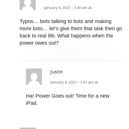
January 6, 2023 – 3:40 am at
Typos… bots talking to bots and making
more bots… let’s give them that task then go
back to real life. What happens when the
power owes out?
Justin
January 6, 2023 – 3:41 am at
Ha! Power Goes out! Time for a new
iPad.