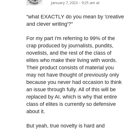
January 7, 2023 – 9:25 am at
"what EXACTLY do you mean by 'creative
and clever writing'?"
For my part I'm referring to 99% of the
crap produced by journalists, pundits,
novelists, and the rest of the class of
elites who make their living with words.
Their product consists of material you
may not have thought of previously only
because you never had occasion to think
an issue through fully. All of this will be
replaced by AI, which is why that entire
class of elites is currently so defensive
about it.
But yeah, true novelty is hard and