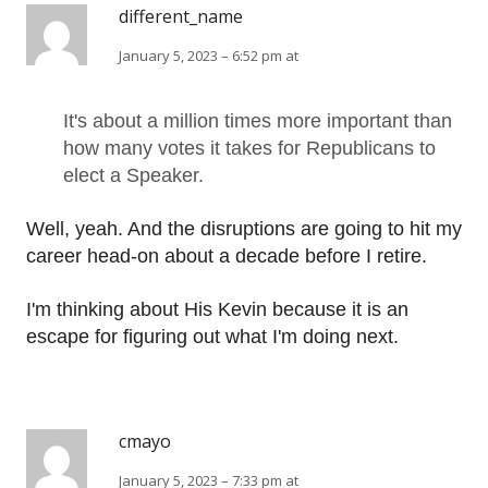
different_name
January 5, 2023 – 6:52 pm at
It's about a million times more important than
how many votes it takes for Republicans to
elect a Speaker.
Well, yeah. And the disruptions are going to hit my
career head-on about a decade before I retire.
I'm thinking about His Kevin because it is an
escape for figuring out what I'm doing next.
cmayo
January 5, 2023 – 7:33 pm at