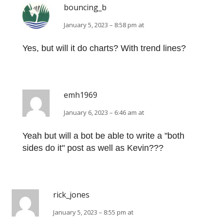
bouncing_b
January 5, 2023 – 8:58 pm at
Yes, but will it do charts? With trend lines?
emh1969
January 6, 2023 – 6:46 am at
Yeah but will a bot be able to write a "both
sides do it" post as well as Kevin???
rick_jones
January 5, 2023 – 8:55 pm at