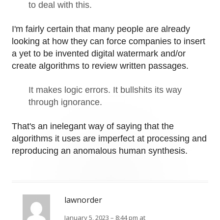
to deal with this.
I'm fairly certain that many people are already
looking at how they can force companies to insert
a yet to be invented digital watermark and/or
create algorithms to review written passages.
It makes logic errors. It bullshits its way
through ignorance.
That's an inelegant way of saying that the
algorithms it uses are imperfect at processing and
reproducing an anomalous human synthesis.
lawnorder
January 5, 2023 – 8:44 pm at