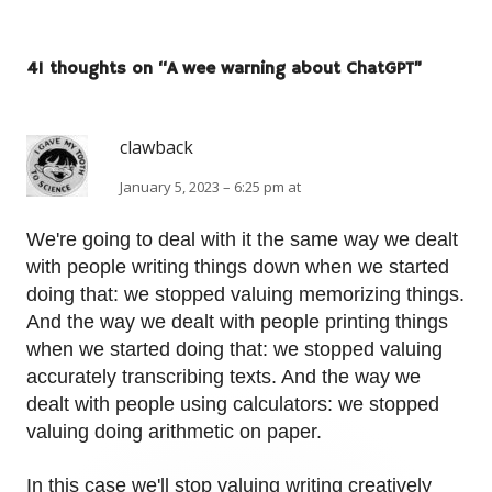
41 thoughts on “
A wee warning about ChatGPT
”
clawback
January 5, 2023 – 6:25 pm at
We're going to deal with it the same way we dealt
with people writing things down when we started
doing that: we stopped valuing memorizing things.
And the way we dealt with people printing things
when we started doing that: we stopped valuing
accurately transcribing texts. And the way we
dealt with people using calculators: we stopped
valuing doing arithmetic on paper.
In this case we'll stop valuing writing creatively