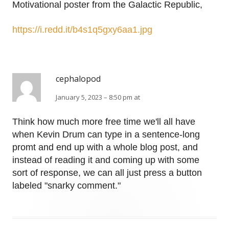
Motivational poster from the Galactic Republic,
https://i.redd.it/b4s1q5gxy6aa1.jpg
cephalopod
January 5, 2023 – 8:50 pm at
Think how much more free time we'll all have
when Kevin Drum can type in a sentence-long
promt and end up with a whole blog post, and
instead of reading it and coming up with some
sort of response, we can all just press a button
labeled "snarky comment."