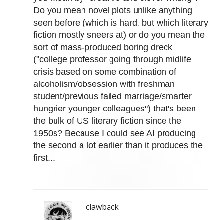
Do you mean novel plots unlike anything
seen before (which is hard, but which literary
fiction mostly sneers at) or do you mean the
sort of mass-produced boring dreck
("college professor going through midlife
crisis based on some combination of
alcoholism/obsession with freshman
student/previous failed marriage/smarter
hungrier younger colleagues") that's been
the bulk of US literary fiction since the
1950s? Because I could see AI producing
the second a lot earlier than it produces the
first...
clawback