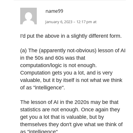
name99
January 6, 2023 – 12:17 pm at
I'd put the above in a slightly different form.
(a) The (apparently not-obvious) lesson of AI
in the 50s and 60s was that
computation/logic is not enough.
Computation gets you a lot, and is very
valuable, but it by itself is not what we think
of as "intelligence".
The lesson of AI in the 2020s may be that
statistics are not enough. Once again they
get you a lot that is valuable, but by
themselves they don't give what we think of
as "intelligence".