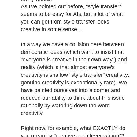
As I've pointed out before, "style transfer"
seems to be easy for AIs, but a lot of what
you can get from style transfer looks
creative in some sense...
In a way we have a collision here between
democratic ideas (which want to insist that
"everyone is creative in their own way") and
reality (which is that almost everyone's
creativity is shallow "style transfer" creativity;
genuine creativity is exceptionally rare). We
have painted ourselves into a corner and
reduced our ability to think about this issue
rationally by watering down the word
creativity.
Right now, for example, what EXACTLY do
you mean by "creative and clever writing"?