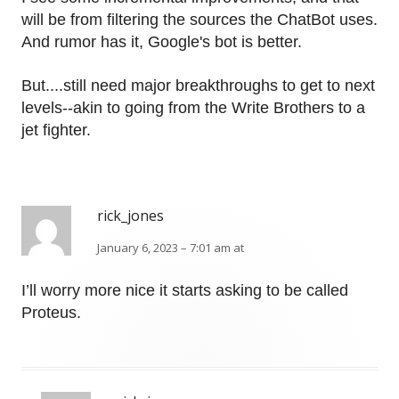
will be from filtering the sources the ChatBot uses.
And rumor has it, Google's bot is better.
But....still need major breakthroughs to get to next
levels--akin to going from the Write Brothers to a
jet fighter.
rick_jones
January 6, 2023 – 7:01 am at
I’ll worry more nice it starts asking to be called
Proteus.