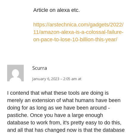
Article on alexa etc.
https://arstechnica.com/gadgets/2022/
11/amazon-alexa-is-a-colossal-failure-
on-pace-to-lose-10-billion-this-year/
Scurra
January 6, 2023 – 2:05 am at
I contend that what these tools are doing is
merely an extension of what humans have been
doing for as long as we have been around -
pastiche. Once you have a large enough
database to work from, it's pretty easy to do this,
and all that has changed now is that the database