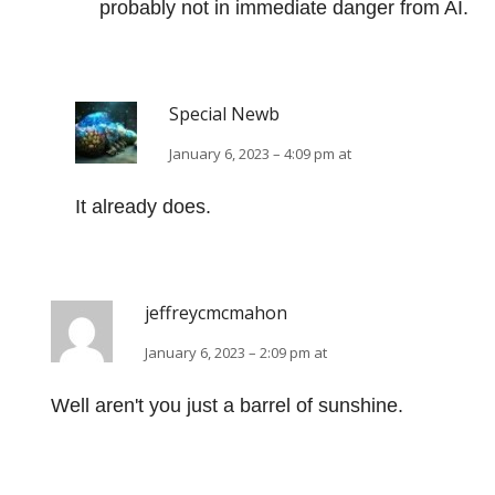
probably not in immediate danger from AI.
Special Newb
January 6, 2023 – 4:09 pm at
It already does.
jeffreycmcmahon
January 6, 2023 – 2:09 pm at
Well aren't you just a barrel of sunshine.