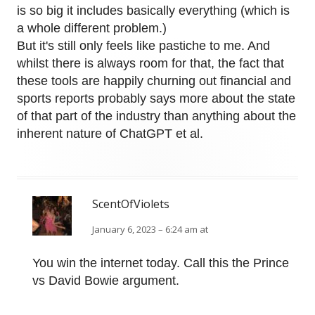
is so big it includes basically everything (which is
a whole different problem.)
But it's still only feels like pastiche to me. And
whilst there is always room for that, the fact that
these tools are happily churning out financial and
sports reports probably says more about the state
of that part of the industry than anything about the
inherent nature of ChatGPT et al.
ScentOfViolets
January 6, 2023 – 6:24 am at
You win the internet today. Call this the Prince
vs David Bowie argument.