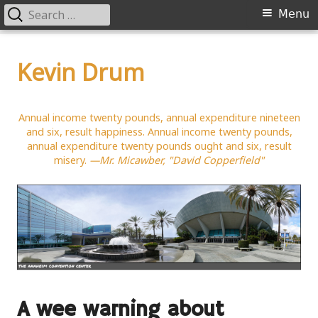
Search
Primary
Menu
for:
Menu
Skip
to
Kevin Drum
content
Annual income twenty pounds, annual expenditure nineteen
and six, result happiness. Annual income twenty pounds,
annual expenditure twenty pounds ought and six, result
misery.
—Mr. Micawber, "David Copperfield"
A wee warning about