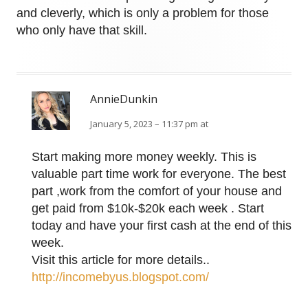
and cleverly, which is only a problem for those
who only have that skill.
AnnieDunkin
January 5, 2023 – 11:37 pm at
Start making more money weekly. This is
valuable part time work for everyone. The best
part ,work from the comfort of your house and
get paid from $10k-$20k each week . Start
today and have your first cash at the end of this
week.
Visit this article for more details..
http://incomebyus.blogspot.com/