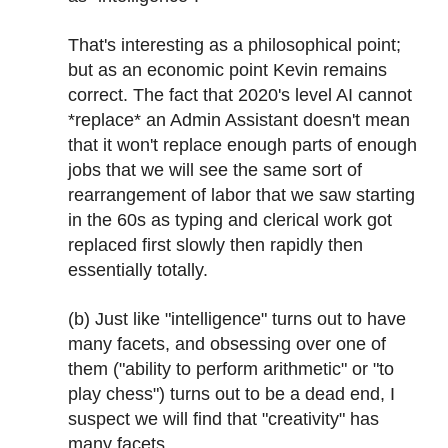
That's interesting as a philosophical point;
but as an economic point Kevin remains
correct. The fact that 2020's level AI cannot
*replace* an Admin Assistant doesn't mean
that it won't replace enough parts of enough
jobs that we will see the same sort of
rearrangement of labor that we saw starting
in the 60s as typing and clerical work got
replaced first slowly then rapidly then
essentially totally.
(b) Just like "intelligence" turns out to have
many facets, and obsessing over one of
them ("ability to perform arithmetic" or "to
play chess") turns out to be a dead end, I
suspect we will find that "creativity" has
many facets.