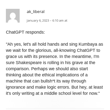
ak_liberal
January 6, 2023 – 6:10 am at
ChatGPT responds:
"Ah yes, let's all hold hands and sing Kumbaya as
we wait for the glorious, all-knowing ChatGPT to
grace us with its presence. In the meantime, I'm
sure Shakespeare is rolling in his grave at the
comparison. Perhaps we should also start
thinking about the ethical implications of a
machine that can bullsh*t its way through
ignorance and make logic errors. But hey, at least
it's only writing at a middle school level for now."