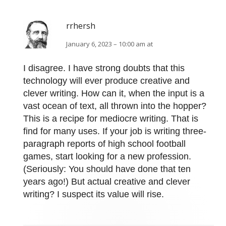
rrhersh
January 6, 2023 – 10:00 am at
I disagree. I have strong doubts that this
technology will ever produce creative and
clever writing. How can it, when the input is a
vast ocean of text, all thrown into the hopper?
This is a recipe for mediocre writing. That is
find for many uses. If your job is writing three-
paragraph reports of high school football
games, start looking for a new profession.
(Seriously: You should have done that ten
years ago!) But actual creative and clever
writing? I suspect its value will rise.