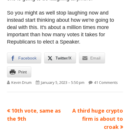
So you might as well stop laughing now and
instead start thinking about how we're going to
deal with this. It's about a million times more
important than how many votes it takes for
Republicans to elect a Speaker.
Facebook
Twitter/X
Email
Print
Author
Published on
on A w
Kevin Drum
January 5, 2023 – 5:50 pm
41 Comments
Previous
Next
10th vote, same as
A third huge crypto
Post
article:
article:
the 9th
firm is about to
navigation
croak