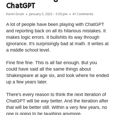
ChatGPT
Author
Published on
on A wee war
Kevin Drum
January 5, 2023 – 5:50 pm
41 Comments
A lot of people have been playing with ChatGPT
and reporting back on all its hilarious mistakes. It
makes logic errors. It bullshits its way through
ignorance. It's surprisingly bad at math. It writes at
a middle school level.
Fine fine fine. This is all fair enough. But you
could have said all the same things about
Shakespeare at age six, and look where he ended
up a few years later.
There's every reason to think the next iteration of
ChatGPT will be
way
better. And the iteration after
that will be better still. Within a very few years, no
one is going to be laughing anymore.