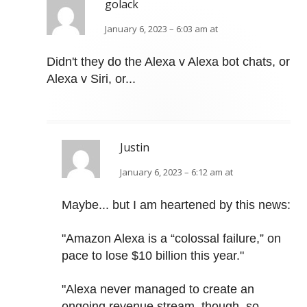
golack
January 6, 2023 – 6:03 am at
Didn't they do the Alexa v Alexa bot chats, or
Alexa v Siri, or...
Justin
January 6, 2023 – 6:12 am at
Maybe... but I am heartened by this news:
"Amazon Alexa is a “colossal failure,” on
pace to lose $10 billion this year."
"Alexa never managed to create an
ongoing revenue stream, though, so