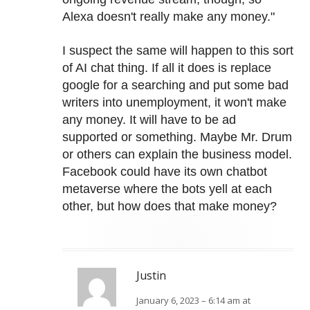
Alexa doesn't really make any money."
I suspect the same will happen to this sort
of AI chat thing. If all it does is replace
google for a searching and put some bad
writers into unemployment, it won't make
any money. It will have to be ad
supported or something. Maybe Mr. Drum
or others can explain the business model.
Facebook could have its own chatbot
metaverse where the bots yell at each
other, but how does that make money?
Justin
January 6, 2023 – 6:14 am at