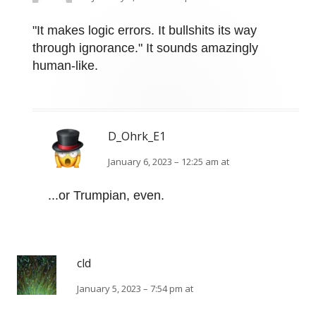
"It makes logic errors. It bullshits its way
through ignorance." It sounds amazingly
human-like.
D_Ohrk_E1
January 6, 2023 – 12:25 am at
...or Trumpian, even.
cld
January 5, 2023 – 7:54 pm at