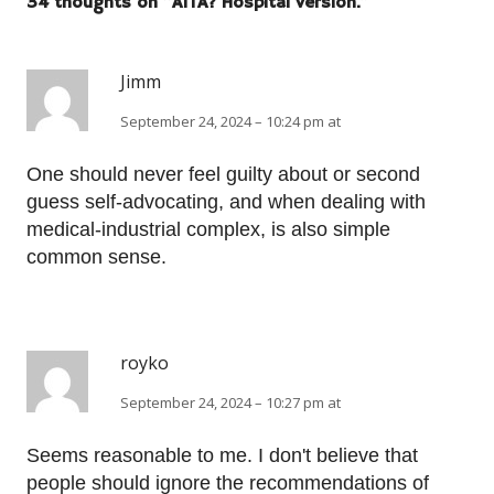
34 thoughts on “
AITA? Hospital version.
”
Jimm
September 24, 2024 – 10:24 pm at
One should never feel guilty about or second
guess self-advocating, and when dealing with
medical-industrial complex, is also simple
common sense.
royko
September 24, 2024 – 10:27 pm at
Seems reasonable to me. I don't believe that
people should ignore the recommendations of