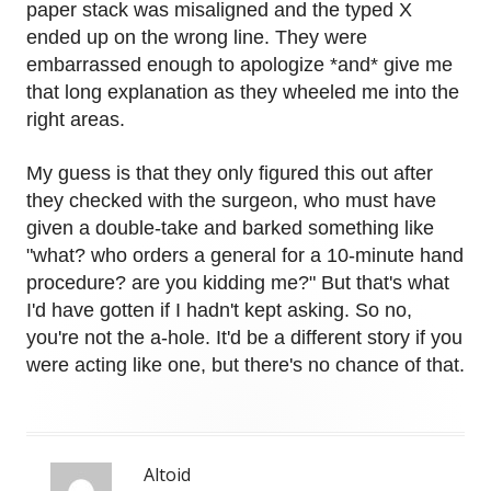
paper stack was misaligned and the typed X
ended up on the wrong line. They were
embarrassed enough to apologize *and* give me
that long explanation as they wheeled me into the
right areas.
My guess is that they only figured this out after
they checked with the surgeon, who must have
given a double-take and barked something like
"what? who orders a general for a 10-minute hand
procedure? are you kidding me?" But that's what
I'd have gotten if I hadn't kept asking. So no,
you're not the a-hole. It'd be a different story if you
were acting like one, but there's no chance of that.
Altoid