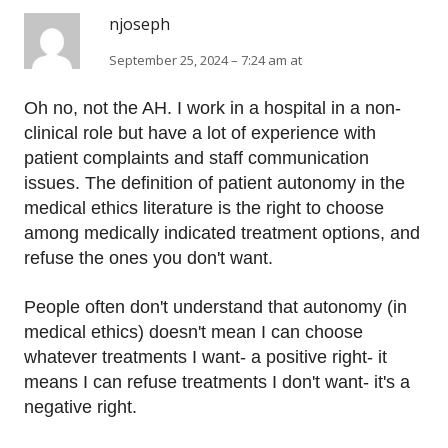
njoseph
September 25, 2024 – 7:24 am at
Oh no, not the AH. I work in a hospital in a non-
clinical role but have a lot of experience with
patient complaints and staff communication
issues. The definition of patient autonomy in the
medical ethics literature is the right to choose
among medically indicated treatment options, and
refuse the ones you don't want.
People often don't understand that autonomy (in
medical ethics) doesn't mean I can choose
whatever treatments I want- a positive right- it
means I can refuse treatments I don't want- it's a
negative right.