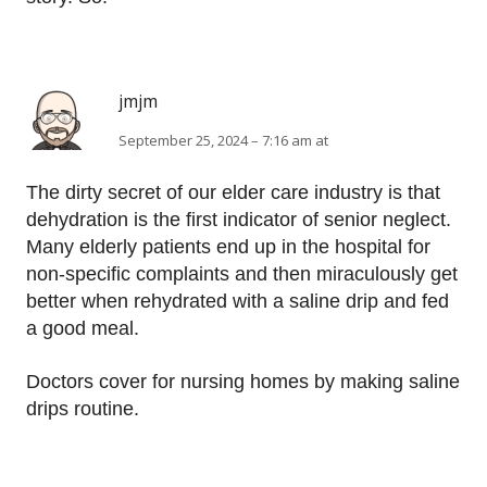
jmjm
September 25, 2024 – 7:16 am at
The dirty secret of our elder care industry is that
dehydration is the first indicator of senior neglect.
Many elderly patients end up in the hospital for
non-specific complaints and then miraculously get
better when rehydrated with a saline drip and fed
a good meal.
Doctors cover for nursing homes by making saline
drips routine.