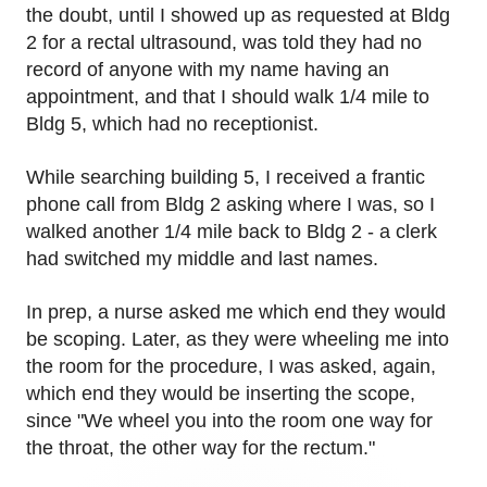
the doubt, until I showed up as requested at Bldg
2 for a rectal ultrasound, was told they had no
record of anyone with my name having an
appointment, and that I should walk 1/4 mile to
Bldg 5, which had no receptionist.
While searching building 5, I received a frantic
phone call from Bldg 2 asking where I was, so I
walked another 1/4 mile back to Bldg 2 - a clerk
had switched my middle and last names.
In prep, a nurse asked me which end they would
be scoping. Later, as they were wheeling me into
the room for the procedure, I was asked, again,
which end they would be inserting the scope,
since "We wheel you into the room one way for
the throat, the other way for the rectum."