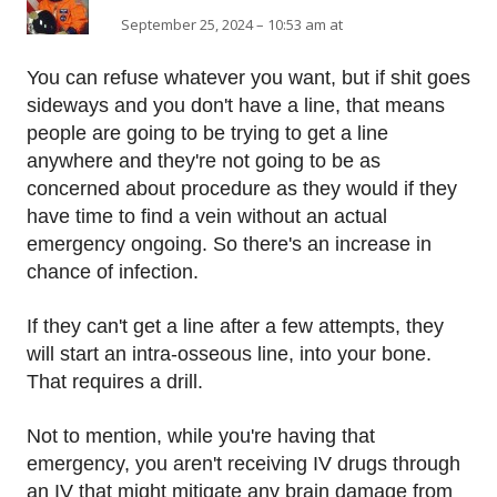
September 25, 2024 – 10:53 am at
You can refuse whatever you want, but if shit goes
sideways and you don't have a line, that means
people are going to be trying to get a line
anywhere and they're not going to be as
concerned about procedure as they would if they
have time to find a vein without an actual
emergency ongoing. So there's an increase in
chance of infection.
If they can't get a line after a few attempts, they
will start an intra-osseous line, into your bone.
That requires a drill.
Not to mention, while you're having that
emergency, you aren't receiving IV drugs through
an IV that might mitigate any brain damage from