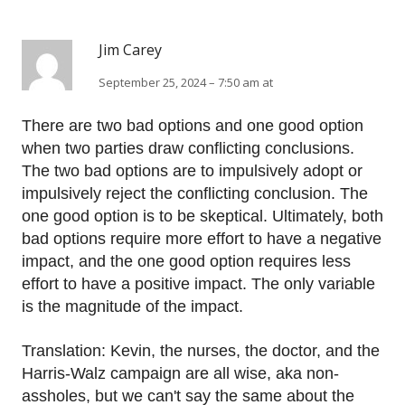
Jim Carey
September 25, 2024 – 7:50 am at
There are two bad options and one good option
when two parties draw conflicting conclusions.
The two bad options are to impulsively adopt or
impulsively reject the conflicting conclusion. The
one good option is to be skeptical. Ultimately, both
bad options require more effort to have a negative
impact, and the one good option requires less
effort to have a positive impact. The only variable
is the magnitude of the impact.
Translation: Kevin, the nurses, the doctor, and the
Harris-Walz campaign are all wise, aka non-
assholes, but we can't say the same about the