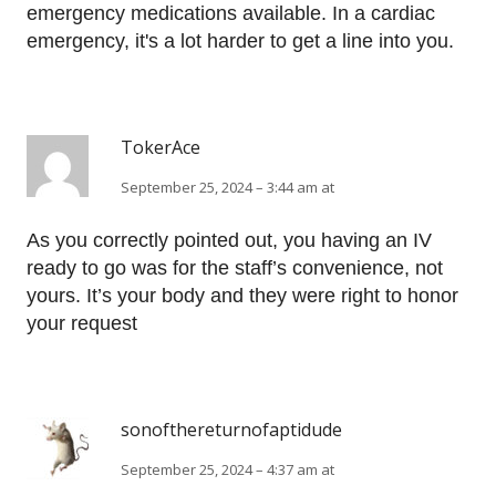
emergency medications available. In a cardiac
emergency, it's a lot harder to get a line into you.
TokerAce
September 25, 2024 – 3:44 am at
As you correctly pointed out, you having an IV
ready to go was for the staff’s convenience, not
yours. It’s your body and they were right to honor
your request
sonofthereturnofaptidude
September 25, 2024 – 4:37 am at