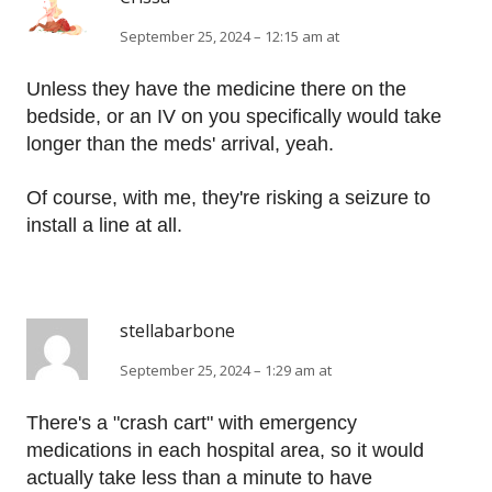
September 25, 2024 – 12:15 am at
Unless they have the medicine there on the
bedside, or an IV on you specifically would take
longer than the meds' arrival, yeah.
Of course, with me, they're risking a seizure to
install a line at all.
stellabarbone
September 25, 2024 – 1:29 am at
There's a "crash cart" with emergency
medications in each hospital area, so it would
actually take less than a minute to have