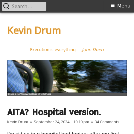
Search
Primary
Menu
for:
Menu
Skip
to
Kevin Drum
content
Execution is everything.
—John Doerr
AITA? Hospital version.
Author
Published on
on AITA?
Kevin Drum
September 24, 2024 – 10:10 pm
34 Comments