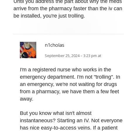
Until you address the part about why the meds
arrive from the pharmacy faster than the iv can
be installed, you're just trolling.
n1cholas
September 25, 2024 – 3:23 pm at
I'm a registered nurse who works in the
emergency department. I'm not "trolling". In
an emergency, we're not waiting for drugs
from a pharmacy, we have them a few feet
away.
But you know what isn't almost
instantaneous? Starting an IV. Not everyone
has nice easy-to-access veins. If a patient