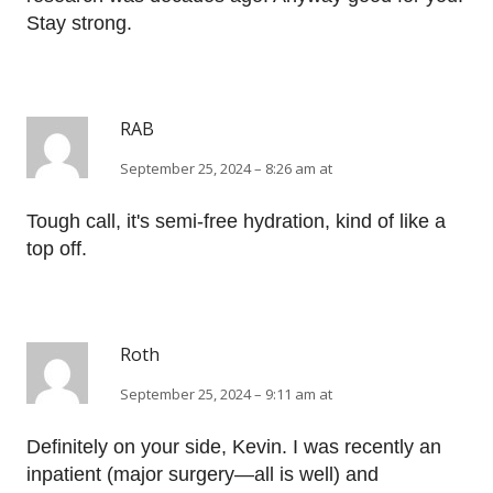
Stay strong.
RAB
September 25, 2024 – 8:26 am at
Tough call, it's semi-free hydration, kind of like a
top off.
Roth
September 25, 2024 – 9:11 am at
Definitely on your side, Kevin. I was recently an
inpatient (major surgery—all is well) and