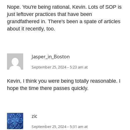
Nope. You're being rational, Kevin. Lots of SOP is
just leftover practices that have been
grandfathered in. There's been a spate of articles
about it recently, too.
Jasper_in_Boston
September 25, 2024 – 5:23 am at
Kevin, I think you were being totally reasonable. I
hope the time there passes quickly.
zic
September 25, 2024 – 5:31 am at