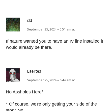
cld
September 25, 2024 – 5:51 am at
If nature wanted you to have an IV line installed it
would already be there.
Laertes
September 25, 2024 – 6:44 am at
No Assholes Here*.
* Of course, we're only getting your side of the
story. So.