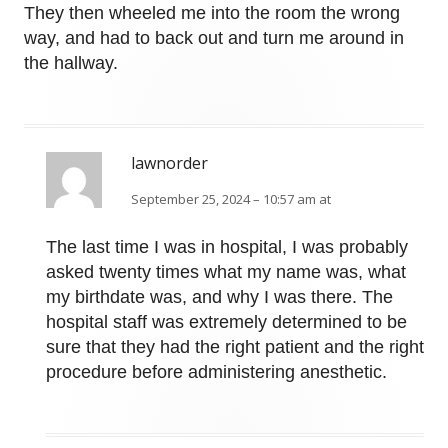
They then wheeled me into the room the wrong
way, and had to back out and turn me around in
the hallway.
lawnorder
September 25, 2024 – 10:57 am at
The last time I was in hospital, I was probably
asked twenty times what my name was, what
my birthdate was, and why I was there. The
hospital staff was extremely determined to be
sure that they had the right patient and the right
procedure before administering anesthetic.