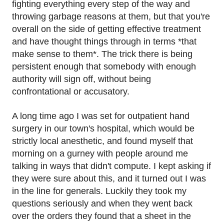
fighting everything every step of the way and
throwing garbage reasons at them, but that you're
overall on the side of getting effective treatment
and have thought things through in terms *that
make sense to them*. The trick there is being
persistent enough that somebody with enough
authority will sign off, without being
confrontational or accusatory.
A long time ago I was set for outpatient hand
surgery in our town's hospital, which would be
strictly local anesthetic, and found myself that
morning on a gurney with people around me
talking in ways that didn't compute. I kept asking if
they were sure about this, and it turned out I was
in the line for generals. Luckily they took my
questions seriously and when they went back
over the orders they found that a sheet in the