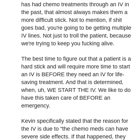
has had chemo treatments through an IV in
the past, that almost always makes them a
more difficult stick. Not to mention, if shit
goes bad, you're going to be getting multiple
IV lines. Not just to troll the patient, because
we're trying to keep you fucking alive.
The best time to figure out that a patient is a
hard stick and will require more time to start
an IV is BEFORE they need an IV for life-
saving treatment. And that is determined,
when, uh, WE START THE IV. We like to do
have this taken care of BEFORE an
emergency.
Kevin specifically stated that the reason for
the IV is due to "the chemo meds can have
severe side effects. If that happened, they