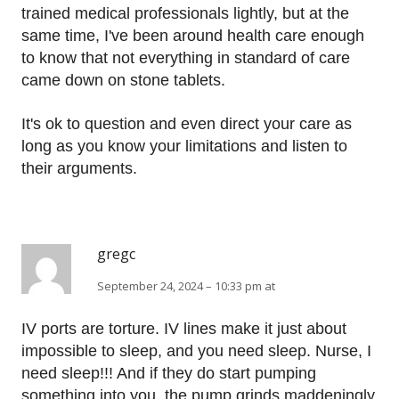
trained medical professionals lightly, but at the
same time, I've been around health care enough
to know that not everything in standard of care
came down on stone tablets.
It's ok to question and even direct your care as
long as you know your limitations and listen to
their arguments.
gregc
September 24, 2024 – 10:33 pm at
IV ports are torture. IV lines make it just about
impossible to sleep, and you need sleep. Nurse, I
need sleep!!! And if they do start pumping
something into you, the pump grinds maddeningly