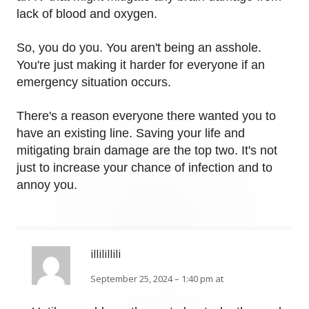
lack of blood and oxygen.
So, you do you. You aren't being an asshole.
You're just making it harder for everyone if an
emergency situation occurs.
There's a reason everyone there wanted you to
have an existing line. Saving your life and
mitigating brain damage are the top two. It's not
just to increase your chance of infection and to
annoy you.
illilillili
September 25, 2024 – 1:40 pm at