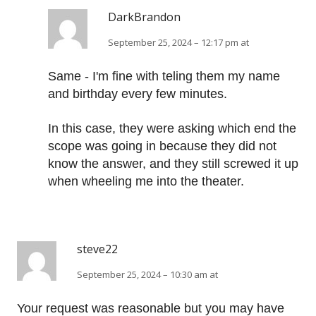
DarkBrandon
September 25, 2024 – 12:17 pm at
Same - I'm fine with teling them my name
and birthday every few minutes.
In this case, they were asking which end the
scope was going in because they did not
know the answer, and they still screwed it up
when wheeling me into the theater.
steve22
September 25, 2024 – 10:30 am at
Your request was reasonable but you may have