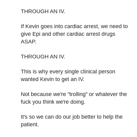
THROUGH AN IV.
If Kevin goes into cardiac arrest, we need to
give Epi and other cardiac arrest drugs
ASAP.
THROUGH AN IV.
This is why every single clinical person
wanted Kevin to get an IV.
Not because we're "trolling" or whatever the
fuck you think we're doing.
It's so we can do our job better to help the
patient.