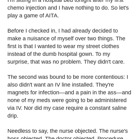
I'm sitting in a hospital bed tonight after my first
chemo injection and I have nothing to do. So let's
play a game of AITA.
Before I checked in, I had already decided to
make a nuisance of myself over two things. The
first is that I wanted to wear my street clothes
instead of the dumb hospital gown. To my
surprise, that was no problem. They didn't care.
The second was bound to be more contentious: I
also didn't want an IV line installed. They're
magnets for infection—and a pain in the ass—and
none of my meds were going to be administered
via IV. Nor did my case require a constant saline
drip.
Needless to say, the nurse objected. The nurse's
boss objected. The doctor objected. Procedure