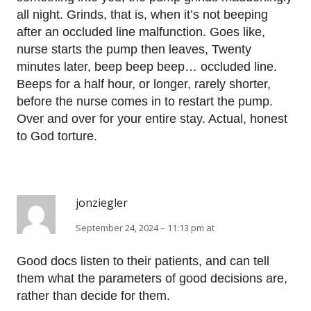
all night. Grinds, that is, when it’s not beeping
after an occluded line malfunction. Goes like,
nurse starts the pump then leaves, Twenty
minutes later, beep beep beep… occluded line.
Beeps for a half hour, or longer, rarely shorter,
before the nurse comes in to restart the pump.
Over and over for your entire stay. Actual, honest
to God torture.
jonziegler
September 24, 2024 – 11:13 pm at
Good docs listen to their patients, and can tell
them what the parameters of good decisions are,
rather than decide for them.