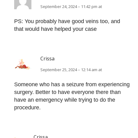
September 24, 2024 – 11:42 pm at
PS: You probably have good veins too, and
that would have helped your case
Crissa
September 25, 2024 – 12:14 am at
Someone who has a seizure from experiencing
surgery. Better to have everyone there than
have an emergency while trying to do the
procedure.
Crissa