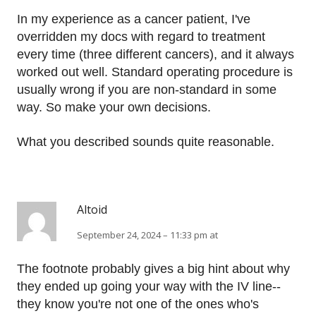
In my experience as a cancer patient, I've
overridden my docs with regard to treatment
every time (three different cancers), and it always
worked out well. Standard operating procedure is
usually wrong if you are non-standard in some
way. So make your own decisions.
What you described sounds quite reasonable.
Altoid
September 24, 2024 – 11:33 pm at
The footnote probably gives a big hint about why
they ended up going your way with the IV line--
they know you're not one of the ones who's