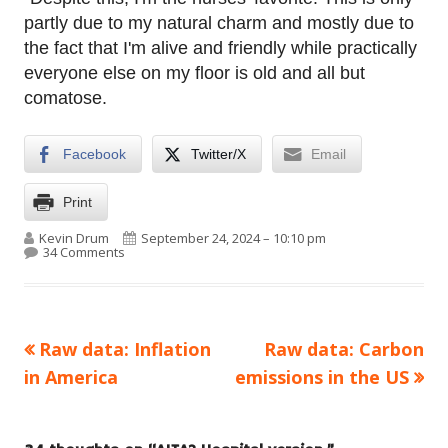
partly due to my natural charm and mostly due to
the fact that I'm alive and friendly while practically
everyone else on my floor is old and all but
comatose.
Facebook
Twitter/X
Email
Print
Author
Published on
Kevin Drum
September 24, 2024 – 10:10 pm
on AITA? Hospital version.
34 Comments
Previous
Next
Raw data: Inflation
Raw data: Carbon
Post
article:
article:
in America
emissions in the US
navigation