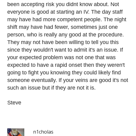
been accepting risk you didnt know about. Not
everyone is good at starting an IV. The day staff
may have had more competent people. The night
shift may have had fewer, sometimes just one
person, who is really any good at the procedure.
They may not have been willing to tell you this
since they wouldn't want to admit it's an issue. If
your expected problem was not one that was
expected to have a rapid onset then they weren't
going to fight you knowing they could likely find
someone eventually. If your veins are good it's not
such an issue but if they are not it is.
Steve
n1cholas