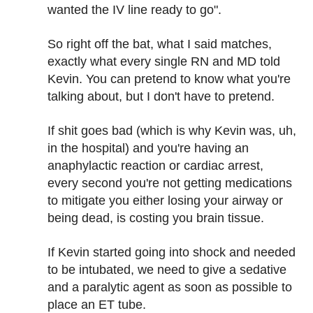
wanted the IV line ready to go".
So right off the bat, what I said matches,
exactly what every single RN and MD told
Kevin. You can pretend to know what you're
talking about, but I don't have to pretend.
If shit goes bad (which is why Kevin was, uh,
in the hospital) and you're having an
anaphylactic reaction or cardiac arrest,
every second you're not getting medications
to mitigate you either losing your airway or
being dead, is costing you brain tissue.
If Kevin started going into shock and needed
to be intubated, we need to give a sedative
and a paralytic agent as soon as possible to
place an ET tube.