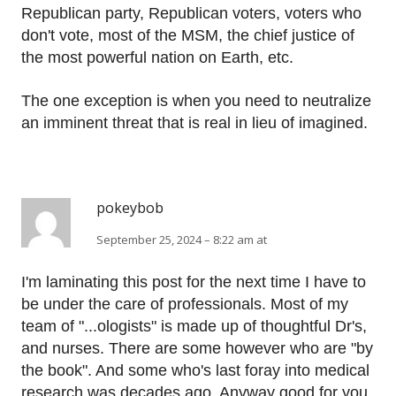
Republican party, Republican voters, voters who
don't vote, most of the MSM, the chief justice of
the most powerful nation on Earth, etc.
The one exception is when you need to neutralize
an imminent threat that is real in lieu of imagined.
pokeybob
September 25, 2024 – 8:22 am at
I'm laminating this post for the next time I have to
be under the care of professionals. Most of my
team of "...ologists" is made up of thoughtful Dr's,
and nurses. There are some however who are "by
the book". And some who's last foray into medical
research was decades ago. Anyway good for you.