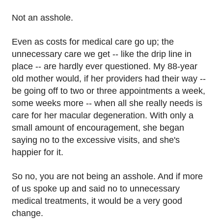
Not an asshole.
Even as costs for medical care go up; the
unnecessary care we get -- like the drip line in
place -- are hardly ever questioned. My 88-year
old mother would, if her providers had their way --
be going off to two or three appointments a week,
some weeks more -- when all she really needs is
care for her macular degeneration. With only a
small amount of encouragement, she began
saying no to the excessive visits, and she's
happier for it.
So no, you are not being an asshole. And if more
of us spoke up and said no to unnecessary
medical treatments, it would be a very good
change.