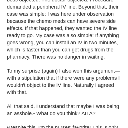
demanded a peripheral IV line. Beyond that, their
case was simple: I was here under observation
because the chemo meds can have severe side
effects. If that happened, they wanted the IV line
ready to go. My case was also simple: If anything
goes wrong, you can install an IV in two minutes,
which is faster than you can get drugs from the
pharmacy. There was no danger in waiting.
To my surprise (again) I also won this argument—
with a stipulation that if there were any problems I
wouldn't object to the IV line. Naturally I agreed
with that.
All that said, I understand that maybe I was being
an asshole.¹ What do you think? AITA?
¹Despite this, I'm the nurses' favorite! This is only