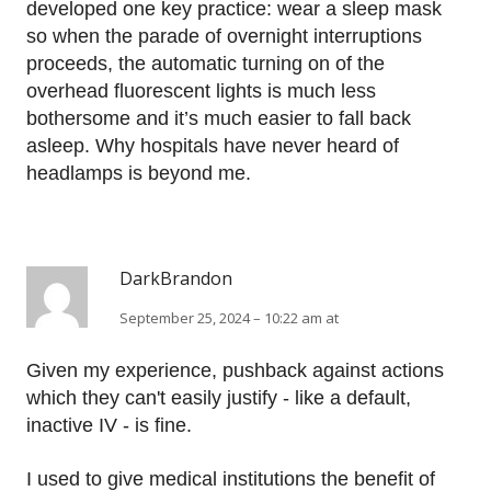
developed one key practice: wear a sleep mask
so when the parade of overnight interruptions
proceeds, the automatic turning on of the
overhead fluorescent lights is much less
bothersome and it’s much easier to fall back
asleep. Why hospitals have never heard of
headlamps is beyond me.
DarkBrandon
September 25, 2024 – 10:22 am at
Given my experience, pushback against actions
which they can't easily justify - like a default,
inactive IV - is fine.
I used to give medical institutions the benefit of