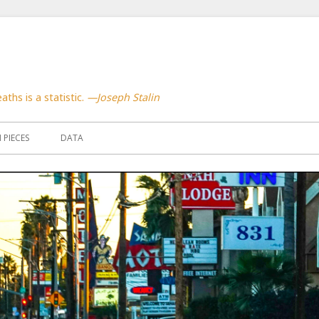
aths is a statistic.
—Joseph Stalin
PIECES
DATA