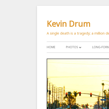
Skip
to
Kevin Drum
content
A single death is a tragedy; a million de
Primary
HOME
PHOTOS
LONG-FORM 
Menu
ASTRONOMY
CATS
CITYSCAPES
CRITTERS
FLOWERS
MANMADE