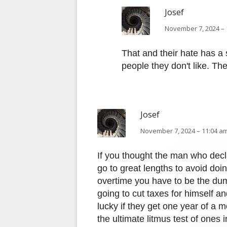
Josef
November 7, 2024 – 
That and their hate has a
people they don't like. The
Josef
November 7, 2024 – 11:04 am
If you thought the man who dec
go to great lengths to avoid doi
overtime you have to be the dum
going to cut taxes for himself an
lucky if they get one year of a mo
the ultimate litmus test of ones i