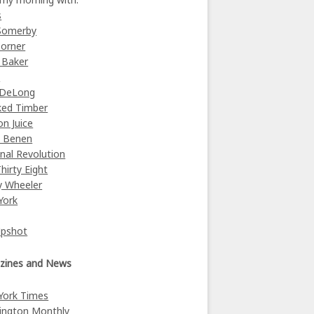
s
Somerby
orner
 Baker
y
 DeLong
ked Timber
on Juice
e Benen
nal Revolution
Thirty Eight
y Wheeler
York
Upshot
zines and News
York Times
ington Monthly