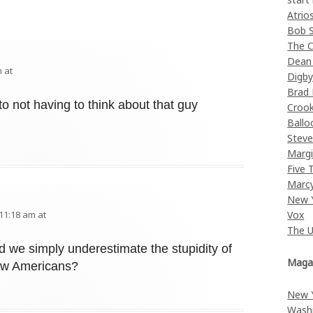
Atrio
Bob 
The C
Dean
 at
Digb
Brad
o not having to think about that guy
Croo
Ballo
Stev
Margi
Five 
Marc
New 
Vox
11:18 am at
The 
d we simply underestimate the stupidity of
Maga
llow Americans?
New 
Wash