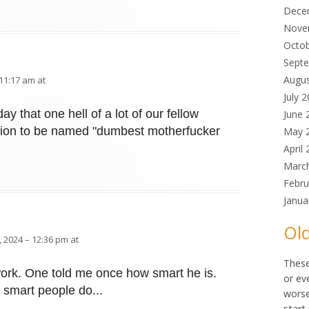
Dece
Nove
Octo
Sept
Augu
11:17 am at
July 
y that one hell of a lot of our fellow
June 
tion to be named "dumbest motherfucker
May 
April
Marc
Febru
Janua
Old
 2024 – 12:36 pm at
These
 work. One told me once how smart he is.
or ev
 smart people do...
worse
start