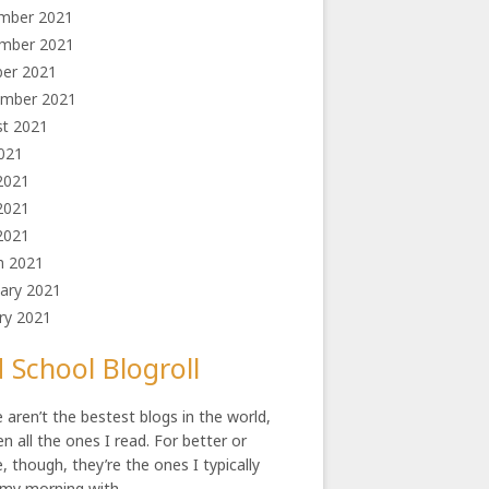
mber 2021
mber 2021
ber 2021
ember 2021
st 2021
2021
2021
2021
 2021
h 2021
ary 2021
ry 2021
 School Blogroll
 aren’t the bestest blogs in the world,
en all the ones I read. For better or
, though, they’re the ones I typically
 my morning with.