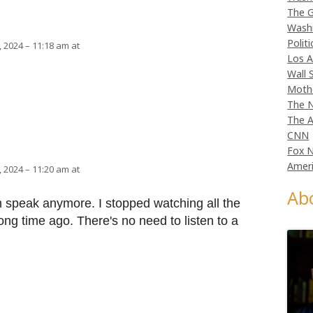
The G
Wash
Politi
 2024 – 11:18 am at
Los A
Wall 
Moth
The N
The A
CNN
Fox 
Ameri
 2024 – 11:20 am at
Ab
m speak anymore. I stopped watching all the
g time ago. There's no need to listen to a