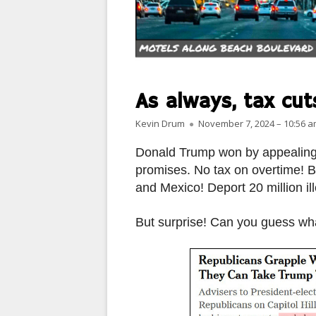
PARIS
PEOPLE
PLACES
As always, tax cuts
LANDSCAPES
Author
Published on
Kevin Drum
November 7, 2024 – 10:56 
ROME
Donald Trump won by appealing t
promises. No tax on overtime! B
SLOT CANYON X
and Mexico! Deport 20 million il
WINDOWS
But surprise! Can you guess what
SUN & MOON
YOSEMITE
OTHER