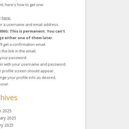
t, here's how to get one:
ck
here.
ter a username and email address.
NG: This is permanent. You can't
e either one of them later.
'll get a confirmation email.
ck the link in the email.
t your password.
g in with your username and password.
r profile screen should appear.
nge your profile info as desired.
 done!
hives
h 2025
ary 2025
ry 2025