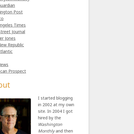
uardian
ington Post
co
ngeles Times
Street Journal
er Jones
ew Republic
tlantic
News
can Prospect
out
I started blogging
in 2002 at my own
site. In 2004 I got
hired by the
Washington
Monthly
and then