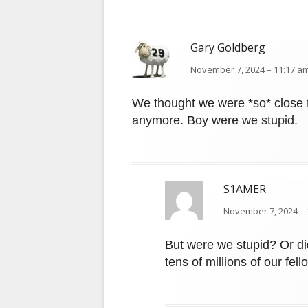
Gary Goldberg
November 7, 2024 – 11:17 am
We thought we were *so* close t
anymore. Boy were we stupid.
S1AMER
November 7, 2024 – 
But were we stupid? Or di
tens of millions of our fe