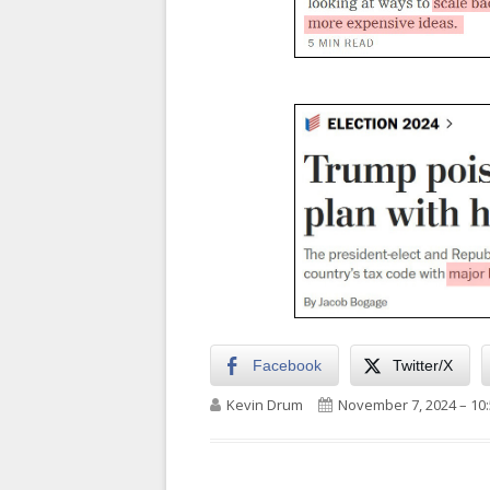
Facebook
Twitter/X
Author
Published on
Kevin Drum
November 7, 2024 – 10