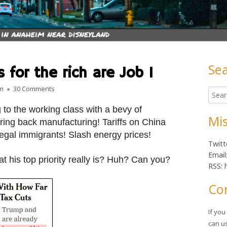
Se
 for the rich are Job 1
Ma
on As always, tax cuts for the rich are Job 1
am
30 Comments
Searc
Sid
for:
o the working class with a bevy of
Mis
ring back manufacturing! Tariffs on China
legal immigrants! Slash energy prices!
Twitt
Email
 his top priority really is? Huh? Can you?
RSS: 
Co
If yo
can u