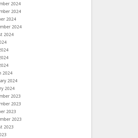
mber 2024
mber 2024
ber 2024
ember 2024
st 2024
2024
2024
2024
 2024
h 2024
ary 2024
ry 2024
mber 2023
mber 2023
ber 2023
ember 2023
st 2023
2023