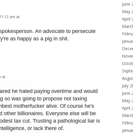
June 
May 
11:12 am at
April
Marc
 spokesperson. An advocate to persecute
Febru
y're as happy as a pig in shit.
Janua
Dece
Nove
Octo
Sept
 at
Augu
July 
lared he hated paying overtime and would
June 
ng so was going to propose not taxing
May 
best motherfucker alive. Of course he's
April
d other billionaires. Everyone else will be
Marc
dest tax cut. Trusting a pathological liar is
Febru
ntelligence, or lack there of.
Janua