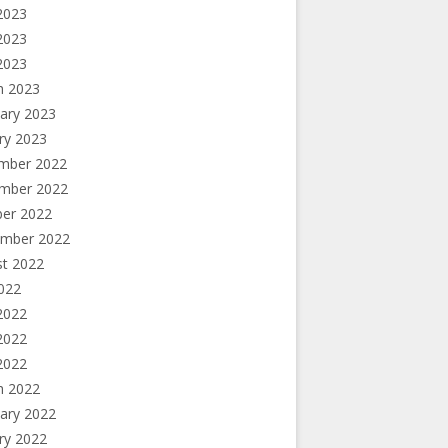
2023
2023
 2023
h 2023
ary 2023
ry 2023
mber 2022
mber 2022
ber 2022
ember 2022
st 2022
2022
2022
2022
 2022
h 2022
ary 2022
ry 2022