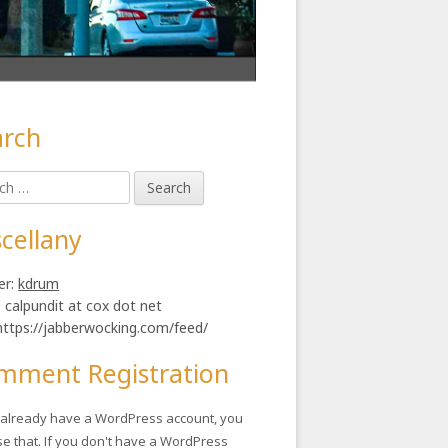
arch
in
h
ebar
cellany
er:
kdrum
: calpundit at cox dot net
https://jabberwocking.com/feed/
mment Registration
u already have a WordPress account, you
se that. If you don't have a WordPress