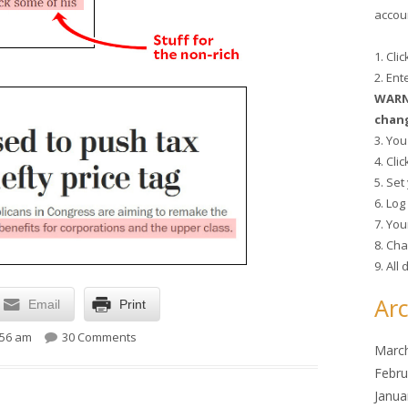
accoun
1. Cli
2. En
WARNI
chang
3. You
4. Cli
5. Se
6. Lo
7. You
8. Cha
9. All
Arc
Email
Print
on As always, tax cuts for the rich are Job 1
:56 am
30 Comments
Marc
Febru
Janua