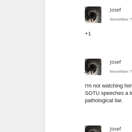
Josef
November 7,
+1
Josef
November 7,
I'm not watching hi
SOTU speeches a lon
pathological liar.
Josef