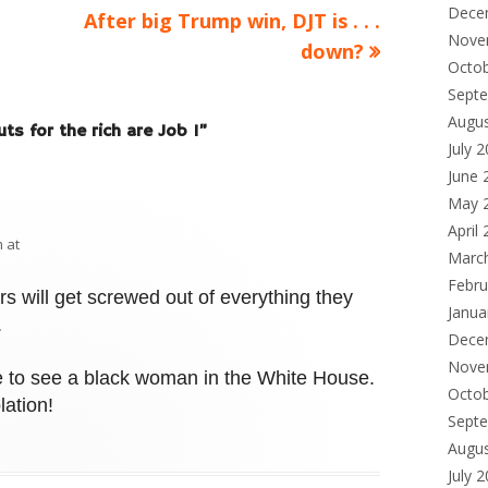
Dece
Next
After big Trump win, DJT is . . .
Nove
article:
down?
Octo
Sept
Augu
uts for the rich are Job 1
”
July 
June 
May 
April
 at
Marc
Febru
rs will get screwed out of everything they
Janua
.
Dece
Nove
ve to see a black woman in the White House.
Octo
lation!
Sept
Augu
July 