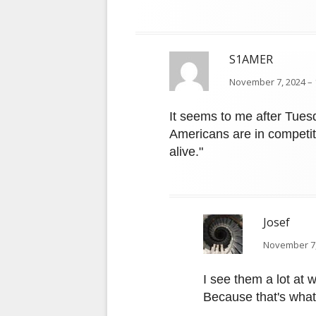
S1AMER
November 7, 2024 – 
It seems to me after Tuesda
Americans are in competi
alive."
Josef
November 7,
I see them a lot at
Because that's what