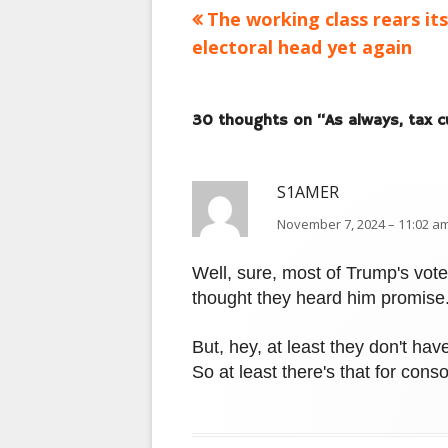
Previous
The working class rears its
Post
article:
electoral head yet again
navigation
30 thoughts on “
As always, tax c
S1AMER
November 7, 2024 – 11:02 am
Well, sure, most of Trump's vote
thought they heard him promise
But, hey, at least they don't ha
So at least there's that for conso