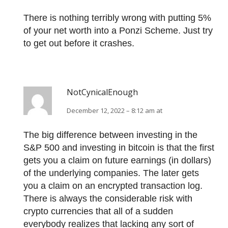
There is nothing terribly wrong with putting 5%
of your net worth into a Ponzi Scheme. Just try
to get out before it crashes.
NotCynicalEnough
December 12, 2022 – 8:12 am at
The big difference between investing in the
S&P 500 and investing in bitcoin is that the first
gets you a claim on future earnings (in dollars)
of the underlying companies. The later gets
you a claim on an encrypted transaction log.
There is always the considerable risk with
crypto currencies that all of a sudden
everybody realizes that lacking any sort of