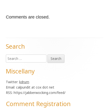
Comments are closed.
Search
Main
Search
Sidebar
for:
Miscellany
Twitter:
kdrum
Email: calpundit at cox dot net
RSS: https://jabberwocking.com/feed/
Comment Registration