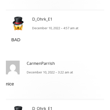
D_Ohrk_E1
December 10, 2022 – 4:57 am at
BAD
CarmenParrish
December 10, 2022 – 3:22 am at
nice
D_Ohrk_E1