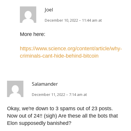
Joel
December 10, 2022 – 11:44 am at
More here:
https://www.science.org/content/article/why-
criminals-cant-hide-behind-bitcoin
Salamander
December 11, 2022 – 7:14 am at
Okay, we're down to 3 spams out of 23 posts.
Now out of 24!! (sigh) Are these all the bots that
Elon supposedly banished?