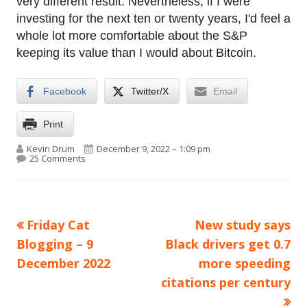
very different result. Nevertheless, if I were
investing for the next ten or twenty years, I'd feel a
whole lot more comfortable about the S&P
keeping its value than I would about Bitcoin.
Facebook
Twitter/X
Email
Print
Author
Published on
Kevin Drum
December 9, 2022 – 1:09 pm
on Bitcoin goes up. Bitcoin goes down. Right now it’s 
25 Comments
Previous
Next
Friday Cat
New study says
Post
article:
article:
Blogging – 9
Black drivers get 0.7
navigation
December 2022
more speeding
citations per century