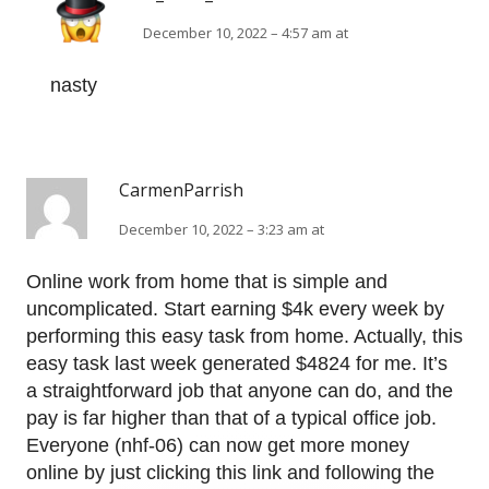
December 10, 2022 – 4:57 am at
nasty
CarmenParrish
December 10, 2022 – 3:23 am at
Online work from home that is simple and
uncomplicated. Start earning $4k every week by
performing this easy task from home. Actually, this
easy task last week generated $4824 for me. It’s
a straightforward job that anyone can do, and the
pay is far higher than that of a typical office job.
Everyone (nhf-06) can now get more money
online by just clicking this link and following the