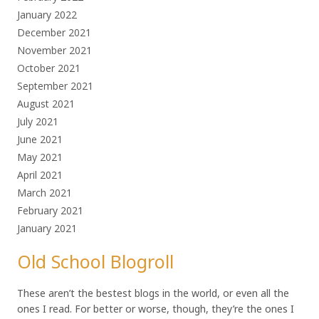
January 2022
December 2021
November 2021
October 2021
September 2021
August 2021
July 2021
June 2021
May 2021
April 2021
March 2021
February 2021
January 2021
Old School Blogroll
These aren’t the bestest blogs in the world, or even all the
ones I read. For better or worse, though, they’re the ones I