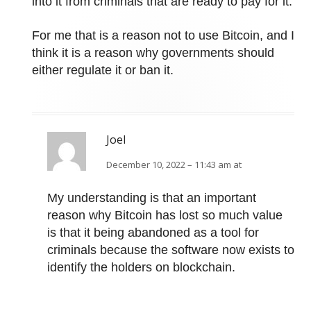
into it from criminals that are ready to pay for it.
For me that is a reason not to use Bitcoin, and I
think it is a reason why governments should
either regulate it or ban it.
Joel
December 10, 2022 – 11:43 am at
My understanding is that an important
reason why Bitcoin has lost so much value
is that it being abandoned as a tool for
criminals because the software now exists to
identify the holders on blockchain.