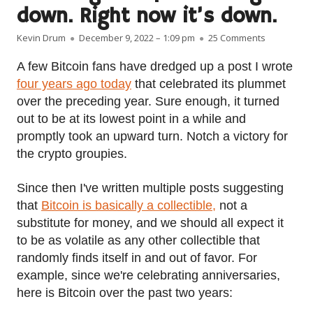
down. Right now it’s down.
Author
Published on
on Bitcoin 
Kevin Drum
December 9, 2022 – 1:09 pm
25 Comments
A few Bitcoin fans have dredged up a post I wrote
four years ago today
that celebrated its plummet
over the preceding year. Sure enough, it turned
out to be at its lowest point in a while and
promptly took an upward turn. Notch a victory for
the crypto groupies.
Since then I've written multiple posts suggesting
that
Bitcoin is basically a collectible,
not a
substitute for money, and we should all expect it
to be as volatile as any other collectible that
randomly finds itself in and out of favor. For
example, since we're celebrating anniversaries,
here is Bitcoin over the past two years: