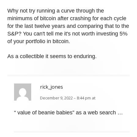
Why not try running a curve through the
minimums of bitcoin after crashing for each cycle
for the last twelve years and comparing that to the
S&P? You can't tell me it's not worth investing 5%
of your portfolio in bitcoin.
As a collectible it seems to enduring.
rick_jones
December 9, 2022 – 8:44 pm at
“ value of beanie babies” as a web search …