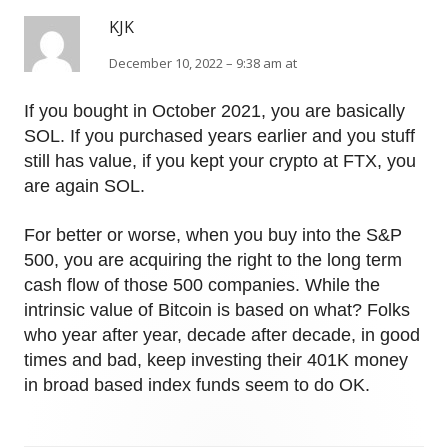
KJK
December 10, 2022 – 9:38 am at
If you bought in October 2021, you are basically
SOL. If you purchased years earlier and you stuff
still has value, if you kept your crypto at FTX, you
are again SOL.
For better or worse, when you buy into the S&P
500, you are acquiring the right to the long term
cash flow of those 500 companies. While the
intrinsic value of Bitcoin is based on what? Folks
who year after year, decade after decade, in good
times and bad, keep investing their 401K money
in broad based index funds seem to do OK.