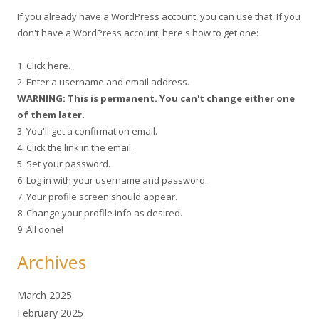
If you already have a WordPress account, you can use that. If you
don't have a WordPress account, here's how to get one:
1. Click
here.
2. Enter a username and email address.
WARNING: This is permanent. You can't change either one
of them later.
3. You'll get a confirmation email.
4. Click the link in the email.
5. Set your password.
6. Log in with your username and password.
7. Your profile screen should appear.
8. Change your profile info as desired.
9. All done!
Archives
March 2025
February 2025