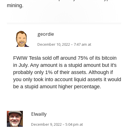
mining.
geordie
December 10, 2022 – 7:47 am at
FWIW Tesla sold off around 75% of its bitcoin
in July. Any amount is a stupid amount but it's
probably only 1% of their assets. Although if
you only took into account liquid assets it would
be a stupid amount higher percentage.
Elwailly
December 9, 2022 – 5:04 pm at