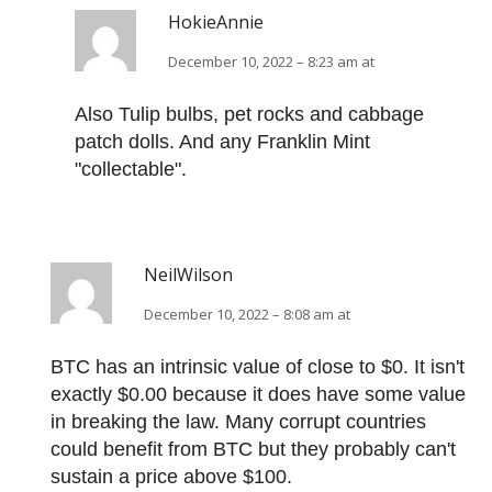
HokieAnnie
December 10, 2022 – 8:23 am at
Also Tulip bulbs, pet rocks and cabbage
patch dolls. And any Franklin Mint
"collectable".
NeilWilson
December 10, 2022 – 8:08 am at
BTC has an intrinsic value of close to $0. It isn't
exactly $0.00 because it does have some value
in breaking the law. Many corrupt countries
could benefit from BTC but they probably can't
sustain a price above $100.