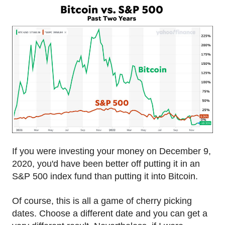
If you were investing your money on December 9,
2020, you'd have been better off putting it in an
S&P 500 index fund than putting it into Bitcoin.
Of course, this is all a game of cherry picking
dates. Choose a different date and you can get a