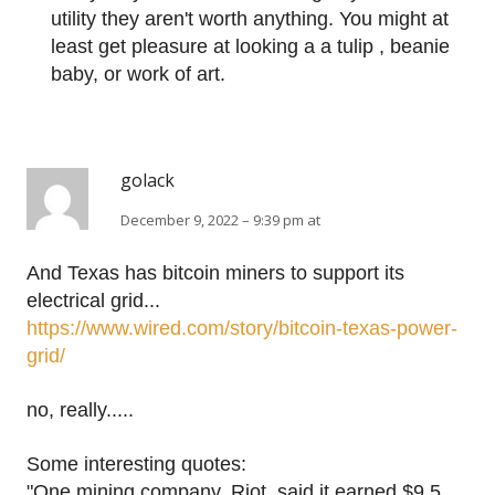
utility they aren't worth anything. You might at
least get pleasure at looking a a tulip , beanie
baby, or work of art.
golack
December 9, 2022 – 9:39 pm at
And Texas has bitcoin miners to support its
electrical grid...
https://www.wired.com/story/bitcoin-texas-power-
grid/
no, really.....
Some interesting quotes:
"One mining company, Riot, said it earned $9.5