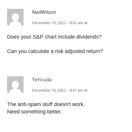
NeilWilson
December 10, 2022 – 8:02 am at
Does your S&P chart include dividends?
Can you calculate a risk adjusted return?
Yehouda
December 10, 2022 – 8:41 am at
The anti-spam stuff doesn't work.
Need something better.