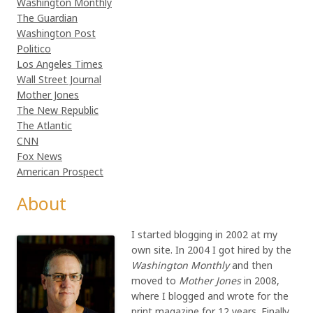
Washington Monthly
The Guardian
Washington Post
Politico
Los Angeles Times
Wall Street Journal
Mother Jones
The New Republic
The Atlantic
CNN
Fox News
American Prospect
About
I started blogging in 2002 at my
own site. In 2004 I got hired by the
Washington Monthly
and then
moved to
Mother Jones
in 2008,
where I blogged and wrote for the
print magazine for 12 years. Finally,