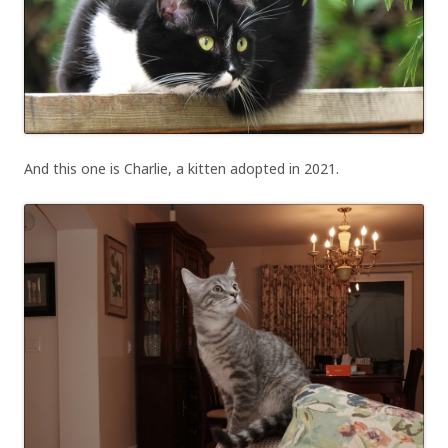
And this one is Charlie, a kitten adopted in 2021.