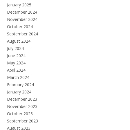
January 2025
December 2024
November 2024
October 2024
September 2024
August 2024
July 2024
June 2024
May 2024
April 2024
March 2024
February 2024
January 2024
December 2023
November 2023
October 2023
September 2023
August 2023