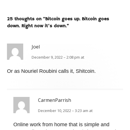
25 thoughts on “
Bitcoin goes up. Bitcoin goes
down. Right now it’s down.
”
Joel
December 9, 2022 – 2:08 pm at
Or as Nouriel Roubini calls it, Shitcoin.
CarmenParrish
December 10, 2022 – 3:23 am at
Online work from home that is simple and