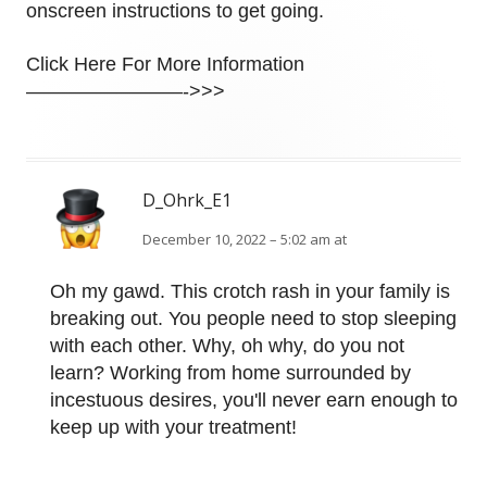
onscreen instructions to get going.
Click Here For More Information
————————->>>
D_Ohrk_E1
December 10, 2022 – 5:02 am at
Oh my gawd. This crotch rash in your family is
breaking out. You people need to stop sleeping
with each other. Why, oh why, do you not
learn? Working from home surrounded by
incestuous desires, you'll never earn enough to
keep up with your treatment!