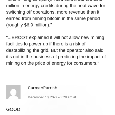
million in energy credits during the heat wave for
switching off operations, more revenue than it
earned from mining bitcoin in the same period
(roughly $6.9 million)."
"...ERCOT explained it will not allow new mining
facilities to power up if there is a risk of
destabilizing the grid. But the operator also said
it’s not in the business of predicting the impact of
mining on the price of energy for consumers."
CarmenParrish
December 10, 2022 – 3:20 am at
GOOD