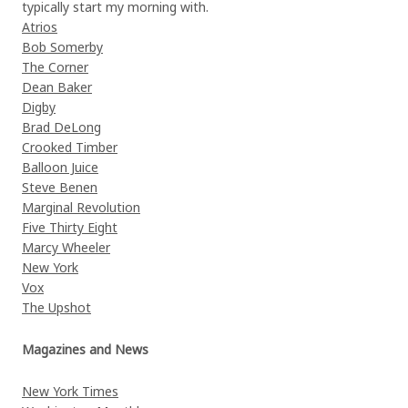
typically start my morning with.
Atrios
Bob Somerby
The Corner
Dean Baker
Digby
Brad DeLong
Crooked Timber
Balloon Juice
Steve Benen
Marginal Revolution
Five Thirty Eight
Marcy Wheeler
New York
Vox
The Upshot
Magazines and News
New York Times