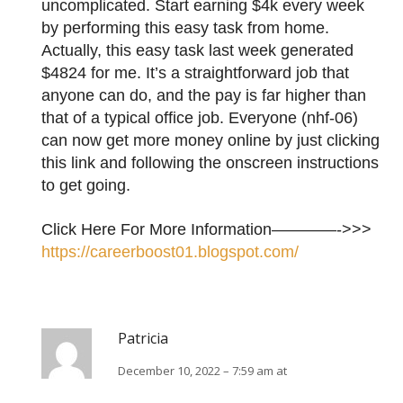
uncomplicated. Start earning $4k every week
by performing this easy task from home.
Actually, this easy task last week generated
$4824 for me. It’s a straightforward job that
anyone can do, and the pay is far higher than
that of a typical office job. Everyone (nhf-06)
can now get more money online by just clicking
this link and following the onscreen instructions
to get going.
Click Here For More Information————->>>
https://careerboost01.blogspot.com/
Patricia
December 10, 2022 – 7:59 am at