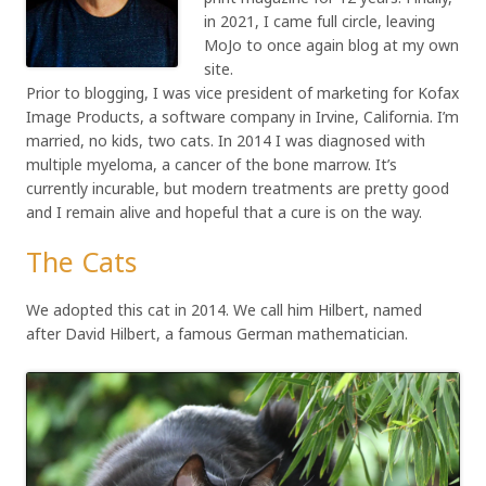
in 2021, I came full circle, leaving
MoJo to once again blog at my own
site.
Prior to blogging, I was vice president of marketing for Kofax
Image Products, a software company in Irvine, California. I’m
married, no kids, two cats. In 2014 I was diagnosed with
multiple myeloma, a cancer of the bone marrow. It’s
currently incurable, but modern treatments are pretty good
and I remain alive and hopeful that a cure is on the way.
The Cats
We adopted this cat in 2014. We call him Hilbert, named
after David Hilbert, a famous German mathematician.