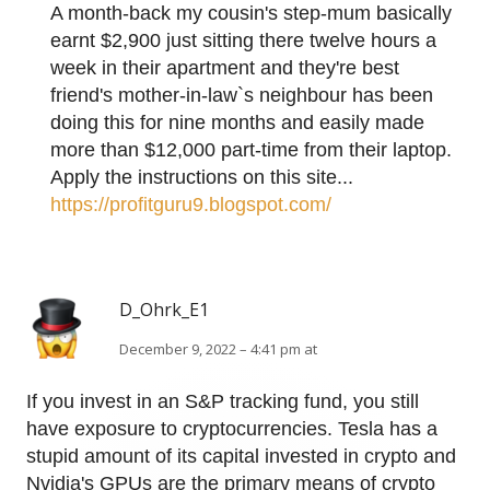
A month-back my cousin's step-mum basically
earnt $2,900 just sitting there twelve hours a
week in their apartment and they're best
friend's mother-in-law`s neighbour has been
doing this for nine months and easily made
more than $12,000 part-time from their laptop.
Apply the instructions on this site...
https://profitguru9.blogspot.com/
D_Ohrk_E1
December 9, 2022 – 4:41 pm at
If you invest in an S&P tracking fund, you still
have exposure to cryptocurrencies. Tesla has a
stupid amount of its capital invested in crypto and
Nvidia's GPUs are the primary means of crypto