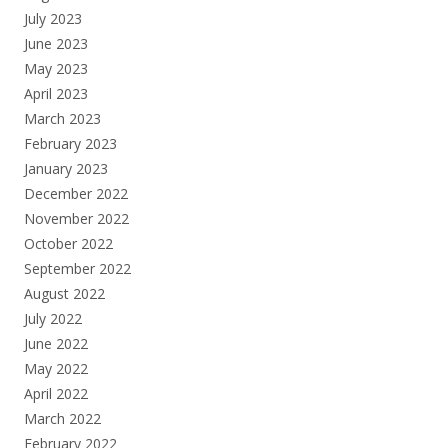
July 2023
June 2023
May 2023
April 2023
March 2023
February 2023
January 2023
December 2022
November 2022
October 2022
September 2022
August 2022
July 2022
June 2022
May 2022
April 2022
March 2022
February 2022