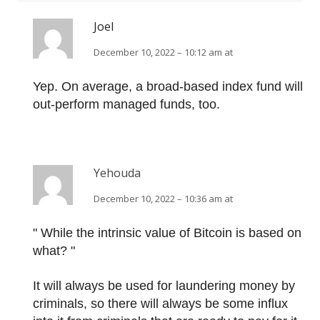
Joel
December 10, 2022 – 10:12 am at
Yep. On average, a broad-based index fund will
out-perform managed funds, too.
Yehouda
December 10, 2022 – 10:36 am at
" While the intrinsic value of Bitcoin is based on
what? "
It will always be used for laundering money by
criminals, so there will always be some influx