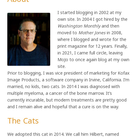
I started blogging in 2002 at my
own site. In 2004 I got hired by the
Washington Monthly
and then
moved to
Mother Jones
in 2008,
where I blogged and wrote for the
print magazine for 12 years. Finally,
in 2021, I came full circle, leaving
MoJo to once again blog at my own
site.
Prior to blogging, I was vice president of marketing for Kofax
Image Products, a software company in Irvine, California. I’m
married, no kids, two cats. In 2014 I was diagnosed with
multiple myeloma, a cancer of the bone marrow. It’s
currently incurable, but modern treatments are pretty good
and I remain alive and hopeful that a cure is on the way.
The Cats
We adopted this cat in 2014. We call him Hilbert, named