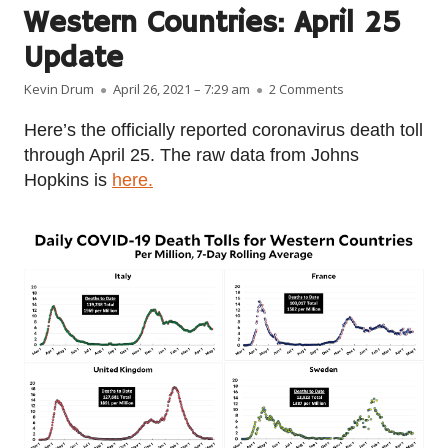
Western Countries: April 25
Update
Author
Published on
on Coronavirus G
Kevin Drum
April 26, 2021 – 7:29 am
2 Comments
Here’s the officially reported coronavirus death toll
through April 25. The raw data from Johns
Hopkins is
here.