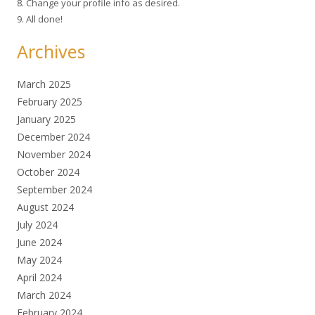
8. Change your profile info as desired.
9. All done!
Archives
March 2025
February 2025
January 2025
December 2024
November 2024
October 2024
September 2024
August 2024
July 2024
June 2024
May 2024
April 2024
March 2024
February 2024