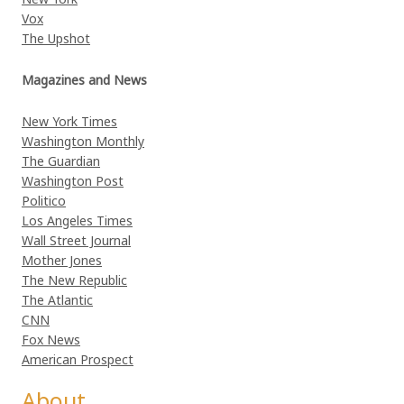
Vox
The Upshot
Magazines and News
New York Times
Washington Monthly
The Guardian
Washington Post
Politico
Los Angeles Times
Wall Street Journal
Mother Jones
The New Republic
The Atlantic
CNN
Fox News
American Prospect
About