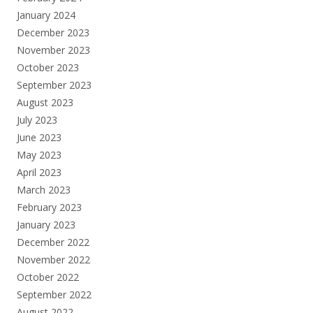
January 2024
December 2023
November 2023
October 2023
September 2023
August 2023
July 2023
June 2023
May 2023
April 2023
March 2023
February 2023
January 2023
December 2022
November 2022
October 2022
September 2022
August 2022