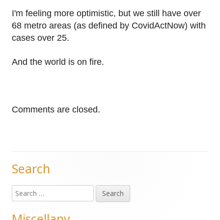
I'm feeling more optimistic, but we still have over
68 metro areas (as defined by CovidActNow) with
cases over 25.
And the world is on fire.
Comments are closed.
Search
Main
Search
Sidebar
for:
Miscellany