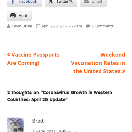
Facebook
Twitter/X
Email
Print
Author
Published on
on Coronav
Kevin Drum
April 26, 2021 – 7:29 am
2 Comments
Previous
Next
Vaccine Passports
Weekend
Post
article:
article:
Are Coming!
Vaccination Rates in
navigation
the United States
2 thoughts on “
Coronavirus Growth in Western
Countries: April 25 Update
”
Brett
April 26, 2021 – 8:45 am at