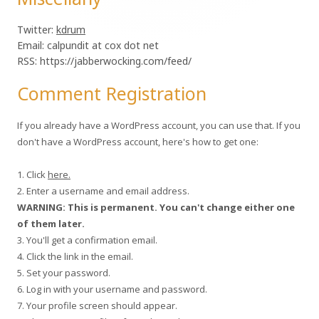
Twitter:
kdrum
Email: calpundit at cox dot net
RSS: https://jabberwocking.com/feed/
Comment Registration
If you already have a WordPress account, you can use that. If you
don't have a WordPress account, here's how to get one:
1. Click
here.
2. Enter a username and email address.
WARNING: This is permanent. You can't change either one
of them later.
3. You'll get a confirmation email.
4. Click the link in the email.
5. Set your password.
6. Log in with your username and password.
7. Your profile screen should appear.