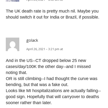
The UK death rate is pretty much nil. Maybe you
should switch it out for India or Brazil, if possible.
golack
April 26, 2021 – 3:21 pm at
And in the US--CT dropped below 25 new
cases/day/100K the other day--and I missed
noting that.
OR is still climbing--I had thought the curve was
bending, but that was a fake out.
Looks like MI hospitalizations are actually falling--
good sign. Hopefully that will carryover to deaths
sooner rather than later.