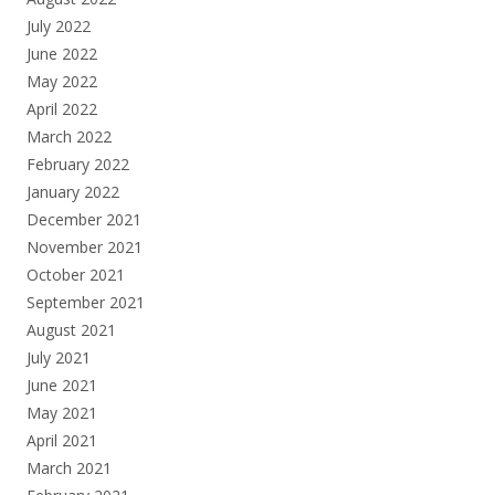
July 2022
June 2022
May 2022
April 2022
March 2022
February 2022
January 2022
December 2021
November 2021
October 2021
September 2021
August 2021
July 2021
June 2021
May 2021
April 2021
March 2021