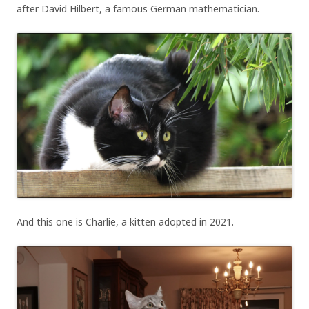
after David Hilbert, a famous German mathematician.
And this one is Charlie, a kitten adopted in 2021.