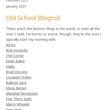
February 2021
January 2021
Old School Blogroll
These aren’t the bestest blogs in the world, or even all the
ones I read. For better or worse, though, they’re the ones I
typically start my morning with.
Atrios
Bob Somerby
The Corner
Dean Baker
Digby
Brad DeLong
Crooked Timber
Balloon Juice
Steve Benen
Marginal Revolution
Five Thirty Eight
Marcy Wheeler
New York