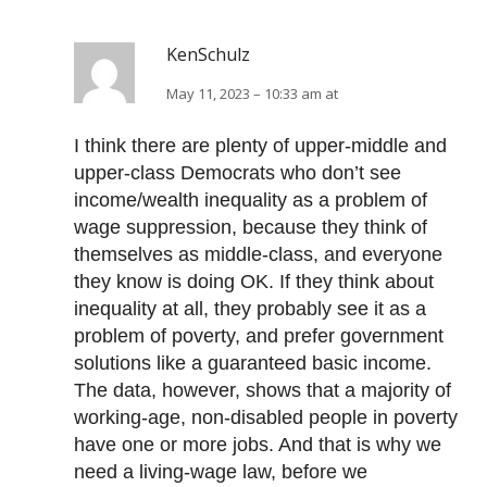
KenSchulz
May 11, 2023 – 10:33 am at
I think there are plenty of upper-middle and
upper-class Democrats who don’t see
income/wealth inequality as a problem of
wage suppression, because they think of
themselves as middle-class, and everyone
they know is doing OK. If they think about
inequality at all, they probably see it as a
problem of poverty, and prefer government
solutions like a guaranteed basic income.
The data, however, shows that a majority of
working-age, non-disabled people in poverty
have one or more jobs. And that is why we
need a living-wage law, before we