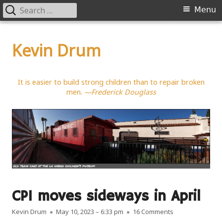
Search
Primary
Menu
for:
Menu
Skip
to
Kevin Drum
content
It is easier to build strong children than to repair broken
men.
—Frederick Douglass
CPI moves sideways in April
Author
Published on
on CPI moves si
Kevin Drum
May 10, 2023 – 6:33 pm
16 Comments