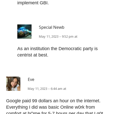
implement GBI.
Special Newb
May 11, 2023 – 9:52 pm at
As an institution the Democratic party is
centrist at best.
Eve
May 11, 2023 – 6:44 am at
Google paid 99 dollars an hour on the internet.
Everything I did was basic Οnline w0rk from
comfort at hΟme for 5-7 hours per day that I g0t