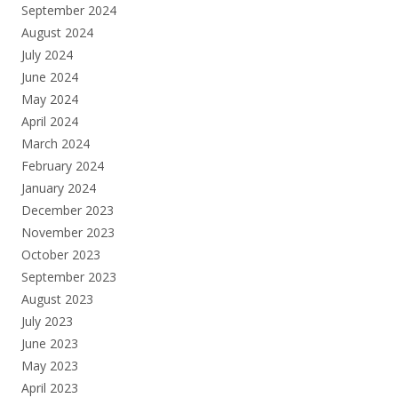
September 2024
August 2024
July 2024
June 2024
May 2024
April 2024
March 2024
February 2024
January 2024
December 2023
November 2023
October 2023
September 2023
August 2023
July 2023
June 2023
May 2023
April 2023