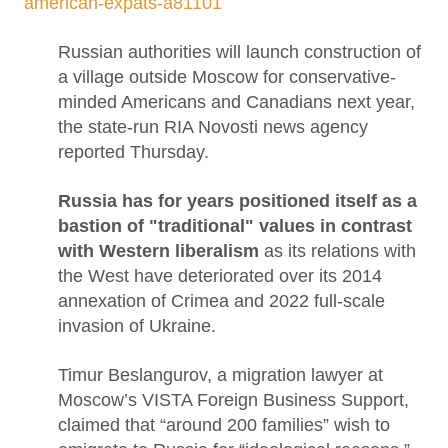
american-expats-a81101
Russian authorities will launch construction of
a village outside Moscow for conservative-
minded Americans and Canadians next year,
the state-run RIA Novosti news agency
reported Thursday.
Russia has for years positioned itself as a
bastion of "traditional" values in contrast
with Western liberalism
as its relations with
the West have deteriorated over its 2014
annexation of Crimea and 2022 full-scale
invasion of Ukraine.
Timur Beslangurov, a migration lawyer at
Moscow’s VISTA Foreign Business Support,
claimed that “around 200 families” wish to