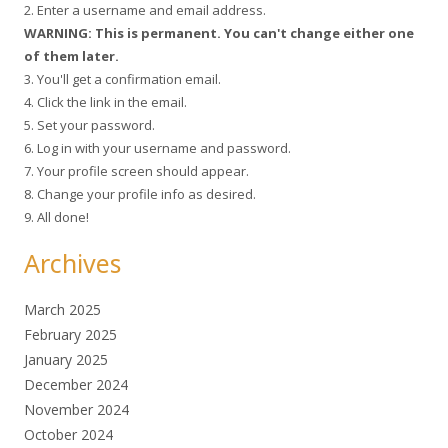
2. Enter a username and email address.
WARNING: This is permanent. You can't change either one
of them later.
3. You'll get a confirmation email.
4. Click the link in the email.
5. Set your password.
6. Log in with your username and password.
7. Your profile screen should appear.
8. Change your profile info as desired.
9. All done!
Archives
March 2025
February 2025
January 2025
December 2024
November 2024
October 2024