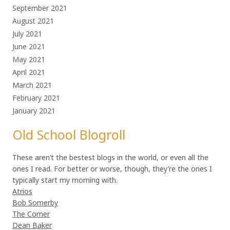
September 2021
August 2021
July 2021
June 2021
May 2021
April 2021
March 2021
February 2021
January 2021
Old School Blogroll
These aren’t the bestest blogs in the world, or even all the
ones I read. For better or worse, though, they’re the ones I
typically start my morning with.
Atrios
Bob Somerby
The Corner
Dean Baker