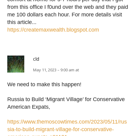
from this office I f0und over the web and they paid
me 100 dollars each hour. For more details visit
this article...
https://createmaxwealth.blogspot.com
cld
May 11, 2023 – 9:00 am at
We need to make this happen!
Russia to Build ‘Migrant Village’ for Conservative
American Expats,
https://www.themoscowtimes.com/2023/05/11/rus
sia-to-build-migrant-village-for-conservative-