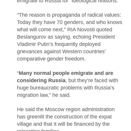
emigrate to Russia for “ideological reasons.”
“The reason is propaganda of radical values:
Today they have 70 genders, and who knows
what will come next,” RIA Novosti quoted
Beslangurov as saying, echoing President
Vladimir Putin’s frequently deployed
grievances against Western countries’
comparative gender freedom.
“
Many normal people emigrate and are
considering Russia
, but they’re faced with
huge bureaucratic problems with Russia’s
migration law,” he said.
He said the Moscow region administration
has greenlit the construction of the expat
village and that it will be financed by the