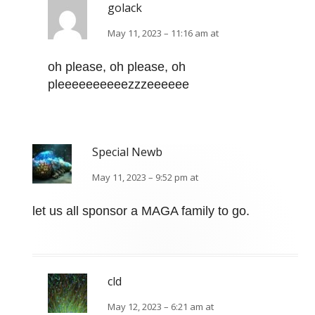
golack
May 11, 2023 – 11:16 am at
oh please, oh please, oh
pleeeeeeeeeezzzeeeeee
Special Newb
May 11, 2023 – 9:52 pm at
let us all sponsor a MAGA family to go.
cld
May 12, 2023 – 6:21 am at