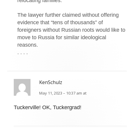
relocating families.
The lawyer further claimed without offering
evidence that “tens of thousands” of
foreigners without Russian roots would like to
move to Russia for similar ideological
reasons.
. . . .
KenSchulz
May 11, 2023 – 10:37 am at
Tuckerville! OK, Tuckergrad!