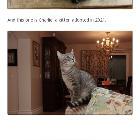
And this one is Charlie, a kitten adopted in 2021.