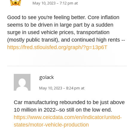
May 10, 2023 – 7:12 pm at
Good to see you're feeling better. Core inflation
seems to be driven in large part by a sudden
surge in used vehicle prices, transportation
(mostly public transit), and continued high rents --
https://fred.stlouisfed.org/graph/?g=13p6T
golack
May 10, 2023 – 8:24 pm at
Car manufacturing rebounded to be just above
10 million in 2022--so still on the low end.
https://www.ceicdata.com/en/indicator/united-
states/motor-vehicle-production