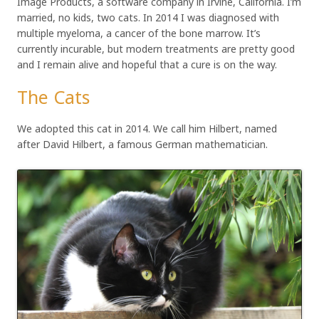
Image Products, a software company in Irvine, California. I’m
married, no kids, two cats. In 2014 I was diagnosed with
multiple myeloma, a cancer of the bone marrow. It’s
currently incurable, but modern treatments are pretty good
and I remain alive and hopeful that a cure is on the way.
The Cats
We adopted this cat in 2014. We call him Hilbert, named
after David Hilbert, a famous German mathematician.