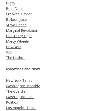
Digby
Brad DeLong
Crooked Timber
Balloon Juice
Steve Benen
Marginal Revolution
Five Thirty Eight
Marcy Wheeler
New York
Vox
The Upshot
Magazines and News
New York Times
Washington Monthly
The Guardian
Washington Post
Politico
Los Angeles Times