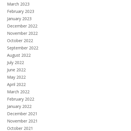
March 2023
February 2023
January 2023
December 2022
November 2022
October 2022
September 2022
August 2022
July 2022
June 2022
May 2022
April 2022
March 2022
February 2022
January 2022
December 2021
November 2021
October 2021