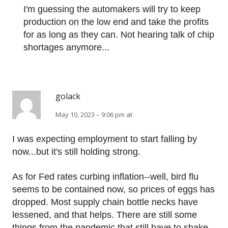
I'm guessing the automakers will try to keep
production on the low end and take the profits
for as long as they can. Not hearing talk of chip
shortages anymore...
golack
May 10, 2023 – 9:06 pm at
I was expecting employment to start falling by
now...but it's still holding strong.
As for Fed rates curbing inflation--well, bird flu
seems to be contained now, so prices of eggs has
dropped. Most supply chain bottle necks have
lessened, and that helps. There are still some
things from the pandemic that still have to shake