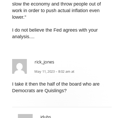
slow the economy and throw people out of
work in order to push actual inflation even
lower."
I do not believe the Fed agrees with your
analysis....
rick_jones
May 11, 2023 – 8:02 am at
I take it then the half of the board who are
Democrats are Quislings?
jdubs