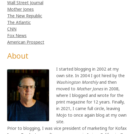
Wall Street Journal
Mother Jones
The New Republic
The Atlantic
CNN
Fox News
American Prospect
About
I started blogging in 2002 at my
own site. In 2004 I got hired by the
Washington Monthly
and then
moved to
Mother Jones
in 2008,
where I blogged and wrote for the
print magazine for 12 years. Finally,
in 2021, I came full circle, leaving
MoJo to once again blog at my own
site.
Prior to blogging, I was vice president of marketing for Kofax