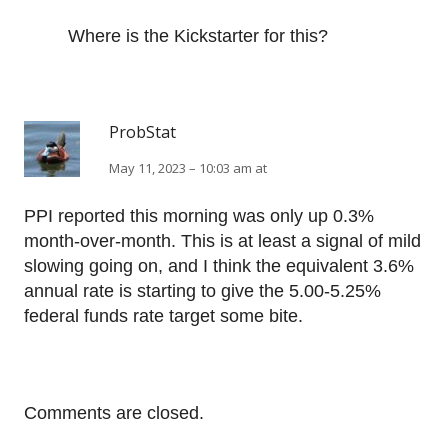
Where is the Kickstarter for this?
ProbStat
May 11, 2023 – 10:03 am at
PPI reported this morning was only up 0.3%
month-over-month. This is at least a signal of mild
slowing going on, and I think the equivalent 3.6%
annual rate is starting to give the 5.00-5.25%
federal funds rate target some bite.
Comments are closed.