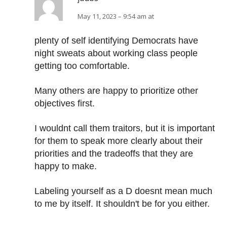
May 11, 2023 – 9:54 am at
plenty of self identifying Democrats have
night sweats about working class people
getting too comfortable.
Many others are happy to prioritize other
objectives first.
I wouldnt call them traitors, but it is important
for them to speak more clearly about their
priorities and the tradeoffs that they are
happy to make.
Labeling yourself as a D doesnt mean much
to me by itself. It shouldn't be for you either.