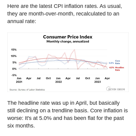
Here are the latest CPI inflation rates. As usual,
they are month-over-month, recalculated to an
annual rate:
The headline rate was up in April, but basically
still declining on a trendline basis. Core inflation is
worse: It's at 5.0% and has been flat for the past
six months.