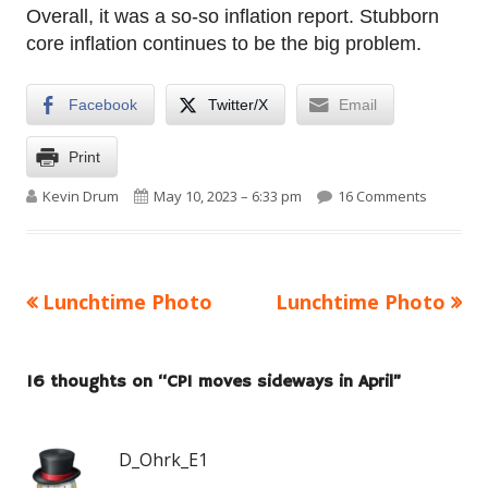
Overall, it was a so-so inflation report. Stubborn
core inflation continues to be the big problem.
Facebook
Twitter/X
Email
Print
Author
Published on
on CPI mo
Kevin Drum
May 10, 2023 – 6:33 pm
16 Comments
Previous
Next
Lunchtime Photo
Lunchtime Photo
Post
article:
article:
navigation
16 thoughts on “
CPI moves sideways in April
”
D_Ohrk_E1