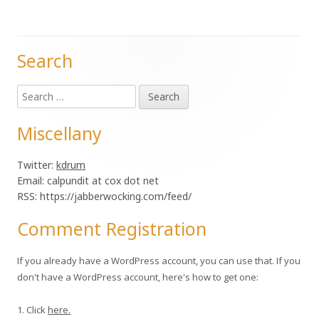
Search
Main
Search
Sidebar
for:
Miscellany
Twitter:
kdrum
Email: calpundit at cox dot net
RSS: https://jabberwocking.com/feed/
Comment Registration
If you already have a WordPress account, you can use that. If you
don't have a WordPress account, here's how to get one:
1. Click
here.