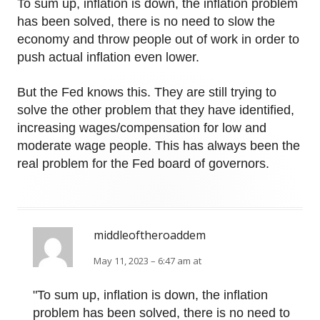
To sum up, inflation is down, the inflation problem
has been solved, there is no need to slow the
economy and throw people out of work in order to
push actual inflation even lower.
But the Fed knows this. They are still trying to
solve the other problem that they have identified,
increasing wages/compensation for low and
moderate wage people. This has always been the
real problem for the Fed board of governors.
middleoftheroaddem
May 11, 2023 – 6:47 am at
"To sum up, inflation is down, the inflation
problem has been solved, there is no need to