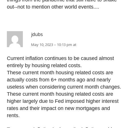
out--not to mention other world events....
jdubs
May 10, 2023 – 10:13 pm at
Current inflation continues to be caused almost
entirely by housing related costs.
These current month housing related costs are
actually costs from 6+ months ago and nearly
useless when considering current month changes.
These current month housing related costs are
higher largely due to Fed imposed higher interest
rates and their impact on new mortgages and
rents.