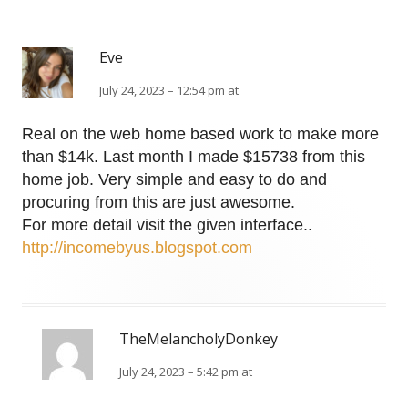
Eve
July 24, 2023 – 12:54 pm at
Real on the web home based work to make more
than $14k. Last month I made $15738 from this
home job. Very simple and easy to do and
procuring from this are just awesome.
For more detail visit the given interface..
http://incomebyus.blogspot.com
TheMelancholyDonkey
July 24, 2023 – 5:42 pm at