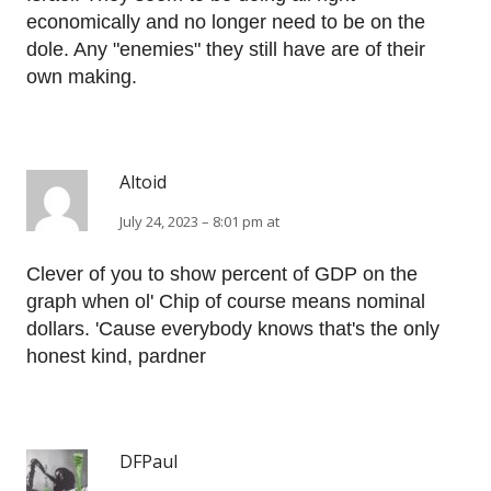
economically and no longer need to be on the
dole. Any "enemies" they still have are of their
own making.
Altoid
July 24, 2023 – 8:01 pm at
Clever of you to show percent of GDP on the
graph when ol' Chip of course means nominal
dollars. 'Cause everybody knows that's the only
honest kind, pardner
DFPaul