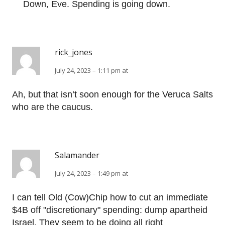
Down, Eve. Spending is going down.
rick_jones
July 24, 2023 – 1:11 pm at
Ah, but that isn’t soon enough for the Veruca Salts
who are the caucus.
Salamander
July 24, 2023 – 1:49 pm at
I can tell Old (Cow)Chip how to cut an immediate
$4B off "discretionary" spending: dump apartheid
Israel. They seem to be doing all right