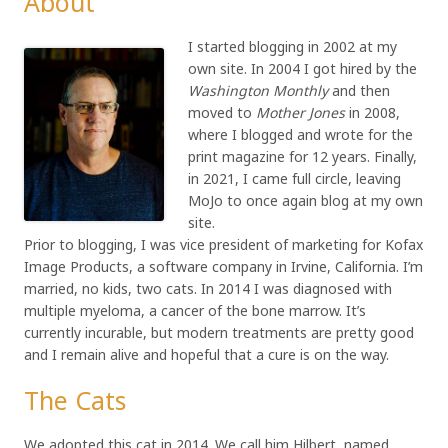
About
I started blogging in 2002 at my
own site. In 2004 I got hired by the
Washington Monthly
and then
moved to
Mother Jones
in 2008,
where I blogged and wrote for the
print magazine for 12 years. Finally,
in 2021, I came full circle, leaving
MoJo to once again blog at my own
site.
Prior to blogging, I was vice president of marketing for Kofax
Image Products, a software company in Irvine, California. I’m
married, no kids, two cats. In 2014 I was diagnosed with
multiple myeloma, a cancer of the bone marrow. It’s
currently incurable, but modern treatments are pretty good
and I remain alive and hopeful that a cure is on the way.
The Cats
We adopted this cat in 2014. We call him Hilbert, named