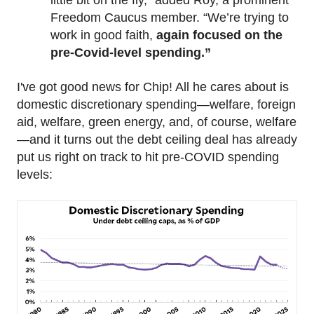
little bit on the fly,” added Roy, a prominent
Freedom Caucus member. “We’re trying to
work in good faith,
again focused on the
pre-Covid-level spending.”
I've got good news for Chip! All he cares about is
domestic discretionary spending—welfare, foreign
aid, welfare, green energy, and, of course, welfare
—and it turns out the debt ceiling deal has already
put us right on track to hit pre-COVID spending
levels: