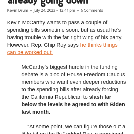
already going down
Author
Published on
on Domestic spen
Kevin Drum
July 24, 2023 – 12:41 pm
6 Comments
Kevin McCarthy wants to pass a couple of
spending bills sometime soon, but as usual he's
having trouble with the far-right wing of his party.
However, Rep. Chip Roy says
he thinks things
can be worked out:
McCarthy’s biggest hurdle in the funding
debate is a bloc of House Freedom Caucus
members who want even deeper reductions
to the spending bills after already forcing
the California Republican to
slash far
below the levels he agreed to with Biden
last month.
....“At some point, we can figure those out a