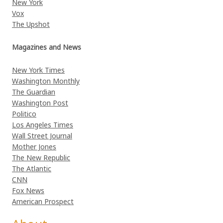
New York
Vox
The Upshot
Magazines and News
New York Times
Washington Monthly
The Guardian
Washington Post
Politico
Los Angeles Times
Wall Street Journal
Mother Jones
The New Republic
The Atlantic
CNN
Fox News
American Prospect