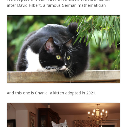
after David Hilbert, a famous German mathematician.
And this one is Charlie, a kitten adopted in 2021.