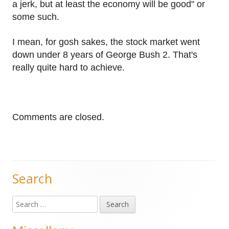
a jerk, but at least the economy will be good" or
some such.
I mean, for gosh sakes, the stock market went
down under 8 years of George Bush 2. That's
really quite hard to achieve.
Comments are closed.
Search
Main
Search
Sidebar
for: