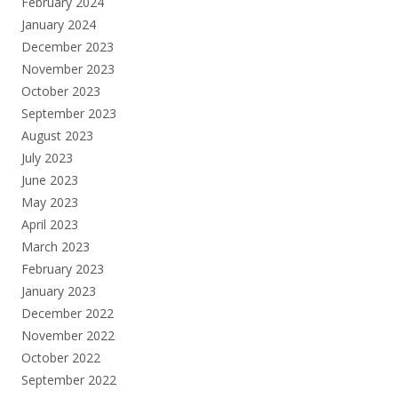
February 2024
January 2024
December 2023
November 2023
October 2023
September 2023
August 2023
July 2023
June 2023
May 2023
April 2023
March 2023
February 2023
January 2023
December 2022
November 2022
October 2022
September 2022