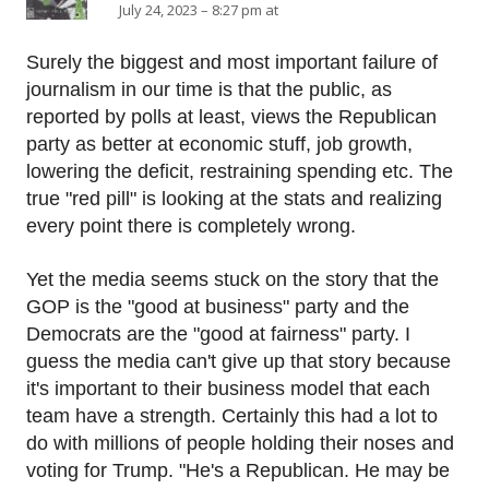
July 24, 2023 – 8:27 pm at
Surely the biggest and most important failure of
journalism in our time is that the public, as
reported by polls at least, views the Republican
party as better at economic stuff, job growth,
lowering the deficit, restraining spending etc. The
true "red pill" is looking at the stats and realizing
every point there is completely wrong.
Yet the media seems stuck on the story that the
GOP is the "good at business" party and the
Democrats are the "good at fairness" party. I
guess the media can't give up that story because
it's important to their business model that each
team have a strength. Certainly this had a lot to
do with millions of people holding their noses and
voting for Trump. "He's a Republican. He may be