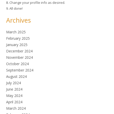
8. Change your profile info as desired.
9. All done!
Archives
March 2025
February 2025
January 2025
December 2024
November 2024
October 2024
September 2024
August 2024
July 2024
June 2024
May 2024
April 2024
March 2024