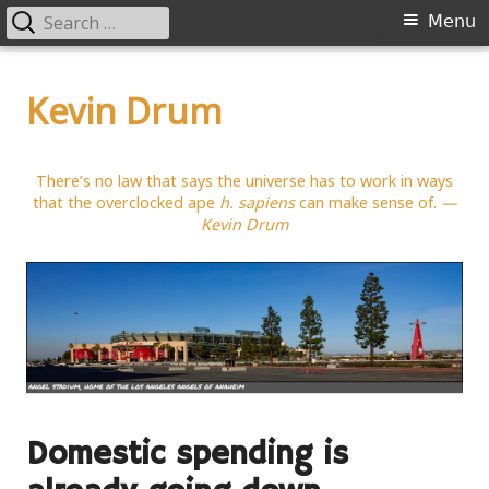
Search
Primary
Menu
for:
Menu
Skip
to
Kevin Drum
content
There’s no law that says the universe has to work in ways
that the overclocked ape
h. sapiens
can make sense of.
—
Kevin Drum
Domestic spending is