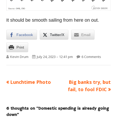
It should be smooth sailing from here on out.
Facebook
Twitter/X
Email
Print
Author
Published on
on Domest
Kevin Drum
July 24, 2023 – 12:41 pm
6 Comments
Previous
Next
Lunchtime Photo
Big banks try, but
Post
article:
article:
fail, to fool FDIC
navigation
6 thoughts on “
Domestic spending is already going
down
”