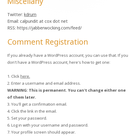
Miscellany
Twitter:
kdrum
Email: calpundit at cox dot net
RSS: https://jabberwocking.com/feed/
Comment Registration
If you already have a WordPress account, you can use that. If you
don't have a WordPress account, here's how to get one:
1. Click
here.
2. Enter a username and email address.
WARNING: This is permanent. You can't change either one
of them later.
3. You'll get a confirmation email.
4. Click the link in the email.
5. Set your password.
6. Log in with your username and password.
7. Your profile screen should appear.