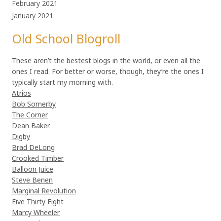
February 2021
January 2021
Old School Blogroll
These aren’t the bestest blogs in the world, or even all the
ones I read. For better or worse, though, they’re the ones I
typically start my morning with.
Atrios
Bob Somerby
The Corner
Dean Baker
Digby
Brad DeLong
Crooked Timber
Balloon Juice
Steve Benen
Marginal Revolution
Five Thirty Eight
Marcy Wheeler