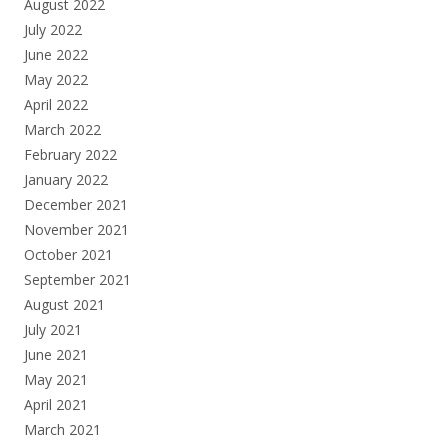
August 2022
July 2022
June 2022
May 2022
April 2022
March 2022
February 2022
January 2022
December 2021
November 2021
October 2021
September 2021
August 2021
July 2021
June 2021
May 2021
April 2021
March 2021