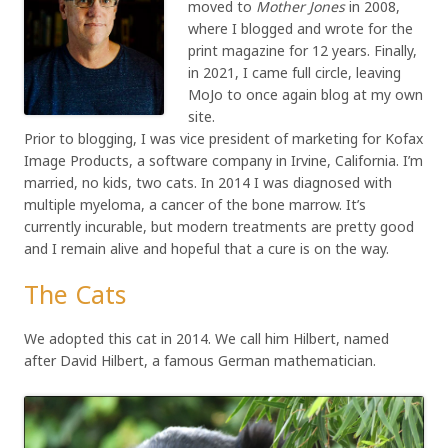
moved to
Mother Jones
in 2008,
where I blogged and wrote for the
print magazine for 12 years. Finally,
in 2021, I came full circle, leaving
MoJo to once again blog at my own
site.
Prior to blogging, I was vice president of marketing for Kofax
Image Products, a software company in Irvine, California. I’m
married, no kids, two cats. In 2014 I was diagnosed with
multiple myeloma, a cancer of the bone marrow. It’s
currently incurable, but modern treatments are pretty good
and I remain alive and hopeful that a cure is on the way.
The Cats
We adopted this cat in 2014. We call him Hilbert, named
after David Hilbert, a famous German mathematician.