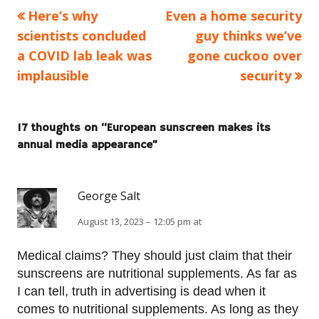
Previous
Next
Here’s why
Even a home security
Post
article:
article:
scientists concluded
guy thinks we’ve
navigation
a COVID lab leak was
gone cuckoo over
implausible
security
17 thoughts on “
European sunscreen makes its
annual media appearance
”
George Salt
August 13, 2023 – 12:05 pm at
Medical claims? They should just claim that their
sunscreens are nutritional supplements. As far as
I can tell, truth in advertising is dead when it
comes to nutritional supplements. As long as they