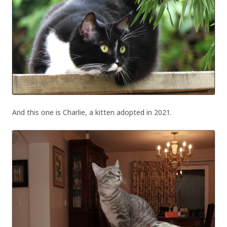
And this one is Charlie, a kitten adopted in 2021.