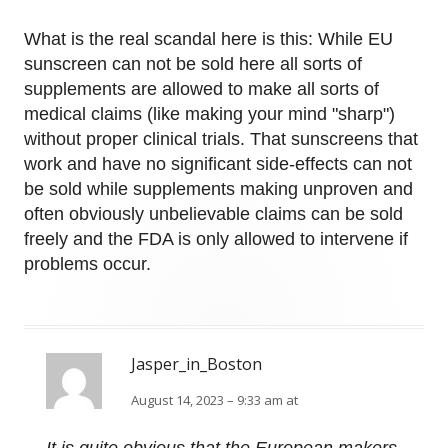
What is the real scandal here is this: While EU
sunscreen can not be sold here all sorts of
supplements are allowed to make all sorts of
medical claims (like making your mind "sharp")
without proper clinical trials. That sunscreens that
work and have no significant side-effects can not
be sold while supplements making unproven and
often obviously unbelievable claims can be sold
freely and the FDA is only allowed to intervene if
problems occur.
Jasper_in_Boston
August 14, 2023 – 9:33 am at