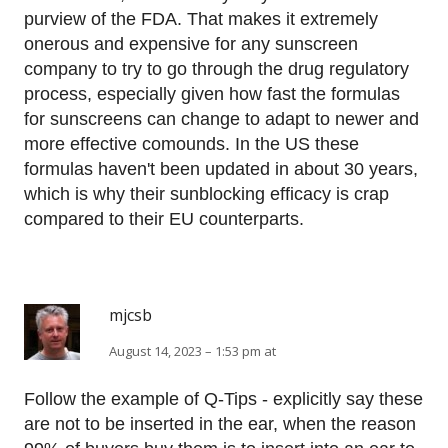
purview of the FDA. That makes it extremely
onerous and expensive for any sunscreen
company to try to go through the drug regulatory
process, especially given how fast the formulas
for sunscreens can change to adapt to newer and
more effective comounds. In the US these
formulas haven't been updated in about 30 years,
which is why their sunblocking efficacy is crap
compared to their EU counterparts.
mjcsb
August 14, 2023 – 1:53 pm at
Follow the example of Q-Tips - explicitly say these
are not to be inserted in the ear, when the reason