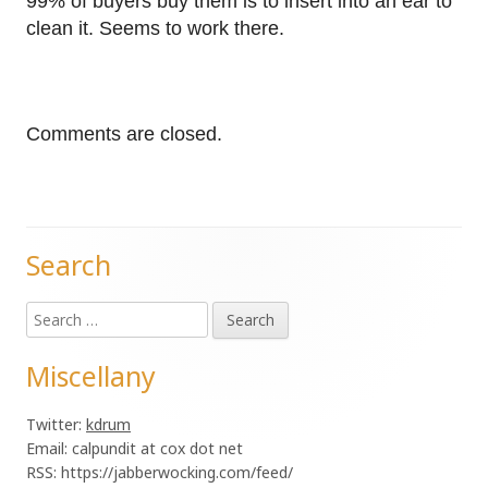
99% of buyers buy them is to insert into an ear to
clean it. Seems to work there.
Comments are closed.
Search
Main
Search
Sidebar
for:
Miscellany
Twitter:
kdrum
Email: calpundit at cox dot net
RSS: https://jabberwocking.com/feed/