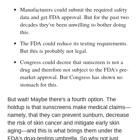
Manufacturers could submit the required safety
data and get FDA approval. But for the past two
decades they've been unwilling to bother doing
this.
The FDA could reduce its testing requirements.
But this is probably not legal.
Congress could decree that sunscreen is not a
drug and therefore not subject to the FDA's pre-
market approval. But Congress has shown no
stomach for this.
But wait! Maybe there's a fourth option. The
holdup is that sunscreens make medical claims—
namely, that they can prevent sunburn, decrease
the risk of skin cancer and mitigate early skin
aging—and this is what brings them under the
FDA's drug-testing umbrella. So why not just