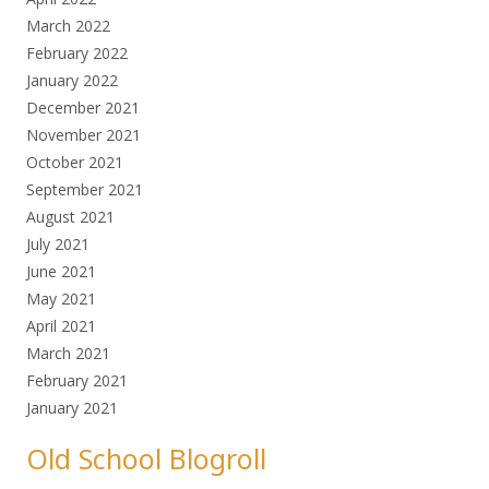
March 2022
February 2022
January 2022
December 2021
November 2021
October 2021
September 2021
August 2021
July 2021
June 2021
May 2021
April 2021
March 2021
February 2021
January 2021
Old School Blogroll