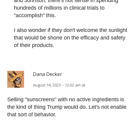
and Johnson, there's not sense in spending
hundreds of millions in clinical trials to
"accomplish" this.
I also wonder if they don't welcome the sunlight
that would be shone on the efficacy and safety
of their products.
Dana Decker
August 14, 2023 – 12:02 am at
Selling "sunscreens" with no active ingredients is
the kind of thing Trump would do. Let's not enable
that sort of behavior.