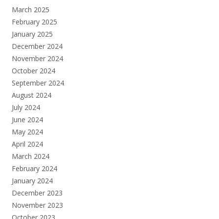
March 2025
February 2025
January 2025
December 2024
November 2024
October 2024
September 2024
August 2024
July 2024
June 2024
May 2024
April 2024
March 2024
February 2024
January 2024
December 2023
November 2023
October 2023