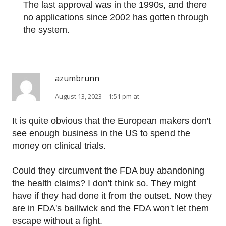
The last approval was in the 1990s, and there
no applications since 2002 has gotten through
the system.
azumbrunn
August 13, 2023 – 1:51 pm at
It is quite obvious that the European makers don't
see enough business in the US to spend the
money on clinical trials.
Could they circumvent the FDA buy abandoning
the health claims? I don't think so. They might
have if they had done it from the outset. Now they
are in FDA's bailiwick and the FDA won't let them
escape without a fight.