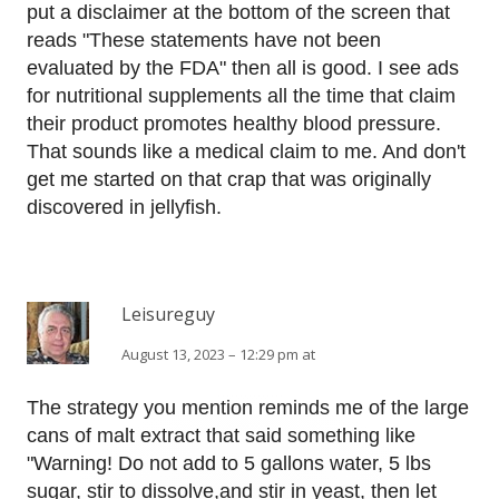
put a disclaimer at the bottom of the screen that
reads "These statements have not been
evaluated by the FDA" then all is good. I see ads
for nutritional supplements all the time that claim
their product promotes healthy blood pressure.
That sounds like a medical claim to me. And don't
get me started on that crap that was originally
discovered in jellyfish.
Leisureguy
August 13, 2023 – 12:29 pm at
The strategy you mention reminds me of the large
cans of malt extract that said something like
"Warning! Do not add to 5 gallons water, 5 lbs
sugar, stir to dissolve,and stir in yeast, then let