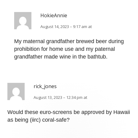
HokieAnnie
August 14, 2023 – 9:17 am at
My maternal grandfather brewed beer during
prohibition for home use and my paternal
grandfather made wine in the bathtub.
rick_jones
August 13, 2023 – 12:34 pm at
Would these euro-screens be approved by Hawaii
as being (iirc) coral-safe?