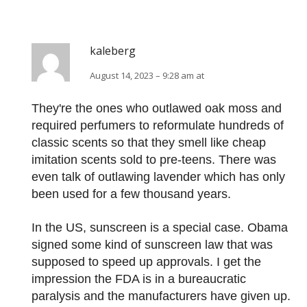
kaleberg
August 14, 2023 – 9:28 am at
They're the ones who outlawed oak moss and
required perfumers to reformulate hundreds of
classic scents so that they smell like cheap
imitation scents sold to pre-teens. There was
even talk of outlawing lavender which has only
been used for a few thousand years.
In the US, sunscreen is a special case. Obama
signed some kind of sunscreen law that was
supposed to speed up approvals. I get the
impression the FDA is in a bureaucratic
paralysis and the manufacturers have given up.