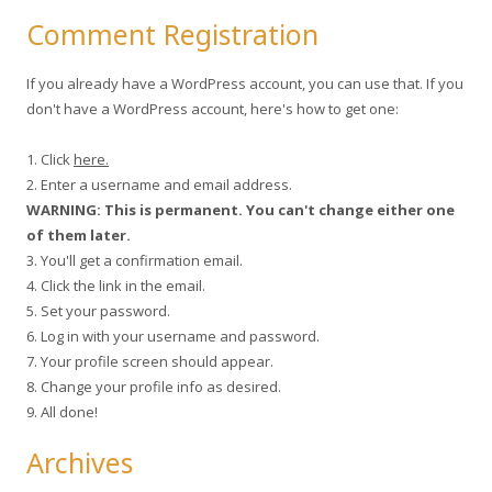
Comment Registration
If you already have a WordPress account, you can use that. If you
don't have a WordPress account, here's how to get one:
1. Click
here.
2. Enter a username and email address.
WARNING: This is permanent. You can't change either one
of them later.
3. You'll get a confirmation email.
4. Click the link in the email.
5. Set your password.
6. Log in with your username and password.
7. Your profile screen should appear.
8. Change your profile info as desired.
9. All done!
Archives