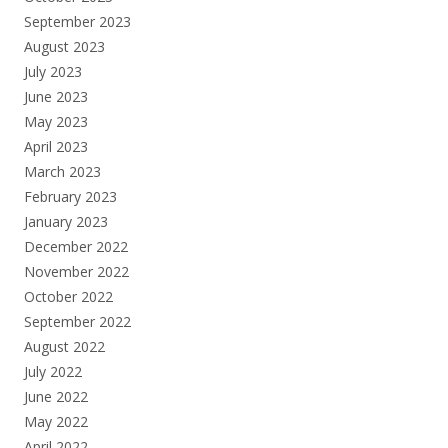
September 2023
August 2023
July 2023
June 2023
May 2023
April 2023
March 2023
February 2023
January 2023
December 2022
November 2022
October 2022
September 2022
August 2022
July 2022
June 2022
May 2022
April 2022