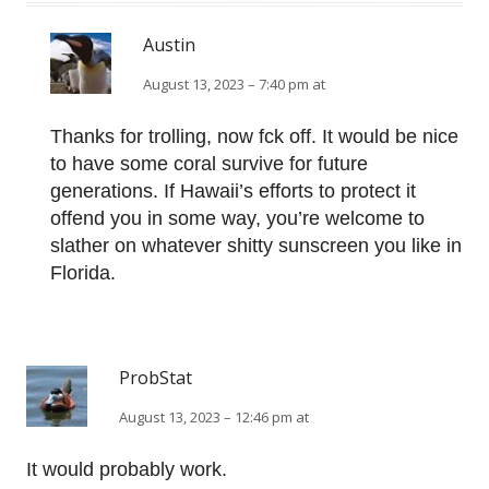
Austin
August 13, 2023 – 7:40 pm at
Thanks for trolling, now fck off. It would be nice
to have some coral survive for future
generations. If Hawaii’s efforts to protect it
offend you in some way, you’re welcome to
slather on whatever shitty sunscreen you like in
Florida.
ProbStat
August 13, 2023 – 12:46 pm at
It would probably work.