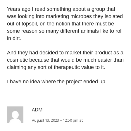
Years ago I read something about a group that
was looking into marketing microbes they isolated
out of topsoil, on the notion that there must be
some reason so many different animals like to roll
in dirt.
And they had decided to market their product as a
cosmetic because that would be much easier than
claiming any sort of therapeutic value to it.
I have no idea where the project ended up.
ADM
August 13, 2023 – 12:50 pm at