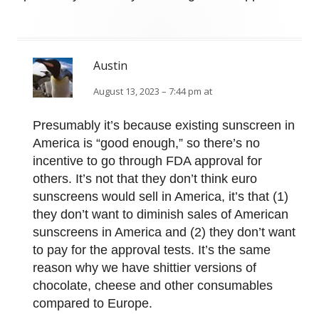
Austin
August 13, 2023 – 7:44 pm at
Presumably it’s because existing sunscreen in
America is “good enough,” so there’s no
incentive to go through FDA approval for
others. It’s not that they don’t think euro
sunscreens would sell in America, it’s that (1)
they don’t want to diminish sales of American
sunscreens in America and (2) they don’t want
to pay for the approval tests. It’s the same
reason why we have shittier versions of
chocolate, cheese and other consumables
compared to Europe.