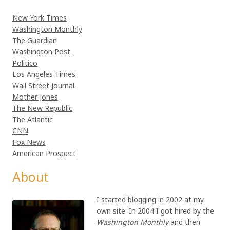
New York Times
Washington Monthly
The Guardian
Washington Post
Politico
Los Angeles Times
Wall Street Journal
Mother Jones
The New Republic
The Atlantic
CNN
Fox News
American Prospect
About
I started blogging in 2002 at my
own site. In 2004 I got hired by the
Washington Monthly
and then