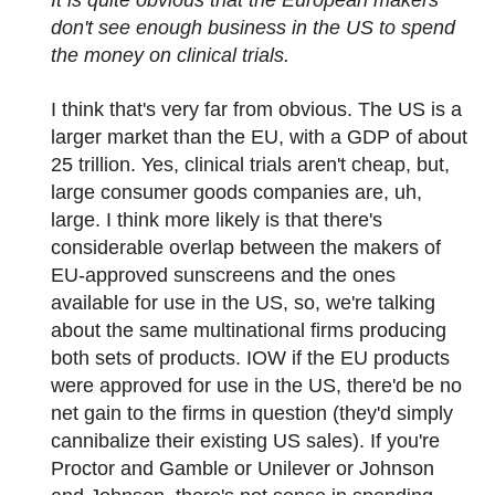
It is quite obvious that the European makers
don't see enough business in the US to spend
the money on clinical trials.
I think that's very far from obvious. The US is a
larger market than the EU, with a GDP of about
25 trillion. Yes, clinical trials aren't cheap, but,
large consumer goods companies are, uh,
large. I think more likely is that there's
considerable overlap between the makers of
EU-approved sunscreens and the ones
available for use in the US, so, we're talking
about the same multinational firms producing
both sets of products. IOW if the EU products
were approved for use in the US, there'd be no
net gain to the firms in question (they'd simply
cannibalize their existing US sales). If you're
Proctor and Gamble or Unilever or Johnson