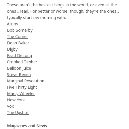
These aren’t the bestest blogs in the world, or even all the
ones I read. For better or worse, though, they’re the ones I
typically start my morning with.
Atrios
Bob Somerby
The Corner
Dean Baker
Digby
Brad DeLong
Crooked Timber
Balloon Juice
Steve Benen
Marginal Revolution
Five Thirty Eight
Marcy Wheeler
New York
Vox
The Upshot
Magazines and News