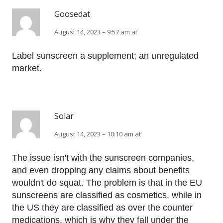
Goosedat
August 14, 2023 – 9:57 am at
Label sunscreen a supplement; an unregulated
market.
Solar
August 14, 2023 – 10:10 am at
The issue isn't with the sunscreen companies,
and even dropping any claims about benefits
wouldn't do squat. The problem is that in the EU
sunscreens are classified as cosmetics, while in
the US they are classified as over the counter
medications, which is why they fall under the