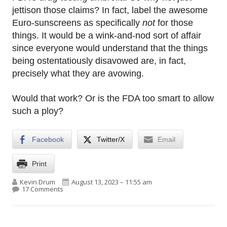
jettison those claims? In fact, label the awesome
Euro-sunscreens as specifically
not
for those
things. It would be a wink-and-nod sort of affair
since everyone would understand that the things
being ostentatiously disavowed are, in fact,
precisely what they are avowing.
Would that work? Or is the FDA too smart to allow
such a ploy?
Facebook
Twitter/X
Email
Print
Author
Published on
Kevin Drum
August 13, 2023 – 11:55 am
on European sunscreen makes its annual media ap
17 Comments