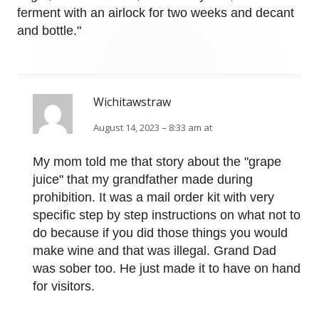
ferment with an airlock for two weeks and decant
and bottle."
Wichitawstraw
August 14, 2023 – 8:33 am at
My mom told me that story about the "grape
juice" that my grandfather made during
prohibition. It was a mail order kit with very
specific step by step instructions on what not to
do because if you did those things you would
make wine and that was illegal. Grand Dad
was sober too. He just made it to have on hand
for visitors.