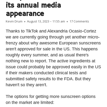
its annual media
appearance
Author
Published on
on European
Kevin Drum
August 13, 2023 – 11:55 am
17 Comments
Thanks to TikTok and Alexandria Ocasio-Cortez
we are currently going through yet another micro-
frenzy about why awesome European sunscreens
aren't approved for sale in the US. This happens
roughly every summer, and as usual there's
nothing new to report. The active ingredients at
issue could probably be approved easily in the US
if their makers conducted clinical tests and
submitted safety results to the FDA. But they
haven't so they aren't.
The options for getting more sunscreen options
on the market are limited: