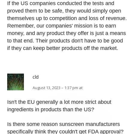
If the US companies conducted the tests and
proved them to be safe, they would simply open
themselves up to competition and loss of revenue.
Remember, our companies' mission is to earn
money, and any product they offer is just a means
to that end. Their products don't have to be good
if they can keep better products off the market.
cld
August 13, 2023 – 1:37 pm at
Isn't the EU generally a lot more strict about
ingredients in products than the US?
Is there some reason sunscreen manufacturers
specifically think they couldn't get FDA approval?