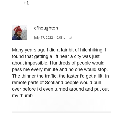
+1
dfhoughton
July 17, 2022 – 6:03 pm at
Many years ago I did a fair bit of hitchhiking. I
found that getting a lift near a city was just
about impossible. Hundreds of people would
pass me every minute and no one would stop.
The thinner the traffic, the faster I'd get a lift. In
remote parts of Scotland people would pull
over before I'd even turned around and put out
my thumb.