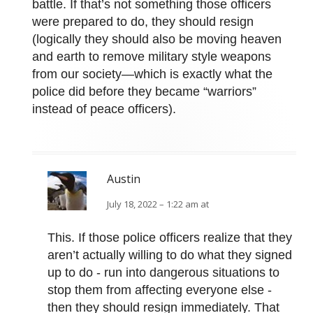
battle. If that’s not something those officers
were prepared to do, they should resign
(logically they should also be moving heaven
and earth to remove military style weapons
from our society—which is exactly what the
police did before they became “warriors”
instead of peace officers).
Austin
July 18, 2022 – 1:22 am at
This. If those police officers realize that they
aren’t actually willing to do what they signed
up to do - run into dangerous situations to
stop them from affecting everyone else -
then they should resign immediately. That