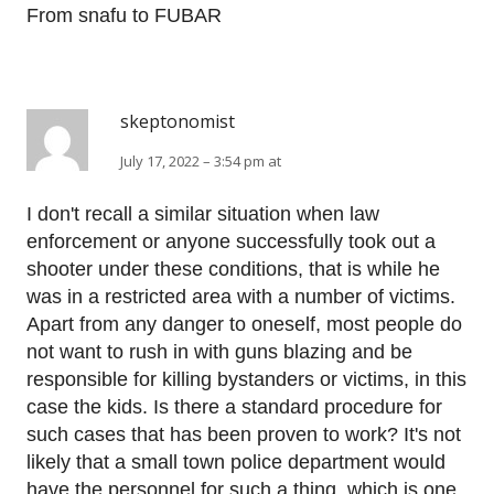
From snafu to FUBAR
skeptonomist
July 17, 2022 – 3:54 pm at
I don't recall a similar situation when law
enforcement or anyone successfully took out a
shooter under these conditions, that is while he
was in a restricted area with a number of victims.
Apart from any danger to oneself, most people do
not want to rush in with guns blazing and be
responsible for killing bystanders or victims, in this
case the kids. Is there a standard procedure for
such cases that has been proven to work? It's not
likely that a small town police department would
have the personnel for such a thing, which is one