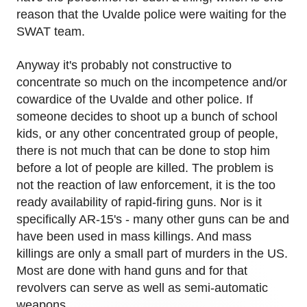
reason that the Uvalde police were waiting for the
SWAT team.
Anyway it's probably not constructive to
concentrate so much on the incompetence and/or
cowardice of the Uvalde and other police. If
someone decides to shoot up a bunch of school
kids, or any other concentrated group of people,
there is not much that can be done to stop him
before a lot of people are killed. The problem is
not the reaction of law enforcement, it is the too
ready availability of rapid-firing guns. Nor is it
specifically AR-15's - many other guns can be and
have been used in mass killings. And mass
killings are only a small part of murders in the US.
Most are done with hand guns and for that
revolvers can serve as well as semi-automatic
weapons.