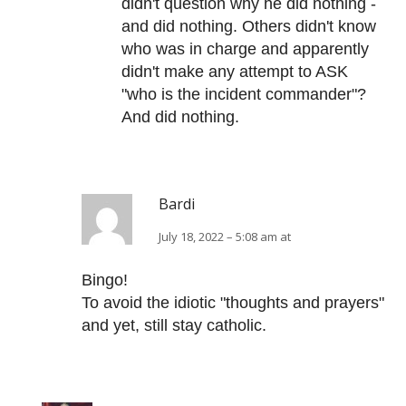
didn't question why he did nothing -
and did nothing. Others didn't know
who was in charge and apparently
didn't make any attempt to ASK
"who is the incident commander"?
And did nothing.
Bardi
July 18, 2022 – 5:08 am at
Bingo!
To avoid the idiotic "thoughts and prayers"
and yet, still stay catholic.