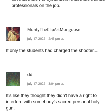
professionals on the job.
MontyTheClipArtMongoose
July 17, 2022 – 2:45 pm at
If only the students had charged the shooter....
cld
July 17, 2022 – 3:04 pm at
It's like they thought they didn't have a right to
interfere with somebody's sacred personal holy
gun.