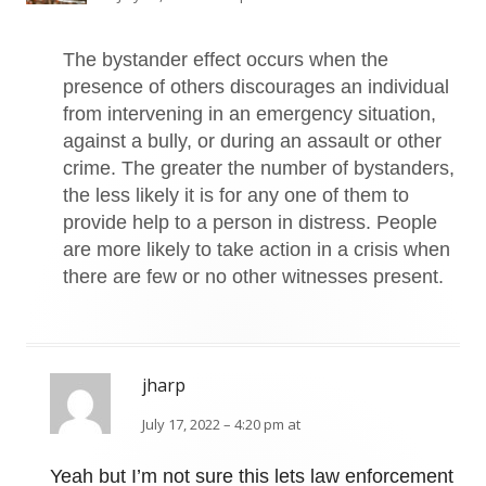
The bystander effect occurs when the
presence of others discourages an individual
from intervening in an emergency situation,
against a bully, or during an assault or other
crime. The greater the number of bystanders,
the less likely it is for any one of them to
provide help to a person in distress. People
are more likely to take action in a crisis when
there are few or no other witnesses present.
jharp
July 17, 2022 – 4:20 pm at
Yeah but I’m not sure this lets law enforcement