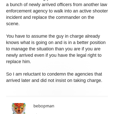
a bunch of newly arrived officers from another law
enforcement agency to walk into an active shooter
incident and replace the commander on the
scene.
You have to assume the guy in charge already
knows what is going on and is in a better position
to manage the situation than you are if you are
newly arrived even if you have the legal right to
replace him.
So I am reluctant to condemn the agencies that
arrived later and did not insist on taking charge.
bebopman