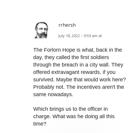
rrhersh
July 18, 2022 – 9:59 am at
The Forlorn Hope is what, back in the
day, they called the first soldiers
through the breach in a city wall. They
offered extravagant rewards, if you
survived. Maybe that would work here?
Probably not. The incentives aren't the
same nowadays.
Which brings us to the officer in
charge. What was he doing all this
time?