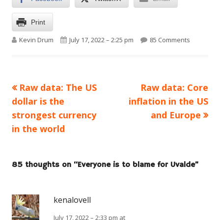
Print
Author
Published on
on Everyo
Kevin Drum
July 17, 2022 – 2:25 pm
85 Comments
Previous
Next
Raw data: The US
Raw data: Core
Post
article:
article:
dollar is the
inflation in the US
navigation
strongest currency
and Europe
in the world
85 thoughts on “
Everyone is to blame for Uvalde
”
kenalovell
July 17, 2022 – 2:33 pm at