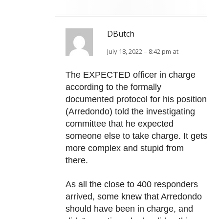
DButch
July 18, 2022 – 8:42 pm at
The EXPECTED officer in charge
according to the formally
documented protocol for his position
(Arredondo) told the investigating
committee that he expected
someone else to take charge. It gets
more complex and stupid from
there.
As all the close to 400 responders
arrived, some knew that Arredondo
should have been in charge, and