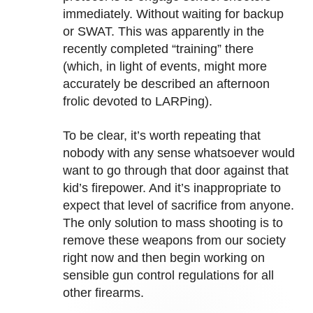
immediately. Without waiting for backup
or SWAT. This was apparently in the
recently completed “training” there
(which, in light of events, might more
accurately be described an afternoon
frolic devoted to LARPing).
To be clear, it’s worth repeating that
nobody with any sense whatsoever would
want to go through that door against that
kid’s firepower. And it’s inappropriate to
expect that level of sacrifice from anyone.
The only solution to mass shooting is to
remove these weapons from our society
right now and then begin working on
sensible gun control regulations for all
other firearms.