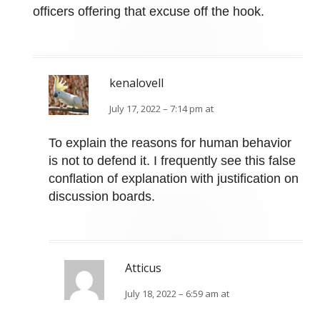
officers offering that excuse off the hook.
kenalovell
July 17, 2022 – 7:14 pm at
To explain the reasons for human behavior
is not to defend it. I frequently see this false
conflation of explanation with justification on
discussion boards.
Atticus
July 18, 2022 – 6:59 am at