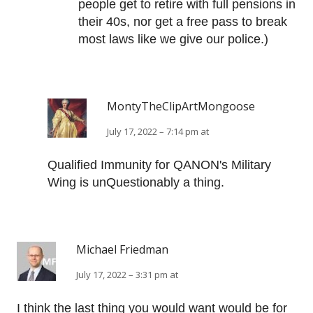
people get to retire with full pensions in
their 40s, nor get a free pass to break
most laws like we give our police.)
MontyTheClipArtMongoose
July 17, 2022 – 7:14 pm at
Qualified Immunity for QANON's Military
Wing is unQuestionably a thing.
Michael Friedman
July 17, 2022 – 3:31 pm at
I think the last thing you would want would be for