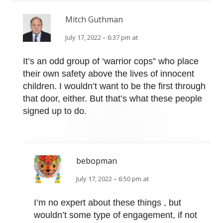
Mitch Guthman
July 17, 2022 – 6:37 pm at
It’s an odd group of ‘warrior cops” who place
their own safety above the lives of innocent
children. I wouldn’t want to be the first through
that door, either. But that’s what these people
signed up to do.
bebopman
July 17, 2022 – 6:50 pm at
I’m no expert about these things , but
wouldn’t some type of engagement, if not