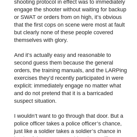
shooting protocol in effect was to immediately
engage the shooter without waiting for backup
or SWAT or orders from on high, it’s obvious
that the first cops on scene were most at fault
but clearly none of these people covered
themselves with glory.
And it’s actually easy and reasonable to
second guess them because the general
orders, the training manuals, and the LARPing
exercises they’d recently participated in were
explicit: immediately engage no matter what
and do not pretend that it is a barricaded
suspect situation.
I wouldn’t want to go through that door. But a
police officer takes a police officer’s chance,
just like a soldier takes a soldier’s chance in