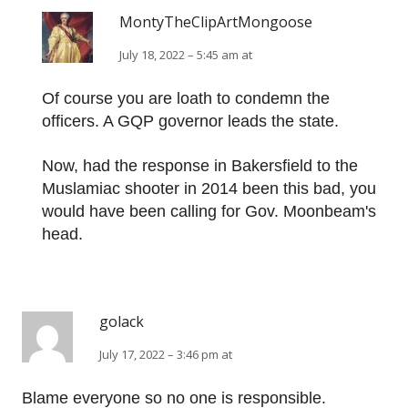
MontyTheClipArtMongoose
July 18, 2022 – 5:45 am at
Of course you are loath to condemn the
officers. A GQP governor leads the state.
Now, had the response in Bakersfield to the
Muslamiac shooter in 2014 been this bad, you
would have been calling for Gov. Moonbeam's
head.
golack
July 17, 2022 – 3:46 pm at
Blame everyone so no one is responsible.