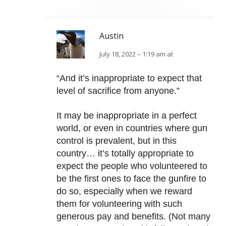
Austin
July 18, 2022 – 1:19 am at
“And it’s inappropriate to expect that
level of sacrifice from anyone.”
It may be inappropriate in a perfect
world, or even in countries where gun
control is prevalent, but in this
country… it’s totally appropriate to
expect the people who volunteered to
be the first ones to face the gunfire to
do so, especially when we reward
them for volunteering with such
generous pay and benefits. (Not many