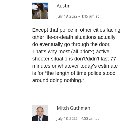
Austin
July 18, 2022 – 1:15 am at
Except that police in other cities facing
other life-or-death situations actually
do eventually go through the door.
That’s why most (all prior?) active
shooter situations don’t/didn’t last 77
minutes or whatever today’s estimate
is for “the length of time police stood
around doing nothing.”
Mitch Guthman
July 18, 2022 – 4:58 am at