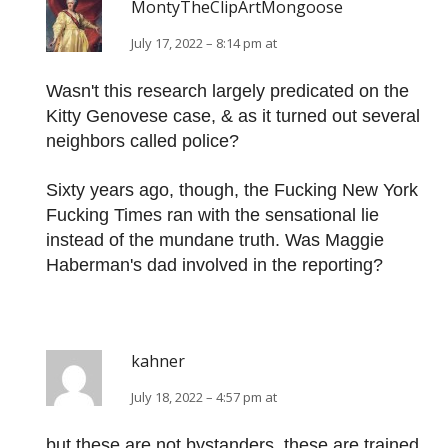
MontyTheClipArtMongoose
July 17, 2022 – 8:14 pm at
Wasn't this research largely predicated on the
Kitty Genovese case, & as it turned out several
neighbors called police?
Sixty years ago, though, the Fucking New York
Fucking Times ran with the sensational lie
instead of the mundane truth. Was Maggie
Haberman's dad involved in the reporting?
kahner
July 18, 2022 – 4:57 pm at
but these are not bystanders. these are trained