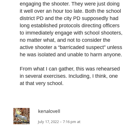
engaging the shooter. They were just doing
it well over an hour too late. Both the school
district PD and the city PD supposedly had
long established protocols directing officers
to immediately engage with school shooters,
no matter what, and not to consider the
active shooter a “barricaded suspect” unless
he was isolated and unable to harm anyone.
From what I can gather, this was rehearsed
in several exercises. Including, I think, one
at that very school.
kenalovell
July 17, 2022 – 7:16 pm at