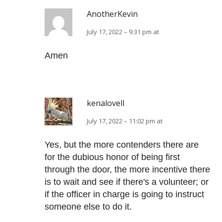
AnotherKevin
July 17, 2022 – 9:31 pm at
Amen
kenalovell
July 17, 2022 – 11:02 pm at
Yes, but the more contenders there are
for the dubious honor of being first
through the door, the more incentive there
is to wait and see if there's a volunteer; or
if the officer in charge is going to instruct
someone else to do it.