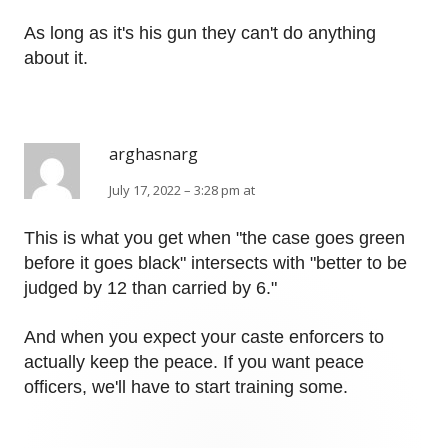
As long as it's his gun they can't do anything
about it.
arghasnarg
July 17, 2022 – 3:28 pm at
This is what you get when "the case goes green
before it goes black" intersects with "better to be
judged by 12 than carried by 6."
And when you expect your caste enforcers to
actually keep the peace. If you want peace
officers, we'll have to start training some.