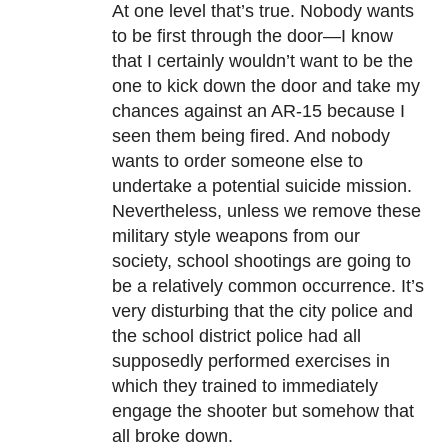
At one level that’s true. Nobody wants
to be first through the door—I know
that I certainly wouldn’t want to be the
one to kick down the door and take my
chances against an AR-15 because I
seen them being fired. And nobody
wants to order someone else to
undertake a potential suicide mission.
Nevertheless, unless we remove these
military style weapons from our
society, school shootings are going to
be a relatively common occurrence. It’s
very disturbing that the city police and
the school district police had all
supposedly performed exercises in
which they trained to immediately
engage the shooter but somehow that
all broke down.