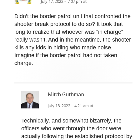
July 17, 2022 – 7:07 pm at
Didn’t the border patrol unit that confronted the
shooter break protocol to do so? It took that
long to realize that whoever was “in charge”
really wasn’t. And in the meantime, the shooter
kills any kids in hiding who made noise.
Imagine if the border patrol had not taken
charge.
Mitch Guthman
July 18, 2022 – 4:21 am at
Technically, and somewhat bizarrely, the
officers who went through the door were
actually following the established protocol by