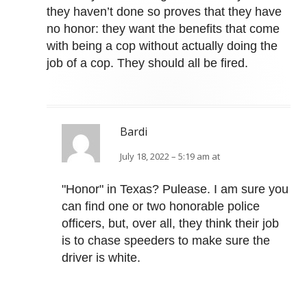
they haven’t done so proves that they have
no honor: they want the benefits that come
with being a cop without actually doing the
job of a cop. They should all be fired.
Bardi
July 18, 2022 – 5:19 am at
"Honor" in Texas? Pulease. I am sure you
can find one or two honorable police
officers, but, over all, they think their job
is to chase speeders to make sure the
driver is white.