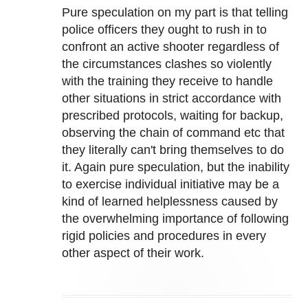
Pure speculation on my part is that telling
police officers they ought to rush in to
confront an active shooter regardless of
the circumstances clashes so violently
with the training they receive to handle
other situations in strict accordance with
prescribed protocols, waiting for backup,
observing the chain of command etc that
they literally can't bring themselves to do
it. Again pure speculation, but the inability
to exercise individual initiative may be a
kind of learned helplessness caused by
the overwhelming importance of following
rigid policies and procedures in every
other aspect of their work.