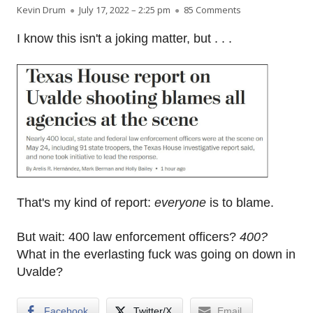
Author
Published on
on Everyone is t
Kevin Drum
July 17, 2022 – 2:25 pm
85 Comments
I know this isn't a joking matter, but . . .
That's my kind of report:
everyone
is to blame.
But wait: 400 law enforcement officers?
400?
What in the everlasting fuck was going on down in
Uvalde?
Facebook
Twitter/X
Email