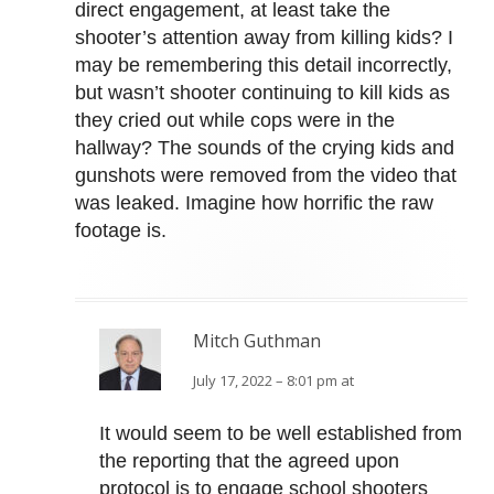
direct engagement, at least take the
shooter’s attention away from killing kids? I
may be remembering this detail incorrectly,
but wasn’t shooter continuing to kill kids as
they cried out while cops were in the
hallway? The sounds of the crying kids and
gunshots were removed from the video that
was leaked. Imagine how horrific the raw
footage is.
Mitch Guthman
July 17, 2022 – 8:01 pm at
It would seem to be well established from
the reporting that the agreed upon
protocol is to engage school shooters