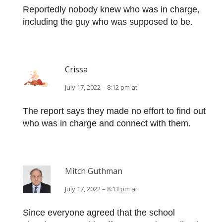
Reportedly nobody knew who was in charge,
including the guy who was supposed to be.
Crissa
July 17, 2022 – 8:12 pm at
The report says they made no effort to find out
who was in charge and connect with them.
Mitch Guthman
July 17, 2022 – 8:13 pm at
Since everyone agreed that the school