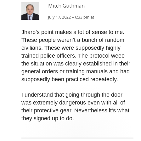
Mitch Guthman
July 17, 2022 – 6:33 pm at
Jharp’s point makes a lot of sense to me.
These people weren’t a bunch of random
civilians. These were supposedly highly
trained police officers. The protocol weee
the situation was clearly established in their
general orders or training manuals and had
supposedly been practiced repeatedly.
I understand that going through the door
was extremely dangerous even with all of
their protective gear. Nevertheless it’s what
they signed up to do.