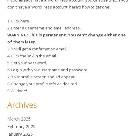
don't have a WordPress account, here's how to get one:
1. Click
here.
2. Enter a username and email address.
WARNING: This is permanent. You can't change either one
of them later.
3. You'll get a confirmation email.
4. Click the link in the email.
5. Set your password.
6. Log in with your username and password.
7. Your profile screen should appear.
8. Change your profile info as desired.
9. All done!
Archives
March 2025
February 2025
January 2025