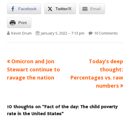
Facebook
Twitter/X
Email
Print
Author
Published on
on Fact
Kevin Drum
January 5, 2022 – 7:13 pm
10 Comments
Previous
Next
Omicron and Jon
Today’s deep
Post
article:
article:
Stewart continue to
thought:
navigation
ravage the nation
Percentages vs. raw
numbers
10 thoughts on “
Fact of the day: The child poverty
rate in the United States
”