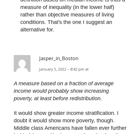
measure of inequality (in the lower half)
rather than objective measures of living
conditions. That's the one I suggest an
alternative for.
Jasper_in_Boston
January 5, 2022 – 8:42 pm at
A measure based on a fraction of average
income would probably show increasing
poverty, at least before redistribution.
It would show greater income stratification. I
doubt it would show more poverty, though.
Middle class Americans have fallen ever further