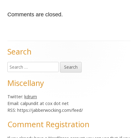
Comments are closed.
Search
Main
Search
Sidebar
for:
Miscellany
Twitter:
kdrum
Email: calpundit at cox dot net
RSS: https://jabberwocking.com/feed/
Comment Registration
If you already have a WordPress account, you can use that. If you