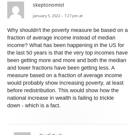
skeptonomist
January 5, 2022 – 7:27 pm at
Why shouldn't the poverty measure be based on a
fraction of average income instead of median
income? What has been happening in the US for
the last 50 years is that the very top incomes have
been getting more and more and both the median
and lower fractions have been getting less. A
measure based on a fraction of average income
would probably show increasing poverty, at least
before redistribution. This would show how the
national increase in wealth is failing to trickle
down - which is a fact.