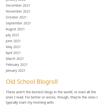
December 2021
November 2021
October 2021
September 2021
August 2021
July 2021
June 2021
May 2021
April 2021
March 2021
February 2021
January 2021
Old School Blogroll
These aren’t the bestest blogs in the world, or even all the
ones I read. For better or worse, though, they’re the ones I
typically start my morning with.