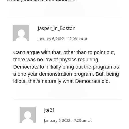
Jasper_in_Boston
January 6, 2022 – 12:06 am at
Can't argue with that, other than to point out,
there was no law of physics requiring
Democrats to initially bring out the program as
a one year demonstration program. But, being
idiots, that's naturally what Democrats did.
jte21
January 6, 2022 – 7:20 am at