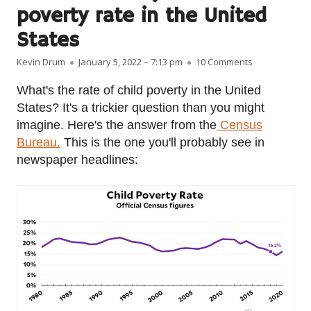
poverty rate in the United
States
Author
Published on
on Fact of the
Kevin Drum
January 5, 2022 – 7:13 pm
10 Comments
What's the rate of child poverty in the United
States? It's a trickier question than you might
imagine. Here's the answer from the
Census
Bureau.
This is the one you'll probably see in
newspaper headlines: