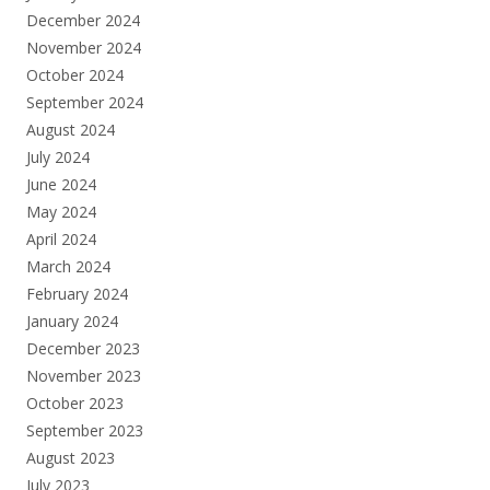
December 2024
November 2024
October 2024
September 2024
August 2024
July 2024
June 2024
May 2024
April 2024
March 2024
February 2024
January 2024
December 2023
November 2023
October 2023
September 2023
August 2023
July 2023