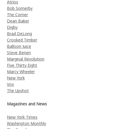
Atrios
Bob Somerby
The Corner
Dean Baker
Digby
Brad DeLong
Crooked Timber
Balloon Juice
Steve Benen
Marginal Revolution
Five Thirty Eight
Marcy Wheeler
New York
Vox
The Upshot
Magazines and News
New York Times
Washington Monthly