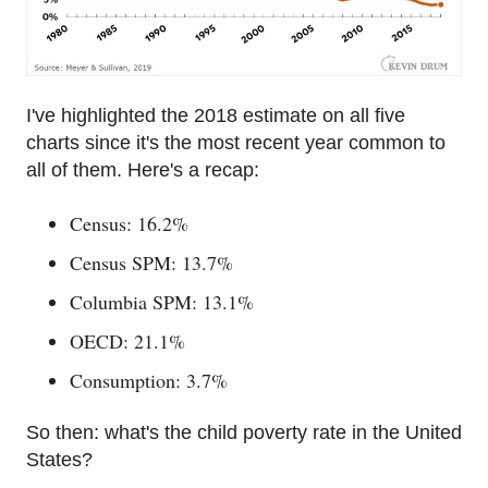
I've highlighted the 2018 estimate on all five
charts since it's the most recent year common to
all of them. Here's a recap:
Census: 16.2%
Census SPM: 13.7%
Columbia SPM: 13.1%
OECD: 21.1%
Consumption: 3.7%
So then: what's the child poverty rate in the United
States?