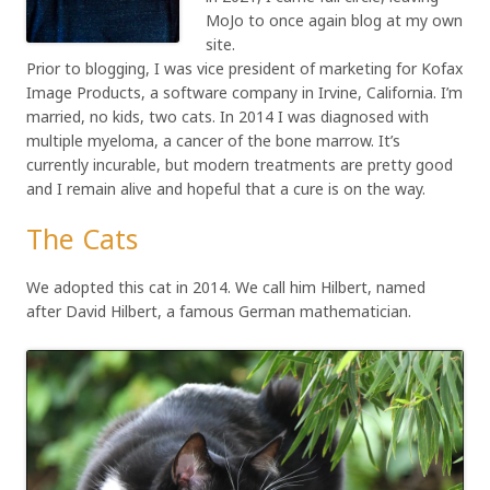
MoJo to once again blog at my own
site.
Prior to blogging, I was vice president of marketing for Kofax
Image Products, a software company in Irvine, California. I’m
married, no kids, two cats. In 2014 I was diagnosed with
multiple myeloma, a cancer of the bone marrow. It’s
currently incurable, but modern treatments are pretty good
and I remain alive and hopeful that a cure is on the way.
The Cats
We adopted this cat in 2014. We call him Hilbert, named
after David Hilbert, a famous German mathematician.