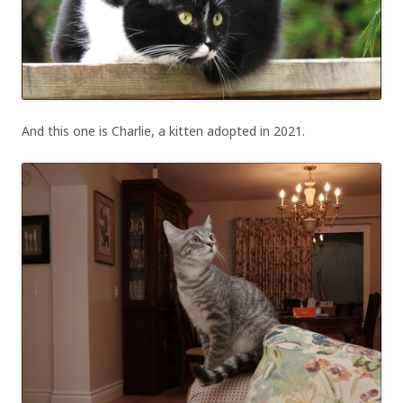
And this one is Charlie, a kitten adopted in 2021.