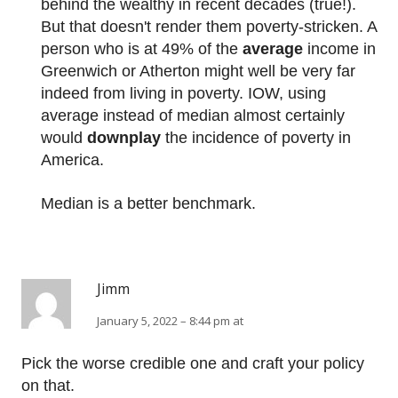
behind the wealthy in recent decades (true!).
But that doesn't render them poverty-stricken. A
person who is at 49% of the
average
income in
Greenwich or Atherton might well be very far
indeed from living in poverty. IOW, using
average instead of median almost certainly
would
downplay
the incidence of poverty in
America.
Median is a better benchmark.
Jimm
January 5, 2022 – 8:44 pm at
Pick the worse credible one and craft your policy
on that.