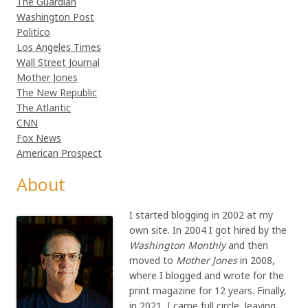
The Guardian
Washington Post
Politico
Los Angeles Times
Wall Street Journal
Mother Jones
The New Republic
The Atlantic
CNN
Fox News
American Prospect
About
I started blogging in 2002 at my
own site. In 2004 I got hired by the
Washington Monthly
and then
moved to
Mother Jones
in 2008,
where I blogged and wrote for the
print magazine for 12 years. Finally,
in 2021, I came full circle, leaving