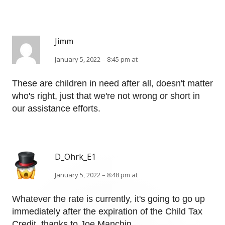
Jimm
January 5, 2022 – 8:45 pm at
These are children in need after all, doesn't matter
who's right, just that we're not wrong or short in
our assistance efforts.
D_Ohrk_E1
January 5, 2022 – 8:48 pm at
Whatever the rate is currently, it's going to go up
immediately after the expiration of the Child Tax
Credit, thanks to Joe Manchin.