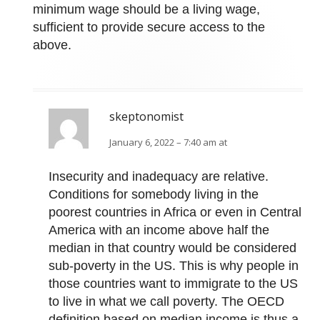
minimum wage should be a living wage,
sufficient to provide secure access to the
above.
skeptonomist
January 6, 2022 – 7:40 am at
Insecurity and inadequacy are relative.
Conditions for somebody living in the
poorest countries in Africa or even in Central
America with an income above half the
median in that country would be considered
sub-poverty in the US. This is why people in
those countries want to immigrate to the US
to live in what we call poverty. The OECD
definition based on median income is thus a