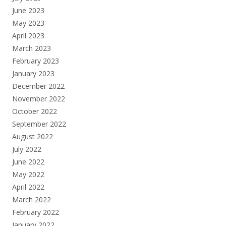
June 2023
May 2023
April 2023
March 2023
February 2023
January 2023
December 2022
November 2022
October 2022
September 2022
August 2022
July 2022
June 2022
May 2022
April 2022
March 2022
February 2022
January 2022