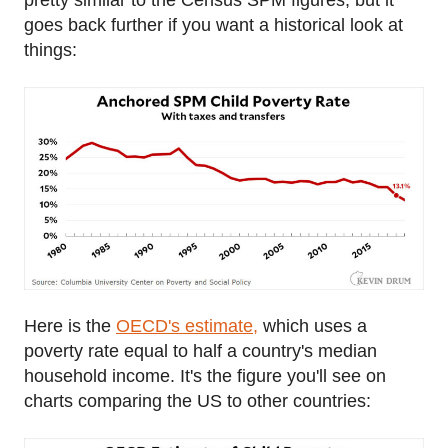
goes back further if you want a historical look at
things:
Here is the
OECD's estimate,
which uses a
poverty rate equal to half a country's median
household income. It's the figure you'll see on
charts comparing the US to other countries: