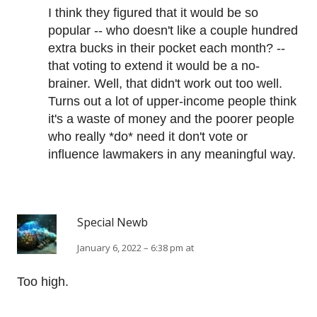
I think they figured that it would be so
popular -- who doesn't like a couple hundred
extra bucks in their pocket each month? --
that voting to extend it would be a no-
brainer. Well, that didn't work out too well.
Turns out a lot of upper-income people think
it's a waste of money and the poorer people
who really *do* need it don't vote or
influence lawmakers in any meaningful way.
Special Newb
January 6, 2022 – 6:38 pm at
Too high.