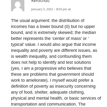
KenSchulz
January 5, 2022 – 8:03 pm at
The usual argument: the distribution of
incomes has a lower bound (0) but no upper
bound, and is extremely skewed; the median
better represents the ‘center of mass’ or ‘
typical’ value. I would also argue that income
inequality and poverty are different issues, as
is wealth inequality, and confounding them
does not help to identify and test solutions
(yes, I am a progressive who believes that
these are problems that government should
work to ameliorate). I myself would prefer a
definition of poverty as insecurity concerning
any of food, shelter, adequate clothing,
physical and mental health, or basic services of
transportation and communication. The