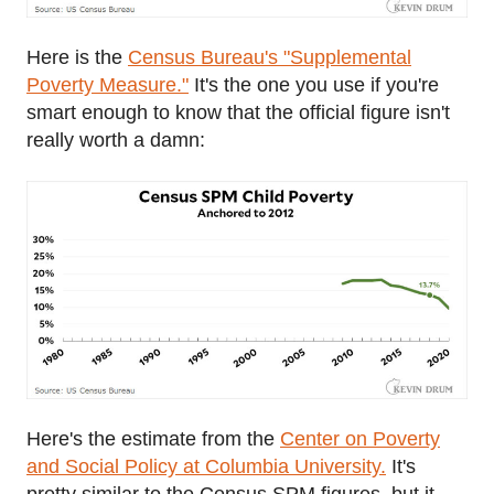
Here is the
Census Bureau's "Supplemental
Poverty Measure."
It's the one you use if you're
smart enough to know that the official figure isn't
really worth a damn:
Here's the estimate from the
Center on Poverty
and Social Policy at Columbia University.
It's
pretty similar to the Census SPM figures, but it