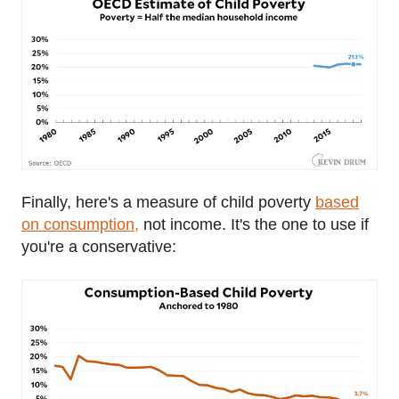
Finally, here's a measure of child poverty
based
on consumption,
not income. It's the one to use if
you're a conservative: