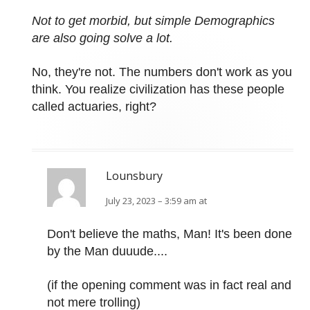
Not to get morbid, but simple Demographics
are also going solve a lot.
No, they're not. The numbers don't work as you
think. You realize civilization has these people
called actuaries, right?
Lounsbury
July 23, 2023 – 3:59 am at
Don't believe the maths, Man! It's been done
by the Man duuude....
(if the opening comment was in fact real and
not mere trolling)