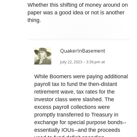
Whether this shifting of money around on
paper was a good idea or not is another
thing.
QuakerInBasement
July 22, 2023 – 3:36 pm at
While Boomers were paying additional
payroll tax to fund the then-distant
retirement wave, tax rates for the
investor class were slashed. The
excess payroll collections were
promptly transferred to Treasury in
exchange for special purpose bonds--
essentially IOUs--and the proceeds