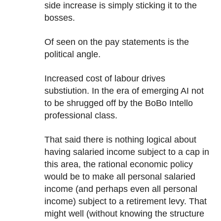
side increase is simply sticking it to the
bosses.
Of seen on the pay statements is the
political angle.
Increased cost of labour drives
substiution. In the era of emerging AI not
to be shrugged off by the BoBo Intello
professional class.
That said there is nothing logical about
having salaried income subject to a cap in
this area, the rational economic policy
would be to make all personal salaried
income (and perhaps even all personal
income) subject to a retirement levy. That
might well (without knowing the structure