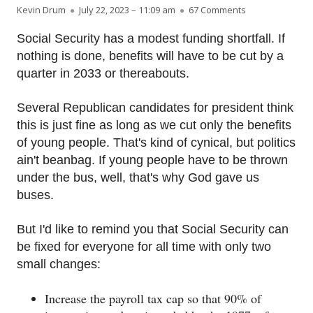
Author
Published on
on Fixing Social
Kevin Drum
July 22, 2023 – 11:09 am
67 Comments
Social Security has a modest funding shortfall. If
nothing is done, benefits will have to be cut by a
quarter in 2033 or thereabouts.
Several Republican candidates for president think
this is just fine as long as we cut only the benefits
of young people. That's kind of cynical, but politics
ain't beanbag. If young people have to be thrown
under the bus, well, that's why God gave us
buses.
But I'd like to remind you that Social Security can
be fixed for everyone for all time with only two
small changes:
Increase the payroll tax cap so that 90% of