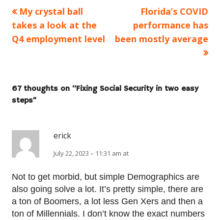
Previous
Next
My crystal ball
Florida’s COVID
Post
article:
article:
takes a look at the
performance has
navigation
Q4 employment level
been mostly average
67 thoughts on “
Fixing Social Security in two easy
steps
”
erick
July 22, 2023 – 11:31 am at
Not to get morbid, but simple Demographics are
also going solve a lot. It’s pretty simple, there are
a ton of Boomers, a lot less Gen Xers and then a
ton of Millennials. I don’t know the exact numbers