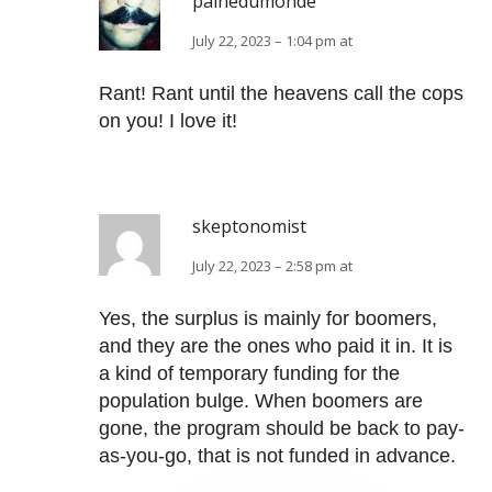
painedumonde
July 22, 2023 – 1:04 pm at
Rant! Rant until the heavens call the cops
on you! I love it!
skeptonomist
July 22, 2023 – 2:58 pm at
Yes, the surplus is mainly for boomers,
and they are the ones who paid it in. It is
a kind of temporary funding for the
population bulge. When boomers are
gone, the program should be back to pay-
as-you-go, that is not funded in advance.