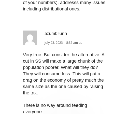
of your numbers), addresss many issues
including distributional ones.
azumbrunn
July 23, 2023 – 8:32 am at
Very true. But consider the alternative: A
cut in SS will make a large chunk of the
population poorer. What will they do?
They will consume less. This will put a
drag on the economy of pretty much the
same size as the one caused by raising
the tax.
There is no way around feeding
everyone.