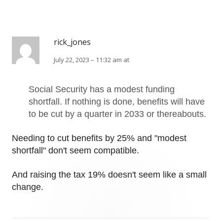
rick_jones
July 22, 2023 – 11:32 am at
Social Security has a modest funding
shortfall. If nothing is done, benefits will have
to be cut by a quarter in 2033 or thereabouts.
Needing to cut benefits by 25% and "modest
shortfall" don't seem compatible.
And raising the tax 19% doesn't seem like a small
change.