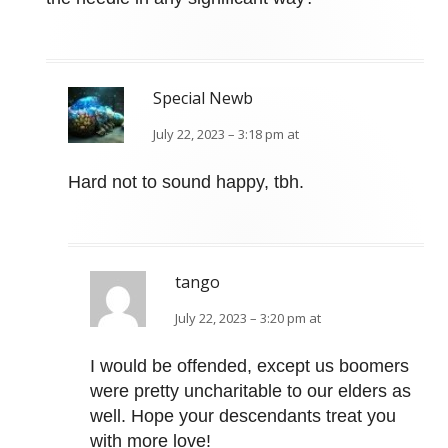
Special Newb
July 22, 2023 – 3:18 pm at
Hard not to sound happy, tbh.
tango
July 22, 2023 – 3:20 pm at
I would be offended, except us boomers
were pretty uncharitable to our elders as
well. Hope your descendants treat you
with more love!