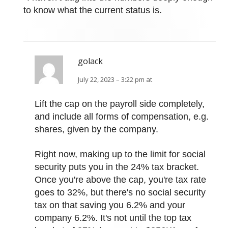
to know what the current status is.
golack
July 22, 2023 – 3:22 pm at
Lift the cap on the payroll side completely,
and include all forms of compensation, e.g.
shares, given by the company.
Right now, making up to the limit for social
security puts you in the 24% tax bracket.
Once you're above the cap, you're tax rate
goes to 32%, but there's no social security
tax on that saving you 6.2% and your
company 6.2%. It's not until the top tax