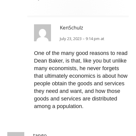
KenSchulz
July 23, 2023 – 9:14 pm at
One of the many good reasons to read
Dean Baker, is that, like you but unlike
many economists, he never forgets
that ultimately economics is about how
people obtain the goods and services
they need and want, and how those
goods and services are distributed
among a population.
tango