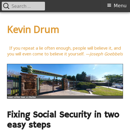
Search
Primary
Menu
for:
Menu
Skip
to
Kevin Drum
content
If you repeat a lie often enough, people will believe it, and
you will even come to believe it yourself.
—Joseph Goebbels
Fixing Social Security in two
easy steps