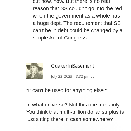
cut now, now. But there is no real
reason that SS couldn't go into the red
when the government as a whole has
a huge dept. The requirement that SS
can't be in debt could be changed by a
simple Act of Congress.
QuakerInBasement
July 22, 2023 – 3:32 pm at
"It can't be used for anything else."
In what universe? Not this one, certainly
You think that multi-trillion dollar surplus is
just sitting there in cash somewhere?