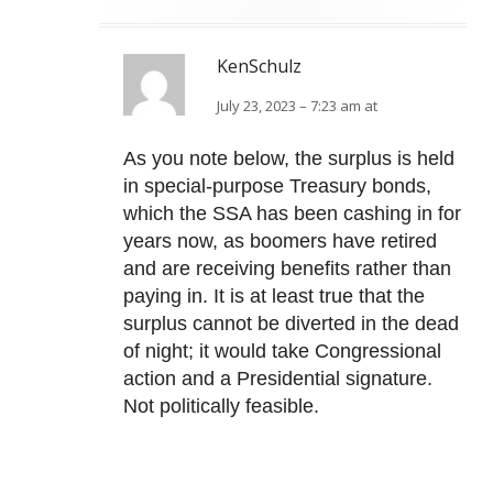
KenSchulz
July 23, 2023 – 7:23 am at
As you note below, the surplus is held
in special-purpose Treasury bonds,
which the SSA has been cashing in for
years now, as boomers have retired
and are receiving benefits rather than
paying in. It is at least true that the
surplus cannot be diverted in the dead
of night; it would take Congressional
action and a Presidential signature.
Not politically feasible.