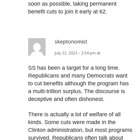
soon as possible, taking permanent
benefit cuts to join it early at 62.
skeptonomist
July 22, 2023 – 2:54 pm at
SS has been a target for a long time.
Republicans and many Democrats want
to cut benefits although the program has
a multi-trillion surplus. The discourse is
deceptive and often dishonest.
There is actually a lot of welfare of all
kinds. Some cuts were made in the
Clinton administration, but most programs
survived. Republicans often talk about