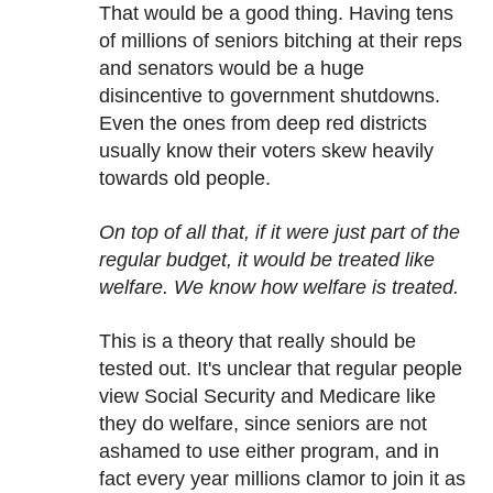
That would be a good thing. Having tens
of millions of seniors bitching at their reps
and senators would be a huge
disincentive to government shutdowns.
Even the ones from deep red districts
usually know their voters skew heavily
towards old people.
On top of all that, if it were just part of the
regular budget, it would be treated like
welfare. We know how welfare is treated.
This is a theory that really should be
tested out. It's unclear that regular people
view Social Security and Medicare like
they do welfare, since seniors are not
ashamed to use either program, and in
fact every year millions clamor to join it as