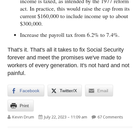
income is taxed, as intended by the 1977 reform
act. In practice, this would raise the cap from its
current $160,000 to include income up to about
$300,000.
Increase the payroll tax from 6.2% to 7.4%.
That's it. That's all it takes to fix Social Security
forever and meet the promises we've made to
workers of every generation. It's not hard and not
painful.
Facebook
Twitter/X
Email
Print
Author
Published on
on Fixing
Kevin Drum
July 22, 2023 – 11:09 am
67 Comments