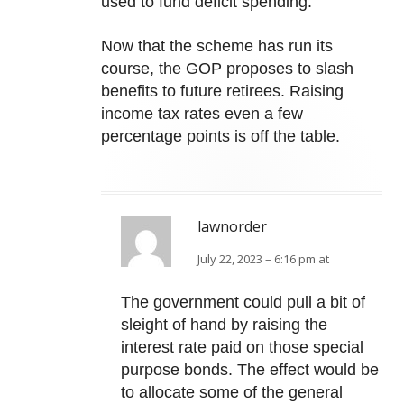
used to fund deficit spending.
Now that the scheme has run its
course, the GOP proposes to slash
benefits to future retirees. Raising
income tax rates even a few
percentage points is off the table.
lawnorder
July 22, 2023 – 6:16 pm at
The government could pull a bit of
sleight of hand by raising the
interest rate paid on those special
purpose bonds. The effect would be
to allocate some of the general