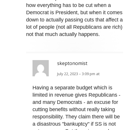
how everything has to be cut when a
Democrat is President, but when it comes
down to actually passing cuts that affect a
lot of people (not all Republicans are rich)
not that much actually happens.
skeptonomist
July 22, 2023 – 3:09 pm at
Having a separate budget which is
limited in revenue gives Republicans -
and many Democrats - an excuse for
cutting benefits without really taking
responsibility. They claim there will be
a disastrous "bankuptcy" if SS is not