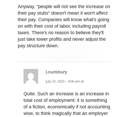
Anyway, "people will not see the increase on
their pay stubs" doesn't mean it won't affect
their pay. Companies will know what's going
on with their cost of labor, including payroll
taxes. There's no reason to believe they'll
just take lower profits and never adjust the
pay structure down.
Lounsbury
July 23, 2023 – 4:06 am at
Quite. Such an increase is an increase in
total cost of employment: it is something
of a fiction, economically if not accounting
wise, to think magically that an employer