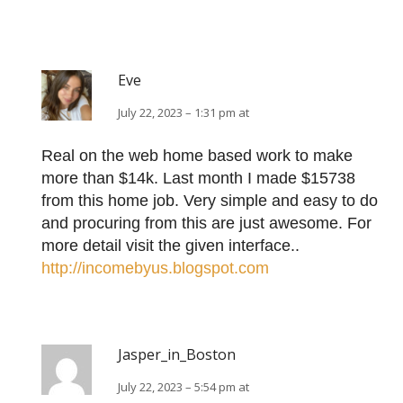
Eve
July 22, 2023 – 1:31 pm at
Real on the web home based work to make
more than $14k. Last month I made $15738
from this home job. Very simple and easy to do
and procuring from this are just awesome. For
more detail visit the given interface..
http://incomebyus.blogspot.com
Jasper_in_Boston
July 22, 2023 – 5:54 pm at