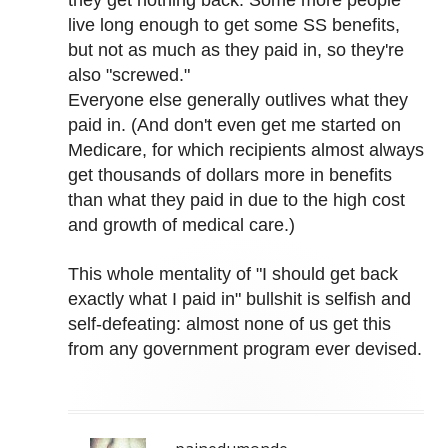
they get nothing back. Some more people
live long enough to get some SS benefits,
but not as much as they paid in, so they're
also "screwed."
Everyone else generally outlives what they
paid in. (And don't even get me started on
Medicare, for which recipients almost always
get thousands of dollars more in benefits
than what they paid in due to the high cost
and growth of medical care.)
This whole mentality of "I should get back
exactly what I paid in" bullshit is selfish and
self-defeating: almost none of us get this
from any government program ever devised.