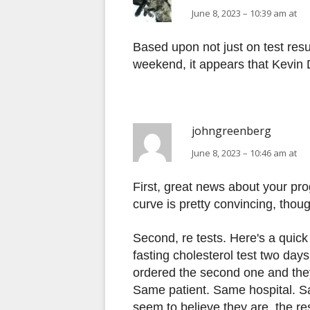
June 8, 2023 – 10:39 am at
Based upon not just on test resu
weekend, it appears that Kevin 
johngreenberg
June 8, 2023 – 10:46 am at
First, great news about your pr
curve is pretty convincing, thou
Second, re tests. Here's a quick
fasting cholesterol test two days
ordered the second one and they
Same patient. Same hospital. Sa
seem to believe they are, the r