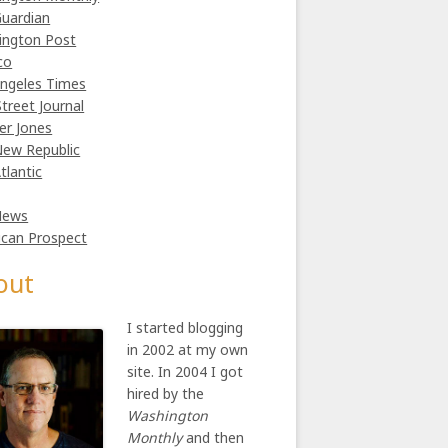
uardian
ington Post
co
ngeles Times
Street Journal
er Jones
ew Republic
tlantic
News
can Prospect
out
I started blogging
in 2002 at my own
site. In 2004 I got
hired by the
Washington
Monthly
and then