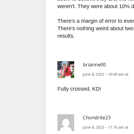
weren't. They were about 10% di
There's a margin of error to ever
There's nothing weird about two t
results.
brianrw00
June 8, 2023 – 10:49 am at
Fully crossed, KD!
Chondrite23
June 8, 2023 – 11:16 am at