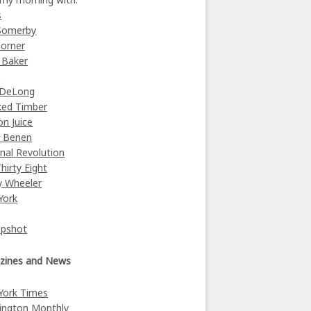
s
Somerby
orner
 Baker
y
 DeLong
ked Timber
on Juice
e Benen
nal Revolution
Thirty Eight
y Wheeler
York
Upshot
zines and News
York Times
ington Monthly