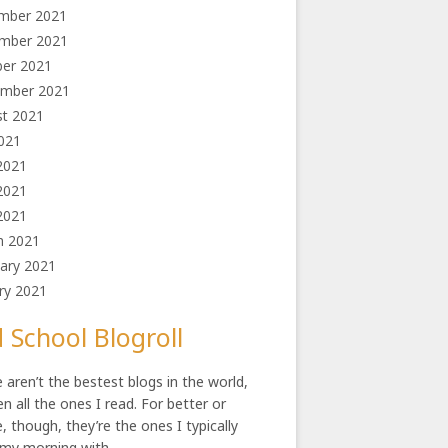
mber 2021
mber 2021
ber 2021
ember 2021
st 2021
2021
2021
2021
 2021
h 2021
ary 2021
ry 2021
 School Blogroll
 aren’t the bestest blogs in the world,
en all the ones I read. For better or
, though, they’re the ones I typically
 my morning with.