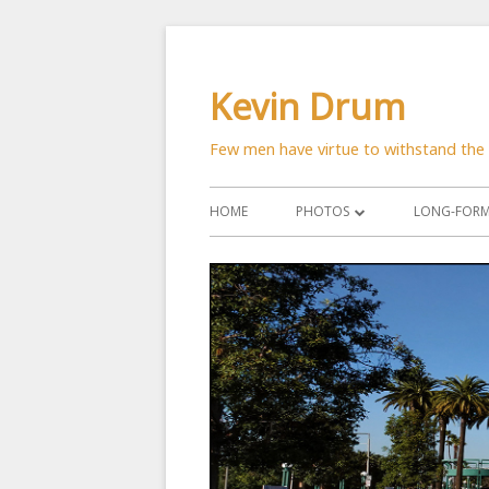
Skip
to
Kevin Drum
content
Few men have virtue to withstand the 
Primary
HOME
PHOTOS
LONG-FORM 
Menu
ASTRONOMY
CATS
CITYSCAPES
CRITTERS
FLOWERS
MANMADE