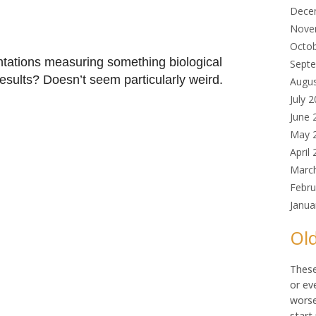
Dece
Nove
Octo
tations measuring something biological
Sept
 results? Doesn’t seem particularly weird.
Augu
July 
June 
May 
April
Marc
Febru
Janua
Old
These
or ev
worse
start