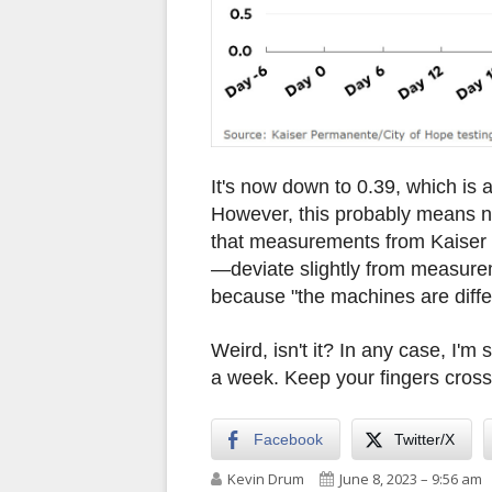
It's now down to 0.39, which is 
However, this probably means n
that measurements from Kaiser
—deviate slightly from measurem
because "the machines are diffe
Weird, isn't it? In any case, I'm s
a week. Keep your fingers cros
Facebook
Twitter/X
Author
Published on
Kevin Drum
June 8, 2023 – 9:56 am