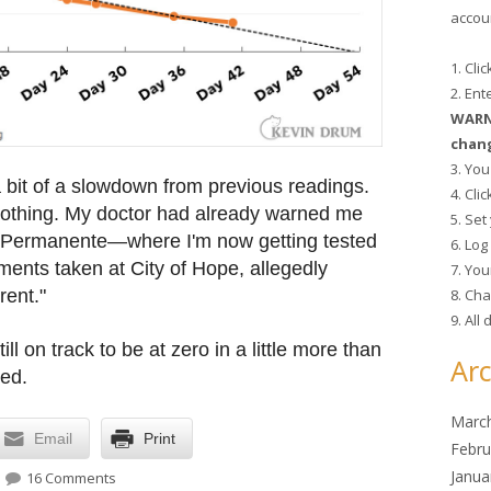
accoun
1. Cli
2. En
WARNI
chang
3. You
a bit of a slowdown from previous readings.
4. Cli
othing. My doctor had already warned me
5. Se
 Permanente—where I'm now getting tested
6. Lo
ents taken at City of Hope, allegedly
7. You
8. Cha
rent."
9. All
till on track to be at zero in a little more than
Arc
sed.
Marc
Email
Print
Febru
on Health update
Janua
16 Comments