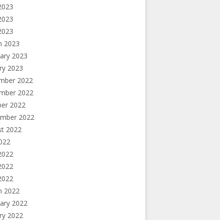
2023
2023
 2023
h 2023
ary 2023
ry 2023
mber 2022
mber 2022
ber 2022
ember 2022
st 2022
2022
2022
2022
 2022
h 2022
ary 2022
ry 2022