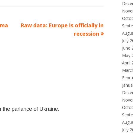
Dece
Nove
Octo
Next
ama
Raw data: Europe is officially in
Sept
article:
recession
Augu
July 
June 
May 
April
Marc
Febru
Janua
Dece
Nove
Octo
in the parlance of Ukraine.
Sept
Augu
July 