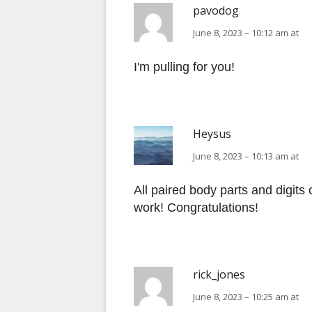
pavodog
June 8, 2023 – 10:12 am at
I'm pulling for you!
Heysus
June 8, 2023 – 10:13 am at
All paired body parts and digits
work! Congratulations!
rick_jones
June 8, 2023 – 10:25 am at