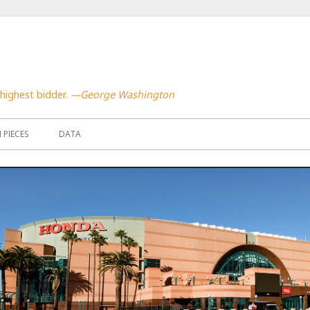
highest bidder.
—George Washington
PIECES
DATA