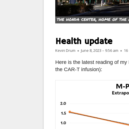
PARIS
PEOPLE
PLACES
Health update
LANDSCAPES
Author
Published on
Kevin Drum
June 8, 2023 – 9:56 am
16
ROME
Here is the latest reading of my
the CAR-T infusion):
SLOT CANYON X
WINDOWS
SUN & MOON
YOSEMITE
OTHER