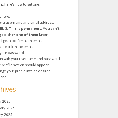
t, here's how to get one:
ck
here.
ter a username and email address.
NG: This is permanent. You can't
e either one of them later.
'll get a confirmation email.
ck the link in the email.
t your password.
g in with your username and password.
r profile screen should appear.
nge your profile info as desired.
 done!
hives
h 2025
ary 2025
ry 2025