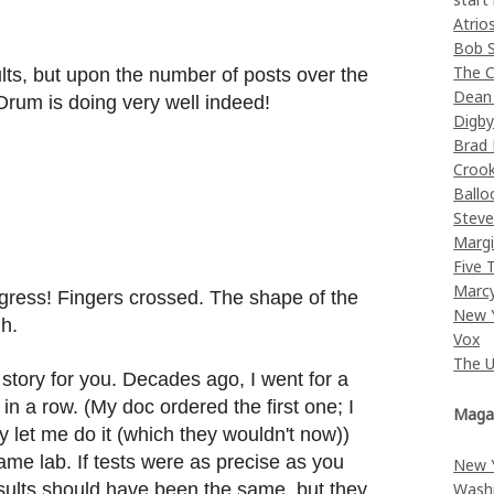
Atrio
Bob 
The C
lts, but upon the number of posts over the
Dean
Drum is doing very well indeed!
Digb
Brad
Croo
Ballo
Stev
Margi
Five 
Marc
ogress! Fingers crossed. The shape of the
New 
gh.
Vox
The 
 story for you. Decades ago, I went for a
 in a row. (My doc ordered the first one; I
Maga
 let me do it (which they wouldn't now))
me lab. If tests were as precise as you
New 
Wash
esults should have been the same, but they