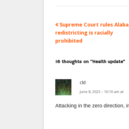
Previous
Supreme Court rules Alab
Post
article:
redistricting is racially
navigation
prohibited
16 thoughts on “
Health update
”
cld
June 8, 2023 – 10:10 am at
Attacking in the zero direction, 