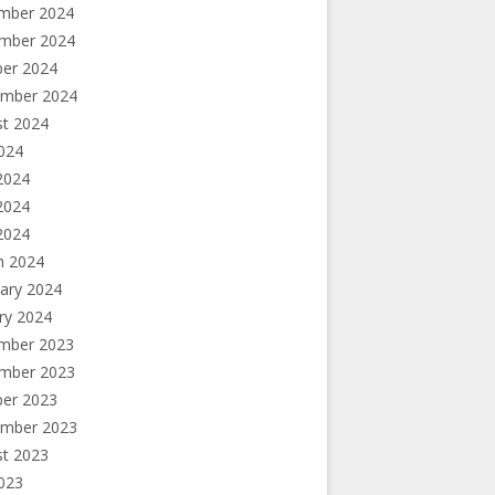
mber 2024
mber 2024
ber 2024
ember 2024
st 2024
2024
2024
2024
 2024
h 2024
ary 2024
ry 2024
mber 2023
mber 2023
ber 2023
ember 2023
st 2023
2023