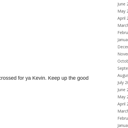
June 
May 
April
Marc
Febru
Janua
Dece
Nove
Octo
Sept
Augu
 crossed for ya Kevin. Keep up the good
July 
June 
May 
April
Marc
Febru
Janua