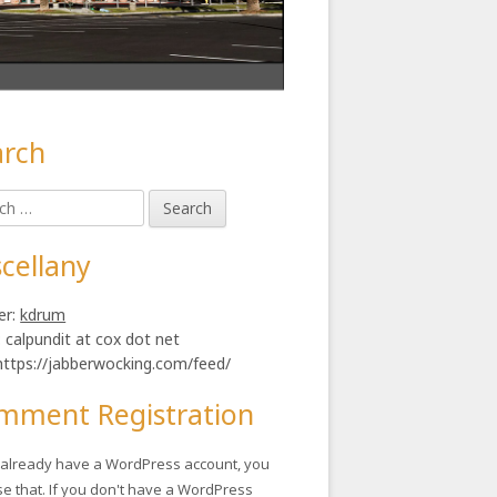
arch
in
h
ebar
cellany
er:
kdrum
: calpundit at cox dot net
https://jabberwocking.com/feed/
mment Registration
u already have a WordPress account, you
se that. If you don't have a WordPress