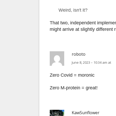
Weird, isn't it?
That two, independent implemen
might arrive at slightly different
roboto
June 8, 2023 – 10:34 am at
Zero Covid = moronic
Zero M-protein = great!
KawSunflower