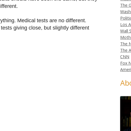
The G
fferent.
Wash
Politi
ything. Medical tests are no different.
Los A
ests giving close, but slightly different
Wall 
Moth
The N
The A
CNN
Fox 
Ameri
Ab