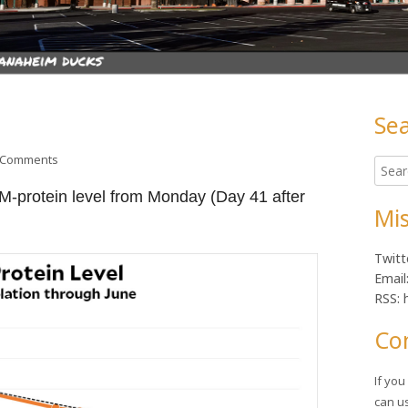
Se
Ma
on Health update
 Comments
Searc
Sid
for:
 M-protein level from Monday (Day 41 after
Mis
Twitt
Email
RSS: 
Co
If yo
can u