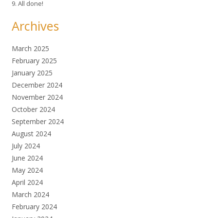
9. All done!
Archives
March 2025
February 2025
January 2025
December 2024
November 2024
October 2024
September 2024
August 2024
July 2024
June 2024
May 2024
April 2024
March 2024
February 2024