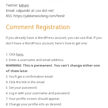
Twitter:
kdrum
Email: calpundit at cox dot net
RSS: https://jabberwocking.com/feed/
Comment Registration
If you already have a WordPress account, you can use that. If you
don't have a WordPress account, here's how to get one:
1. Click
here.
2. Enter a username and email address.
WARNING: This is permanent. You can't change either one
of them later.
3. You'll get a confirmation email.
4. Click the link in the email.
5. Set your password.
6. Log in with your username and password.
7. Your profile screen should appear.
8. Change your profile info as desired.