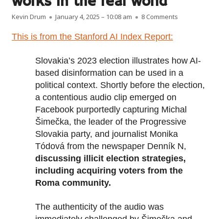
works in the real world
Author
Published on
on Here’s how
Kevin Drum
January 4, 2025 – 10:08 am
8 Comments
This is from the Stanford AI Index Report:
Slovakia’s 2023 election illustrates how AI-
based disinformation can be used in a
political context. Shortly before the election,
a contentious audio clip emerged on
Facebook purportedly capturing Michal
Šimečka, the leader of the Progressive
Slovakia party, and journalist Monika
Tódová from the newspaper Denník N,
discussing illicit election strategies,
including acquiring voters from the
Roma community.
The authenticity of the audio was