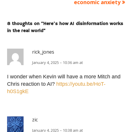
economic anxiety
8 thoughts on “
Here’s how AI disinformation works
in the real world
”
rick_jones
January 4, 2025 – 10:36 am at
I wonder when Kevin will have a more Mitch and
Chris reaction to AI?
https://youtu.be/HoT-
h0S1gkE
zic
January 4, 2025 – 10:38 am at