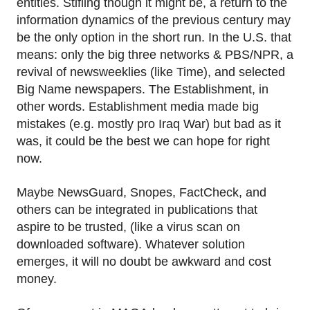
entities. Stifling though it might be, a return to the
information dynamics of the previous century may
be the only option in the short run. In the U.S. that
means: only the big three networks & PBS/NPR, a
revival of newsweeklies (like Time), and selected
Big Name newspapers. The Establishment, in
other words. Establishment media made big
mistakes (e.g. mostly pro Iraq War) but bad as it
was, it could be the best we can hope for right
now.
Maybe NewsGuard, Snopes, FactCheck, and
others can be integrated in publications that
aspire to be trusted, (like a virus scan on
downloaded software). Whatever solution
emerges, it will no doubt be awkward and cost
money.