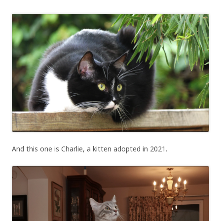
And this one is Charlie, a kitten adopted in 2021.