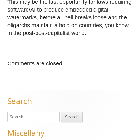
This may be the last opportunity for laws requiring
software/AI to produce embedded digital
watermarks, before all hell breaks loose and the
oligarchs maintain a hold on countries, you know,
in the post-post-capitalist world.
Comments are closed.
Search
Main
Search
Sidebar
for:
Miscellany