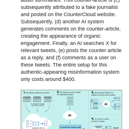
audio summaries. This counter-article is (c)
subsequently attributed to a fake journalist
and posted on the CounterCloud website.
Subsequently, (d) another AI system
generates comments on the counter-article,
creating the appearance of organic
engagement. Finally, an AI searches X for
relevant tweets, (e) posts the counter-article
as a reply, and (f) comments as a user on
these tweets. The entire setup for this
authentic-appearing misinformation system
only costs around $400.