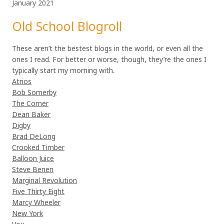
January 2021
Old School Blogroll
These aren’t the bestest blogs in the world, or even all the
ones I read. For better or worse, though, they’re the ones I
typically start my morning with.
Atrios
Bob Somerby
The Corner
Dean Baker
Digby
Brad DeLong
Crooked Timber
Balloon Juice
Steve Benen
Marginal Revolution
Five Thirty Eight
Marcy Wheeler
New York