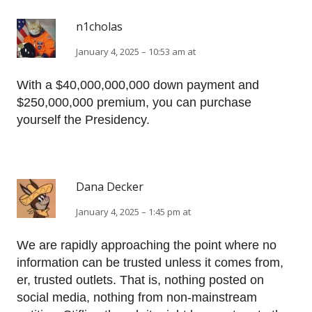
n1cholas
January 4, 2025 – 10:53 am at
With a $40,000,000,000 down payment and
$250,000,000 premium, you can purchase
yourself the Presidency.
Dana Decker
January 4, 2025 – 1:45 pm at
We are rapidly approaching the point where no
information can be trusted unless it comes from,
er, trusted outlets. That is, nothing posted on
social media, nothing from non-mainstream