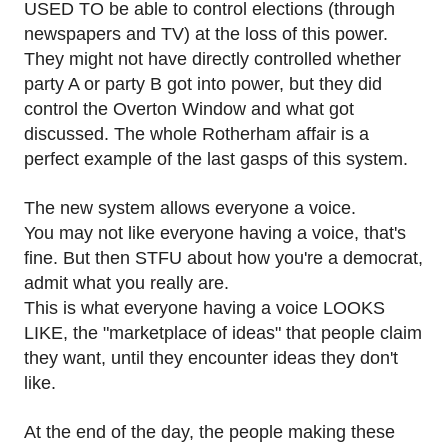
USED TO be able to control elections (through
newspapers and TV) at the loss of this power.
They might not have directly controlled whether
party A or party B got into power, but they did
control the Overton Window and what got
discussed. The whole Rotherham affair is a
perfect example of the last gasps of this system.
The new system allows everyone a voice.
You may not like everyone having a voice, that's
fine. But then STFU about how you're a democrat,
admit what you really are.
This is what everyone having a voice LOOKS
LIKE, the "marketplace of ideas" that people claim
they want, until they encounter ideas they don't
like.
At the end of the day, the people making these