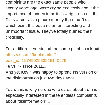
complaints are the exact same people who,
twenty years ago, were crying endlessly about the
importance of money in politics -- right up until the
D's started raising more money than the R's at
which point this became an uninteresting and
unimportant issue. They've totally burned their
credibility.
For a different version of the same point check out
https://x.com/i/bookmarks?
post_id=1874952833818140678
49 vs 77 since 2011...
And yet Kevin was happy to spread his version of
the disinformation just two days ago!
Yeah, this is why no-one who cares about truth is
especially interested in these endless complaints
about "disinformation"...