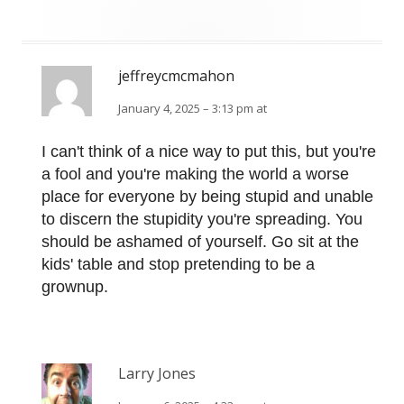
jeffreycmcmahon
January 4, 2025 – 3:13 pm at
I can't think of a nice way to put this, but you're
a fool and you're making the world a worse
place for everyone by being stupid and unable
to discern the stupidity you're spreading. You
should be ashamed of yourself. Go sit at the
kids' table and stop pretending to be a
grownup.
Larry Jones