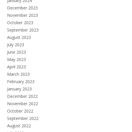
January 2024
December 2023
November 2023
October 2023
September 2023
August 2023
July 2023
June 2023
May 2023
April 2023
March 2023
February 2023
January 2023
December 2022
November 2022
October 2022
September 2022
August 2022