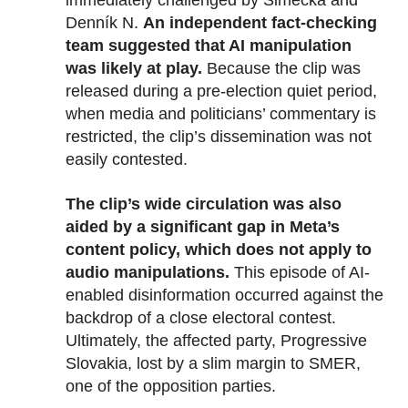
immediately challenged by Šimečka and
Denník N.
An independent fact-checking
team suggested that AI manipulation
was likely at play.
Because the clip was
released during a pre-election quiet period,
when media and politicians’ commentary is
restricted, the clip’s dissemination was not
easily contested.
The clip’s wide circulation was also
aided by a significant gap in Meta’s
content policy, which does not apply to
audio manipulations.
This episode of AI-
enabled disinformation occurred against the
backdrop of a close electoral contest.
Ultimately, the affected party, Progressive
Slovakia, lost by a slim margin to SMER,
one of the opposition parties.