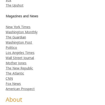
Vox
The Upshot
Magazines and News
New York Times
Washington Monthly
The Guardian
Washington Post
Politico
Los Angeles Times
Wall Street Journal
Mother Jones
The New Republic
The Atlantic
CNN
Fox News
American Prospect
About