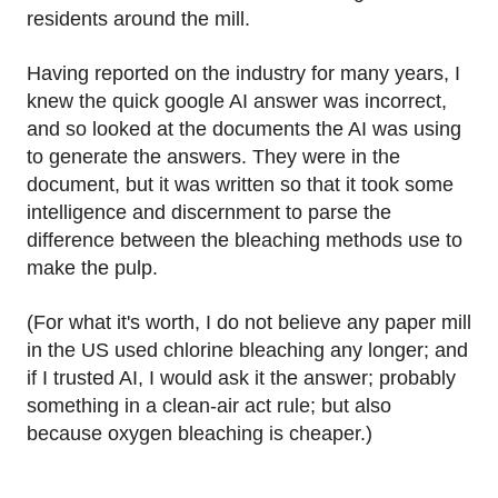
residents around the mill.
Having reported on the industry for many years, I
knew the quick google AI answer was incorrect,
and so looked at the documents the AI was using
to generate the answers. They were in the
document, but it was written so that it took some
intelligence and discernment to parse the
difference between the bleaching methods use to
make the pulp.
(For what it's worth, I do not believe any paper mill
in the US used chlorine bleaching any longer; and
if I trusted AI, I would ask it the answer; probably
something in a clean-air act rule; but also
because oxygen bleaching is cheaper.)