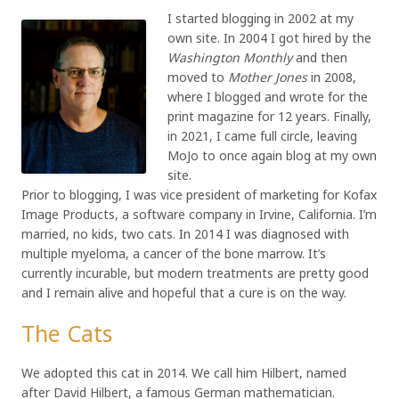
I started blogging in 2002 at my
own site. In 2004 I got hired by the
Washington Monthly
and then
moved to
Mother Jones
in 2008,
where I blogged and wrote for the
print magazine for 12 years. Finally,
in 2021, I came full circle, leaving
MoJo to once again blog at my own
site.
Prior to blogging, I was vice president of marketing for Kofax
Image Products, a software company in Irvine, California. I’m
married, no kids, two cats. In 2014 I was diagnosed with
multiple myeloma, a cancer of the bone marrow. It’s
currently incurable, but modern treatments are pretty good
and I remain alive and hopeful that a cure is on the way.
The Cats
We adopted this cat in 2014. We call him Hilbert, named
after David Hilbert, a famous German mathematician.