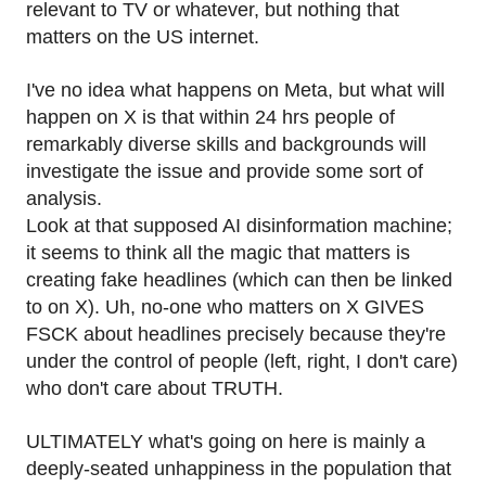
relevant to TV or whatever, but nothing that
matters on the US internet.
I've no idea what happens on Meta, but what will
happen on X is that within 24 hrs people of
remarkably diverse skills and backgrounds will
investigate the issue and provide some sort of
analysis.
Look at that supposed AI disinformation machine;
it seems to think all the magic that matters is
creating fake headlines (which can then be linked
to on X). Uh, no-one who matters on X GIVES
FSCK about headlines precisely because they're
under the control of people (left, right, I don't care)
who don't care about TRUTH.
ULTIMATELY what's going on here is mainly a
deeply-seated unhappiness in the population that