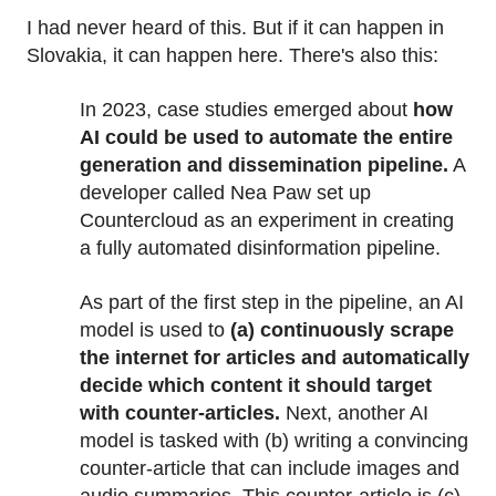
I had never heard of this. But if it can happen in
Slovakia, it can happen here. There's also this:
In 2023, case studies emerged about
how
AI could be used to automate the entire
generation and dissemination pipeline.
A
developer called Nea Paw set up
Countercloud as an experiment in creating
a fully automated disinformation pipeline.
As part of the first step in the pipeline, an AI
model is used to
(a) continuously scrape
the internet for articles and automatically
decide which content it should target
with counter-articles.
Next, another AI
model is tasked with (b) writing a convincing
counter-article that can include images and