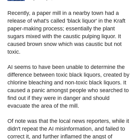
Recently, a paper mill in a nearby town had a
release of what's called 'black liquor' in the Kraft
paper-making process; essentially the plant
sugars mixed with the caustic pulping liquor. It
caused brown snow which was caustic but not
toxic.
AI seems to have been unable to determine the
difference between toxic black liquors, created by
chlorine bleaching and non-toxic black liquors. It
caused a panic amongst people who searched to
find out if they were in danger and should
evacuate the area of the mill.
Of note was that the local news reporters, while it
didn't repeat the AI misinformation, and failed to
correct it, and further inflamed the angst of