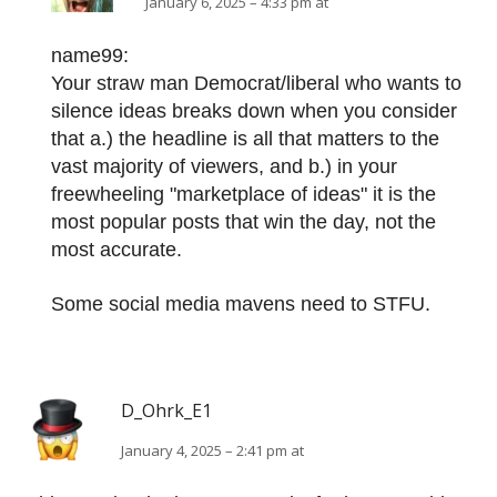
January 6, 2025 – 4:33 pm at
name99:
Your straw man Democrat/liberal who wants to
silence ideas breaks down when you consider
that a.) the headline is all that matters to the
vast majority of viewers, and b.) in your
freewheeling "marketplace of ideas" it is the
most popular posts that win the day, not the
most accurate.
Some social media mavens need to STFU.
D_Ohrk_E1
January 4, 2025 – 2:41 pm at