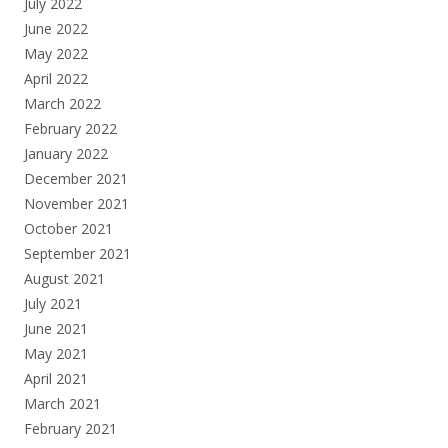
July 2022
June 2022
May 2022
April 2022
March 2022
February 2022
January 2022
December 2021
November 2021
October 2021
September 2021
August 2021
July 2021
June 2021
May 2021
April 2021
March 2021
February 2021