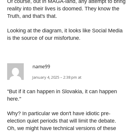
Of course, out in MAGA-land, any attempt to bring
reality into their lives is doomed. They know the
Truth, and that's that.
Looking at the diagram, it looks like Social Media
is the source of our misfortune.
name99
January 4, 2025 – 2:38 pm at
"But if it can happen in Slovakia, it can happen
here."
Why? In particular we don't have idiotic pre-
election quiet periods that will limit the debate.
Oh, we might have technical versions of these