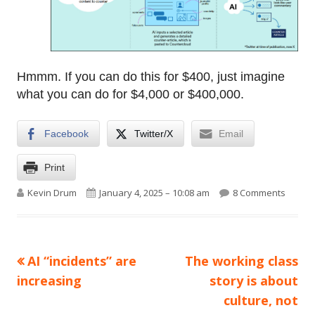
Hmmm. If you can do this for $400, just imagine
what you can do for $4,000 or $400,000.
Facebook
Twitter/X
Email
Print
Author
Published on
on Here
Kevin Drum
January 4, 2025 – 10:08 am
8 Comments
Previous
Next
AI “incidents” are
The working class
Post
article:
article:
increasing
story is about
navigation
culture, not