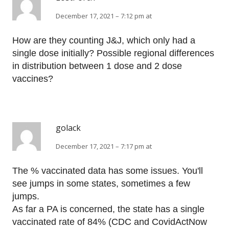
December 17, 2021 – 7:12 pm at
How are they counting J&J, which only had a
single dose initially? Possible regional differences
in distribution between 1 dose and 2 dose
vaccines?
golack
December 17, 2021 – 7:17 pm at
The % vaccinated data has some issues. You'll
see jumps in some states, sometimes a few
jumps.
As far a PA is concerned, the state has a single
vaccinated rate of 84% (CDC and CovidActNow