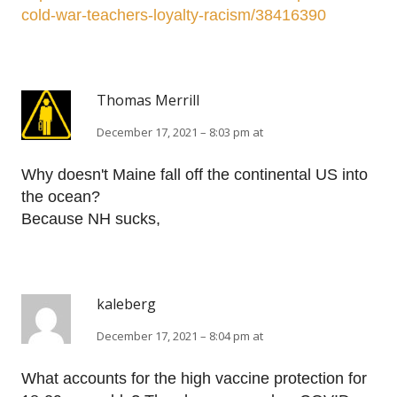
cold-war-teachers-loyalty-racism/38416390
Thomas Merrill
December 17, 2021 – 8:03 pm at
Why doesn't Maine fall off the continental US into
the ocean?
Because NH sucks,
kaleberg
December 17, 2021 – 8:04 pm at
What accounts for the high vaccine protection for