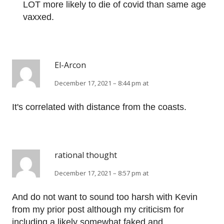
LOT more likely to die of covid than same age
vaxxed.
El-Arcon
December 17, 2021 – 8:44 pm at
It's correlated with distance from the coasts.
rational thought
December 17, 2021 – 8:57 pm at
And do not want to sound too harsh with Kevin
from my prior post although my criticism for
including a likely somewhat faked and