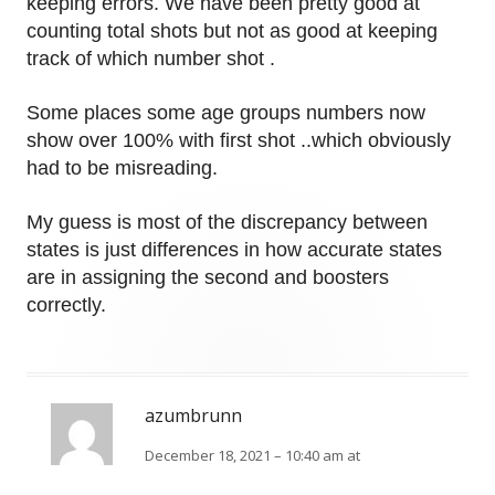
keeping errors. We have been pretty good at
counting total shots but not as good at keeping
track of which number shot .
Some places some age groups numbers now
show over 100% with first shot ..which obviously
had to be misreading.
My guess is most of the discrepancy between
states is just differences in how accurate states
are in assigning the second and boosters
correctly.
azumbrunn
December 18, 2021 – 10:40 am at