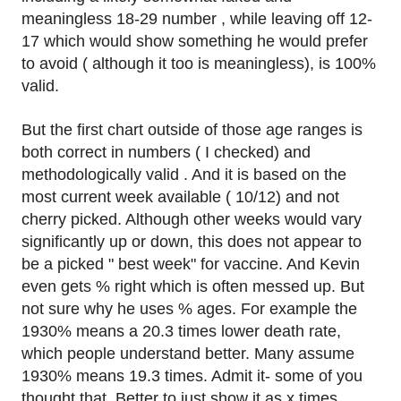
meaningless 18-29 number , while leaving off 12-
17 which would show something he would prefer
to avoid ( although it too is meaningless), is 100%
valid.
But the first chart outside of those age ranges is
both correct in numbers ( I checked) and
methodologically valid . And it is based on the
most current week available ( 10/12) and not
cherry picked. Although other weeks would vary
significantly up or down, this does not appear to
be a picked " best week" for vaccine. And Kevin
even gets % right which is often messed up. But
not sure why he uses % ages. For example the
1930% means a 20.3 times lower death rate,
which people understand better. Many assume
1930% means 19.3 times. Admit it- some of you
thought that. Better to just show it as x times.