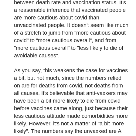
between death rate and vaccination status. It's
a reasonable inference that vaccinated people
are more cautious about covid than
unvaccinated people. It doesn't seem like much
of a stretch to jump from "more cautious about
covid" to "more cautious overall", and from
"more cautious overall" to "less likely to die of
avoidable causes".
As you say, this weakens the case for vaccines
a bit, but not much, since the numbers relied
on are for deaths from covid, not deaths from
all causes. It's believable that anti-vaxxers may
have been a bit more likely to die from covid
before vaccines came along, just because their
less cautious attitude made comorbidities more
likely. However, it's not a matter of "a bit more
likely". The numbers say the unvaxxed are A