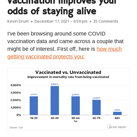
vaccination improves your
odds of staying alive
Author
Published on
on Here’s
Kevin Drum
December 17, 2021 – 6:59 pm
35 Comments
I've been browsing around some COVID
vaccination data and came across a couple that
might be of interest. First off, here is
how much
getting vaccinated protects you: