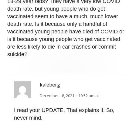
18-29 year olds? They have a very low COVID
death rate, but young people who do get
vaccinated seem to have a much, much lower
death rate. Is it because only a handful of
vaccinated young people have died of COVID or
is it because young people who get vaccinated
are less likely to die in car crashes or commit
suicide?
kaleberg
December 18, 2021 – 10:52 am at
I read your UPDATE. That explains it. So,
never mind.