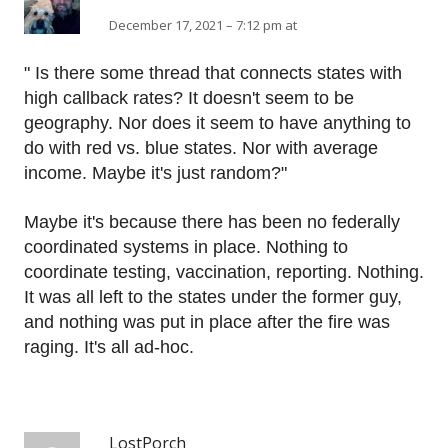
December 17, 2021 – 7:12 pm at
" Is there some thread that connects states with
high callback rates? It doesn't seem to be
geography. Nor does it seem to have anything to
do with red vs. blue states. Nor with average
income. Maybe it's just random?"
Maybe it's because there has been no federally
coordinated systems in place. Nothing to
coordinate testing, vaccination, reporting. Nothing.
It was all left to the states under the former guy,
and nothing was put in place after the fire was
raging. It's all ad-hoc.
LostPorch