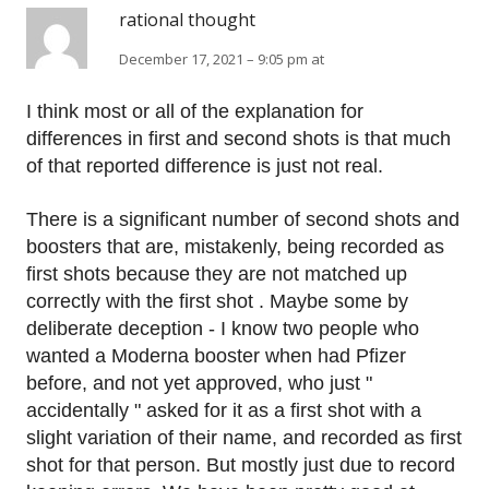
rational thought
December 17, 2021 – 9:05 pm at
I think most or all of the explanation for
differences in first and second shots is that much
of that reported difference is just not real.
There is a significant number of second shots and
boosters that are, mistakenly, being recorded as
first shots because they are not matched up
correctly with the first shot . Maybe some by
deliberate deception - I know two people who
wanted a Moderna booster when had Pfizer
before, and not yet approved, who just "
accidentally " asked for it as a first shot with a
slight variation of their name, and recorded as first
shot for that person. But mostly just due to record