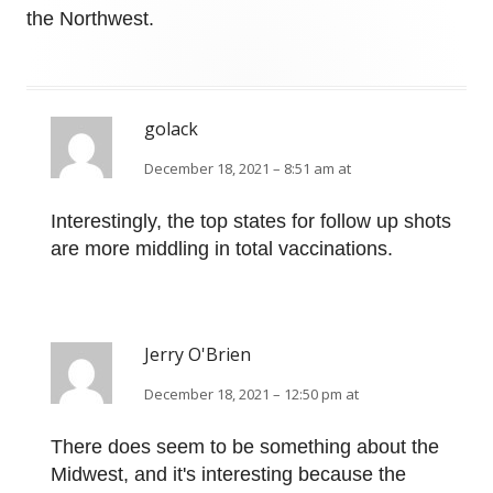
the Northwest.
golack
December 18, 2021 – 8:51 am at
Interestingly, the top states for follow up shots
are more middling in total vaccinations.
Jerry O'Brien
December 18, 2021 – 12:50 pm at
There does seem to be something about the
Midwest, and it's interesting because the