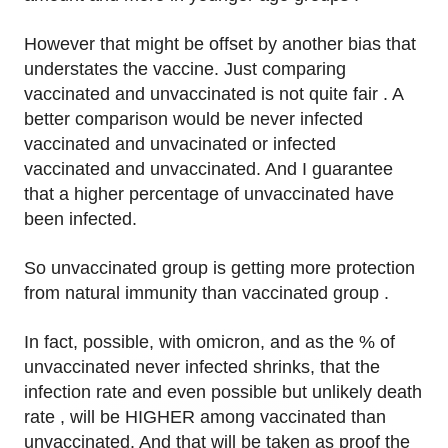
However that might be offset by another bias that
understates the vaccine. Just comparing
vaccinated and unvaccinated is not quite fair . A
better comparison would be never infected
vaccinated and unvacinated or infected
vaccinated and unvaccinated. And I guarantee
that a higher percentage of unvaccinated have
been infected.
So unvaccinated group is getting more protection
from natural immunity than vaccinated group .
In fact, possible, with omicron, and as the % of
unvaccinated never infected shrinks, that the
infection rate and even possible but unlikely death
rate , will be HIGHER among vaccinated than
unvaccinated. And that will be taken as proof the