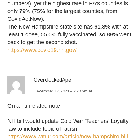
numbers), yet the highest rate in PA's counties is
only 79% (75% for the largest counties, from
CovidActNow).
The New Hampshire state site has 61.8% with at
least 1 dose, 55.6% fully vaccinated, so 89% went
back to get the second shot.
https://www.covid19.nh.gov/
OverclockedApe
December 17, 2021 – 7:28 pm at
On an unrelated note
NH bill would update Cold War 'Teachers' Loyalty'
law to include topic of racism
https://www.wmur.com/article/new-hampshire-bill-