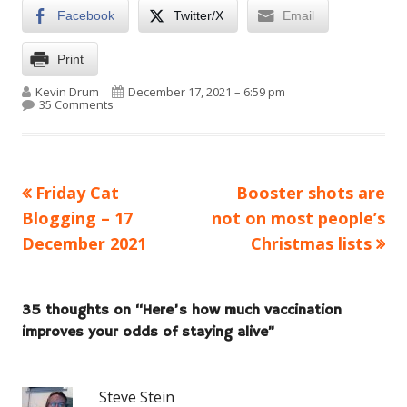
Facebook
Twitter/X
Email
Print
Author
Published on
Kevin Drum
December 17, 2021 – 6:59 pm
on Here’s how much vaccination improves your odds o
35 Comments
Previous
Next
Friday Cat
Booster shots are
Post
article:
article:
Blogging – 17
not on most people’s
navigation
December 2021
Christmas lists
35 thoughts on “
Here’s how much vaccination
improves your odds of staying alive
”
Steve Stein