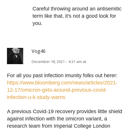
Careful throwing around an antisemitic
term like that, it's not a good look for
you.
Vog46
December 18, 2021 – 4:31 am at
For all you past infection imunity folks out herer:
https://www.bloomberg.com/news/articles/2021-
12-17/omicron-gets-around-previous-covid-
infection-u-k-study-warns
A previous Covid-19 recovery provides little shield
against infection with the omicron variant, a
research team from Imperial College London