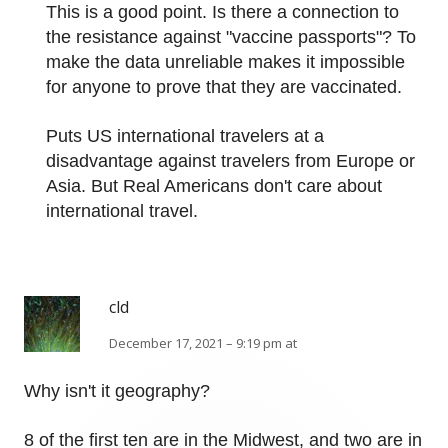
This is a good point. Is there a connection to
the resistance against "vaccine passports"? To
make the data unreliable makes it impossible
for anyone to prove that they are vaccinated.
Puts US international travelers at a
disadvantage against travelers from Europe or
Asia. But Real Americans don't care about
international travel.
cld
December 17, 2021 – 9:19 pm at
Why isn't it geography?
8 of the first ten are in the Midwest, and two are in