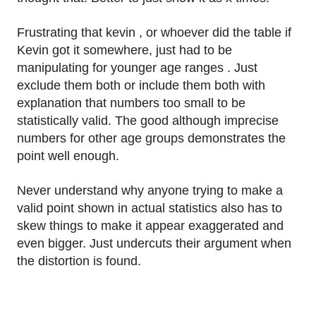
Frustrating that kevin , or whoever did the table if
Kevin got it somewhere, just had to be
manipulating for younger age ranges . Just
exclude them both or include them both with
explanation that numbers too small to be
statistically valid. The good although imprecise
numbers for other age groups demonstrates the
point well enough.
Never understand why anyone trying to make a
valid point shown in actual statistics also has to
skew things to make it appear exaggerated and
even bigger. Just undercuts their argument when
the distortion is found.