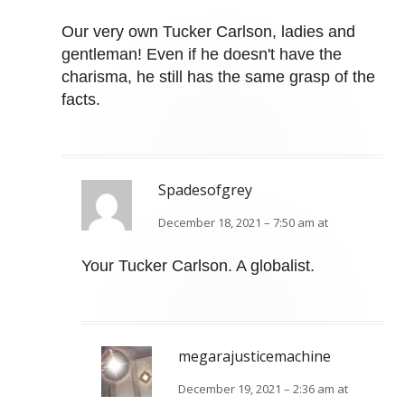
Our very own Tucker Carlson, ladies and
gentleman! Even if he doesn't have the
charisma, he still has the same grasp of the
facts.
Spadesofgrey
December 18, 2021 – 7:50 am at
Your Tucker Carlson. A globalist.
megarajusticemachine
December 19, 2021 – 2:36 am at