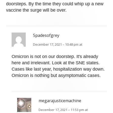
doorsteps. By the time they could whip up a new
vaccine the surge will be over.
Spadesofgrey
December 17, 2021 – 10:48 pm at
Omicron is not on our doorstep. It's already
here and irrelevant. Look at the SNE states.
Cases like last year, hospitalization way down.
Omicron is nothing but asymptomatic cases.
megarajusticemachine
December 17, 2021 – 11:53 pm at