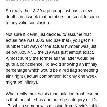
So really the 18-29 age group just has so few
deaths in a week that numbers too small to come
to any valid conclusion.
Not sure if Kevin just decided to assume that
actual rate was .005 and use that ( you get his
number that way) or the actual number was just
below .005 AND the .19 was just almost exact.
Almost surely the former as the latter would be
quite a coincidence. To avoid showing an infinity
percentage which would be a red flag something
ain't right ( actual comparison for only one week
might be infinity).
What really makes this manipulation troublesome
is that the table has another age category or 12-
17, which somehow is missing from Kevin's table.