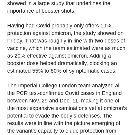
showed in a large study that underlines the
importance of booster shots.
Having had Covid probably only offers 19%
protection against omicron, the study showed on
Friday. That was roughly in line with two doses of
vaccine, which the team estimated were as much
as 20% effective against omicron. Adding a
booster dose helped dramatically, blocking an
estimated 55% to 80% of symptomatic cases.
The Imperial College London team analyzed all
the PCR test-confirmed Covid cases in England
between Nov. 29 and Dec. 11, making it one of
the most expansive examinations yet at omicron’s
potential to evade the body’s defenses. The
results were in line with the picture emerging of
the variant’s capacity to elude protection from