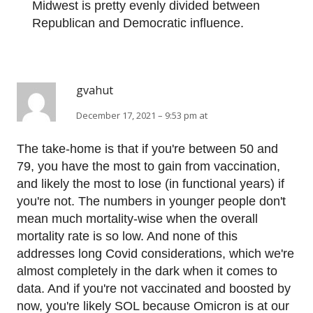
Midwest is pretty evenly divided between
Republican and Democratic influence.
gvahut
December 17, 2021 – 9:53 pm at
The take-home is that if you're between 50 and
79, you have the most to gain from vaccination,
and likely the most to lose (in functional years) if
you're not. The numbers in younger people don't
mean much mortality-wise when the overall
mortality rate is so low. And none of this
addresses long Covid considerations, which we're
almost completely in the dark when it comes to
data. And if you're not vaccinated and boosted by
now, you're likely SOL because Omicron is at our