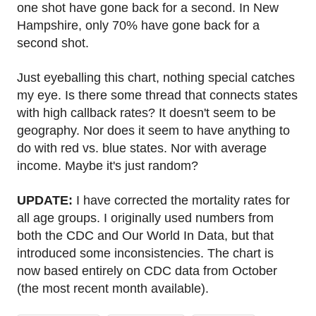
one shot have gone back for a second. In New
Hampshire, only 70% have gone back for a
second shot.
Just eyeballing this chart, nothing special catches
my eye. Is there some thread that connects states
with high callback rates? It doesn't seem to be
geography. Nor does it seem to have anything to
do with red vs. blue states. Nor with average
income. Maybe it's just random?
UPDATE:
I have corrected the mortality rates for
all age groups. I originally used numbers from
both the CDC and Our World In Data, but that
introduced some inconsistencies. The chart is
now based entirely on CDC data from October
(the most recent month available).