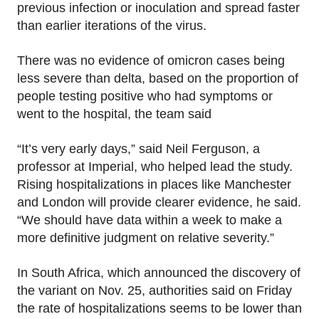
previous infection or inoculation and spread faster
than earlier iterations of the virus.
There was no evidence of omicron cases being
less severe than delta, based on the proportion of
people testing positive who had symptoms or
went to the hospital, the team said
“It’s very early days,” said Neil Ferguson, a
professor at Imperial, who helped lead the study.
Rising hospitalizations in places like Manchester
and London will provide clearer evidence, he said.
“We should have data within a week to make a
more definitive judgment on relative severity.”
In South Africa, which announced the discovery of
the variant on Nov. 25, authorities said on Friday
the rate of hospitalizations seems to be lower than