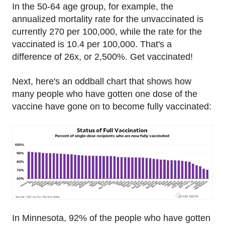
In the 50-64 age group, for example, the
annualized mortality rate for the unvaccinated is
currently 270 per 100,000, while the rate for the
vaccinated is 10.4 per 100,000. That's a
difference of 26x, or 2,500%. Get vaccinated!
Next, here's an oddball chart that shows how
many people who have gotten one dose of the
vaccine have gone on to become fully vaccinated:
In Minnesota, 92% of the people who have gotten