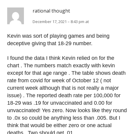
rational thought
December 17, 2021 – 8:43 pm at
Kevin was sort of playing games and being
deceptive giving that 18-29 number.
I found the data I think Kevin relied on for the
chart . The numbers match exactly with kevin
except for that age range . The table shows death
rate from covid for week of October 12 ( not
current week although that is not really a major
issue) . The reported death rate per 100,000 for
18-29 was .19 for unvaccinated and 0.00 for
unvaccinated! Yes zero. Now looks like they round
to .0x so could be anything less than .005. But I
think that would be either zero or one actual
deaths . Two should get .01.