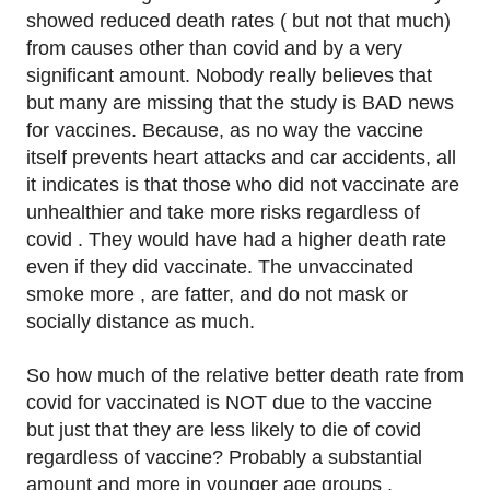
showed reduced death rates ( but not that much)
from causes other than covid and by a very
significant amount. Nobody really believes that
but many are missing that the study is BAD news
for vaccines. Because, as no way the vaccine
itself prevents heart attacks and car accidents, all
it indicates is that those who did not vaccinate are
unhealthier and take more risks regardless of
covid . They would have had a higher death rate
even if they did vaccinate. The unvaccinated
smoke more , are fatter, and do not mask or
socially distance as much.
So how much of the relative better death rate from
covid for vaccinated is NOT due to the vaccine
but just that they are less likely to die of covid
regardless of vaccine? Probably a substantial
amount and more in younger age groups .