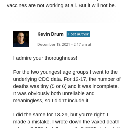
vaccines are not working at all. But it will not be.
Kevin Drum
Post author
December 18, 2021 – 2:17 am at
I admire your thoroughness!
For the two youngest age groups I went to the
underlying CDC data. For 12-17, the number of
deaths was tiny (5 or 6) and it was incomplete.
It was obviously both unreliable and
meaningless, so I didn't include it.
I did the same for 18-29, but you're right: I
made a mistake. I wrote down the vaxed death