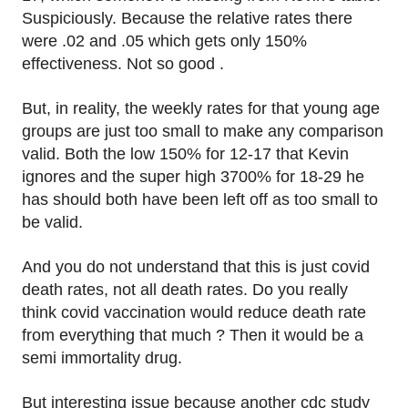
Suspiciously. Because the relative rates there
were .02 and .05 which gets only 150%
effectiveness. Not so good .
But, in reality, the weekly rates for that young age
groups are just too small to make any comparison
valid. Both the low 150% for 12-17 that Kevin
ignores and the super high 3700% for 18-29 he
has should both have been left off as too small to
be valid.
And you do not understand that this is just covid
death rates, not all death rates. Do you really
think covid vaccination would reduce death rate
from everything that much ? Then it would be a
semi immortality drug.
But interesting issue because another cdc study