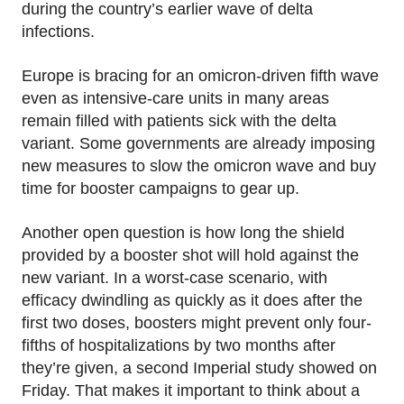
during the country’s earlier wave of delta
infections.
Europe is bracing for an omicron-driven fifth wave
even as intensive-care units in many areas
remain filled with patients sick with the delta
variant. Some governments are already imposing
new measures to slow the omicron wave and buy
time for booster campaigns to gear up.
Another open question is how long the shield
provided by a booster shot will hold against the
new variant. In a worst-case scenario, with
efficacy dwindling as quickly as it does after the
first two doses, boosters might prevent only four-
fifths of hospitalizations by two months after
they’re given, a second Imperial study showed on
Friday. That makes it important to think about a