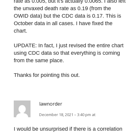
rate as 0.005, but it's actually 0.0065. I also left
the unvaxed death rate as 0.19 (from the
OWID data) but the CDC data is 0.17. This is
October data in all cases. I have fixed the
chart.
UPDATE: In fact, I just revised the entire chart
using CDC data so that everything is coming
from the same place.
Thanks for pointing this out.
lawnorder
December 18, 2021 – 3:40 pm at
I would be unsurprised if there is a correlation