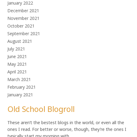
January 2022
December 2021
November 2021
October 2021
September 2021
August 2021
July 2021
June 2021
May 2021
April 2021
March 2021
February 2021
January 2021
Old School Blogroll
These aren’t the bestest blogs in the world, or even all the
ones I read. For better or worse, though, they’re the ones I
typically start my morning with.