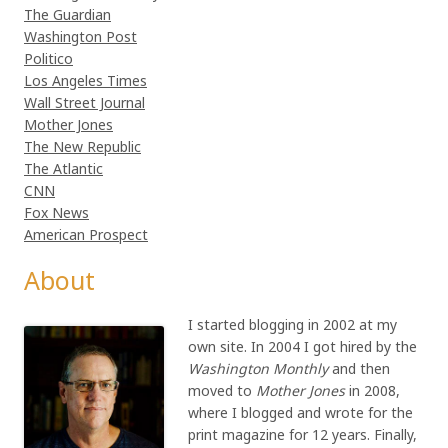
The Guardian
Washington Post
Politico
Los Angeles Times
Wall Street Journal
Mother Jones
The New Republic
The Atlantic
CNN
Fox News
American Prospect
About
I started blogging in 2002 at my
own site. In 2004 I got hired by the
Washington Monthly
and then
moved to
Mother Jones
in 2008,
where I blogged and wrote for the
print magazine for 12 years. Finally,