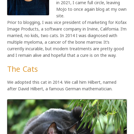
in 2021, I came full circle, leaving
MoJo to once again blog at my own
site.
Prior to blogging, I was vice president of marketing for Kofax
Image Products, a software company in Irvine, California. I’m
married, no kids, two cats. In 2014 I was diagnosed with
multiple myeloma, a cancer of the bone marrow. It’s
currently incurable, but modern treatments are pretty good
and I remain alive and hopeful that a cure is on the way.
The Cats
We adopted this cat in 2014. We call him Hilbert, named
after David Hilbert, a famous German mathematician.