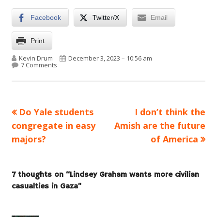
Facebook
Twitter/X
Email
Print
Author
Published on
Kevin Drum
December 3, 2023 – 10:56 am
on Lindsey Graham wants more civilian casualties in 
7 Comments
Previous
Next
Do Yale students
I don’t think the
Post
article:
article:
congregate in easy
Amish are the future
navigation
majors?
of America
7 thoughts on “
Lindsey Graham wants more civilian
casualties in Gaza
”