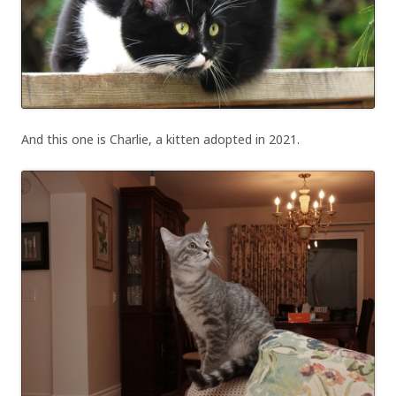
And this one is Charlie, a kitten adopted in 2021.