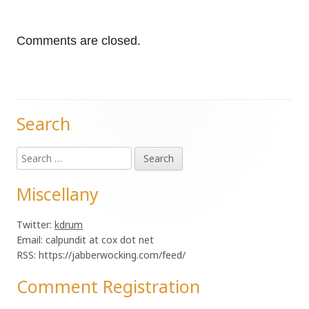
Comments are closed.
Search
Main
Search
Sidebar
for:
Miscellany
Twitter:
kdrum
Email: calpundit at cox dot net
RSS: https://jabberwocking.com/feed/
Comment Registration