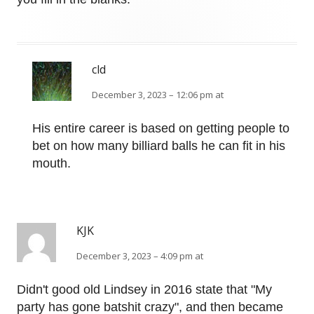
cld
December 3, 2023 – 12:06 pm at
His entire career is based on getting people to
bet on how many billiard balls he can fit in his
mouth.
KJK
December 3, 2023 – 4:09 pm at
Didn't good old Lindsey in 2016 state that "My
party has gone batshit crazy", and then became