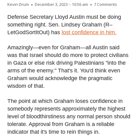
Author
Published on
on Lindsey
Kevin Drum
December 3, 2023 – 10:56 am
7 Comments
Defense Secretary Lloyd Austin must be doing
something right. Sen. Lindsey Graham (R–
LetGodSortItOut) has
lost confidence in him.
Amazingly—even for Graham—all Austin said
was that Israel should do more to protect civilians
in Gaza or else risk driving Palestinians "into the
arms of the enemy." That's it. You'd think even
Graham would acknowledge the pragmatic
wisdom of that.
The point at which Graham loses confidence in
somebody represents approximately the highest
level of bloodthirstiness any normal person should
tolerate. Approval from Graham is a reliable
indicator that it's time to rein things in.