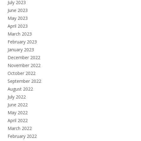
July 2023
June 2023
May 2023
April 2023
March 2023
February 2023
January 2023
December 2022
November 2022
October 2022
September 2022
August 2022
July 2022
June 2022
May 2022
April 2022
March 2022
February 2022