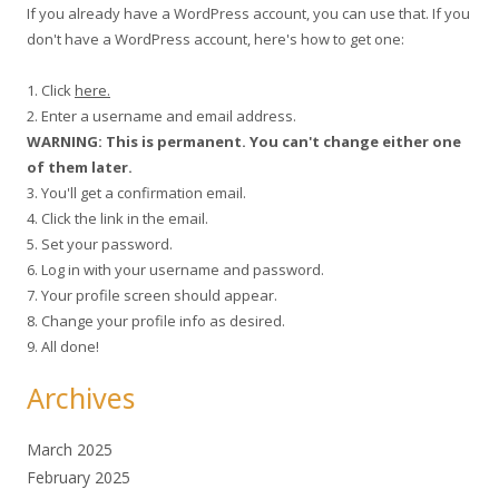
If you already have a WordPress account, you can use that. If you
don't have a WordPress account, here's how to get one:
1. Click
here.
2. Enter a username and email address.
WARNING: This is permanent. You can't change either one
of them later.
3. You'll get a confirmation email.
4. Click the link in the email.
5. Set your password.
6. Log in with your username and password.
7. Your profile screen should appear.
8. Change your profile info as desired.
9. All done!
Archives
March 2025
February 2025