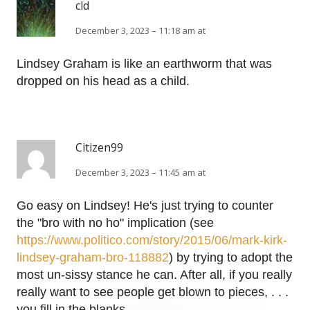
cld
December 3, 2023 – 11:18 am at
Lindsey Graham is like an earthworm that was
dropped on his head as a child.
Citizen99
December 3, 2023 – 11:45 am at
Go easy on Lindsey! He's just trying to counter
the "bro with no ho" implication (see
https://www.politico.com/story/2015/06/mark-kirk-
lindsey-graham-bro-118882
) by trying to adopt the
most un-sissy stance he can. After all, if you really
really want to see people get blown to pieces, . . .
you fill in the blanks.