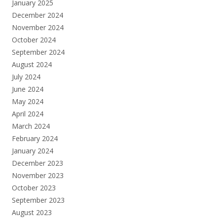
January 2025
December 2024
November 2024
October 2024
September 2024
August 2024
July 2024
June 2024
May 2024
April 2024
March 2024
February 2024
January 2024
December 2023
November 2023
October 2023
September 2023
August 2023