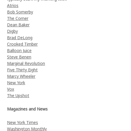
Atrios
Bob Somerby
The Corner
Dean Baker
Digby
Brad DeLong
Crooked Timber
Balloon Juice
Steve Benen
Marginal Revolution
Five Thirty Eight
Marcy Wheeler
New York
Vox
The Upshot
Magazines and News
New York Times
Washington Monthly