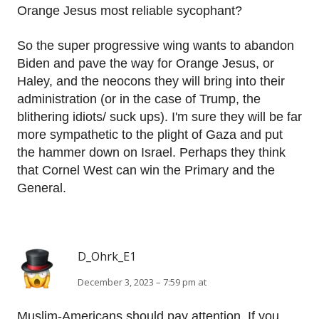
Orange Jesus most reliable sycophant?
So the super progressive wing wants to abandon
Biden and pave the way for Orange Jesus, or
Haley, and the neocons they will bring into their
administration (or in the case of Trump, the
blithering idiots/ suck ups). I'm sure they will be far
more sympathetic to the plight of Gaza and put
the hammer down on Israel. Perhaps they think
that Cornel West can win the Primary and the
General.
D_Ohrk_E1
December 3, 2023 – 7:59 pm at
Muslim-Americans should pay attention. If you