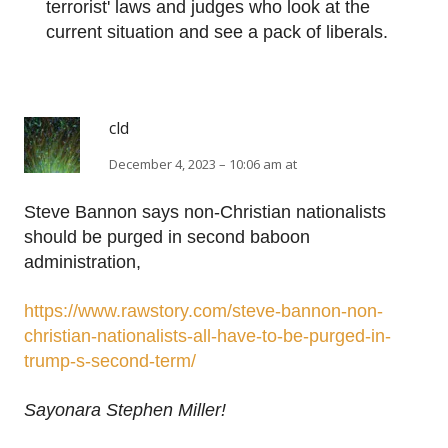
terrorist' laws and judges who look at the
current situation and see a pack of liberals.
cld
December 4, 2023 – 10:06 am at
Steve Bannon says non-Christian nationalists
should be purged in second baboon
administration,
https://www.rawstory.com/steve-bannon-non-
christian-nationalists-all-have-to-be-purged-in-
trump-s-second-term/
Sayonara Stephen Miller!