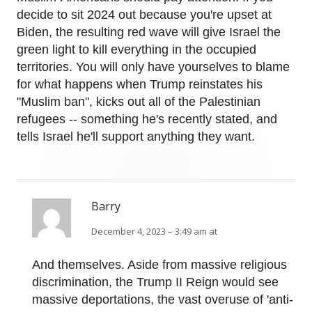
decide to sit 2024 out because you're upset at
Biden, the resulting red wave will give Israel the
green light to kill everything in the occupied
territories. You will only have yourselves to blame
for what happens when Trump reinstates his
"Muslim ban", kicks out all of the Palestinian
refugees -- something he's recently stated, and
tells Israel he'll support anything they want.
Barry
December 4, 2023 – 3:49 am at
And themselves. Aside from massive religious
discrimination, the Trump II Reign would see
massive deportations, the vast overuse of 'anti-