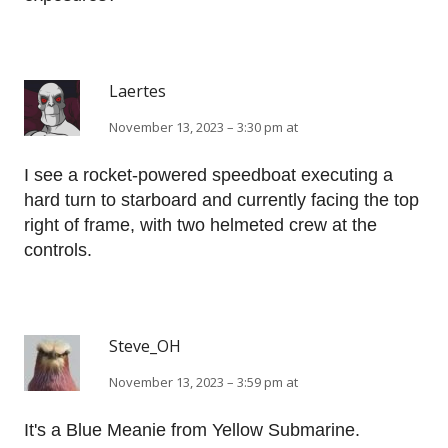
Laertes
November 13, 2023 – 3:30 pm at
I see a rocket-powered speedboat executing a
hard turn to starboard and currently facing the top
right of frame, with two helmeted crew at the
controls.
Steve_OH
November 13, 2023 – 3:59 pm at
It's a Blue Meanie from Yellow Submarine.