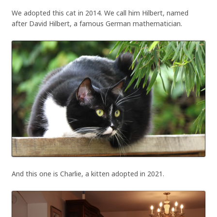
We adopted this cat in 2014. We call him Hilbert, named
after David Hilbert, a famous German mathematician.
And this one is Charlie, a kitten adopted in 2021.