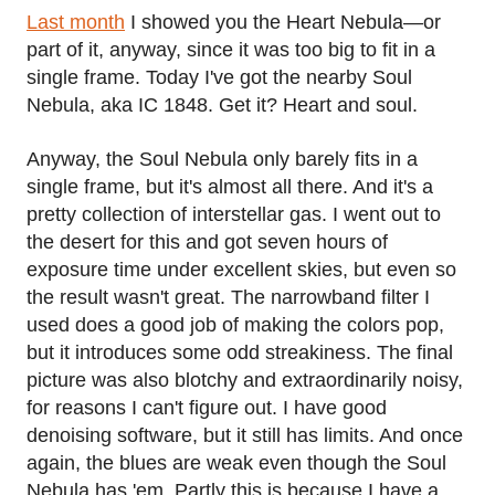
Last month
I showed you the Heart Nebula—or
part of it, anyway, since it was too big to fit in a
single frame. Today I've got the nearby Soul
Nebula, aka IC 1848. Get it? Heart and soul.
Anyway, the Soul Nebula only barely fits in a
single frame, but it's almost all there. And it's a
pretty collection of interstellar gas. I went out to
the desert for this and got seven hours of
exposure time under excellent skies, but even so
the result wasn't great. The narrowband filter I
used does a good job of making the colors pop,
but it introduces some odd streakiness. The final
picture was also blotchy and extraordinarily noisy,
for reasons I can't figure out. I have good
denoising software, but it still has limits. And once
again, the blues are weak even though the Soul
Nebula has 'em. Partly this is because I have a