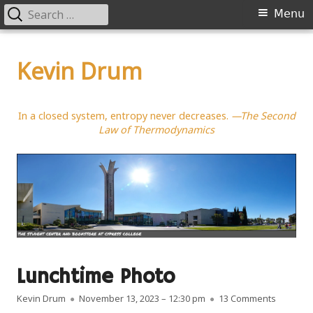
Search
Primary
Menu
for:
Menu
Skip
to
Kevin Drum
content
In a closed system, entropy never decreases.
—The Second
Law of Thermodynamics
Lunchtime Photo
Author
Published on
on Lunch
Kevin Drum
November 13, 2023 – 12:30 pm
13 Comments