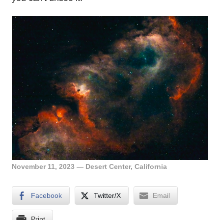
November 11, 2023 — Desert Center, California
Facebook
Twitter/X
Email
Print