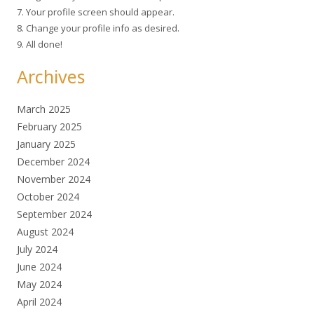
7. Your profile screen should appear.
8. Change your profile info as desired.
9. All done!
Archives
March 2025
February 2025
January 2025
December 2024
November 2024
October 2024
September 2024
August 2024
July 2024
June 2024
May 2024
April 2024