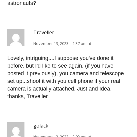
astronauts?
Traveller
November 13, 2023 – 1:37 pm at
Lovely, intriguing....I suppose you've done it
before, but I'd like to see again, (if you have
posted it previously), you camera and telescope
set up...shoot it with you cell phone if your real
camera is actually attached. Just and Idea,
thanks, Traveller
golack
November 13, 2023 – 2:02 pm at