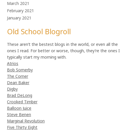
March 2021
February 2021
January 2021
Old School Blogroll
These aren’t the bestest blogs in the world, or even all the
ones I read. For better or worse, though, they’re the ones I
typically start my morning with.
Atrios
Bob Somerby
The Corner
Dean Baker
Digby
Brad DeLong
Crooked Timber
Balloon Juice
Steve Benen
Marginal Revolution
Five Thirty Eight