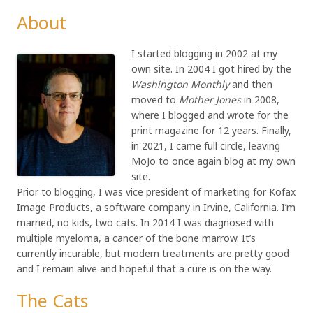
About
I started blogging in 2002 at my
own site. In 2004 I got hired by the
Washington Monthly
and then
moved to
Mother Jones
in 2008,
where I blogged and wrote for the
print magazine for 12 years. Finally,
in 2021, I came full circle, leaving
MoJo to once again blog at my own
site.
Prior to blogging, I was vice president of marketing for Kofax
Image Products, a software company in Irvine, California. I’m
married, no kids, two cats. In 2014 I was diagnosed with
multiple myeloma, a cancer of the bone marrow. It’s
currently incurable, but modern treatments are pretty good
and I remain alive and hopeful that a cure is on the way.
The Cats