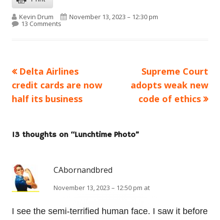
Author
Published on
Kevin Drum
November 13, 2023 – 12:30 pm
on Lunchtime Photo
13 Comments
Previous
Next
Delta Airlines
Supreme Court
Post
article:
article:
credit cards are now
adopts weak new
navigation
half its business
code of ethics
13 thoughts on “
Lunchtime Photo
”
CAbornandbred
November 13, 2023 – 12:50 pm at
I see the semi-terrified human face. I saw it before