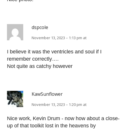
dspcole
November 13, 2023 – 1:13 pm at
I believe it was the ventricles and soul if I
remember correctly….
Not quite as catchy however
KawSunflower
November 13, 2023 – 1:20 pm at
Nice work, Kevin Drum - now how about a close-
up of that toolkit lost in the heavens by