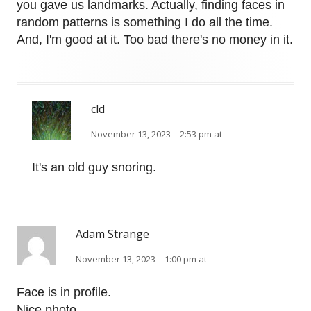
you gave us landmarks. Actually, finding faces in
random patterns is something I do all the time.
And, I'm good at it. Too bad there's no money in it.
cld
November 13, 2023 – 2:53 pm at
It's an old guy snoring.
Adam Strange
November 13, 2023 – 1:00 pm at
Face is in profile.
Nice photo.