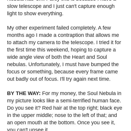
slow telescope and I just can't capture enough
light to show everything.
My other experiment failed completely. A few
months ago I made a contraption that allows me
to attach my camera to the telescope. I tried it for
the first time this weekend, hoping to capture a
wide angle view of both the Heart and Soul
nebulas. Unfortunately, I must have bumped the
focus or something, because every frame came
out badly out of focus. I'll try again next time.
BY THE WAY:
For my money, the Soul Nebula in
my picture looks like a semi-terrified human face.
Do you see it? Red hair at the top right; black eye
in the upper middle; nose to the left of that; and
an open mouth at the bottom. Once you see it,
you can't unsee it.