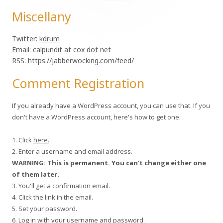
for:
Miscellany
Twitter:
kdrum
Email: calpundit at cox dot net
RSS: https://jabberwocking.com/feed/
Comment Registration
If you already have a WordPress account, you can use that. If you
don't have a WordPress account, here's how to get one:
1. Click
here.
2. Enter a username and email address.
WARNING: This is permanent. You can't change either one
of them later.
3. You'll get a confirmation email.
4. Click the link in the email.
5. Set your password.
6. Log in with your username and password.