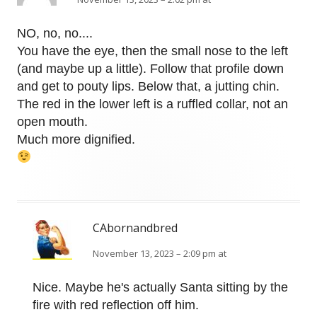
NO, no, no....
You have the eye, then the small nose to the left
(and maybe up a little). Follow that profile down
and get to pouty lips. Below that, a jutting chin.
The red in the lower left is a ruffled collar, not an
open mouth.
Much more dignified.
CAbornandbred
November 13, 2023 – 2:09 pm at
Nice. Maybe he's actually Santa sitting by the
fire with red reflection off him.