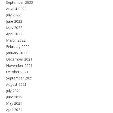
September 2022
August 2022
July 2022
June 2022
May 2022
April 2022
March 2022
February 2022
January 2022
December 2021
November 2021
October 2021
September 2021
August 2021
July 2021
June 2021
May 2021
April 2021