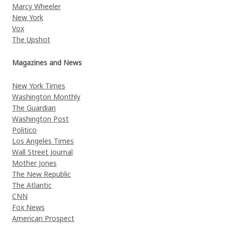
Marcy Wheeler
New York
Vox
The Upshot
Magazines and News
New York Times
Washington Monthly
The Guardian
Washington Post
Politico
Los Angeles Times
Wall Street Journal
Mother Jones
The New Republic
The Atlantic
CNN
Fox News
American Prospect