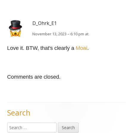
D_Ohrk_E1
November 13, 2023 – 6:10 pm at
Love it. BTW, that's clearly a
Moai
.
Comments are closed.
Search
Main
Search
Sidebar