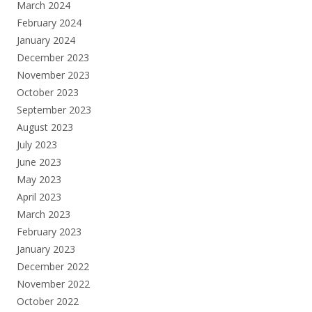
March 2024
February 2024
January 2024
December 2023
November 2023
October 2023
September 2023
August 2023
July 2023
June 2023
May 2023
April 2023
March 2023
February 2023
January 2023
December 2022
November 2022
October 2022