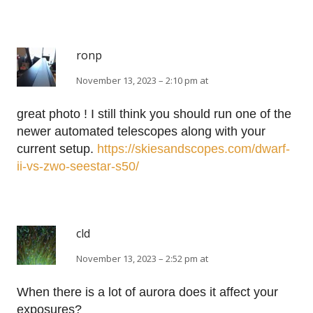
ronp
November 13, 2023 – 2:10 pm at
great photo ! I still think you should run one of the
newer automated telescopes along with your
current setup.
https://skiesandscopes.com/dwarf-
ii-vs-zwo-seestar-s50/
cld
November 13, 2023 – 2:52 pm at
When there is a lot of aurora does it affect your
exposures?