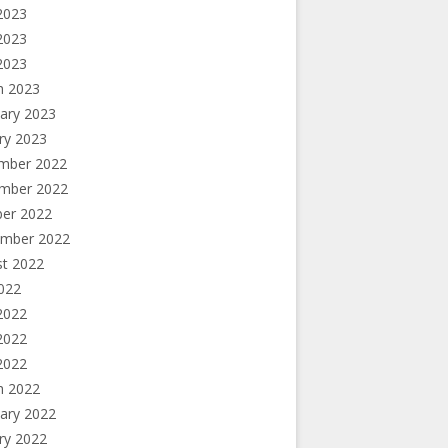
2023
2023
 2023
h 2023
ary 2023
ry 2023
mber 2022
mber 2022
ber 2022
ember 2022
st 2022
2022
2022
2022
 2022
h 2022
ary 2022
ry 2022