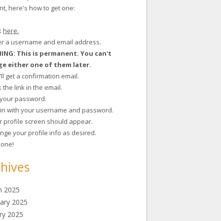
t, here's how to get one:
ck
here.
ter a username and email address.
NG: This is permanent. You can't
e either one of them later.
'll get a confirmation email.
ck the link in the email.
t your password.
g in with your username and password.
r profile screen should appear.
nge your profile info as desired.
 done!
hives
h 2025
ary 2025
ry 2025