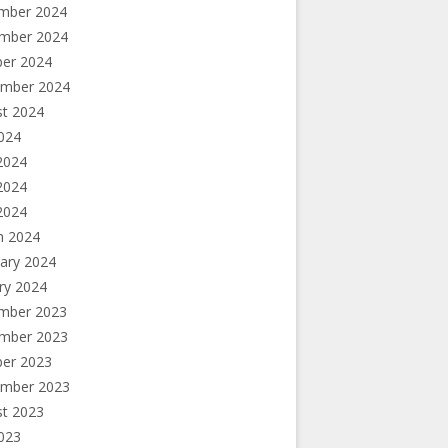
mber 2024
mber 2024
ber 2024
ember 2024
st 2024
2024
2024
2024
 2024
h 2024
ary 2024
ry 2024
mber 2023
mber 2023
ber 2023
ember 2023
st 2023
2023