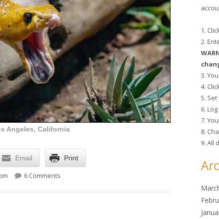
accoun
1. Cli
2. En
WARNI
chang
3. You
4. Cli
5. Se
6. Lo
7. You
s Angeles, California
8. Cha
9. All
Email
Print
Arc
on Lunchtime Photo
 pm
6 Comments
Marc
Febru
Janua