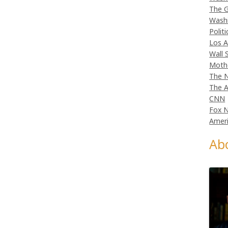
The G
Wash
Politi
Los A
Wall 
Moth
The N
The A
CNN
Fox 
Ameri
Ab