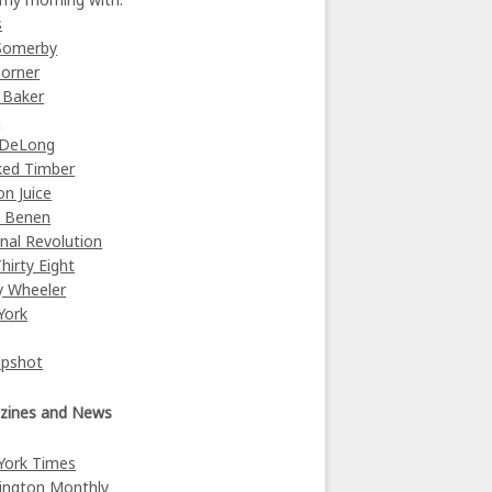
s
Somerby
orner
 Baker
y
 DeLong
ked Timber
on Juice
e Benen
nal Revolution
Thirty Eight
y Wheeler
York
Upshot
zines and News
York Times
ington Monthly