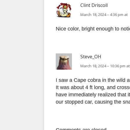
Clint Driscoll
March 18, 2024 – 4:36 pm at
Nice color, bright enough to not
Steve_OH
March 18, 2024 – 10:36 pm at
I saw a Cape cobra in the wild 
It was about 4 ft long, and cros
have immediately realized that 
our stopped car, causing the sna