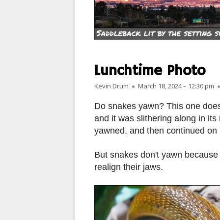
PARIS
PEOPLE
PLACES
Lunchtime Photo
LANDSCAPES
Author
Published on
Kevin Drum
March 18, 2024 – 12:30 pm
ROME
Do snakes yawn? This one does.
and it was slithering along in i
SLOT CANYON X
yawned, and then continued on it
WINDOWS
But snakes don't yawn because t
SUN & MOON
realign their jaws.
YOSEMITE
OTHER