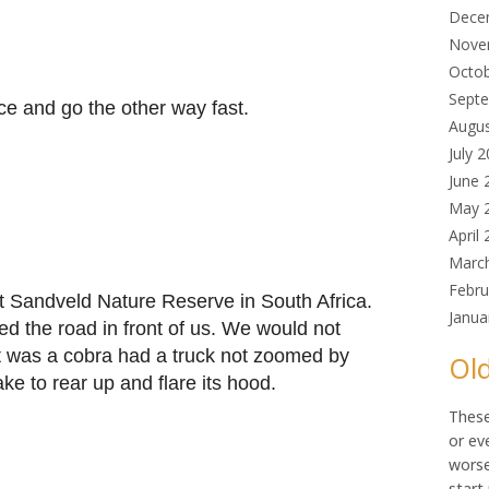
Dece
Nove
Octo
Sept
ice and go the other way fast.
Augu
July 
June 
May 
April
Marc
Febru
at Sandveld Nature Reserve in South Africa.
Janua
sed the road in front of us. We would not
it was a cobra had a truck not zoomed by
Old
ke to rear up and flare its hood.
These
or ev
worse
start