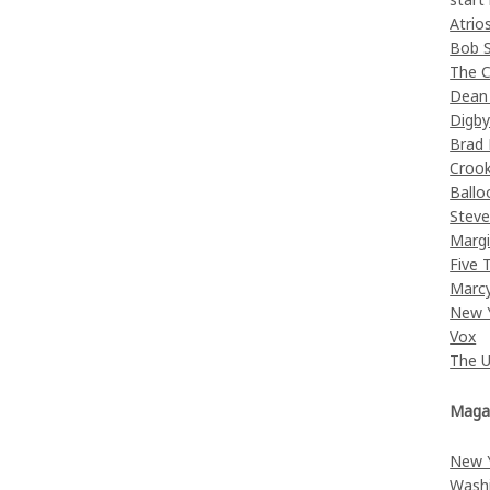
Atrio
Bob 
The C
Dean
Digb
Brad
Croo
Ballo
Stev
Margi
Five 
Marc
New 
Vox
The 
Maga
New 
Wash