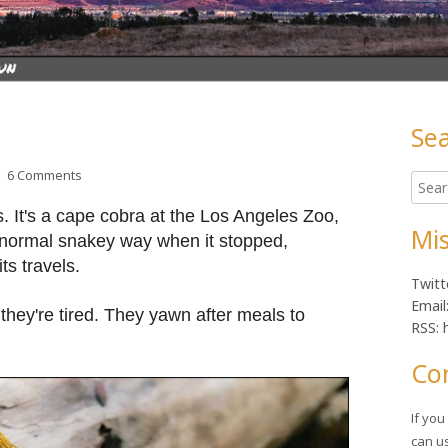
Se
Ma
on Lunchtime Photo
6 Comments
Searc
Sid
for:
 It's a cape cobra at the Los Angeles Zoo,
Mis
ts normal snakey way when it stopped,
s travels.
Twitt
Email
hey're tired. They yawn after meals to
RSS: 
Co
If yo
can u