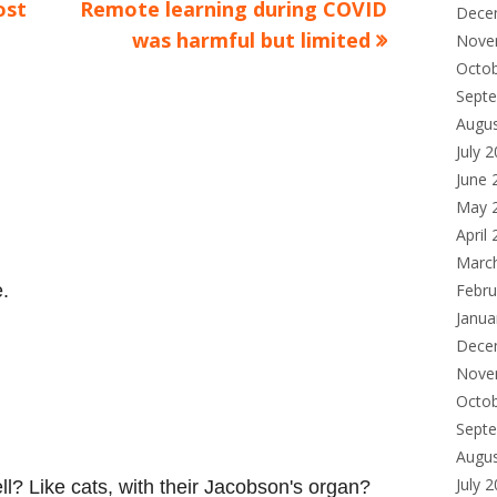
Next
ost
Remote learning during COVID
Dece
article:
was harmful but limited
Nove
Octo
Sept
Augu
July 
June 
May 
April
Marc
Febru
.
Janua
Dece
Nove
Octo
Sept
Augu
July 
l? Like cats, with their Jacobson's organ?