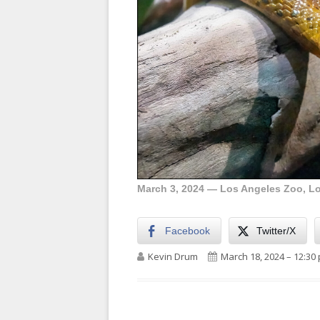
March 3, 2024 — Los Angeles Zoo, Lo
Facebook
Twitter/X
Author
Published on
Kevin Drum
March 18, 2024 – 12:30