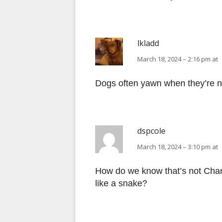
lkladd
March 18, 2024 – 2:16 pm at
Dogs often yawn when they’re n
dspcole
March 18, 2024 – 3:10 pm at
How do we know that’s not Charl
like a snake?