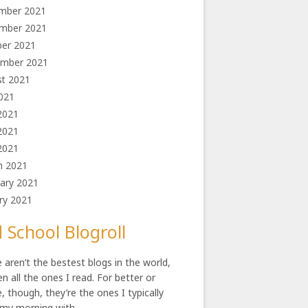
mber 2021
mber 2021
ber 2021
ember 2021
st 2021
2021
2021
2021
 2021
h 2021
ary 2021
ry 2021
 School Blogroll
 aren’t the bestest blogs in the world,
en all the ones I read. For better or
, though, they’re the ones I typically
 my morning with.