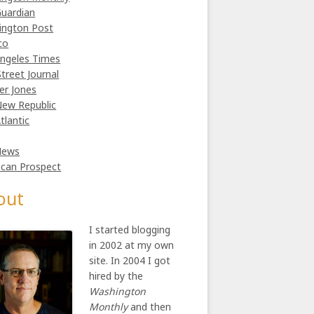
uardian
ington Post
co
ngeles Times
Street Journal
er Jones
ew Republic
tlantic
News
can Prospect
out
I started blogging
in 2002 at my own
site. In 2004 I got
hired by the
Washington
Monthly
and then