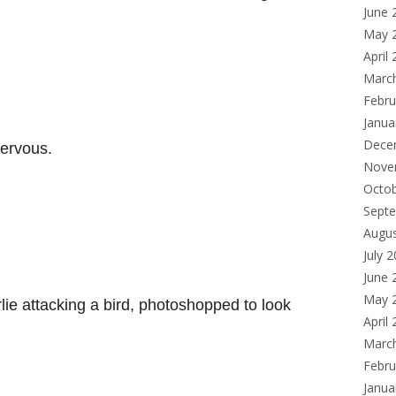
June 
May 
April
Marc
Febru
Janua
Dece
ervous.
Nove
Octo
Sept
Augu
July 
June 
May 
ie attacking a bird, photoshopped to look
April
Marc
Febru
Janua