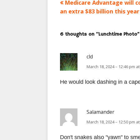
Previous
Medicare Advantage will c
Post
article:
an extra $83 billion this year
navigation
6 thoughts on “
Lunchtime Photo
”
cld
March 18, 2024 – 12:46 pm at
He would look dashing in a cape
Salamander
March 18, 2024 – 12:50 pm at
Don't snakes also "yawn" to smel