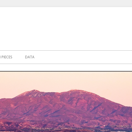
PIECES
DATA