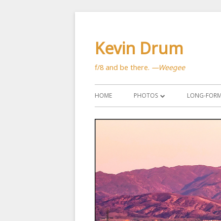
Skip
to
Kevin Drum
content
f/8 and be there.
—Weegee
Primary
HOME
PHOTOS
LONG-FORM 
Menu
ASTRONOMY
CATS
CITYSCAPES
CRITTERS
FLOWERS
MANMADE