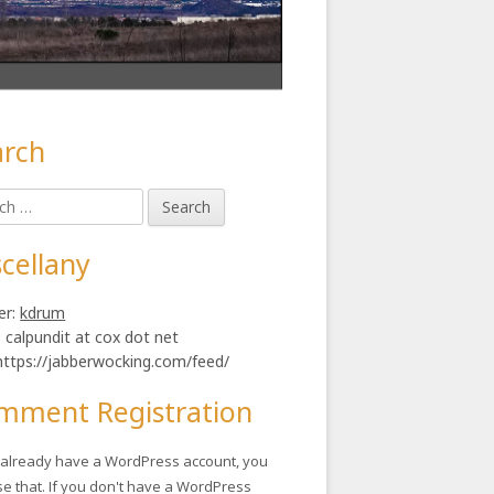
arch
in
h
ebar
cellany
er:
kdrum
: calpundit at cox dot net
https://jabberwocking.com/feed/
mment Registration
u already have a WordPress account, you
se that. If you don't have a WordPress