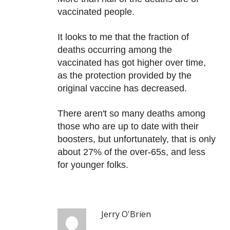
vaccinated people.
It looks to me that the fraction of
deaths occurring among the
vaccinated has got higher over time,
as the protection provided by the
original vaccine has decreased.
There aren't so many deaths among
those who are up to date with their
boosters, but unfortunately, that is only
about 27% of the over-65s, and less
for younger folks.
Jerry O'Brien