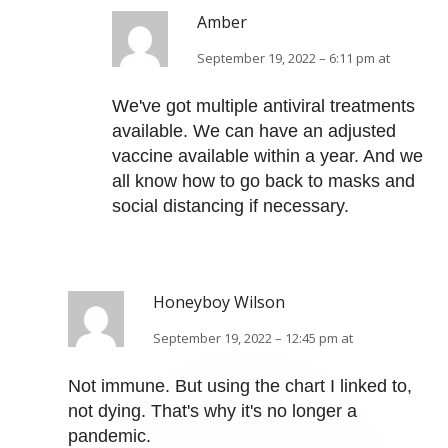
Amber
September 19, 2022 – 6:11 pm at
We've got multiple antiviral treatments
available. We can have an adjusted
vaccine available within a year. And we
all know how to go back to masks and
social distancing if necessary.
Honeyboy Wilson
September 19, 2022 – 12:45 pm at
Not immune. But using the chart I linked to,
not dying. That's why it's no longer a
pandemic.