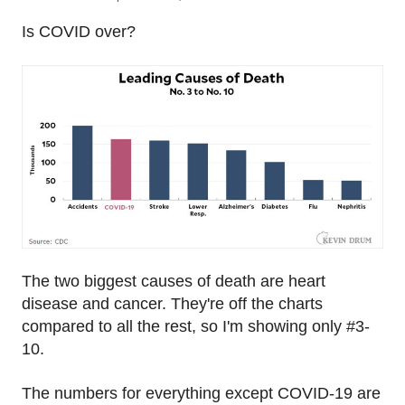
Is COVID over?
The two biggest causes of death are heart
disease and cancer. They're off the charts
compared to all the rest, so I'm showing only #3-
10.
The numbers for everything except COVID-19 are