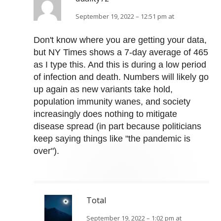
September 19, 2022 – 12:51 pm at
Don't know where you are getting your data,
but NY Times shows a 7-day average of 465
as I type this. And this is during a low period
of infection and death. Numbers will likely go
up again as new variants take hold,
population immunity wanes, and society
increasingly does nothing to mitigate
disease spread (in part because politicians
keep saying things like "the pandemic is
over").
Total
September 19, 2022 – 1:02 pm at