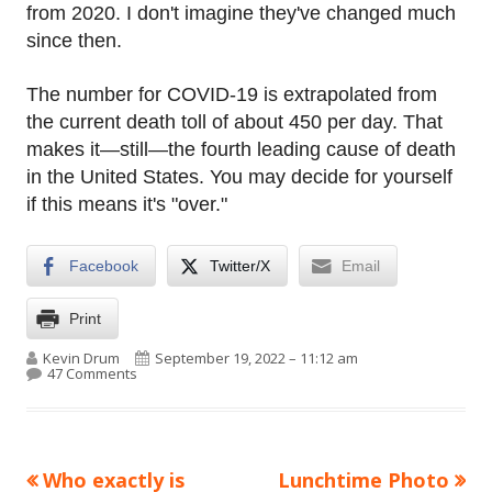
from 2020. I don't imagine they've changed much
since then.
The number for COVID-19 is extrapolated from
the current death toll of about 450 per day. That
makes it—still—the fourth leading cause of death
in the United States. You may decide for yourself
if this means it's "over."
Facebook
Twitter/X
Email
Print
Author
Published on
Kevin Drum
September 19, 2022 – 11:12 am
on Raw data: Leading causes of death in the United S
47 Comments
Previous
Next
Who exactly is
Lunchtime Photo
Post