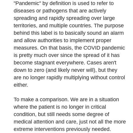
"Pandemic" by definition is used to refer to
diseases or pathogens that are actively
spreading and rapidly spreading over large
territories, and multiple countries. The purpose
behind this label is to basically sound an alarm
and allow authorities to implement proper
measures. On that basis, the COVID pandemic
is pretty much over since the spread of it has
become stagnant everywhere. Cases aren't
down to zero (and likely never will), but they
are no longer rapidly multiplying without control
either.
To make a comparison. We are in a situation
where the patient is no longer in critical
condition, but still needs some degree of
medical attention and care, just not all the more
extreme interventions previously needed.