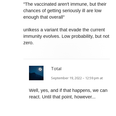
"The vaccinated aren't immune, but their
chances of getting seriously ill are low
enough that overall"
unlkess a variant that evade the current
immunity evolves. Low probability, but not
zero.
Total
September 19, 2022 – 12:59 pm at
Well, yes, and if that happens, we can
react. Until that point, however...