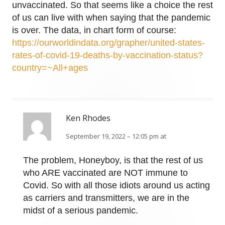
unvaccinated. So that seems like a choice the rest
of us can live with when saying that the pandemic
is over. The data, in chart form of course:
https://ourworldindata.org/grapher/united-states-
rates-of-covid-19-deaths-by-vaccination-status?
country=~All+ages
Ken Rhodes
September 19, 2022 – 12:05 pm at
The problem, Honeyboy, is that the rest of us
who ARE vaccinated are NOT immune to
Covid. So with all those idiots around us acting
as carriers and transmitters, we are in the
midst of a serious pandemic.