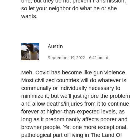
one, but they do not prevent transmission,
so let your neighbor do what he or she
wants.
Austin
September 19, 2022 – 6:42 pm at
Meh. Covid has become like gun violence.
Most civilized countries will do whatever is
communally or individually necessary to
minimize it, but we’ll just ignore the problem
and allow deaths/injuries from it to continue
forever at higher-than-expected levels, as
long as it predominantly affects poorer and
browner people. Yet one more exceptional,
pathological part of living in The Land Of