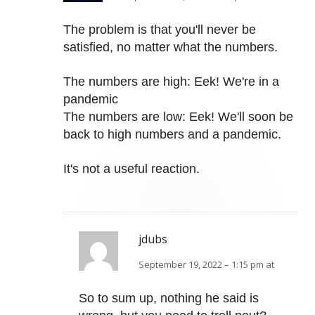
The problem is that you'll never be
satisfied, no matter what the numbers.
The numbers are high: Eek! We're in a
pandemic
The numbers are low: Eek! We'll soon be
back to high numbers and a pandemic.
It's not a useful reaction.
jdubs
September 19, 2022 – 1:15 pm at
So to sum up, nothing he said is