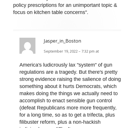
policy prescriptions for an unimportant topic &
focus on kitchen table concerns".
Jasper_in_Boston
September 19, 2022 – 7:32 pm at
America's ludicrously lax "system" of gun
regulations are a tragedy. But there's pretty
strong evidence raising the salience of doing
something about it hurts Democrats, which
makes doing the things we actually need to
accomplish to enact sensible gun control
(defeat Republicans more more frequently,
for a long time, so as to get a trifecta, plus
filibuster reform, plus a non-hackish