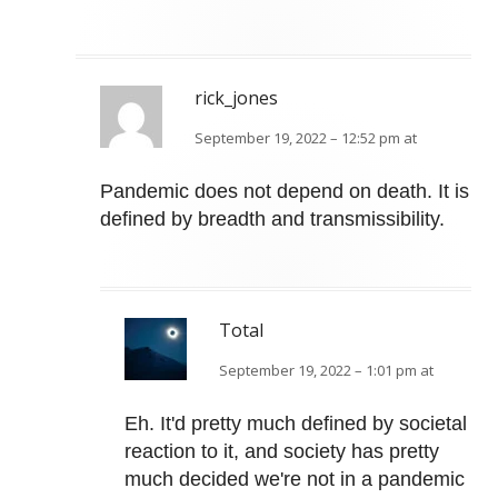
rick_jones
September 19, 2022 – 12:52 pm at
Pandemic does not depend on death. It is
defined by breadth and transmissibility.
Total
September 19, 2022 – 1:01 pm at
Eh. It'd pretty much defined by societal
reaction to it, and society has pretty
much decided we're not in a pandemic