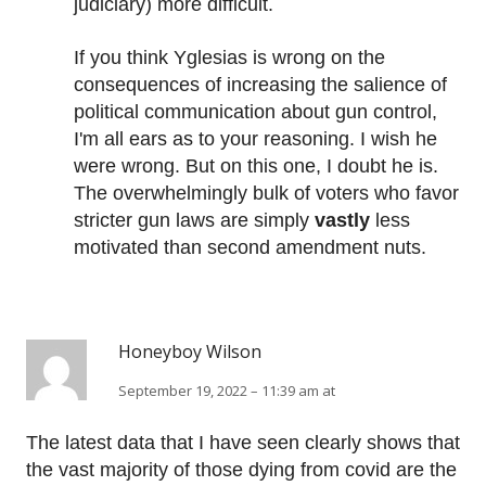
judiciary) more difficult.
If you think Yglesias is wrong on the
consequences of increasing the salience of
political communication about gun control,
I'm all ears as to your reasoning. I wish he
were wrong. But on this one, I doubt he is.
The overwhelmingly bulk of voters who favor
stricter gun laws are simply
vastly
less
motivated than second amendment nuts.
Honeyboy Wilson
September 19, 2022 – 11:39 am at
The latest data that I have seen clearly shows that
the vast majority of those dying from covid are the