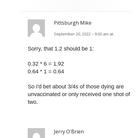
Pittsburgh Mike
September 20, 2022 – 9:03 am at
Sorry, that 1.2 should be 1:
0.32 * 6 = 1.92
0.64 * 1 = 0.64
So I'd bet about 3/4s of those dying are
unvaccinated or only received one shot of
two.
Jerry O'Brien