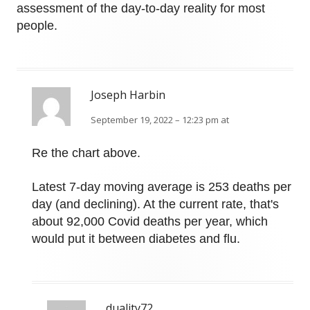
assessment of the day-to-day reality for most
people.
Joseph Harbin
September 19, 2022 – 12:23 pm at
Re the chart above.
Latest 7-day moving average is 253 deaths per
day (and declining). At the current rate, that's
about 92,000 Covid deaths per year, which
would put it between diabetes and flu.
duality72