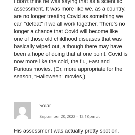
I don’t think he was saying that as a scientific
assessment. It was more like we, as a country,
are no longer treating Covid as something we
can “defeat” if we all work together. There’s no
longer a chance that Covid will become like
one of those old childhood diseases that was
basically wiped out, although there may have
been a hope of doing that at one point. Covid is
now more like the cold, the flu, Fast and
Furious movies. (Or, more appropriate for the
season, “Halloween” movies,)
Solar
September 20, 2022 – 12:18 pm at
His assessment was actually pretty spot on.