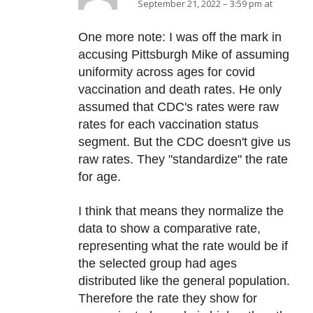
September 21, 2022 – 3:59 pm at
One more note: I was off the mark in
accusing Pittsburgh Mike of assuming
uniformity across ages for covid
vaccination and death rates. He only
assumed that CDC's rates were raw
rates for each vaccination status
segment. But the CDC doesn't give us
raw rates. They "standardize" the rate
for age.
I think that means they normalize the
data to show a comparative rate,
representing what the rate would be if
the selected group had ages
distributed like the general population.
Therefore the rate they show for