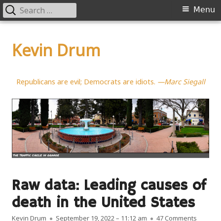
Search
Primary
Menu
for:
Menu
Skip
to
Kevin Drum
content
Republicans are evil; Democrats are idiots.
—Marc Siegall
Raw data: Leading causes of
death in the United States
Author
Published on
on Raw d
Kevin Drum
September 19, 2022 – 11:12 am
47 Comments