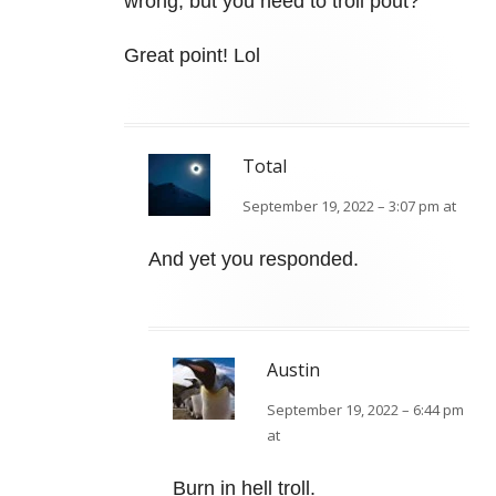
wrong, but you need to troll pout?
Great point! Lol
Total
September 19, 2022 – 3:07 pm at
And yet you responded.
Austin
September 19, 2022 – 6:44 pm
at
Burn in hell troll.