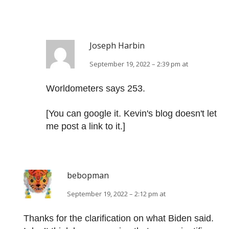
Joseph Harbin
September 19, 2022 – 2:39 pm at
Worldometers says 253.
[You can google it. Kevin's blog doesn't let
me post a link to it.]
bebopman
September 19, 2022 – 2:12 pm at
Thanks for the clarification on what Biden said.