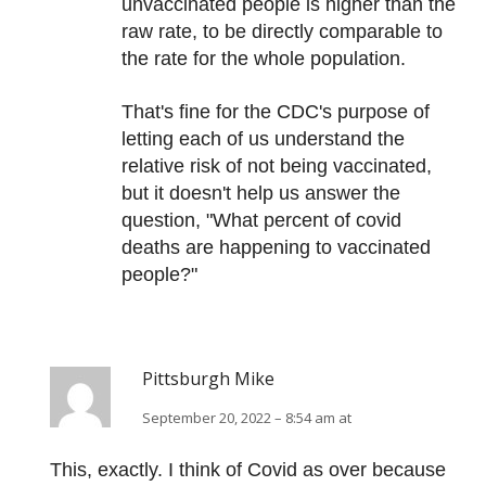
unvaccinated people is higher than the
raw rate, to be directly comparable to
the rate for the whole population.
That's fine for the CDC's purpose of
letting each of us understand the
relative risk of not being vaccinated,
but it doesn't help us answer the
question, "What percent of covid
deaths are happening to vaccinated
people?"
Pittsburgh Mike
September 20, 2022 – 8:54 am at
This, exactly. I think of Covid as over because