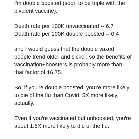
I'm double boosted (soon to be triple with the
bivalent vaccine).
Death rate per 100K unvaccinated -- 6.7
Death rate per 100K double boosted -- 0.4
and I would guess that the double vaxed
people trend older and sicker, so the benefits of
vaccination+boosters is probably more than
that factor of 16.75.
So, if you're double boosted, you're more likely
to die of the flu than Covid. 5X more likely,
actually.
Even if you're vaccinated but unboosted, you're
about 1.5X more likely to die of the flu.