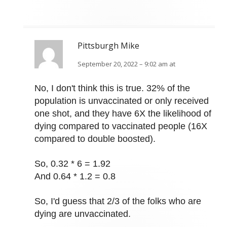
Pittsburgh Mike
September 20, 2022 – 9:02 am at
No, I don't think this is true. 32% of the
population is unvaccinated or only received
one shot, and they have 6X the likelihood of
dying compared to vaccinated people (16X
compared to double boosted).
So, 0.32 * 6 = 1.92
And 0.64 * 1.2 = 0.8
So, I'd guess that 2/3 of the folks who are
dying are unvaccinated.