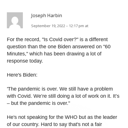
Joseph Harbin
September 19, 2022 – 12:17 pm at
For the record, "Is Covid over?" is a different
question than the one Biden answered on "60
Minutes," which has been drawing a lot of
response today.
Here's Biden:
'The pandemic is over. We still have a problem
with Covid. We’re still doing a lot of work on it. It’s
– but the pandemic is over."
He's not speaking for the WHO but as the leader
of our country. Hard to say that's not a fair