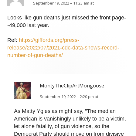
September 19, 2022 – 11:23 am at
Looks like gun deaths just missed the front page-
-49,000 last year.
Ref:
https://giffords.org/press-
release/2022/07/2021-cdc-data-shows-record-
number-of-gun-deaths/
MontyTheClipArtMongoose
September 19, 2022 – 2:20 pm at
As Matty Yglesias might say, "The median
American is vanishingly unlikely to be a victim,
let alone fatality, of gun violence, so the
Democrat Party should move on from divisive