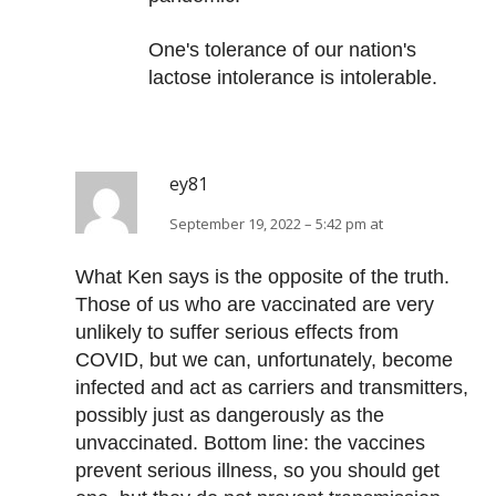
One's tolerance of our nation's
lactose intolerance is intolerable.
ey81
September 19, 2022 – 5:42 pm at
What Ken says is the opposite of the truth.
Those of us who are vaccinated are very
unlikely to suffer serious effects from
COVID, but we can, unfortunately, become
infected and act as carriers and transmitters,
possibly just as dangerously as the
unvaccinated. Bottom line: the vaccines
prevent serious illness, so you should get