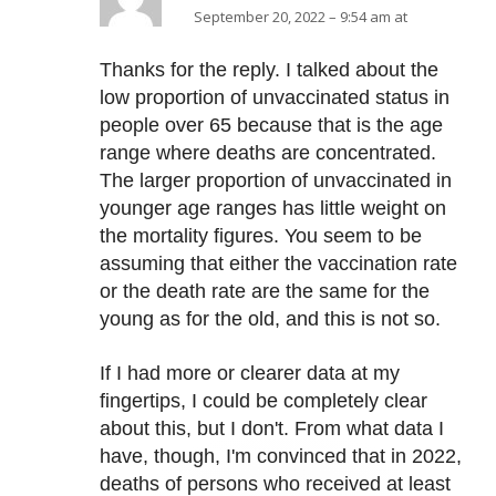
September 20, 2022 – 9:54 am at
Thanks for the reply. I talked about the
low proportion of unvaccinated status in
people over 65 because that is the age
range where deaths are concentrated.
The larger proportion of unvaccinated in
younger age ranges has little weight on
the mortality figures. You seem to be
assuming that either the vaccination rate
or the death rate are the same for the
young as for the old, and this is not so.
If I had more or clearer data at my
fingertips, I could be completely clear
about this, but I don't. From what data I
have, though, I'm convinced that in 2022,
deaths of persons who received at least