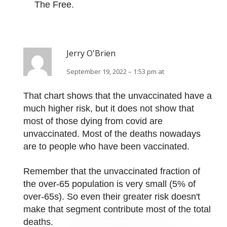
The Free.
Jerry O'Brien
September 19, 2022 – 1:53 pm at
That chart shows that the unvaccinated have a
much higher risk, but it does not show that
most of those dying from covid are
unvaccinated. Most of the deaths nowadays
are to people who have been vaccinated.
Remember that the unvaccinated fraction of
the over-65 population is very small (5% of
over-65s). So even their greater risk doesn't
make that segment contribute most of the total
deaths.