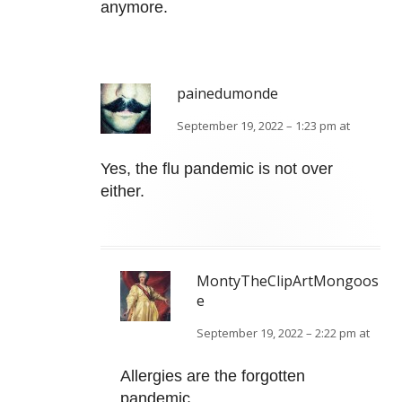
anymore.
painedumonde
September 19, 2022 – 1:23 pm at
Yes, the flu pandemic is not over
either.
MontyTheClipArtMongoos
e
September 19, 2022 – 2:22 pm at
Allergies are the forgotten
pandemic.