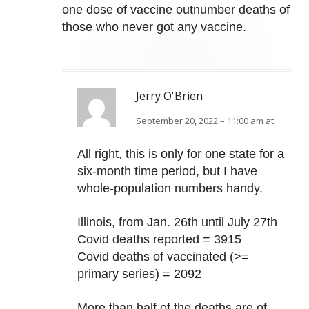
one dose of vaccine outnumber deaths of
those who never got any vaccine.
Jerry O'Brien
September 20, 2022 – 11:00 am at
All right, this is only for one state for a
six-month time period, but I have
whole-population numbers handy.
Illinois, from Jan. 26th until July 27th
Covid deaths reported = 3915
Covid deaths of vaccinated (>=
primary series) = 2092
More than half of the deaths are of