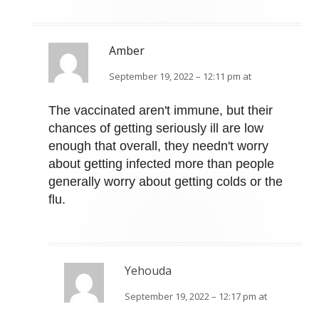
Amber
September 19, 2022 – 12:11 pm at
The vaccinated aren't immune, but their
chances of getting seriously ill are low
enough that overall, they needn't worry
about getting infected more than people
generally worry about getting colds or the
flu.
Yehouda
September 19, 2022 – 12:17 pm at