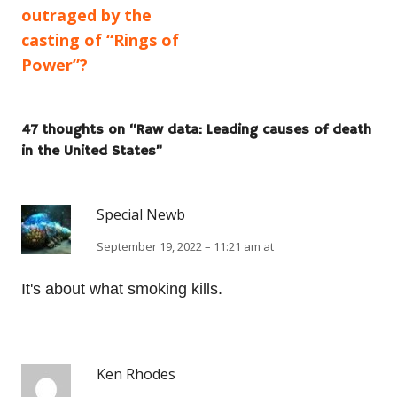
article:
article:
outraged by the
navigation
casting of “Rings of
Power”?
47 thoughts on “
Raw data: Leading causes of death
in the United States
”
Special Newb
September 19, 2022 – 11:21 am at
It's about what smoking kills.
Ken Rhodes