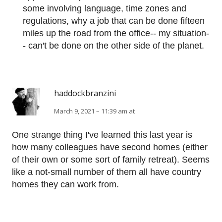
some involving language, time zones and
regulations, why a job that can be done fifteen
miles up the road from the office-- my situation-
- can't be done on the other side of the planet.
haddockbranzini
March 9, 2021 – 11:39 am at
One strange thing I've learned this last year is
how many colleagues have second homes (either
of their own or some sort of family retreat). Seems
like a not-small number of them all have country
homes they can work from.