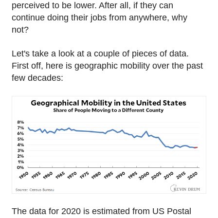
perceived to be lower. After all, if they can
continue doing their jobs from anywhere, why
not?
Let's take a look at a couple of pieces of data.
First off, here is geographic mobility over the past
few decades:
The data for 2020 is estimated from US Postal