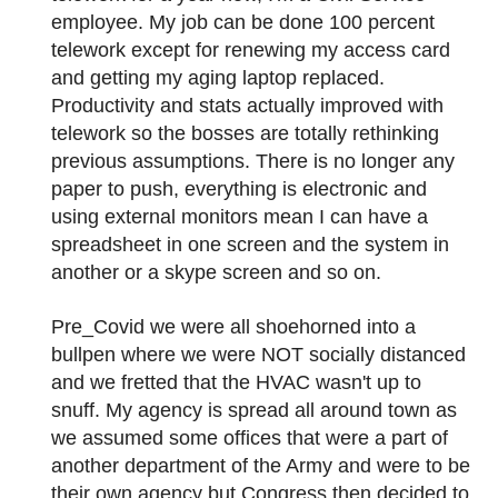
employee. My job can be done 100 percent
telework except for renewing my access card
and getting my aging laptop replaced.
Productivity and stats actually improved with
telework so the bosses are totally rethinking
previous assumptions. There is no longer any
paper to push, everything is electronic and
using external monitors mean I can have a
spreadsheet in one screen and the system in
another or a skype screen and so on.
Pre_Covid we were all shoehorned into a
bullpen where we were NOT socially distanced
and we fretted that the HVAC wasn't up to
snuff. My agency is spread all around town as
we assumed some offices that were a part of
another department of the Army and were to be
their own agency but Congress then decided to