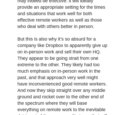
may indeed be effective: it will ideally
provide an appropriate setting for the times
and situations that work well for both
effective remote workers as well as those
who deal with others better in person.
But this is also why it’s so absurd for a
company like Dropbox to apparently give up
on in-person work and sell their own HQ.
They appear to be going strait from one
extreme to the other. They likely had too
much emphasis on in-person work in the
past, and that approach very well might
have inconvenienced good remote workers.
And now they skip straight over any middle
ground and rocket over to the other end of
the spectrum where they will base
everything on remote work to the inevitable