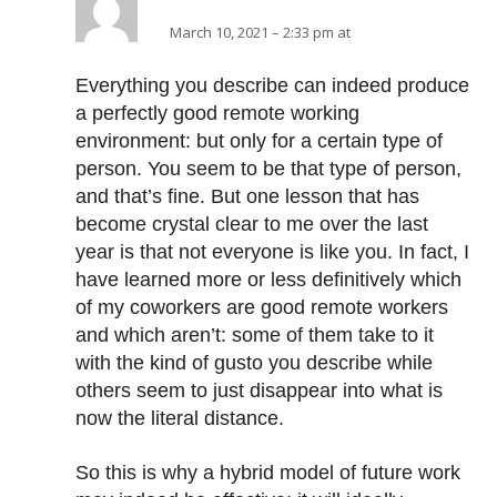
March 10, 2021 – 2:33 pm at
Everything you describe can indeed produce
a perfectly good remote working
environment: but only for a certain type of
person. You seem to be that type of person,
and that’s fine. But one lesson that has
become crystal clear to me over the last
year is that not everyone is like you. In fact, I
have learned more or less definitively which
of my coworkers are good remote workers
and which aren’t: some of them take to it
with the kind of gusto you describe while
others seem to just disappear into what is
now the literal distance.
So this is why a hybrid model of future work