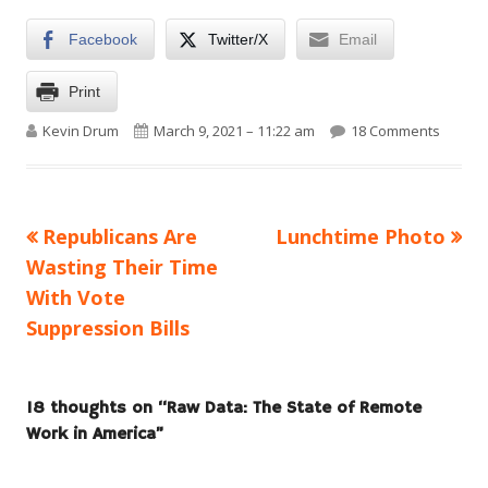
Facebook
Twitter/X
Email
Print
Author
Published on
on Raw 
Kevin Drum
March 9, 2021 – 11:22 am
18 Comments
Previous
Next
Republicans Are
Lunchtime Photo
Post
article:
article:
Wasting Their Time
navigation
With Vote
Suppression Bills
18 thoughts on “
Raw Data: The State of Remote
Work in America
”