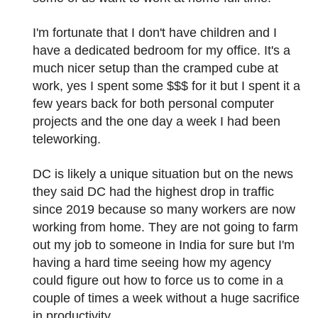
I'm fortunate that I don't have children and I
have a dedicated bedroom for my office. It's a
much nicer setup than the cramped cube at
work, yes I spent some $$$ for it but I spent it a
few years back for both personal computer
projects and the one day a week I had been
teleworking.
DC is likely a unique situation but on the news
they said DC had the highest drop in traffic
since 2019 because so many workers are now
working from home. They are not going to farm
out my job to someone in India for sure but I'm
having a hard time seeing how my agency
could figure out how to force us to come in a
couple of times a week without a huge sacrifice
in productivity.