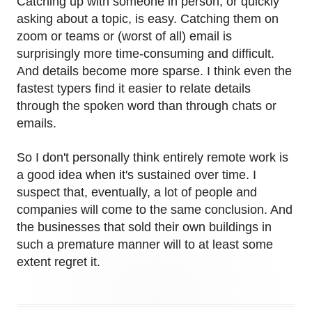
Catching up with someone in person, or quickly
asking about a topic, is easy. Catching them on
zoom or teams or (worst of all) email is
surprisingly more time-consuming and difficult.
And details become more sparse. I think even the
fastest typers find it easier to relate details
through the spoken word than through chats or
emails.
So I don't personally think entirely remote work is
a good idea when it's sustained over time. I
suspect that, eventually, a lot of people and
companies will come to the same conclusion. And
the businesses that sold their own buildings in
such a premature manner will to at least some
extent regret it.