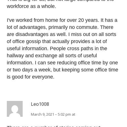
workforce as a whole.
I've worked from home for over 20 years. It has a
lot of advantages, primarily no commute. There
are disadvantages as well. I miss out on all sorts
of office gossip that actually provides a lot of
useful information. People cross paths in the
hallway and exchange all sorts of useful
information. I can see reducing office time by one
or two days a week, but keeping some office time
is good for everyone.
Leo1008
March 9, 2021 – 5:02 pm at