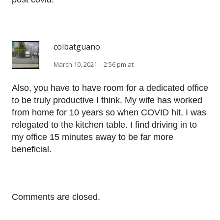
colbatguano
March 10, 2021 – 2:56 pm at
Also, you have to have room for a dedicated office
to be truly productive I think. My wife has worked
from home for 10 years so when COVID hit, I was
relegated to the kitchen table. I find driving in to
my office 15 minutes away to be far more
beneficial.
Comments are closed.