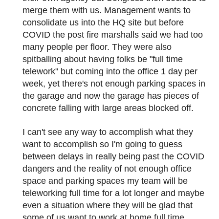
merge them with us. Management wants to
consolidate us into the HQ site but before
COVID the post fire marshalls said we had too
many people per floor. They were also
spitballing about having folks be "full time
telework" but coming into the office 1 day per
week, yet there's not enough parking spaces in
the garage and now the garage has pieces of
concrete falling with large areas blocked off.
I can't see any way to accomplish what they
want to accomplish so I'm going to guess
between delays in really being past the COVID
dangers and the reality of not enough office
space and parking spaces my team will be
teleworking full time for a lot longer and maybe
even a situation where they will be glad that
some of us want to work at home full time.