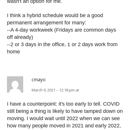
wasn't an option for me.
I think a hybrid schedule would be a good
permanent arrangement for many:
--A 4-day workweek (Fridays are common days
off already)
--2 or 3 days in the office, 1 or 2 days work from
home
cmayo
March 9, 2021 – 12:18 pm at
I have a counterpoint: it's too early to tell. COVID
still being a thing is likely to have tamped down on
moving. I would wait until 2022 when we can see
how many people moved in 2021 and early 2022,