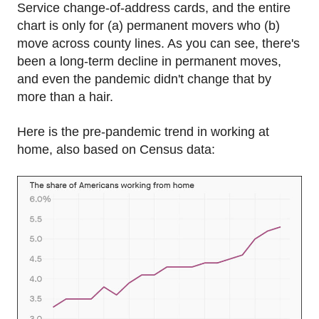
Service change-of-address cards, and the entire
chart is only for (a) permanent movers who (b)
move across county lines. As you can see, there's
been a long-term decline in permanent moves,
and even the pandemic didn't change that by
more than a hair.
Here is the pre-pandemic trend in working at
home, also based on Census data: