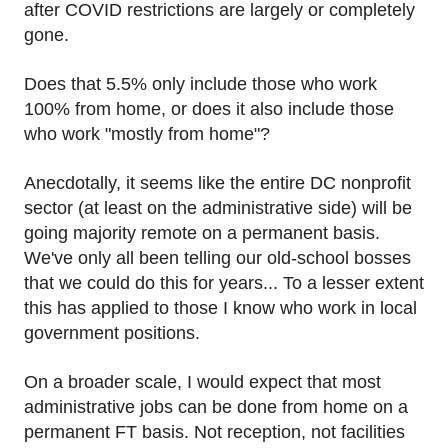
after COVID restrictions are largely or completely
gone.
Does that 5.5% only include those who work
100% from home, or does it also include those
who work "mostly from home"?
Anecdotally, it seems like the entire DC nonprofit
sector (at least on the administrative side) will be
going majority remote on a permanent basis.
We've only all been telling our old-school bosses
that we could do this for years... To a lesser extent
this has applied to those I know who work in local
government positions.
On a broader scale, I would expect that most
administrative jobs can be done from home on a
permanent FT basis. Not reception, not facilities