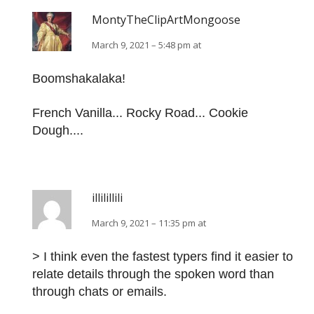
MontyTheClipArtMongoose
March 9, 2021 – 5:48 pm at
Boomshakalaka!
French Vanilla... Rocky Road... Cookie
Dough....
illilillili
March 9, 2021 – 11:35 pm at
> I think even the fastest typers find it easier to
relate details through the spoken word than
through chats or emails.