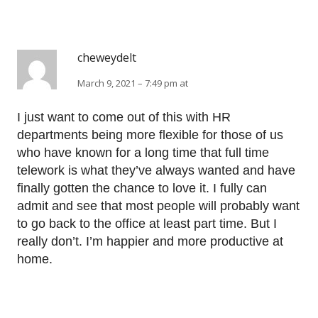
cheweydelt
March 9, 2021 – 7:49 pm at
I just want to come out of this with HR
departments being more flexible for those of us
who have known for a long time that full time
telework is what they’ve always wanted and have
finally gotten the chance to love it. I fully can
admit and see that most people will probably want
to go back to the office at least part time. But I
really don’t. I’m happier and more productive at
home.