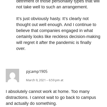
detriment of those personality types that will
not take well to such an arrangement.
It’s just obviously hasty. It’s clearly not
thought out well enough. And I continue to
believe that companies engaged in what
certainly looks like reckless decision-making
will regret it after the pandemic is finally
over.
pjcamp1905
March 9, 2021 – 6:59 pm at
I absolutely cannot work at home. Too many
distractions. I cannot wait to go back to campus
and actually do something.