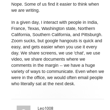
Nope. Some of us find it easier to think when
we are writing.
In a given day, I interact with people in India,
France, Texas, Washington state, Northern
California, Southern California, and Pittsburgh.
Zoom sucks, but google hangouts is quick and
easy, and gets easier when you use it every
day. We share screens, we use 'chat', we use
video, we share documents where we
comments in the margin -- we have a huge
variety of ways to communicate. Even when we
were in the office, we would often email people
who literally sat at the next desk.
Leo1008