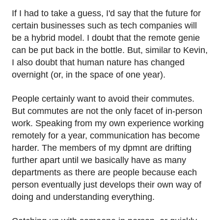
If I had to take a guess, I'd say that the future for
certain businesses such as tech companies will
be a hybrid model. I doubt that the remote genie
can be put back in the bottle. But, similar to Kevin,
I also doubt that human nature has changed
overnight (or, in the space of one year).
People certainly want to avoid their commutes.
But commutes are not the only facet of in-person
work. Speaking from my own experience working
remotely for a year, communication has become
harder. The members of my dpmnt are drifting
further apart until we basically have as many
departments as there are people because each
person eventually just develops their own way of
doing and understanding everything.