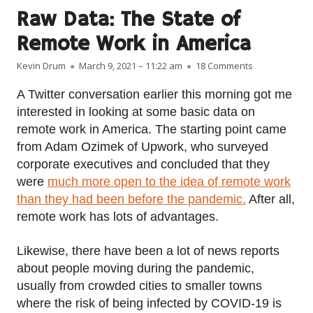
Raw Data: The State of
Remote Work in America
Author
Published on
on Raw Data: 
Kevin Drum
March 9, 2021 – 11:22 am
18 Comments
A Twitter conversation earlier this morning got me
interested in looking at some basic data on
remote work in America. The starting point came
from Adam Ozimek of Upwork, who surveyed
corporate executives and concluded that they
were
much more open to the idea of remote work
than they had been before the pandemic.
After all,
remote work has lots of advantages.
Likewise, there have been a lot of news reports
about people moving during the pandemic,
usually from crowded cities to smaller towns
where the risk of being infected by COVID-19 is