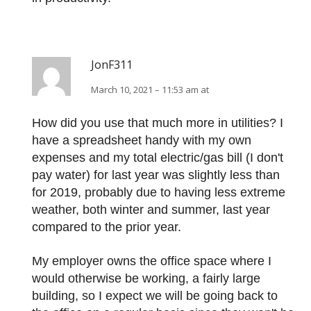
JonF311
March 10, 2021 – 11:53 am at
How did you use that much more in utilities? I
have a spreadsheet handy with my own
expenses and my total electric/gas bill (I don't
pay water) for last year was slightly less than
for 2019, probably due to having less extreme
weather, both winter and summer, last year
compared to the prior year.
My employer owns the office space where I
would otherwise be working, a fairly large
building, so I expect we will be going back to