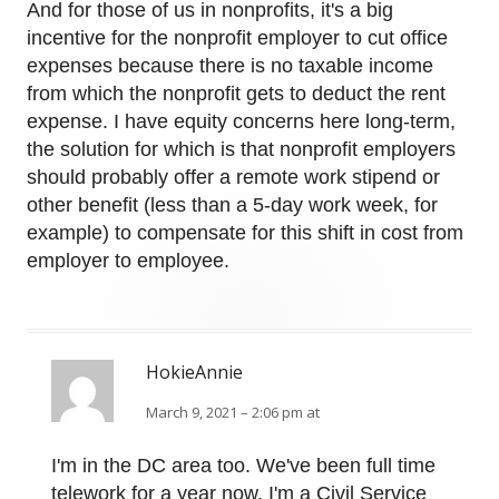
And for those of us in nonprofits, it's a big
incentive for the nonprofit employer to cut office
expenses because there is no taxable income
from which the nonprofit gets to deduct the rent
expense. I have equity concerns here long-term,
the solution for which is that nonprofit employers
should probably offer a remote work stipend or
other benefit (less than a 5-day work week, for
example) to compensate for this shift in cost from
employer to employee.
HokieAnnie
March 9, 2021 – 2:06 pm at
I'm in the DC area too. We've been full time
telework for a year now, I'm a Civil Service