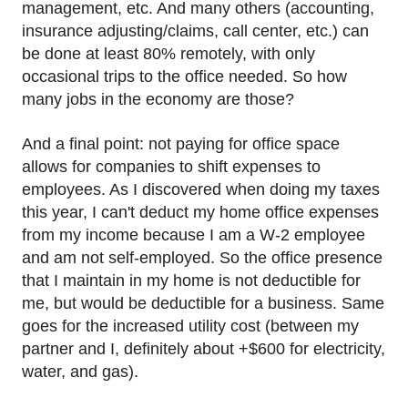
management, etc. And many others (accounting,
insurance adjusting/claims, call center, etc.) can
be done at least 80% remotely, with only
occasional trips to the office needed. So how
many jobs in the economy are those?
And a final point: not paying for office space
allows for companies to shift expenses to
employees. As I discovered when doing my taxes
this year, I can't deduct my home office expenses
from my income because I am a W-2 employee
and am not self-employed. So the office presence
that I maintain in my home is not deductible for
me, but would be deductible for a business. Same
goes for the increased utility cost (between my
partner and I, definitely about +$600 for electricity,
water, and gas).