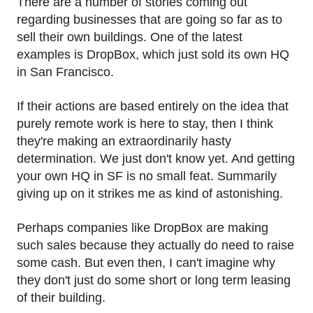
There are a number of stories coming out
regarding businesses that are going so far as to
sell their own buildings. One of the latest
examples is DropBox, which just sold its own HQ
in San Francisco.
If their actions are based entirely on the idea that
purely remote work is here to stay, then I think
they're making an extraordinarily hasty
determination. We just don't know yet. And getting
your own HQ in SF is no small feat. Summarily
giving up on it strikes me as kind of astonishing.
Perhaps companies like DropBox are making
such sales because they actually do need to raise
some cash. But even then, I can't imagine why
they don't just do some short or long term leasing
of their building.