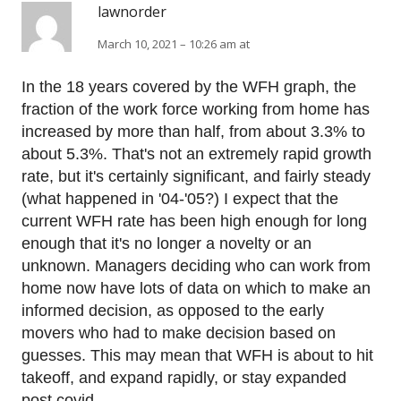
lawnorder
March 10, 2021 – 10:26 am at
In the 18 years covered by the WFH graph, the
fraction of the work force working from home has
increased by more than half, from about 3.3% to
about 5.3%. That's not an extremely rapid growth
rate, but it's certainly significant, and fairly steady
(what happened in '04-'05?) I expect that the
current WFH rate has been high enough for long
enough that it's no longer a novelty or an
unknown. Managers deciding who can work from
home now have lots of data on which to make an
informed decision, as opposed to the early
movers who had to make decision based on
guesses. This may mean that WFH is about to hit
takeoff, and expand rapidly, or stay expanded
post covid.