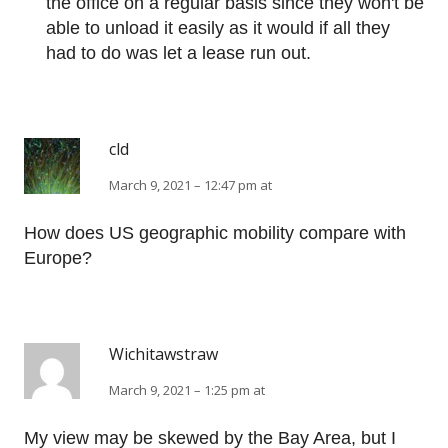
the office on a regular basis since they won't be
able to unload it easily as it would if all they
had to do was let a lease run out.
cld
March 9, 2021 – 12:47 pm at
How does US geographic mobility compare with
Europe?
Wichitawstraw
March 9, 2021 – 1:25 pm at
My view may be skewed by the Bay Area, but I