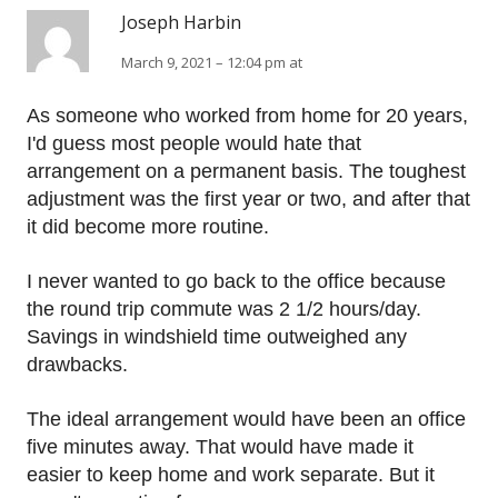
Joseph Harbin
March 9, 2021 – 12:04 pm at
As someone who worked from home for 20 years,
I'd guess most people would hate that
arrangement on a permanent basis. The toughest
adjustment was the first year or two, and after that
it did become more routine.
I never wanted to go back to the office because
the round trip commute was 2 1/2 hours/day.
Savings in windshield time outweighed any
drawbacks.
The ideal arrangement would have been an office
five minutes away. That would have made it
easier to keep home and work separate. But it