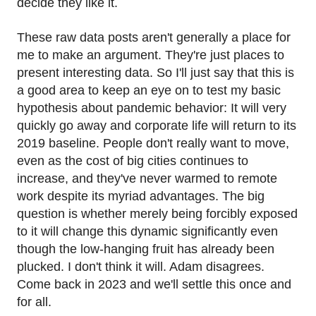
decide they like it.
These raw data posts aren't generally a place for
me to make an argument. They're just places to
present interesting data. So I'll just say that this is
a good area to keep an eye on to test my basic
hypothesis about pandemic behavior: It will very
quickly go away and corporate life will return to its
2019 baseline. People don't really want to move,
even as the cost of big cities continues to
increase, and they've never warmed to remote
work despite its myriad advantages. The big
question is whether merely being forcibly exposed
to it will change this dynamic significantly even
though the low-hanging fruit has already been
plucked. I don't think it will. Adam disagrees.
Come back in 2023 and we'll settle this once and
for all.