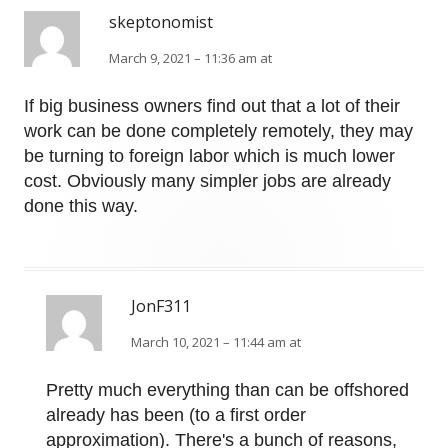
skeptonomist
March 9, 2021 – 11:36 am at
If big business owners find out that a lot of their
work can be done completely remotely, they may
be turning to foreign labor which is much lower
cost. Obviously many simpler jobs are already
done this way.
JonF311
March 10, 2021 – 11:44 am at
Pretty much everything than can be offshored
already has been (to a first order
approximation). There's a bunch of reasons,