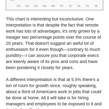
This chart is interesting but inconclusive. One
interpretation is that despite the fact that remote
work has lots of advantages, it's only grown by a
meager two percentage points over the course of
20 years. That doesn't suggest an awful lot of
enthusiasm for it even though—contrary to much
punditry—I can assure you that corporate execs
are keenly aware of its pros and cons and have
been pondering it closely for years.
A different interpretation is that at 5.5% there's a
ton of room for growth since, roughly speaking,
about a third of Americans work in jobs that
could
be done at home. All it will take is for hiring
managers and employees to be exposed to it and