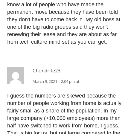
know a lot of people who have made the
permanent move because they have been told
they don't have to come back in. My old boss at
one of the big radio groups said they won't
renewing their lease and they are about as far
from tech culture mind set as you can get.
Chondrite23
March 9, 2021 – 2:04 pm at
I guess the numbers are skewed because the
number of people working from home is actually
fairly small as a share of the population. In my
large company (+10,000 employees) more than
half have switched to work from home, I guess.
That is big for us, but not large compared to the