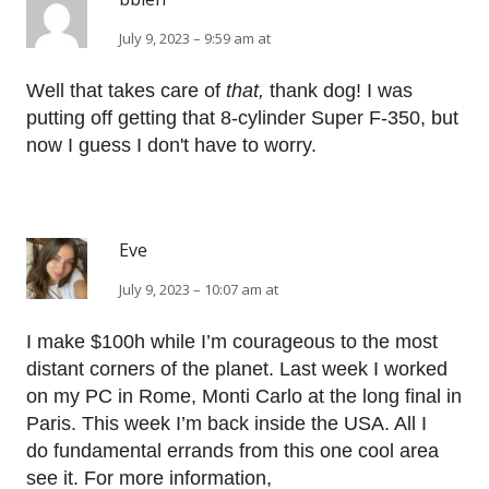
July 9, 2023 – 9:59 am at
Well that takes care of
that,
thank dog! I was
putting off getting that 8-cylinder Super F-350, but
now I guess I don't have to worry.
Eve
July 9, 2023 – 10:07 am at
I make $100h while I’m courageous to the most
distant corners of the planet. Last week I worked
on my PC in Rome, Monti Carlo at the long final in
Paris. This week I’m back inside the USA. All I
do fundamental errands from this one cool area
see it. For more information,