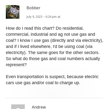
Bobber
July 9, 2023 – 6:26 pm at
How do I read this chart? Do residential,
commercial, industrial and ag not use gas and
coal? I know I use gas (directly and via electricity),
and if I lived elsewhere, I'd be using coal (via
electricity). The same goes for the other sectors.
So what do those gas and coal numbers actually
represent?
Even transportation is suspect, because electric
cars use gas and/or coal to charge up.
Andrew