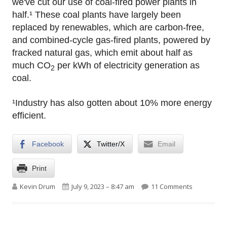
we've cut our use of coal-fired power plants in
half.¹ These coal plants have largely been
replaced by renewables, which are carbon-free,
and combined-cycle gas-fired plants, powered by
fracked natural gas, which emit about half as
much CO
per kWh of electricity generation as
2
coal.
¹Industry has also gotten about 10% more energy
efficient.
Facebook
Twitter/X
Email
Print
Author
Published on
on Raw dat
Kevin Drum
July 9, 2023 – 8:47 am
11 Comments