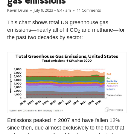
gas emissions
Author
Published on
on Raw data: US 
Kevin Drum
July 9, 2023 – 8:47 am
11 Comments
This chart shows total US greenhouse gas
emissions—nearly all of it CO
and methane—for
2
the past two decades by sector:
Emissions peaked in 2007 and have fallen 12%
since then, due almost exclusively to the fact that