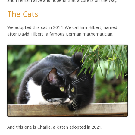
and I remain alive and hopeful that a cure is on the way.
The Cats
We adopted this cat in 2014. We call him Hilbert, named
after David Hilbert, a famous German mathematician.
And this one is Charlie, a kitten adopted in 2021.