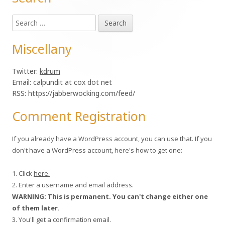
Main
Search
Sidebar
for:
Miscellany
Twitter:
kdrum
Email: calpundit at cox dot net
RSS: https://jabberwocking.com/feed/
Comment Registration
If you already have a WordPress account, you can use that. If you
don't have a WordPress account, here's how to get one:
1. Click
here.
2. Enter a username and email address.
WARNING: This is permanent. You can't change either one
of them later.
3. You'll get a confirmation email.