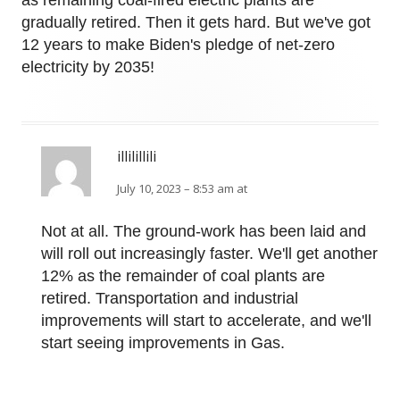
as remaining coal-fired electric plants are
gradually retired. Then it gets hard. But we've got
12 years to make Biden's pledge of net-zero
electricity by 2035!
illilillili
July 10, 2023 – 8:53 am at
Not at all. The ground-work has been laid and
will roll out increasingly faster. We'll get another
12% as the remainder of coal plants are
retired. Transportation and industrial
improvements will start to accelerate, and we'll
start seeing improvements in Gas.