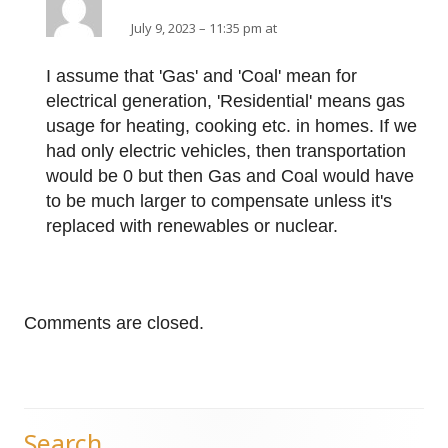
July 9, 2023 – 11:35 pm at
I assume that 'Gas' and 'Coal' mean for
electrical generation, 'Residential' means gas
usage for heating, cooking etc. in homes. If we
had only electric vehicles, then transportation
would be 0 but then Gas and Coal would have
to be much larger to compensate unless it's
replaced with renewables or nuclear.
Comments are closed.
Search