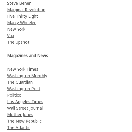
Steve Benen
Marginal Revolution
Five Thirty Eight
Marcy Wheeler
New York
Vox
The Upshot
Magazines and News
New York Times
Washington Monthly
The Guardian
Washington Post
Politico
Los Angeles Times
Wall Street Journal
Mother Jones
The New Republic
The Atlantic