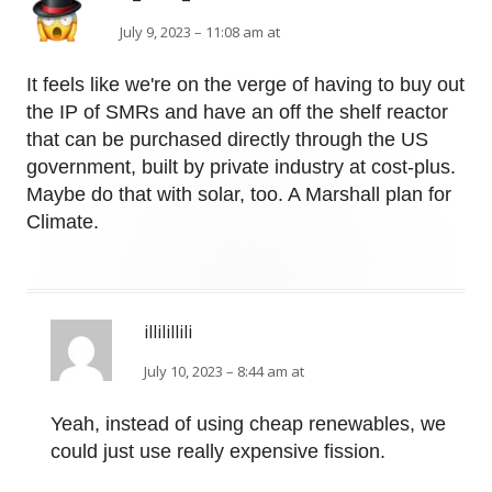
July 9, 2023 – 11:08 am at
It feels like we're on the verge of having to buy out
the IP of SMRs and have an off the shelf reactor
that can be purchased directly through the US
government, built by private industry at cost-plus.
Maybe do that with solar, too. A Marshall plan for
Climate.
illilillili
July 10, 2023 – 8:44 am at
Yeah, instead of using cheap renewables, we
could just use really expensive fission.