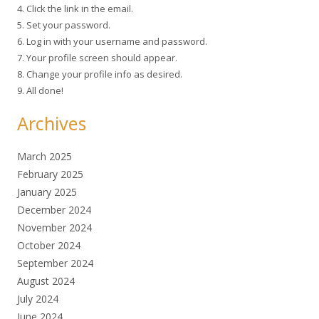
4. Click the link in the email.
5. Set your password.
6. Log in with your username and password.
7. Your profile screen should appear.
8. Change your profile info as desired.
9. All done!
Archives
March 2025
February 2025
January 2025
December 2024
November 2024
October 2024
September 2024
August 2024
July 2024
June 2024