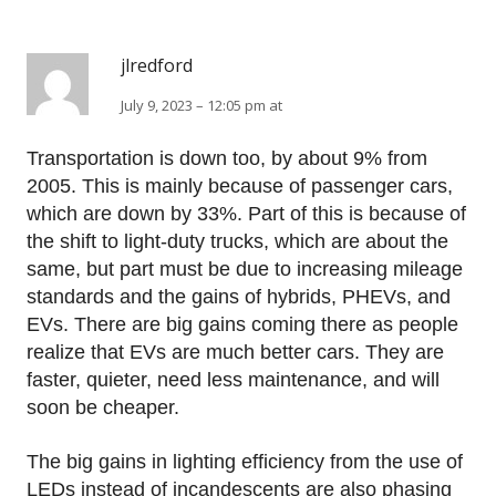
jlredford
July 9, 2023 – 12:05 pm at
Transportation is down too, by about 9% from
2005. This is mainly because of passenger cars,
which are down by 33%. Part of this is because of
the shift to light-duty trucks, which are about the
same, but part must be due to increasing mileage
standards and the gains of hybrids, PHEVs, and
EVs. There are big gains coming there as people
realize that EVs are much better cars. They are
faster, quieter, need less maintenance, and will
soon be cheaper.
The big gains in lighting efficiency from the use of
LEDs instead of incandescents are also phasing