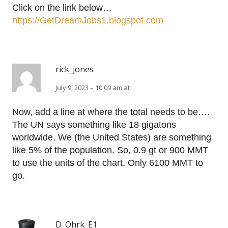
Click on the link below…
https://GetDreamJobs1.blogspot.com
rick_jones
July 9, 2023 – 10:09 am at
Now, add a line at where the total needs to be….
The UN says something like 18 gigatons
worldwide. We (the United States) are something
like 5% of the population. So, 0.9 gt or 900 MMT
to use the units of the chart. Only 6100 MMT to
go.
D_Ohrk_E1