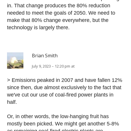
in. That change produces the 80% reduction
needed to meet the goals of 2050. We need to
make that 80% change everywhere, but the
technology is largely there.
Brian Smith
July 9, 2023 – 12:20 pm at
> Emissions peaked in 2007 and have fallen 12%
since then, due almost exclusively to the fact that
we've cut our use of coal-fired power plants in
half.
Or, in other words, the low-hanging fruit has
mostly been picked. We might get another 5-8%