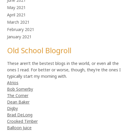
June 2021
May 2021
April 2021
March 2021
February 2021
January 2021
Old School Blogroll
These aren’t the bestest blogs in the world, or even all the
ones I read. For better or worse, though, they’re the ones I
typically start my morning with.
Atrios
Bob Somerby
The Corner
Dean Baker
Digby
Brad DeLong
Crooked Timber
Balloon Juice