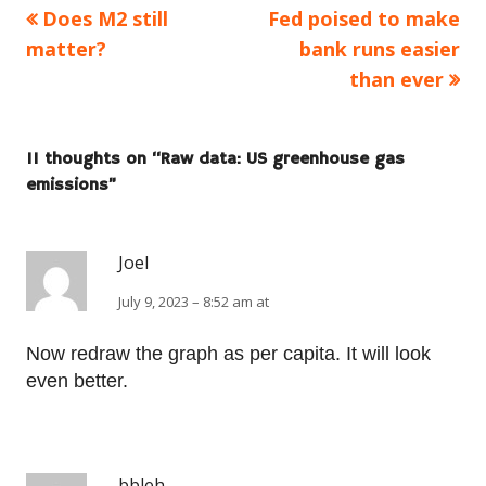
Previous
Next
Does M2 still
Fed poised to make
Post
article:
article:
matter?
bank runs easier
navigation
than ever
11 thoughts on “
Raw data: US greenhouse gas
emissions
”
Joel
July 9, 2023 – 8:52 am at
Now redraw the graph as per capita. It will look
even better.
bbleh