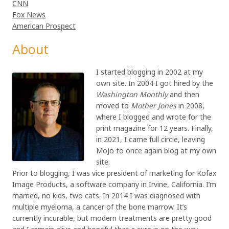
CNN
Fox News
American Prospect
About
I started blogging in 2002 at my
own site. In 2004 I got hired by the
Washington Monthly
and then
moved to
Mother Jones
in 2008,
where I blogged and wrote for the
print magazine for 12 years. Finally,
in 2021, I came full circle, leaving
MoJo to once again blog at my own
site.
Prior to blogging, I was vice president of marketing for Kofax
Image Products, a software company in Irvine, California. I’m
married, no kids, two cats. In 2014 I was diagnosed with
multiple myeloma, a cancer of the bone marrow. It’s
currently incurable, but modern treatments are pretty good