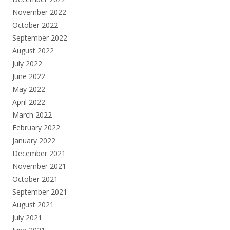
November 2022
October 2022
September 2022
August 2022
July 2022
June 2022
May 2022
April 2022
March 2022
February 2022
January 2022
December 2021
November 2021
October 2021
September 2021
August 2021
July 2021