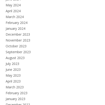
May 2024
April 2024
March 2024
February 2024
January 2024
December 2023
November 2023
October 2023
September 2023
August 2023
July 2023
June 2023
May 2023
April 2023
March 2023
February 2023
January 2023
December 2022