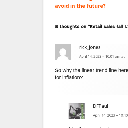
navigation
avoid in the future?
8 thoughts on “
Retail sales fall 
rick_jones
April 14, 2023 – 10:01 am at
So why the linear trend line her
for inflation?
DFPaul
April 14, 2023 – 10:4