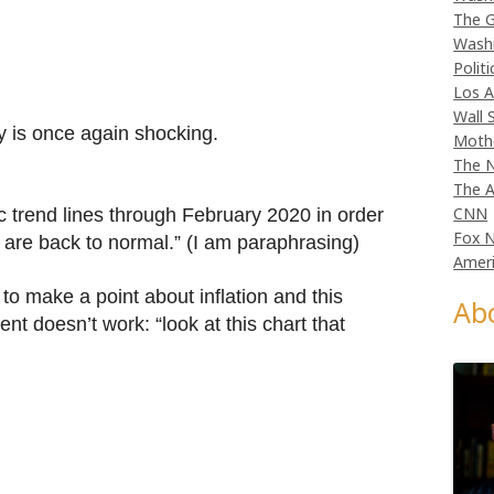
The G
Wash
Politi
Los A
Wall 
ty is once again shocking.
Moth
The N
The A
CNN
 trend lines through February 2020 in order
Fox 
 are back to normal.” (I am paraphrasing)
Ameri
to make a point about inflation and this
Ab
t doesn’t work: “look at this chart that