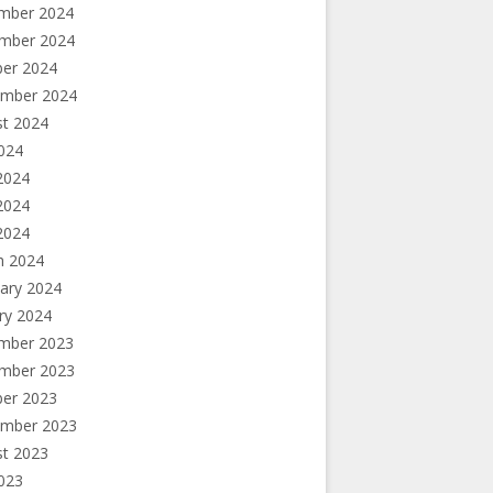
mber 2024
mber 2024
ber 2024
ember 2024
st 2024
2024
2024
2024
 2024
h 2024
ary 2024
ry 2024
mber 2023
mber 2023
ber 2023
ember 2023
st 2023
2023