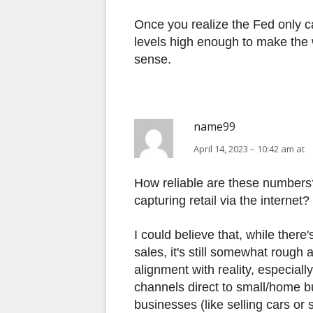
Once you realize the Fed only 
levels high enough to make the 
sense.
name99
April 14, 2023 – 10:42 am at
How reliable are these numbers
capturing retail via the internet?
I could believe that, while ther
sales, it's still somewhat rough 
alignment with reality, especial
channels direct to small/home bu
businesses (like selling cars or s