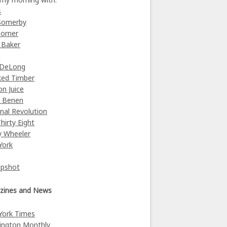
s
Somerby
orner
 Baker
y
 DeLong
ked Timber
on Juice
e Benen
nal Revolution
Thirty Eight
y Wheeler
York
Upshot
zines and News
York Times
ington Monthly