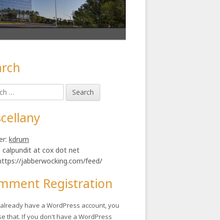
arch
in
h
ebar
cellany
er:
kdrum
: calpundit at cox dot net
https://jabberwocking.com/feed/
mment Registration
u already have a WordPress account, you
se that. If you don't have a WordPress