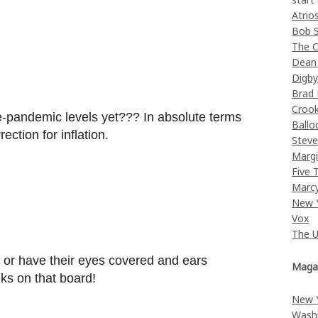
Atrio
Bob 
The C
Dean
Digb
Brad
Croo
e-pandemic levels yet??? In absolute terms
Ballo
ection for inflation.
Stev
Margi
Five 
Marc
New 
Vox
The 
st or have their eyes covered and ears
Maga
s on that board!
New 
Wash