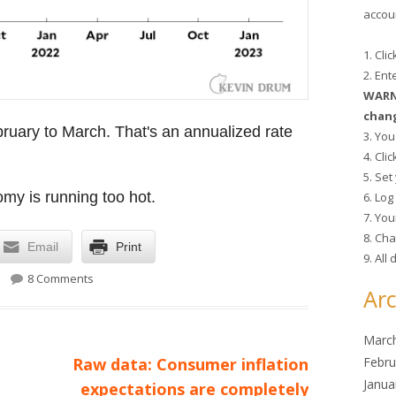
accoun
1. Cli
2. En
WARNI
chang
uary to March. That's an annualized rate
3. You
4. Cli
5. Se
omy is running too hot.
6. Lo
7. You
8. Cha
Email
Print
9. All
on Retail sales fall 1.28 in March
8 Comments
Arc
Marc
Next
Febru
Raw data: Consumer inflation
Janua
article:
expectations are completely