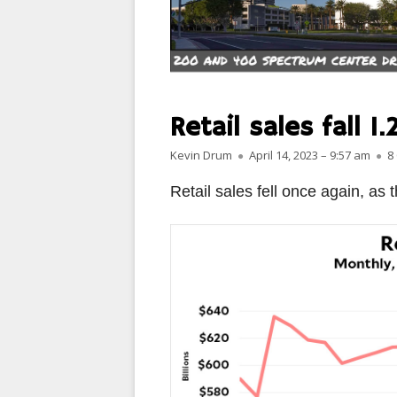
PARIS
PEOPLE
PLACES
Retail sales fall 1
LANDSCAPES
Author
Published on
Kevin Drum
April 14, 2023 – 9:57 am
8
ROME
Retail sales fell once again, as 
SLOT CANYON X
WINDOWS
SUN & MOON
YOSEMITE
OTHER