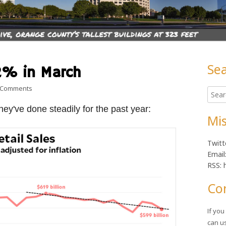
Se
.2% in March
Ma
on Retail sales fall 1.28 in March
 Comments
Searc
Sid
for:
they've done steadily for the past year:
Mis
Twitt
Email
RSS: 
Co
If yo
can u