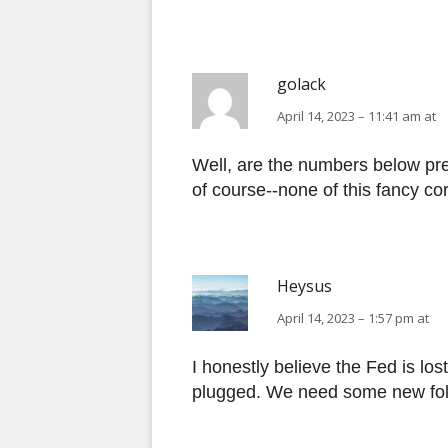
golack
April 14, 2023 – 11:41 am at
Well, are the numbers below pr
of course--none of this fancy corr
Heysus
April 14, 2023 – 1:57 pm at
I honestly believe the Fed is lo
plugged. We need some new folk