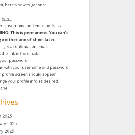
t, here's how to get one:
ck
here.
ter a username and email address.
NG: This is permanent. You can't
e either one of them later.
'll get a confirmation email.
ck the link in the email.
t your password.
g in with your username and password.
r profile screen should appear.
nge your profile info as desired.
 done!
hives
h 2025
ary 2025
ry 2025