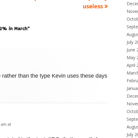
Dece
useless
Nove
Octo
Sept
1.2% in March
”
Augu
July 
June 
May 
April
Marc
e rather than the type Kevin uses these days
Febru
Janua
Dece
Nove
Octo
Sept
0 am at
Augu
July 