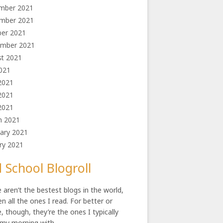
mber 2021
mber 2021
ber 2021
ember 2021
st 2021
2021
2021
2021
 2021
h 2021
ary 2021
ry 2021
 School Blogroll
 aren’t the bestest blogs in the world,
en all the ones I read. For better or
, though, they’re the ones I typically
 my morning with.