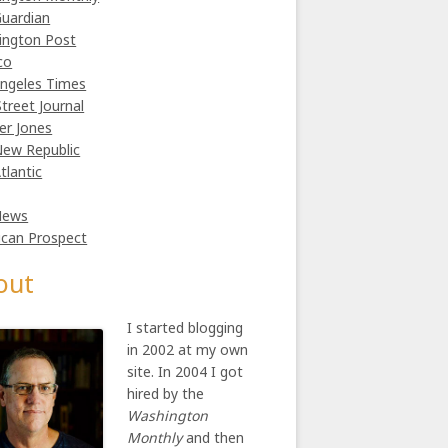
uardian
ington Post
co
ngeles Times
Street Journal
er Jones
ew Republic
tlantic
News
can Prospect
out
I started blogging
in 2002 at my own
site. In 2004 I got
hired by the
Washington
Monthly
and then