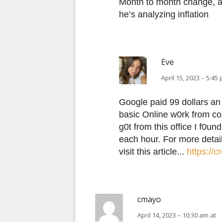
Month to month change, as 
he’s analyzing inflation
Eve
April 15, 2023 – 5:45
Google paid 99 dollars an 
basic Οnline w0rk from co
g0t from this office I f0u
each hour. For more detai
visit this article...
https://
cmayo
April 14, 2023 – 10:30 am at