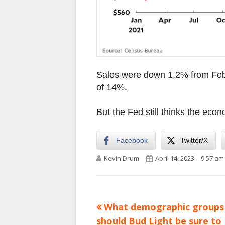
Sales were down 1.2% from Febr
of 14%.
But the Fed still thinks the econ
Facebook
Twitter/X
Author
Published on
Kevin Drum
April 14, 2023 – 9:57 am
Previous
What demographic groups
Post
article:
should Bud Light be sure to