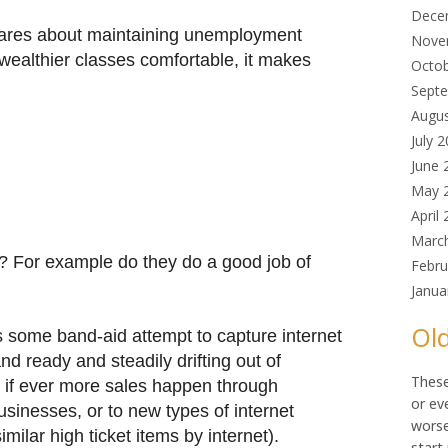
Dece
cares about maintaining unemployment
Nove
wealthier classes comfortable, it makes
Octo
Sept
Augu
July 
June 
May 
April
Marc
? For example do they do a good job of
Febru
Janua
Old
e's some band-aid attempt to capture internet
and ready and steadily drifting out of
These
ly if ever more sales happen through
or ev
sinesses, or to new types of internet
worse
imilar high ticket items by internet).
start