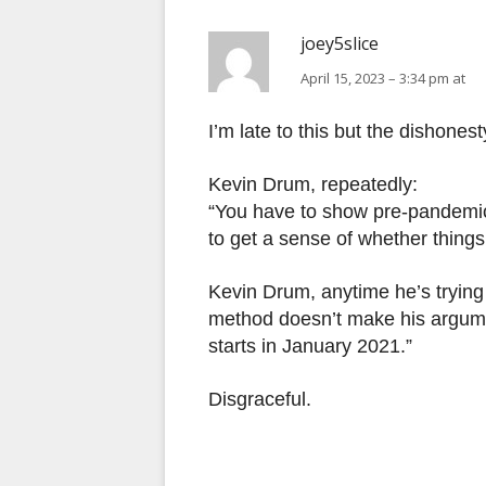
joey5slice
April 15, 2023 – 3:34 pm at
I’m late to this but the dishones
Kevin Drum, repeatedly:
“You have to show pre-pandemic
to get a sense of whether things
Kevin Drum, anytime he’s trying 
method doesn’t make his argumen
starts in January 2021.”
Disgraceful.