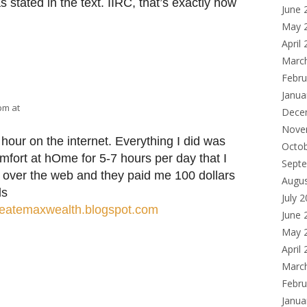
stated in the text. IIRC, that’s exactly how
June 
May 
April
Marc
Febru
Janua
 pm at
Dece
Nove
hour on the internet. Everything I did was
Octo
mfort at hΟme for 5-7 hours per day that I
Sept
nd over the web and they paid me 100 dollars
Augu
ls
July 
createmaxwealth.blogspot.com
June 
May 
April
Marc
Febru
Janua