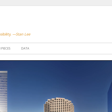
ibility.
—Stan Lee
PIECES
DATA