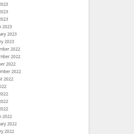
2023
2023
 2023
h 2023
ary 2023
ry 2023
mber 2022
mber 2022
ber 2022
ember 2022
st 2022
2022
2022
2022
 2022
h 2022
ary 2022
ry 2022