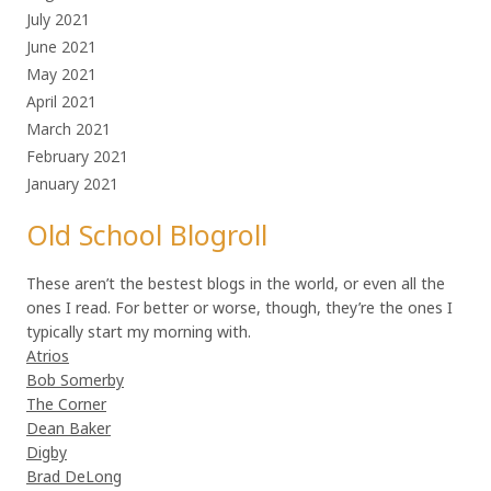
July 2021
June 2021
May 2021
April 2021
March 2021
February 2021
January 2021
Old School Blogroll
These aren’t the bestest blogs in the world, or even all the
ones I read. For better or worse, though, they’re the ones I
typically start my morning with.
Atrios
Bob Somerby
The Corner
Dean Baker
Digby
Brad DeLong