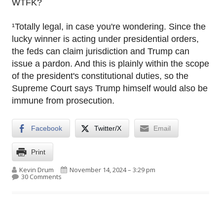
WTFK?
¹Totally legal, in case you're wondering. Since the
lucky winner is acting under presidential orders,
the feds can claim jurisdiction and Trump can
issue a pardon. And this is plainly within the scope
of the president's constitutional duties, so the
Supreme Court says Trump himself would also be
immune from prosecution.
Facebook
Twitter/X
Email
Print
Author
Published on
Kevin Drum
November 14, 2024 – 3:29 pm
on RFK Jr. will head HHS. Sure! Of course he will.
30 Comments