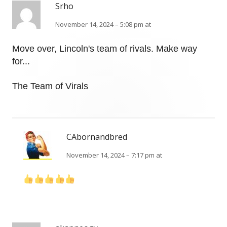
Srho
November 14, 2024 – 5:08 pm at
Move over, Lincoln's team of rivals. Make way
for...
The Team of Virals
CAbornandbred
November 14, 2024 – 7:17 pm at