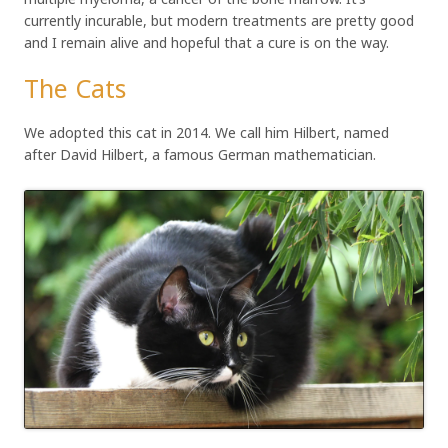
currently incurable, but modern treatments are pretty good
and I remain alive and hopeful that a cure is on the way.
The Cats
We adopted this cat in 2014. We call him Hilbert, named
after David Hilbert, a famous German mathematician.