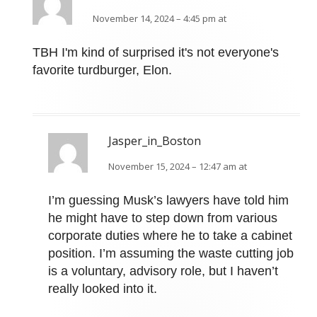
November 14, 2024 – 4:45 pm at
TBH I'm kind of surprised it's not everyone's
favorite turdburger, Elon.
Jasper_in_Boston
November 15, 2024 – 12:47 am at
I’m guessing Musk’s lawyers have told him
he might have to step down from various
corporate duties where he to take a cabinet
position. I’m assuming the waste cutting job
is a voluntary, advisory role, but I haven’t
really looked into it.