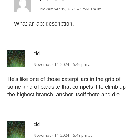
November 15, 2024 – 12:44 am at
What an apt description.
cld
November 14, 2024 – 5:46 pm at
He's like one of those caterpillars in the grip of
some kind of parasite that compels it to climb up
the highest branch, anchor itself thete and die.
cld
November 14, 2024 – 5:48 pm at