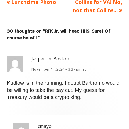
Previous
Next
Lunchtime Photo
Collins for VA! No,
Post
article:
article:
not that Collins…
navigation
30 thoughts on “
RFK Jr. will head HHS. Sure! Of
course he will.
”
Jasper_in_Boston
November 14, 2024 – 3:37 pm at
Kudlow is in the running. I doubt Bartiromo would
be willing to take the pay cut. My guess for
Treasury would be a crypto king.
cmayo