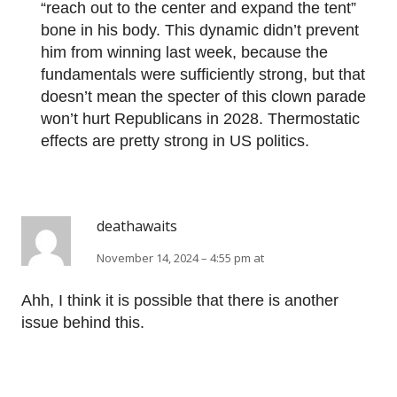
“reach out to the center and expand the tent”
bone in his body. This dynamic didn’t prevent
him from winning last week, because the
fundamentals were sufficiently strong, but that
doesn’t mean the specter of this clown parade
won’t hurt Republicans in 2028. Thermostatic
effects are pretty strong in US politics.
deathawaits
November 14, 2024 – 4:55 pm at
Ahh, I think it is possible that there is another
issue behind this.