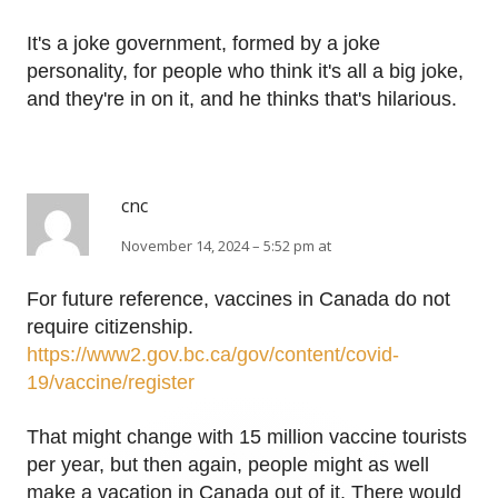
It's a joke government, formed by a joke
personality, for people who think it's all a big joke,
and they're in on it, and he thinks that's hilarious.
cnc
November 14, 2024 – 5:52 pm at
For future reference, vaccines in Canada do not
require citizenship.
https://www2.gov.bc.ca/gov/content/covid-
19/vaccine/register
That might change with 15 million vaccine tourists
per year, but then again, people might as well
make a vacation in Canada out of it. There would