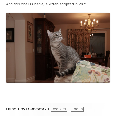
And this one is Charlie, a kitten adopted in 2021.
Footer
Using
Tiny Framework
•
Register
Log in