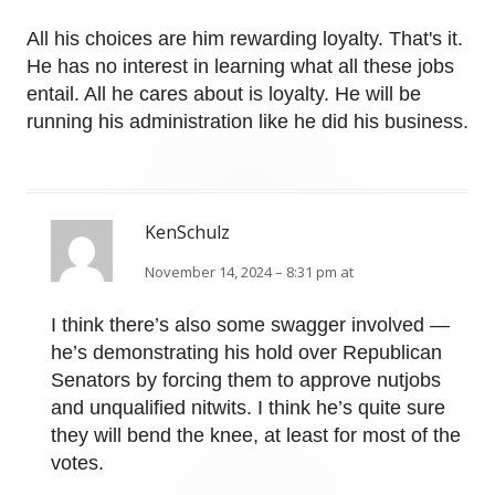
All his choices are him rewarding loyalty. That's it.
He has no interest in learning what all these jobs
entail. All he cares about is loyalty. He will be
running his administration like he did his business.
KenSchulz
November 14, 2024 – 8:31 pm at
I think there’s also some swagger involved —
he’s demonstrating his hold over Republican
Senators by forcing them to approve nutjobs
and unqualified nitwits. I think he’s quite sure
they will bend the knee, at least for most of the
votes.