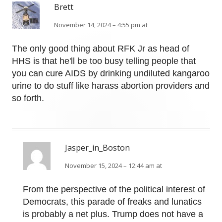
Brett
November 14, 2024 – 4:55 pm at
The only good thing about RFK Jr as head of
HHS is that he'll be too busy telling people that
you can cure AIDS by drinking undiluted kangaroo
urine to do stuff like harass abortion providers and
so forth.
Jasper_in_Boston
November 15, 2024 – 12:44 am at
From the perspective of the political interest of
Democrats, this parade of freaks and lunatics
is probably a net plus. Trump does not have a