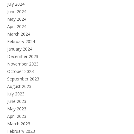
July 2024
June 2024
May 2024
April 2024
March 2024
February 2024
January 2024
December 2023
November 2023
October 2023
September 2023
August 2023
July 2023
June 2023
May 2023
April 2023
March 2023
February 2023