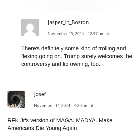
Jasper_in_Boston
November 15, 2024 – 12:37 am at
There's definitely some kind of trolling and
flexing going on. Trump surely welcomes the
controversy and lib owning, too.
Josef
November 14, 2024 – 4:20 pm at
RFK Jr's version of MAGA. MADYA. Make
Americans Die Young Again