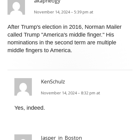
akapneogy
November 14, 2024 – 5:39 pm at
After Trump's election in 2016, Norman Mailer
called Trump "America's middle finger." His
nominations in the second term are multiple
middle fingers to America.
KenSchulz
November 14, 2024 – 8:32 pm at
Yes, indeed.
Jasper_in_Boston