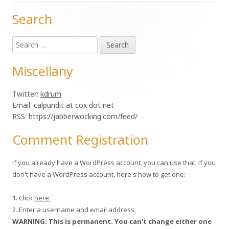
Search
Main
Search
Sidebar
for:
Miscellany
Twitter:
kdrum
Email: calpundit at cox dot net
RSS: https://jabberwocking.com/feed/
Comment Registration
If you already have a WordPress account, you can use that. If you
don't have a WordPress account, here's how to get one:
1. Click
here.
2. Enter a username and email address.
WARNING: This is permanent. You can't change either one