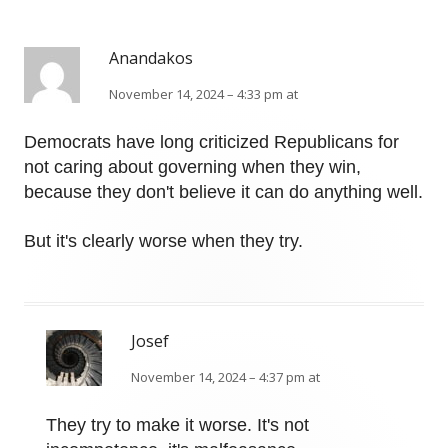
Anandakos
November 14, 2024 – 4:33 pm at
Democrats have long criticized Republicans for
not caring about governing when they win,
because they don't believe it can do anything well.
But it's clearly worse when they try.
Josef
November 14, 2024 – 4:37 pm at
They try to make it worse. It's not