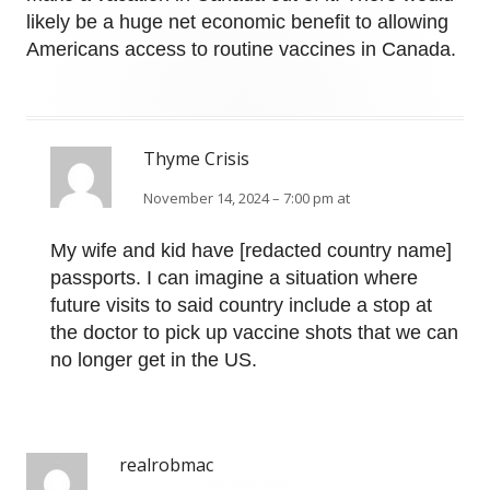
likely be a huge net economic benefit to allowing
Americans access to routine vaccines in Canada.
Thyme Crisis
November 14, 2024 – 7:00 pm at
My wife and kid have [redacted country name]
passports. I can imagine a situation where
future visits to said country include a stop at
the doctor to pick up vaccine shots that we can
no longer get in the US.
realrobmac