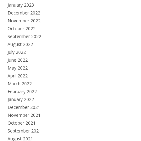
January 2023
December 2022
November 2022
October 2022
September 2022
August 2022
July 2022
June 2022
May 2022
April 2022
March 2022
February 2022
January 2022
December 2021
November 2021
October 2021
September 2021
August 2021