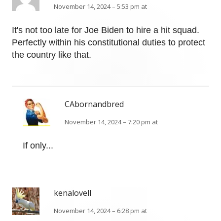
November 14, 2024 – 5:53 pm at
It's not too late for Joe Biden to hire a hit squad.
Perfectly within his constitutional duties to protect
the country like that.
CAbornandbred
November 14, 2024 – 7:20 pm at
If only...
kenalovell
November 14, 2024 – 6:28 pm at