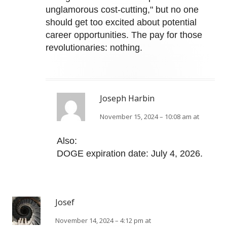
unglamorous cost-cutting," but no one
should get too excited about potential
career opportunities. The pay for those
revolutionaries: nothing.
Joseph Harbin
November 15, 2024 – 10:08 am at
Also:
DOGE expiration date: July 4, 2026.
Josef
November 14, 2024 – 4:12 pm at