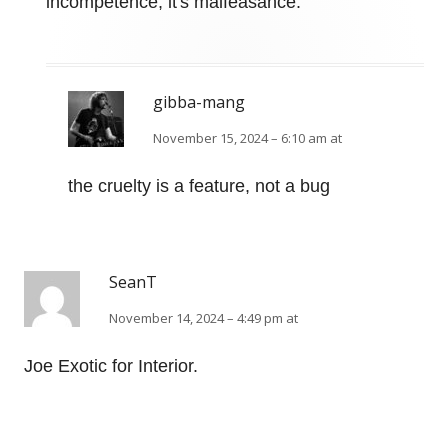
incompetence, it's malfeasance.
gibba-mang
November 15, 2024 – 6:10 am at
the cruelty is a feature, not a bug
SeanT
November 14, 2024 – 4:49 pm at
Joe Exotic for Interior.