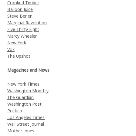
Crooked Timber
Balloon Juice
Steve Benen
Marginal Revolution
Five Thirty Eight
Marcy Wheeler
New York
Vox
The Upshot
Magazines and News
New York Times
Washington Monthly
The Guardian
Washington Post
Politico
Los Angeles Times
Wall Street Journal
Mother Jones