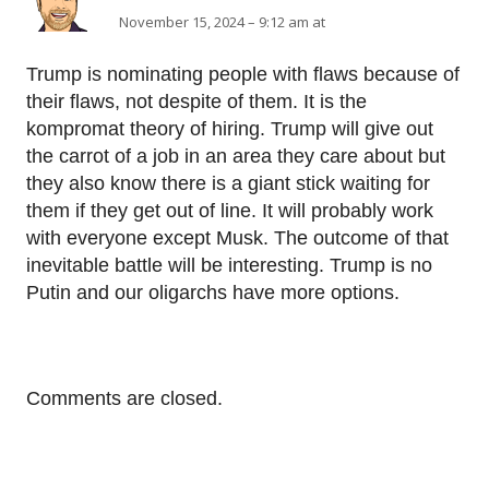
November 15, 2024 – 9:12 am at
Trump is nominating people with flaws because of
their flaws, not despite of them. It is the
kompromat theory of hiring. Trump will give out
the carrot of a job in an area they care about but
they also know there is a giant stick waiting for
them if they get out of line. It will probably work
with everyone except Musk. The outcome of that
inevitable battle will be interesting. Trump is no
Putin and our oligarchs have more options.
Comments are closed.