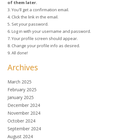
of them later.
3. You'll get a confirmation email.
4. Click the link in the email.
5. Set your password.
6. Log in with your username and password.
7. Your profile screen should appear.
8. Change your profile info as desired.
9. All done!
Archives
March 2025
February 2025
January 2025
December 2024
November 2024
October 2024
September 2024
August 2024