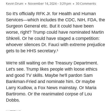
Author
Published on
on RFK Jr.
Kevin Drum
November 14, 2024 – 3:29 pm
30 Comments
So it's officially RFK Jr. for Health and Human
Services—which includes the CDC, NIH, FDA, the
Surgeon General etc. But it could have been
worse, right? Trump could have nominated Martin
Shkreli. Or he could have staged a competition:
whoever silences Dr. Fauci with extreme prejudice
gets to be HHS secretary.¹
We're still waiting on the Treasury Department.
Let's see. Trump likes people with loose ethics
and good TV skills. Maybe he'll pardon Sam
Bankman-Fried and nominate him. Or maybe
Larry Kudlow, a Fox News mainstay. Or Maria
Bartiromo. Or the reanimated corpse of Lou
Dobbs.