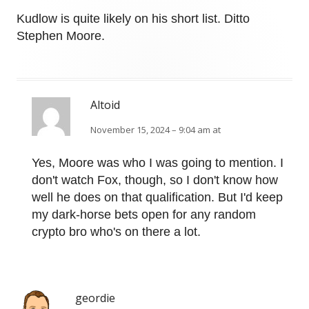
Kudlow is quite likely on his short list. Ditto
Stephen Moore.
Altoid
November 15, 2024 – 9:04 am at
Yes, Moore was who I was going to mention. I
don't watch Fox, though, so I don't know how
well he does on that qualification. But I'd keep
my dark-horse bets open for any random
crypto bro who's on there a lot.
geordie