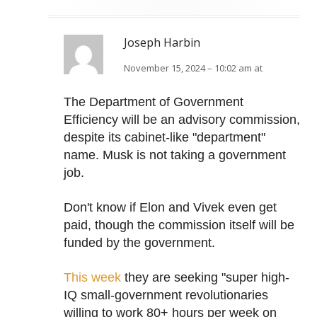
Joseph Harbin
November 15, 2024 – 10:02 am at
The Department of Government
Efficiency will be an advisory commission,
despite its cabinet-like "department"
name. Musk is not taking a government
job.
Don't know if Elon and Vivek even get
paid, though the commission itself will be
funded by the government.
This week
they are seeking "super high-
IQ small-government revolutionaries
willing to work 80+ hours per week on