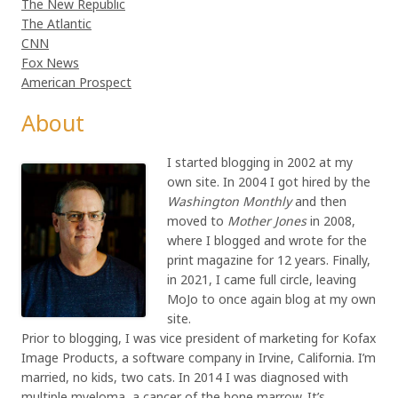
The New Republic
The Atlantic
CNN
Fox News
American Prospect
About
I started blogging in 2002 at my
own site. In 2004 I got hired by the
Washington Monthly
and then
moved to
Mother Jones
in 2008,
where I blogged and wrote for the
print magazine for 12 years. Finally,
in 2021, I came full circle, leaving
MoJo to once again blog at my own
site.
Prior to blogging, I was vice president of marketing for Kofax
Image Products, a software company in Irvine, California. I’m
married, no kids, two cats. In 2014 I was diagnosed with
multiple myeloma, a cancer of the bone marrow. It’s