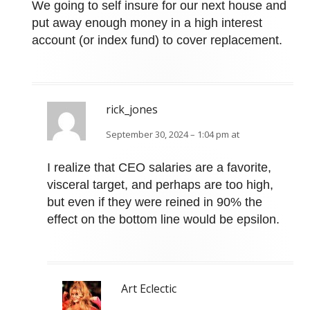
We going to self insure for our next house and
put away enough money in a high interest
account (or index fund) to cover replacement.
rick_jones
September 30, 2024 – 1:04 pm at
I realize that CEO salaries are a favorite,
visceral target, and perhaps are too high,
but even if they were reined in 90% the
effect on the bottom line would be epsilon.
Art Eclectic