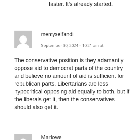
faster. It's already started.
memyselfandi
September 30, 2024 – 10:21 am at
The conservative position is they adamantly
oppose aid to democrat parts of the country
and believe no amount of aid is sufficient for
republican parts. Libertarians are less
hypocritical opposing aid equally to both, but if
the liberals get it, then the conservatives
should also get it.
Marlowe