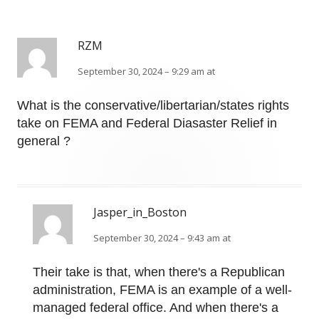
RZM
September 30, 2024 – 9:29 am at
What is the conservative/libertarian/states rights
take on FEMA and Federal Diasaster Relief in
general ?
Jasper_in_Boston
September 30, 2024 – 9:43 am at
Their take is that, when there's a Republican
administration, FEMA is an example of a well-
managed federal office. And when there's a