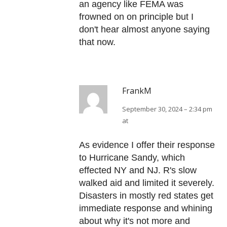
an agency like FEMA was
frowned on on principle but I
don't hear almost anyone saying
that now.
FrankM
September 30, 2024 – 2:34 pm
at
As evidence I offer their response
to Hurricane Sandy, which
effected NY and NJ. R's slow
walked aid and limited it severely.
Disasters in mostly red states get
immediate response and whining
about why it's not more and