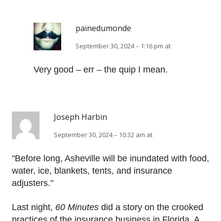
painedumonde
September 30, 2024 – 1:16 pm at
Very good – err – the quip I mean.
Joseph Harbin
September 30, 2024 – 10:32 am at
"Before long, Asheville will be inundated with food,
water, ice, blankets, tents, and insurance
adjusters."
Last night,
60 Minutes
did a story on the crooked
practices of the insurance business in Florida. A