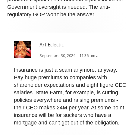
Government oversight is needed. The anti-
regulatory GOP won't be the answer.
Art Eclectic
September 30, 2024 – 11:36 am at
Insurance is just a scam anymore, anyway.
Pay huge premiums to companies with
shareholder expectations and eight figure CEO
salaries. State Farm, for example, is cutting
policies everywhere and raising premiums -
their CEO makes 24M per year. At some point,
insurance will be for suckers who have a
mortgage and can't get out of the obligation.