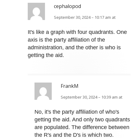
cephalopod
September 30, 2024 – 10:17 am at
It's like a graph with four quadrants. One
axis is the party affiliation of the
administration, and the other is who is
getting the aid.
FrankM
September 30, 2024 – 10:39 am at
No, it's the party affiliation of who's
getting the aid. And only two quadrants
are populated. The difference between
the R's and the D's is which two.