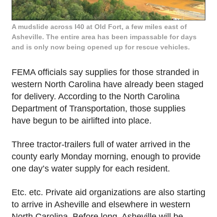
A mudslide across I40 at Old Fort, a few miles east of
Asheville. The entire area has been impassable for days
and is only now being opened up for rescue vehicles.
FEMA officials say supplies for those stranded in
western North Carolina have already been staged
for delivery. According to the North Carolina
Department of Transportation, those supplies
have begun to be airlifted into place.
Three tractor-trailers full of water arrived in the
county early Monday morning, enough to provide
one day’s water supply for each resident.
Etc. etc. Private aid organizations are also starting
to arrive in Asheville and elsewhere in western
North Carolina. Before long, Asheville will be