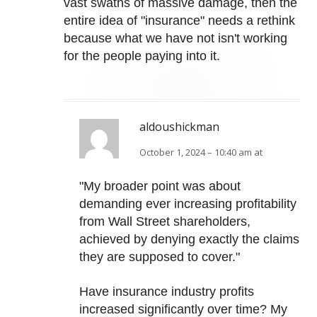
vast swaths of massive damage, then the
entire idea of "insurance" needs a rethink
because what we have not isn't working
for the people paying into it.
aldoushickman
October 1, 2024 – 10:40 am at
"My broader point was about
demanding ever increasing profitability
from Wall Street shareholders,
achieved by denying exactly the claims
they are supposed to cover."
Have insurance industry profits
increased significantly over time? My