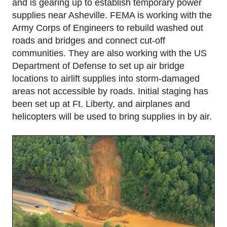
and is gearing up to establish temporary power
supplies near Asheville. FEMA is working with the
Army Corps of Engineers to rebuild washed out
roads and bridges and connect cut-off
communities. They are also working with the US
Department of Defense to set up air bridge
locations to airlift supplies into storm-damaged
areas not accessible by roads. Initial staging has
been set up at Ft. Liberty, and airplanes and
helicopters will be used to bring supplies in by air.