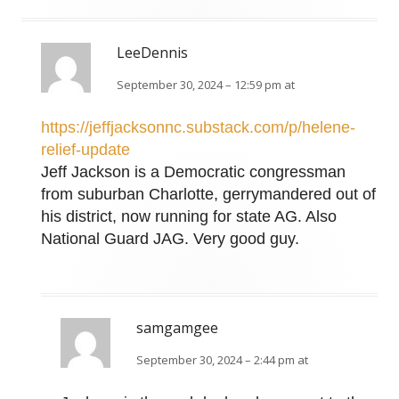
LeeDennis
September 30, 2024 – 12:59 pm at
https://jeffjacksonnc.substack.com/p/helene-
relief-update
Jeff Jackson is a Democratic congressman
from suburban Charlotte, gerrymandered out of
his district, now running for state AG. Also
National Guard JAG. Very good guy.
samgamgee
September 30, 2024 – 2:44 pm at