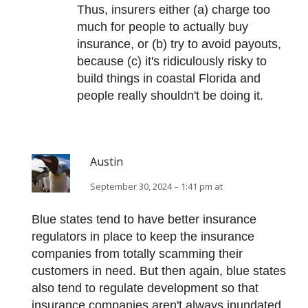
Thus, insurers either (a) charge too
much for people to actually buy
insurance, or (b) try to avoid payouts,
because (c) it's ridiculously risky to
build things in coastal Florida and
people really shouldn't be doing it.
Austin
September 30, 2024 – 1:41 pm at
Blue states tend to have better insurance
regulators in place to keep the insurance
companies from totally scamming their
customers in need. But then again, blue states
also tend to regulate development so that
insurance companies aren't always inundated