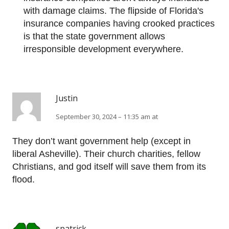
with damage claims. The flipside of Florida's
insurance companies having crooked practices
is that the state government allows
irresponsible development everywhere.
Justin
September 30, 2024 – 11:35 am at
They don’t want government help (except in
liberal Asheville). Their church charities, fellow
Christians, and god itself will save them from its
flood.
spatrick