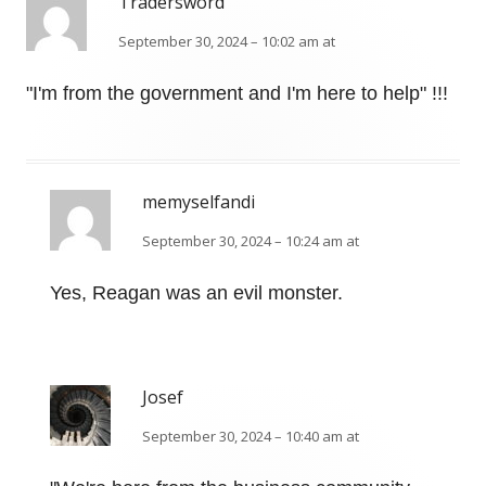
Tradersword
September 30, 2024 – 10:02 am at
"I'm from the government and I'm here to help" !!!
memyselfandi
September 30, 2024 – 10:24 am at
Yes, Reagan was an evil monster.
Josef
September 30, 2024 – 10:40 am at