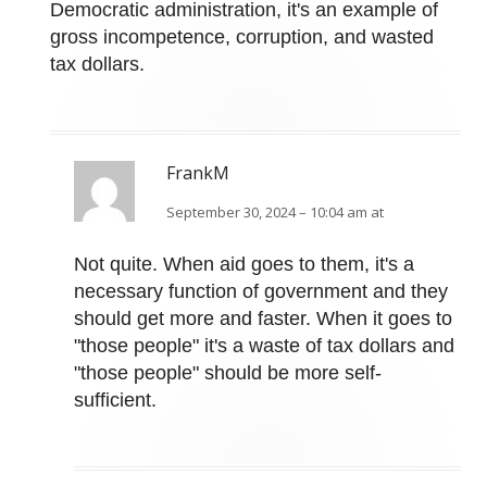
Democratic administration, it's an example of
gross incompetence, corruption, and wasted
tax dollars.
FrankM
September 30, 2024 – 10:04 am at
Not quite. When aid goes to them, it's a
necessary function of government and they
should get more and faster. When it goes to
"those people" it's a waste of tax dollars and
"those people" should be more self-
sufficient.