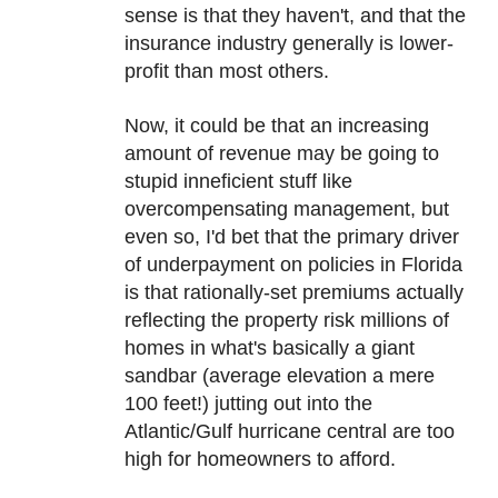
sense is that they haven't, and that the
insurance industry generally is lower-
profit than most others.
Now, it could be that an increasing
amount of revenue may be going to
stupid inneficient stuff like
overcompensating management, but
even so, I'd bet that the primary driver
of underpayment on policies in Florida
is that rationally-set premiums actually
reflecting the property risk millions of
homes in what's basically a giant
sandbar (average elevation a mere
100 feet!) jutting out into the
Atlantic/Gulf hurricane central are too
high for homeowners to afford.