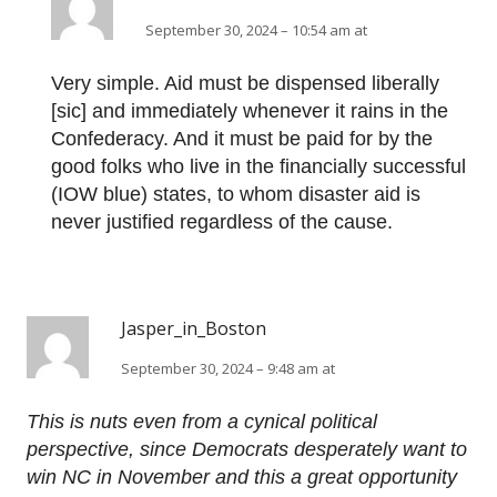
September 30, 2024 – 10:54 am at
Very simple. Aid must be dispensed liberally
[sic] and immediately whenever it rains in the
Confederacy. And it must be paid for by the
good folks who live in the financially successful
(IOW blue) states, to whom disaster aid is
never justified regardless of the cause.
Jasper_in_Boston
September 30, 2024 – 9:48 am at
This is nuts even from a cynical political
perspective, since Democrats desperately want to
win NC in November and this a great opportunity