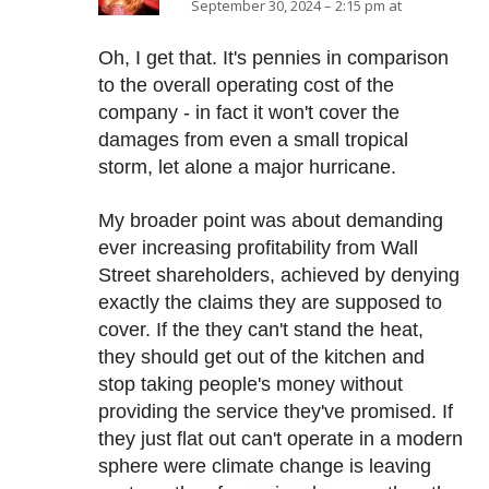
September 30, 2024 – 2:15 pm at
Oh, I get that. It's pennies in comparison
to the overall operating cost of the
company - in fact it won't cover the
damages from even a small tropical
storm, let alone a major hurricane.
My broader point was about demanding
ever increasing profitability from Wall
Street shareholders, achieved by denying
exactly the claims they are supposed to
cover. If the they can't stand the heat,
they should get out of the kitchen and
stop taking people's money without
providing the service they've promised. If
they just flat out can't operate in a modern
sphere were climate change is leaving