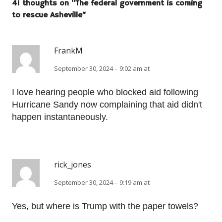
41 thoughts on “
The federal government is coming
to rescue Asheville
”
FrankM
September 30, 2024 – 9:02 am at
I love hearing people who blocked aid following
Hurricane Sandy now complaining that aid didn't
happen instantaneously.
rick_jones
September 30, 2024 – 9:19 am at
Yes, but where is Trump with the paper towels?