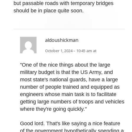
but passable roads with temporary bridges
should be in place quite soon.
aldoushickman
October 1, 2024 – 10:45 am at
"One of the nice things about the large
military budget is that the US Army, and
most state's national guards, have a large
number of people trained and equipped as
engineers whose main task is to facilitate
getting large numbers of troops and vehicles
where they're going quickly."
Good lord. That's like saying a nice feature
of the government hypothetically spending a