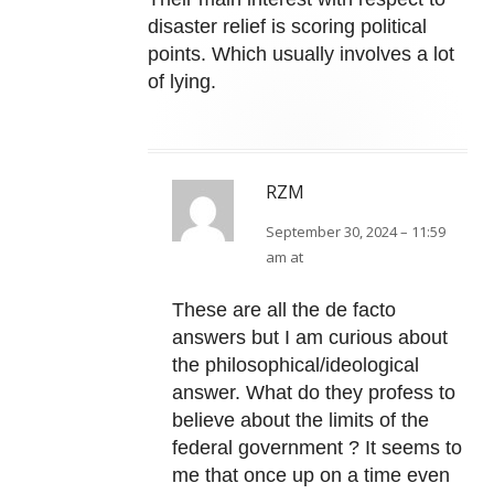
disaster relief is scoring political
points. Which usually involves a lot
of lying.
RZM
September 30, 2024 – 11:59
am at
These are all the de facto
answers but I am curious about
the philosophical/ideological
answer. What do they profess to
believe about the limits of the
federal government ? It seems to
me that once up on a time even