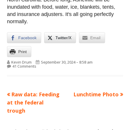
inundated with food, water, ice, blankets, tents,
and insurance adjusters. It's all going perfectly
normally.
Facebook
Twitter/X
Email
Print
Author
Published on
Kevin Drum
September 30, 2024 – 8:58 am
on The federal government is coming to rescue Ashev
41 Comments
Previous
Next
Raw data: Feeding
Lunchtime Photo
Post
article:
article:
at the federal
navigation
trough