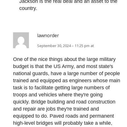
Jackson is the real deal and an asset to the
country.
lawnorder
September 30, 2024 – 11:25 pm at
One of the nice things about the large military
budget is that the US Army, and most state's
national guards, have a large number of people
trained and equipped as engineers whose main
task is to facilitate getting large numbers of
troops and vehicles where they're going
quickly. Bridge building and road construction
and repair are jobs they're trained and
equipped to do. Paved roads and permanent
high-level bridges will probably take a while,