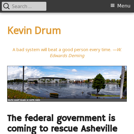
Search
Primary
Menu
for:
Menu
Skip
to
Kevin Drum
content
A bad system will beat a good person every time.
—W.
Edwards Deming
The federal government is
coming to rescue Asheville