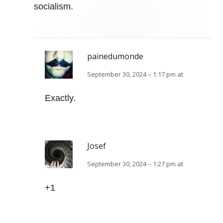
socialism.
painedumonde
September 30, 2024 – 1:17 pm at
Exactly.
Josef
September 30, 2024 – 1:27 pm at
+1