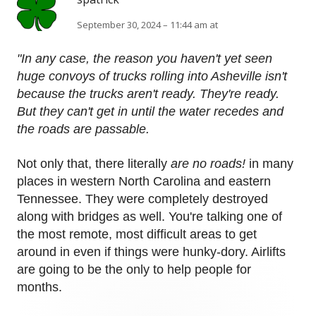
September 30, 2024 – 11:44 am at
"In any case, the reason you haven't yet seen
huge convoys of trucks rolling into Asheville isn't
because the trucks aren't ready. They're ready.
But they can't get in until the water recedes and
the roads are passable.
Not only that, there literally
are no roads!
in many
places in western North Carolina and eastern
Tennessee. They were completely destroyed
along with bridges as well. You're talking one of
the most remote, most difficult areas to get
around in even if things were hunky-dory. Airlifts
are going to be the only to help people for
months.