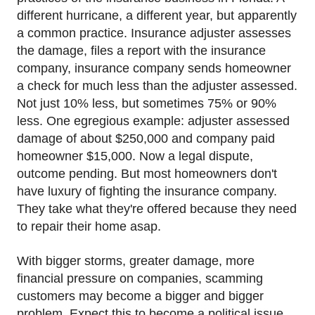
different hurricane, a different year, but apparently
a common practice. Insurance adjuster assesses
the damage, files a report with the insurance
company, insurance company sends homeowner
a check for much less than the adjuster assessed.
Not just 10% less, but sometimes 75% or 90%
less. One egregious example: adjuster assessed
damage of about $250,000 and company paid
homeowner $15,000. Now a legal dispute,
outcome pending. But most homeowners don't
have luxury of fighting the insurance company.
They take what they're offered because they need
to repair their home asap.
With bigger storms, greater damage, more
financial pressure on companies, scamming
customers may become a bigger and bigger
problem. Expect this to become a political issue.