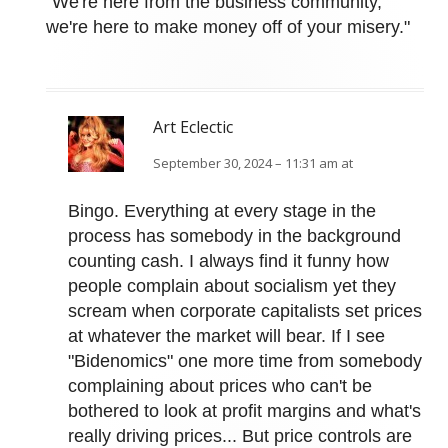
"We're here from the business community,
we're here to make money off of your misery."
Art Eclectic
September 30, 2024 – 11:31 am at
Bingo. Everything at every stage in the
process has somebody in the background
counting cash. I always find it funny how
people complain about socialism yet they
scream when corporate capitalists set prices
at whatever the market will bear. If I see
"Bidenomics" one more time from somebody
complaining about prices who can't be
bothered to look at profit margins and what's
really driving prices... But price controls are