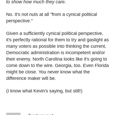
to show how much they care.
No. It's not nuts at all "from a cynical political
perspective."
Given a sufficiently cynical political perspective,
it's perfectly rational for them to try and gaslight as
many voters as possible into thinking the current,
Democratic administration is incompetent and/or
their enemy. North Carolina looks like it's going to
come down to the wire. Georgia, too. Even Florida
might be close. You never know what the
difference maker will be.
(I know what Kevin's saying, but still!)