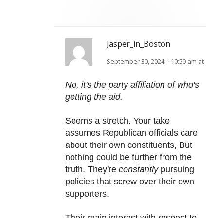
Jasper_in_Boston
September 30, 2024 – 10:50 am at
No, it's the party affiliation of who's
getting the aid.
Seems a stretch. Your take
assumes Republican officials care
about their own constituents, But
nothing could be further from the
truth. They're
constantly
pursuing
policies that screw over their own
supporters.
Their main interest with respect to