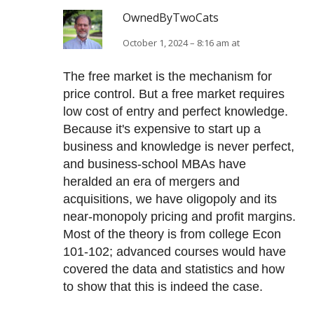
OwnedByTwoCats
October 1, 2024 – 8:16 am at
The free market is the mechanism for
price control. But a free market requires
low cost of entry and perfect knowledge.
Because it's expensive to start up a
business and knowledge is never perfect,
and business-school MBAs have
heralded an era of mergers and
acquisitions, we have oligopoly and its
near-monopoly pricing and profit margins.
Most of the theory is from college Econ
101-102; advanced courses would have
covered the data and statistics and how
to show that this is indeed the case.