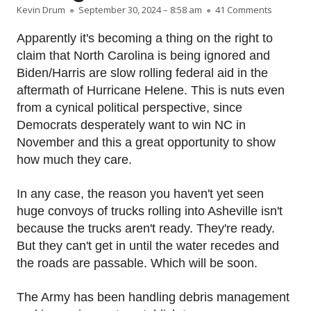
Author
Published on
on The fe
Kevin Drum
September 30, 2024 – 8:58 am
41 Comments
Apparently it's becoming a thing on the right to
claim that North Carolina is being ignored and
Biden/Harris are slow rolling federal aid in the
aftermath of Hurricane Helene. This is nuts even
from a cynical political perspective, since
Democrats desperately want to win NC in
November and this a great opportunity to show
how much they care.
In any case, the reason you haven't yet seen
huge convoys of trucks rolling into Asheville isn't
because the trucks aren't ready. They're ready.
But they can't get in until the water recedes and
the roads are passable. Which will be soon.
The Army has been handling debris management