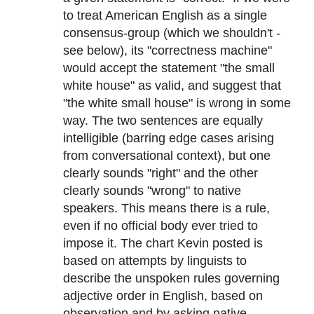
to treat American English as a single
consensus-group (which we shouldn't -
see below), its "correctness machine"
would accept the statement "the small
white house" as valid, and suggest that
"the white small house" is wrong in some
way. The two sentences are equally
intelligible (barring edge cases arising
from conversational context), but one
clearly sounds "right" and the other
clearly sounds "wrong" to native
speakers. This means there is a rule,
even if no official body ever tried to
impose it. The chart Kevin posted is
based on attempts by linguists to
describe the unspoken rules governing
adjective order in English, based on
observation and by asking native