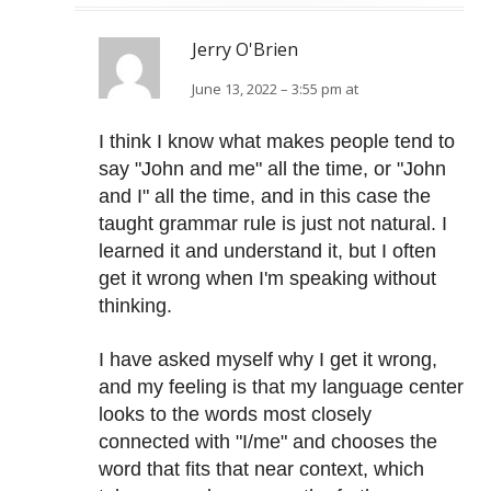
Jerry O'Brien
June 13, 2022 – 3:55 pm at
I think I know what makes people tend to
say "John and me" all the time, or "John
and I" all the time, and in this case the
taught grammar rule is just not natural. I
learned it and understand it, but I often
get it wrong when I'm speaking without
thinking.
I have asked myself why I get it wrong,
and my feeling is that my language center
looks to the words most closely
connected with "I/me" and chooses the
word that fits that near context, which