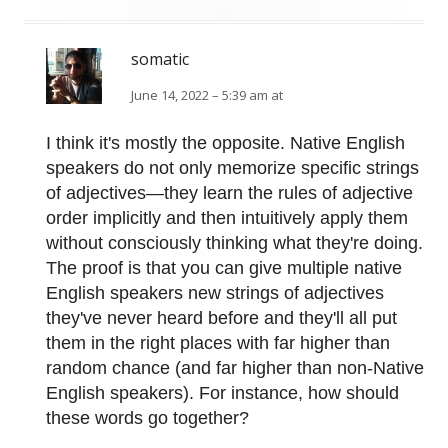
somatic
June 14, 2022 – 5:39 am at
I think it's mostly the opposite. Native English
speakers do not only memorize specific strings
of adjectives—they learn the rules of adjective
order implicitly and then intuitively apply them
without consciously thinking what they're doing.
The proof is that you can give multiple native
English speakers new strings of adjectives
they've never heard before and they'll all put
them in the right places with far higher than
random chance (and far higher than non-Native
English speakers). For instance, how should
these words go together?