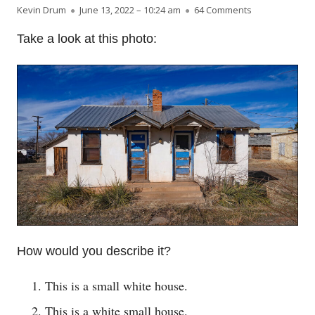
Author
Published on
on Watch the o
Kevin Drum
June 13, 2022 – 10:24 am
64 Comments
Take a look at this photo:
How would you describe it?
This is a small white house.
This is a white small house.