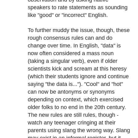
speakers to rate statements as sounding
like "good" or "incorrect" English.
To further muddy the issue, though, these
rough consensus rules can and do
change over time. In English, "data" is
now often considered a mass noun
(taking a singular verb), even if older
scientists kick and scream at this heresy
(which their students ignore and continue
saying "the data is..."). "Cool" and "hot"
can now be antonyms or synonyms
depending on context, which exercised
older folks to no end in the 20th century.
The new rules are still rules, though -
watch any teenager cringing at their
parents using slang the wrong way. Slang