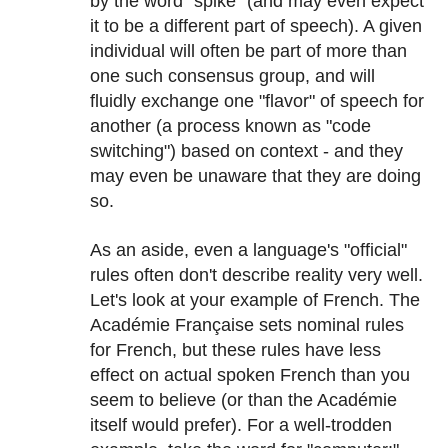
by the word "spike" (and may even expect
it to be a different part of speech). A given
individual will often be part of more than
one such consensus group, and will
fluidly exchange one "flavor" of speech for
another (a process known as "code
switching") based on context - and they
may even be unaware that they are doing
so.
As an aside, even a language's "official"
rules often don't describe reality very well.
Let's look at your example of French. The
Académie Française sets nominal rules
for French, but these rules have less
effect on actual spoken French than you
seem to believe (or than the Académie
itself would prefer). For a well-trodden