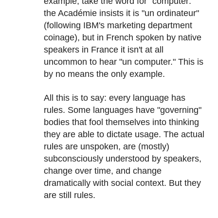
example, take the word for "computer:"
the Académie insists it is "un ordinateur"
(following IBM's marketing department
coinage), but in French spoken by native
speakers in France it isn't at all
uncommon to hear "un computer." This is
by no means the only example.
All this is to say: every language has
rules. Some languages have "governing"
bodies that fool themselves into thinking
they are able to dictate usage. The actual
rules are unspoken, are (mostly)
subconsciously understood by speakers,
change over time, and change
dramatically with social context. But they
are still rules.