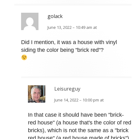
golack
June 13, 2022 – 10:49 am at
Did I mention, it was a house with vinyl
siding the color being "brick red"?
Leisureguy
June 14, 2022 – 10:00 pm at
In that case it should have been "brick-
red house" (a house that's the color of red
bricks), which is not the same as a "brick
red house" (a red house made of bricks").