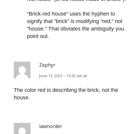
"Brick-red house" uses the hyphen to
signify that "brick" is modifying "red," not
"house." That obviates the ambiguity you
point out.
Zephyr
June 13, 2022 – 10:35 am at
The color red is describing the brick, not the
house.
lawnorder