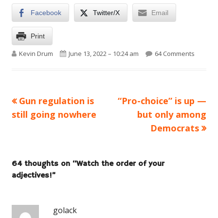
Facebook
Twitter/X
Email
Print
Author
Published on
on Watch
Kevin Drum
June 13, 2022 – 10:24 am
64 Comments
Previous
Next
Gun regulation is
“Pro-choice” is up —
Post
article:
article:
still going nowhere
but only among
navigation
Democrats
64 thoughts on “
Watch the order of your
adjectives!
”
golack