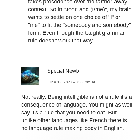
takes precedence over the farther-away
context. So in "John and (I/me)", my brain
wants to settle on one choice of "I" or
"me" to fit the "somebody and somebody"
form. Even though the taught grammar
rule doesn't work that way.
Special Newb
June 13, 2022 – 2:33 pm at
Not really. Being intelligible is not a rule it's a
consequence of language. You might as well
say it's a rule that you need to eat. But
unlike other languages like French there is
no language rule making body in English.