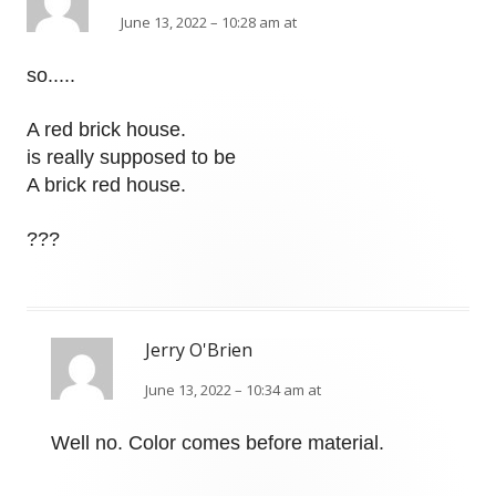
June 13, 2022 – 10:28 am at
so.....
A red brick house.
is really supposed to be
A brick red house.
???
Jerry O'Brien
June 13, 2022 – 10:34 am at
Well no. Color comes before material.