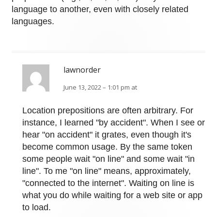
language to another, even with closely related
languages.
lawnorder
June 13, 2022 – 1:01 pm at
Location prepositions are often arbitrary. For
instance, I learned "by accident". When I see or
hear "on accident" it grates, even though it's
become common usage. By the same token
some people wait "on line" and some wait "in
line". To me "on line" means, approximately,
"connected to the internet". Waiting on line is
what you do while waiting for a web site or app
to load.