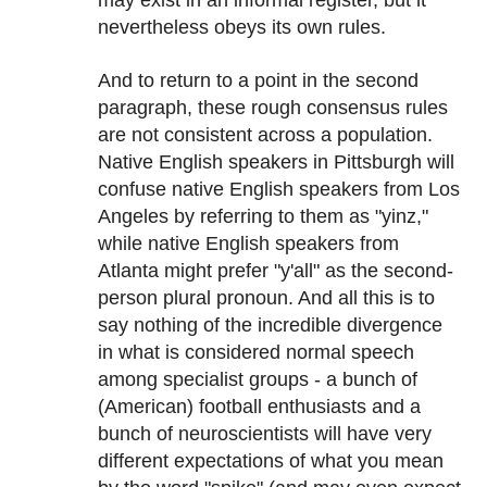
may exist in an informal register, but it
nevertheless obeys its own rules.
And to return to a point in the second
paragraph, these rough consensus rules
are not consistent across a population.
Native English speakers in Pittsburgh will
confuse native English speakers from Los
Angeles by referring to them as "yinz,"
while native English speakers from
Atlanta might prefer "y'all" as the second-
person plural pronoun. And all this is to
say nothing of the incredible divergence
in what is considered normal speech
among specialist groups - a bunch of
(American) football enthusiasts and a
bunch of neuroscientists will have very
different expectations of what you mean