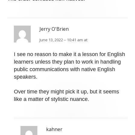
Jerry O'Brien
June 13, 2022 – 10:41 am at
I see no reason to make it a lesson for English
learners unless they plan to work in handling
public communications with native English
speakers.
Over time they might pick it up, but it seems
like a matter of stylistic nuance.
kahner