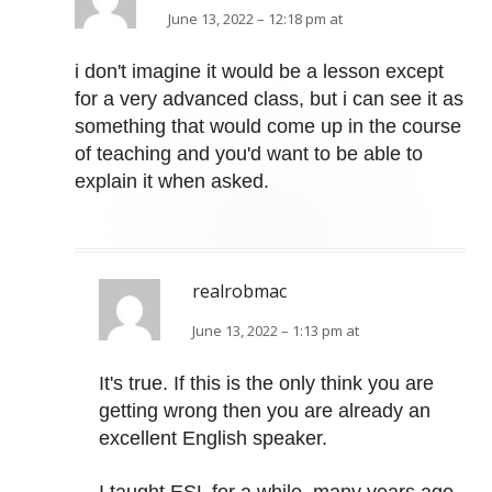
June 13, 2022 – 12:18 pm at
i don't imagine it would be a lesson except
for a very advanced class, but i can see it as
something that would come up in the course
of teaching and you'd want to be able to
explain it when asked.
realrobmac
June 13, 2022 – 1:13 pm at
It's true. If this is the only think you are
getting wrong then you are already an
excellent English speaker.