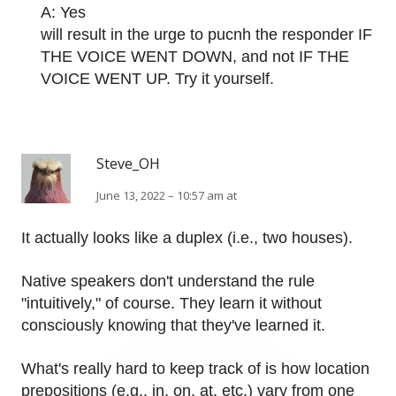
A: Yes
will result in the urge to pucnh the responder IF
THE VOICE WENT DOWN, and not IF THE
VOICE WENT UP. Try it yourself.
Steve_OH
June 13, 2022 – 10:57 am at
It actually looks like a duplex (i.e., two houses).
Native speakers don't understand the rule
"intuitively," of course. They learn it without
consciously knowing that they've learned it.
What's really hard to keep track of is how location
prepositions (e.g., in, on, at, etc.) vary from one