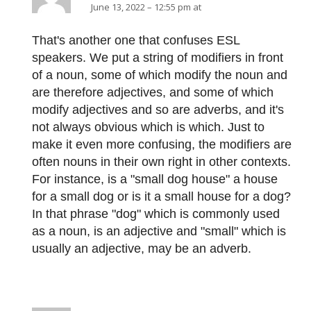
June 13, 2022 – 12:55 pm at
That's another one that confuses ESL
speakers. We put a string of modifiers in front
of a noun, some of which modify the noun and
are therefore adjectives, and some of which
modify adjectives and so are adverbs, and it's
not always obvious which is which. Just to
make it even more confusing, the modifiers are
often nouns in their own right in other contexts.
For instance, is a "small dog house" a house
for a small dog or is it a small house for a dog?
In that phrase "dog" which is commonly used
as a noun, is an adjective and "small" which is
usually an adjective, may be an adverb.