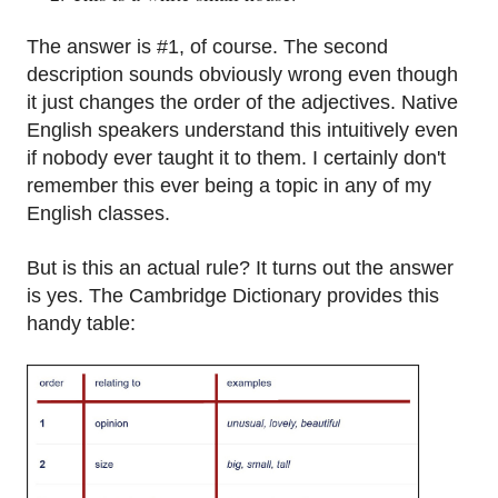
The answer is #1, of course. The second
description sounds obviously wrong even though
it just changes the order of the adjectives. Native
English speakers understand this intuitively even
if nobody ever taught it to them. I certainly don't
remember this ever being a topic in any of my
English classes.
But is this an actual rule? It turns out the answer
is yes. The Cambridge Dictionary provides this
handy table: