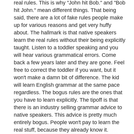
real rules. This is why "John hit Bob." and "Bob
hit John." mean different things. That being
said, there are a lot of fake rules people make
up for various reasons and get very huffy
about. The hallmark is that native speakers
learn the real rules without their being explicitly
taught. Listen to a toddler speaking and you
will hear various grammatical errors. Come
back a few years later and they are gone. Feel
free to correct the toddler if you want, but it
won't make a damn bit of difference. The kid
will learn English grammar at the same pace
regardless. The bogus rules are the ones that
you have to learn explicitly. The tipoff is that
there is an industry selling grammar advice to
native speakers. This advice is pretty much
entirely bogus. People won't pay to learn the
real stuff, because they already know it.