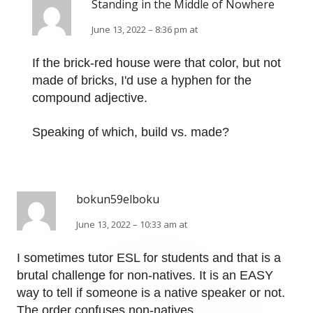
Standing in the Middle of Nowhere
June 13, 2022 – 8:36 pm at
If the brick-red house were that color, but not
made of bricks, I'd use a hyphen for the
compound adjective.
Speaking of which, build vs. made?
bokun59elboku
June 13, 2022 – 10:33 am at
I sometimes tutor ESL for students and that is a
brutal challenge for non-natives. It is an EASY
way to tell if someone is a native speaker or not.
The order confuses non-natives.