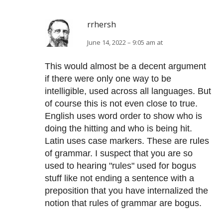
rrhersh
June 14, 2022 – 9:05 am at
This would almost be a decent argument
if there were only one way to be
intelligible, used across all languages. But
of course this is not even close to true.
English uses word order to show who is
doing the hitting and who is being hit.
Latin uses case markers. These are rules
of grammar. I suspect that you are so
used to hearing "rules" used for bogus
stuff like not ending a sentence with a
preposition that you have internalized the
notion that rules of grammar are bogus.