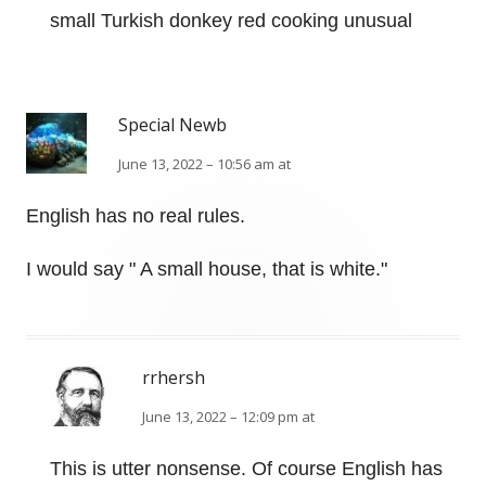
small Turkish donkey red cooking unusual
Special Newb
June 13, 2022 – 10:56 am at
English has no real rules.
I would say " A small house, that is white."
rrhersh
June 13, 2022 – 12:09 pm at
This is utter nonsense. Of course English has