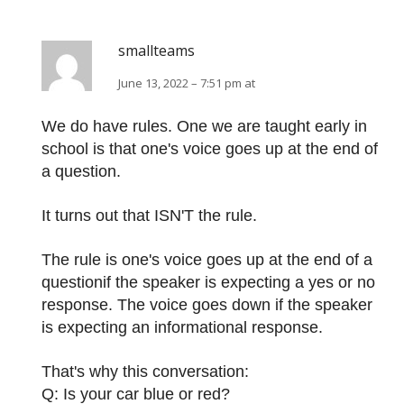
smallteams
June 13, 2022 – 7:51 pm at
We do have rules. One we are taught early in
school is that one's voice goes up at the end of
a question.
It turns out that ISN'T the rule.
The rule is one's voice goes up at the end of a
questionif the speaker is expecting a yes or no
response. The voice goes down if the speaker
is expecting an informational response.
That's why this conversation:
Q: Is your car blue or red?