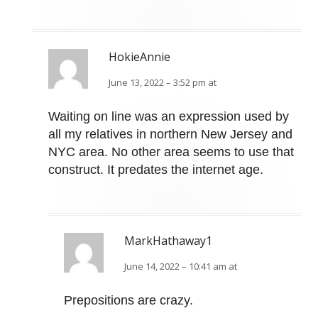
HokieAnnie
June 13, 2022 – 3:52 pm at
Waiting on line was an expression used by
all my relatives in northern New Jersey and
NYC area. No other area seems to use that
construct. It predates the internet age.
MarkHathaway1
June 14, 2022 – 10:41 am at
Prepositions are crazy.