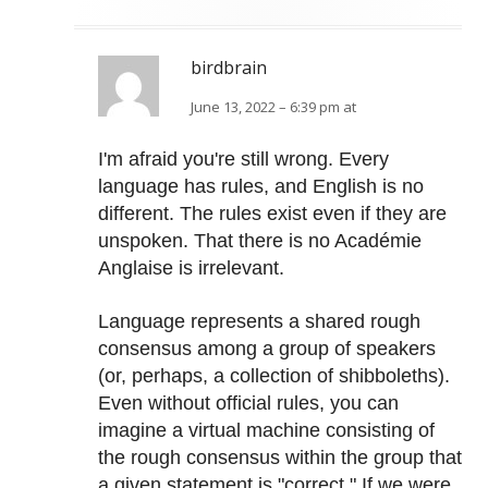
birdbrain
June 13, 2022 – 6:39 pm at
I'm afraid you're still wrong. Every
language has rules, and English is no
different. The rules exist even if they are
unspoken. That there is no Académie
Anglaise is irrelevant.
Language represents a shared rough
consensus among a group of speakers
(or, perhaps, a collection of shibboleths).
Even without official rules, you can
imagine a virtual machine consisting of
the rough consensus within the group that
a given statement is "correct." If we were