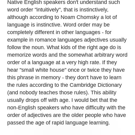
Native English speakers don't understand such
word order "intuitively", that is instinctively,
although according to Noam Chomsky a lot of
language is instinctive. Word order may be
completely different in other languages - for
example in romance languages adjectives usually
follow the noun. What kids of the right age do is
memorize words and the somewhat arbitrary word
order of a language at a very high rate. If they
hear "small white house" once or twice they have
this phrase in memory - they don't have to learn
the rules according to the Cambridge Dictionary
(and nobody teaches those rules). This ability
usually drops off with age. I would bet that the
non-English speakers who have difficulty with the
order of adjectives are the older people who have
passed the age of rapid language learning.