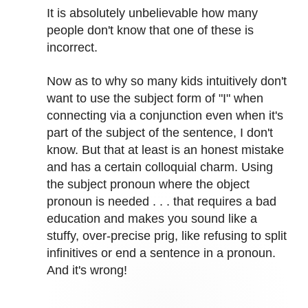
It is absolutely unbelievable how many
people don't know that one of these is
incorrect.
Now as to why so many kids intuitively don't
want to use the subject form of "I" when
connecting via a conjunction even when it's
part of the subject of the sentence, I don't
know. But that at least is an honest mistake
and has a certain colloquial charm. Using
the subject pronoun where the object
pronoun is needed . . . that requires a bad
education and makes you sound like a
stuffy, over-precise prig, like refusing to split
infinitives or end a sentence in a pronoun.
And it's wrong!