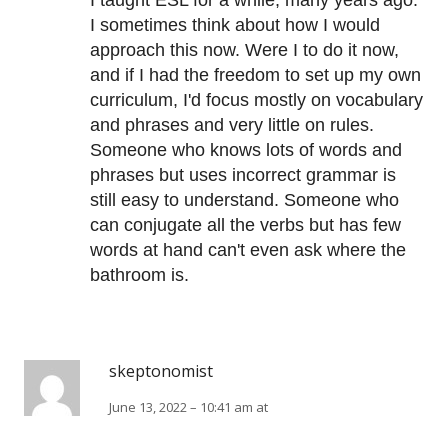
I taught ESL for a while, many years ago.
I sometimes think about how I would
approach this now. Were I to do it now,
and if I had the freedom to set up my own
curriculum, I'd focus mostly on vocabulary
and phrases and very little on rules.
Someone who knows lots of words and
phrases but uses incorrect grammar is
still easy to understand. Someone who
can conjugate all the verbs but has few
words at hand can't even ask where the
bathroom is.
skeptonomist
June 13, 2022 – 10:41 am at