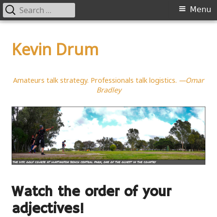
Search
Primary
Menu
for:
Menu
Skip
to
Kevin Drum
content
Amateurs talk strategy. Professionals talk logistics.
—Omar
Bradley
Watch the order of your
adjectives!