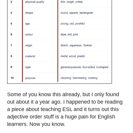
Some of you know this already, but I only found
out about it a year ago. I happened to be reading
a piece about teaching ESL and it turns out this
adjective order stuff is a huge pain for English
learners. Now you know.