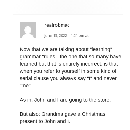
realrobmac
June 13, 2022 – 1:21 pm at
Now that we are talking about "learning"
grammar "rules," the one that so many have
learned but that is entirely incorrect, is that
when you refer to yourself in some kind of
serial clause you always say "I" and never
"me".
As in: John and I are going to the store.
But also: Grandma gave a Christmas
present to John and I.