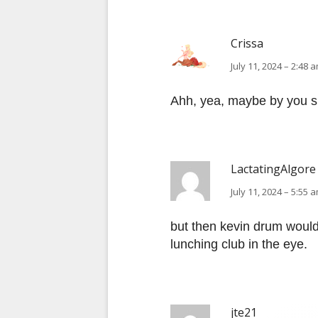
Crissa
July 11, 2024 – 2:48 
Ahh, yea, maybe by you s
LactatingAlgore
July 11, 2024 – 5:55 
but then kevin drum wouldn
lunching club in the eye.
jte21