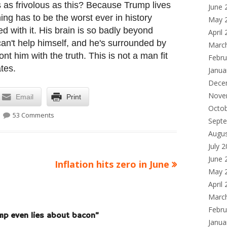
as frivolous as this? Because Trump lives
June 
ing has to be the worst ever in history
May 
d with it. His brain is so badly beyond
April
y can't help himself, and he's surrounded by
Marc
t him with the truth. This is not a man fit
Febru
tes.
Janua
Dece
Nove
Email
Print
Octo
on Yes, Donald Trump even lies about bacon
53 Comments
Sept
Augu
July 
June 
Next
Inflation hits zero in June
May 
article:
April
Marc
Febru
mp even lies about bacon
”
Janua