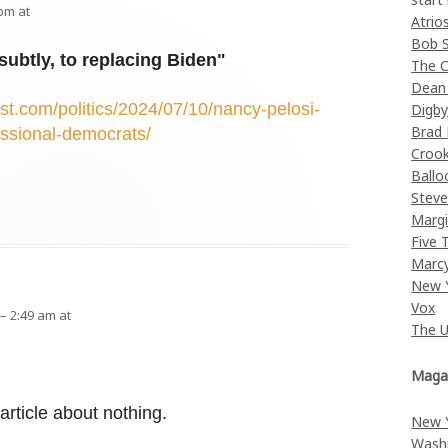
 pm at
Atrio
Bob 
subtly, to replacing Biden"
The C
Dean
t.com/politics/2024/07/10/nancy-pelosi-
Digb
Brad
essional-democrats/
Croo
Ballo
Stev
Margi
Five 
Marc
New 
Vox
 – 2:49 am at
The 
Maga
an article about nothing.
New 
Wash