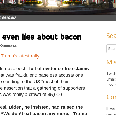
Se
 even lies about bacon
Ma
on Yes, Donald Trump even lies about bacon
 Comments
Searc
Sid
for:
Trump's latest rally:
Mis
stump speech,
full of evidence-free claims
Twitt
eat was fraudulent; baseless accusations
Email
e sending to the US “most of their
RSS: 
e assertion that a gathering of supporters
 was really a crowd of 45,000.
Co
real.
Biden, he insisted, had raised the
If yo
d. “We don’t eat bacon any more,” Trump
can u