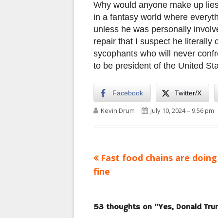
Why would anyone make up lies 
in a fantasy world where everyth
unless he was personally involve
repair that I suspect he literall
sycophants who will never confron
to be president of the United Sta
Facebook
Twitter/X
Author
Published on
Kevin Drum
July 10, 2024 – 9:56 pm
Previous
Fast food chains are doing
Post
article:
fine
navigation
53 thoughts on “
Yes, Donald Tru