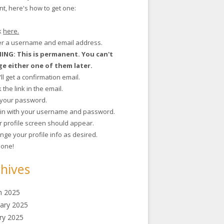
t, here's how to get one:
ck
here.
ter a username and email address.
NG: This is permanent. You can't
e either one of them later.
'll get a confirmation email.
ck the link in the email.
t your password.
g in with your username and password.
r profile screen should appear.
nge your profile info as desired.
 done!
hives
h 2025
ary 2025
ry 2025