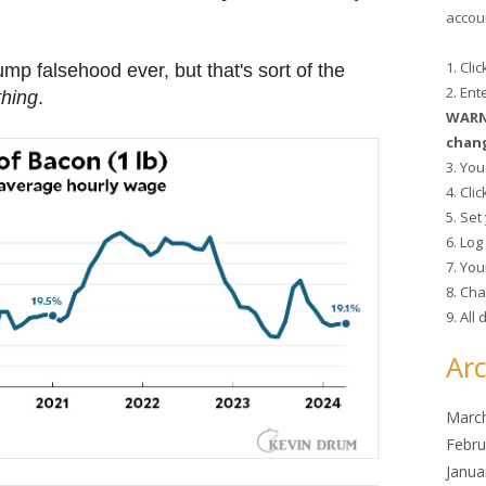
accoun
1. Cli
ump falsehood ever, but that's sort of the
2. En
thing
.
WARNI
chang
3. You
4. Cli
5. Se
6. Lo
7. You
8. Cha
9. All
Arc
Marc
Febru
Janua