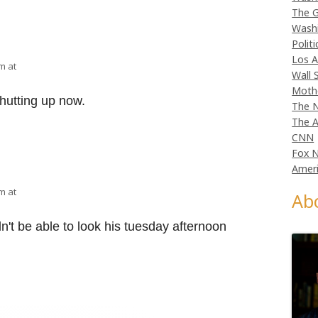
The G
Wash
Politi
Los A
am at
Wall 
Moth
hutting up now.
The N
The A
CNN
Fox 
Ameri
am at
Ab
't be able to look his tuesday afternoon