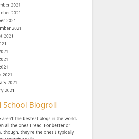
mber 2021
mber 2021
ber 2021
ember 2021
st 2021
2021
2021
2021
 2021
h 2021
ary 2021
ry 2021
 School Blogroll
 aren’t the bestest blogs in the world,
en all the ones I read. For better or
, though, they’re the ones I typically
 my morning with.