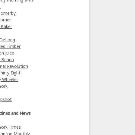
s
Somerby
orner
 Baker
y
 DeLong
ked Timber
on Juice
e Benen
nal Revolution
Thirty Eight
y Wheeler
York
Upshot
zines and News
York Times
ington Monthly