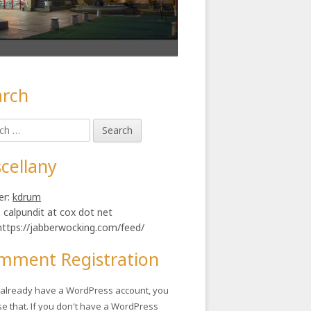
arch
in
h
ebar
cellany
er:
kdrum
: calpundit at cox dot net
https://jabberwocking.com/feed/
mment Registration
u already have a WordPress account, you
se that. If you don't have a WordPress