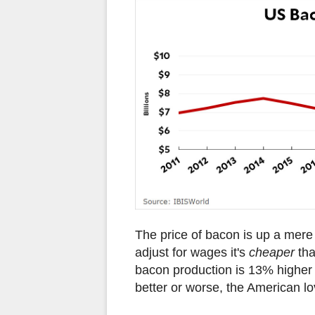
The price of bacon is up a mere 
adjust for wages it's
cheaper
tha
bacon production is 13% higher 
better or worse, the American lov