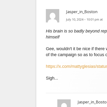
Jasper_in_Boston
July 10, 2024 – 10:01 pm at
His brain is so badly beyond repai
himself
Gee, wouldn't it be nice if the
of the campaign so as to focus
https://x.com/mattyglesias/st
Sigh...
Jasper_in_Bosto