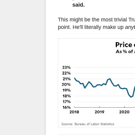
said.
This might be the most trivial Tr
point. He'll literally make up
any