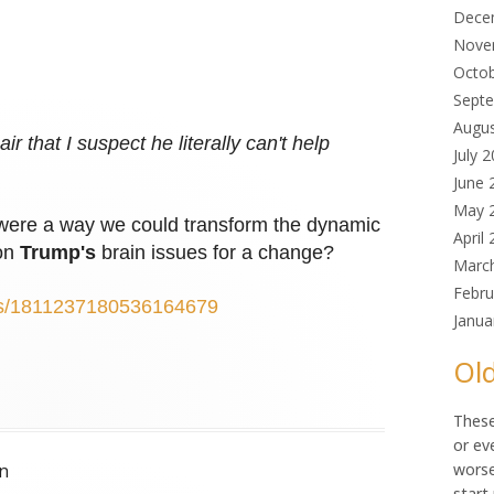
Dece
Nove
Octo
Sept
Augu
r that I suspect he literally can't help
July 
June 
May 
re were a way we could transform the dynamic
April
 on
Trump's
brain issues for a change?
Marc
Febru
atus/1811237180536164679
Janua
Old
These
or ev
n
worse
start