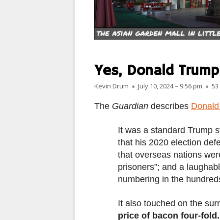
PARIS
PEOPLE
PLACES
Yes, Donald Trump
LANDSCAPES
Author
Published on
Kevin Drum
July 10, 2024 – 9:56 pm
53
ROME
The
Guardian
describes
Donald 
SLOT CANYON X
It was a standard Trump 
that his 2020 election def
WINDOWS
that overseas nations wer
SUN & MOON
prisoners”; and a laughabl
numbering in the hundreds
YOSEMITE
It also touched on the sur
OTHER
price of bacon four-fol