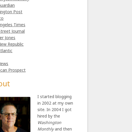
uardian
ington Post
co
ngeles Times
Street Journal
er Jones
ew Republic
tlantic
News
can Prospect
out
I started blogging
in 2002 at my own
site. In 2004 I got
hired by the
Washington
Monthly
and then