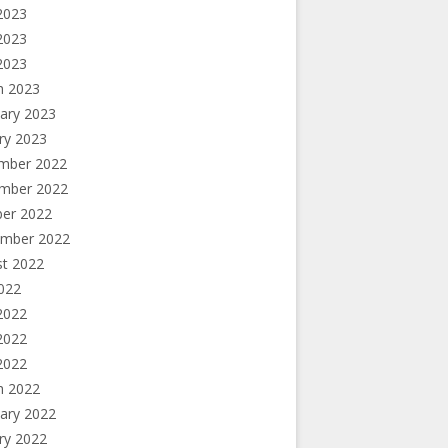
2023
2023
 2023
h 2023
ary 2023
ry 2023
mber 2022
mber 2022
ber 2022
ember 2022
st 2022
2022
2022
2022
 2022
h 2022
ary 2022
ry 2022