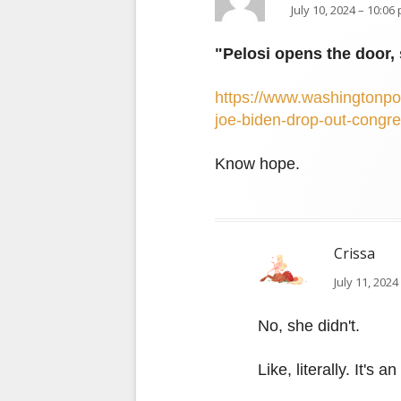
July 10, 2024 – 10:06
"Pelosi opens the door, 
https://www.washingtonpos
joe-biden-drop-out-congr
Know hope.
Crissa
July 11, 2024
No, she didn't.
Like, literally. It's 