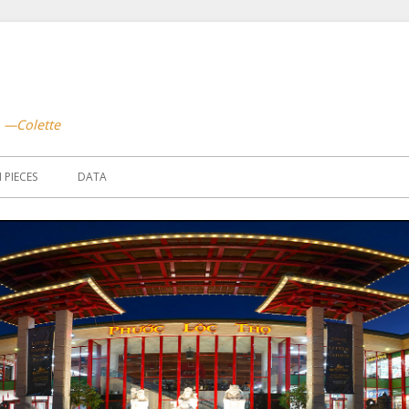
.
—Colette
PIECES
DATA