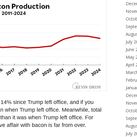
Dece
Nove
Octo
Sept
Augu
July 
June 
May 
April
Marc
Febru
Janua
Dece
14% since Trump left office, and if you
Nove
n when Trump left office. Meanwhile, total
Octo
than it was when Trump left office. For
Sept
e affair with bacon is far from over.
Augu
July 