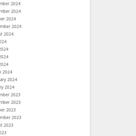
mber 2024
mber 2024
ber 2024
ember 2024
st 2024
2024
2024
2024
 2024
h 2024
ary 2024
ry 2024
mber 2023
mber 2023
ber 2023
ember 2023
st 2023
2023