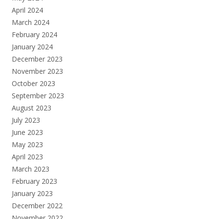
April 2024
March 2024
February 2024
January 2024
December 2023
November 2023
October 2023
September 2023
August 2023
July 2023
June 2023
May 2023
April 2023
March 2023
February 2023
January 2023
December 2022
November 2022