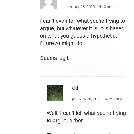
January 26, 2023 – 4:10 pm at
I can't even tell what you're trying to
argue, but whatever it is, it is based
on what you guess a hypothetical
future AI might do.
Seems legit.
cld
January 26, 2023 – 4:35 pm at
Well, I can't tell what you're trying
to argue, either.