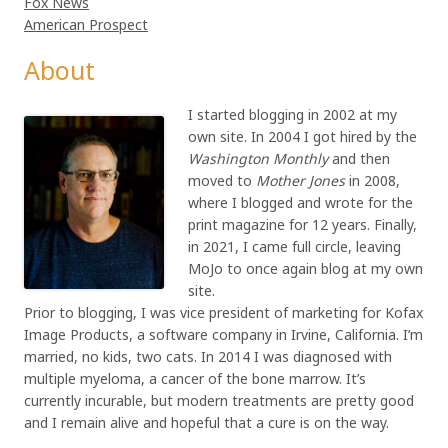
Fox News
American Prospect
About
I started blogging in 2002 at my
own site. In 2004 I got hired by the
Washington Monthly
and then
moved to
Mother Jones
in 2008,
where I blogged and wrote for the
print magazine for 12 years. Finally,
in 2021, I came full circle, leaving
MoJo to once again blog at my own
site.
Prior to blogging, I was vice president of marketing for Kofax
Image Products, a software company in Irvine, California. I’m
married, no kids, two cats. In 2014 I was diagnosed with
multiple myeloma, a cancer of the bone marrow. It’s
currently incurable, but modern treatments are pretty good
and I remain alive and hopeful that a cure is on the way.