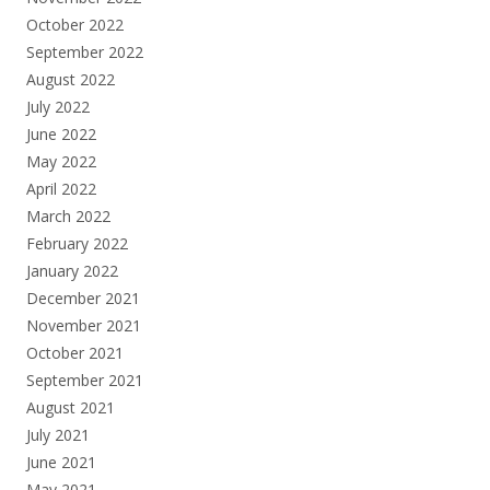
October 2022
September 2022
August 2022
July 2022
June 2022
May 2022
April 2022
March 2022
February 2022
January 2022
December 2021
November 2021
October 2021
September 2021
August 2021
July 2021
June 2021
May 2021