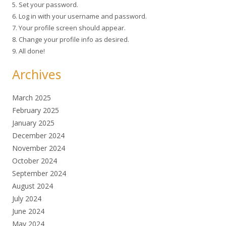
5. Set your password.
6. Log in with your username and password.
7. Your profile screen should appear.
8. Change your profile info as desired.
9. All done!
Archives
March 2025
February 2025
January 2025
December 2024
November 2024
October 2024
September 2024
August 2024
July 2024
June 2024
May 2024