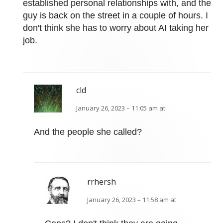
established personal relationships with, and the
guy is back on the street in a couple of hours. I
don't think she has to worry about AI taking her
job.
cld
January 26, 2023 – 11:05 am at
And the people she called?
rrhersh
January 26, 2023 – 11:58 am at