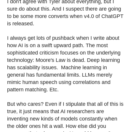
I don't agree with Tyler about everything, but I
sure do about this. And I suspect there are going
to be some more converts when v4.0 of ChatGPT
is released.
I always get lots of pushback when I write about
how AI is on a swift upward path. The most
sophisticated criticism focuses on the underlying
technology: Moore's Law is dead. Deep learning
has scalability issues. Machine learning in
general has fundamental limits. LLMs merely
mimic human speech using correlations and
pattern matching. Etc.
But who cares? Even if I stipulate that all of this is
true, it just means that AI researchers are
inventing new kinds of models constantly when
the older ones hit a wall. How else did you