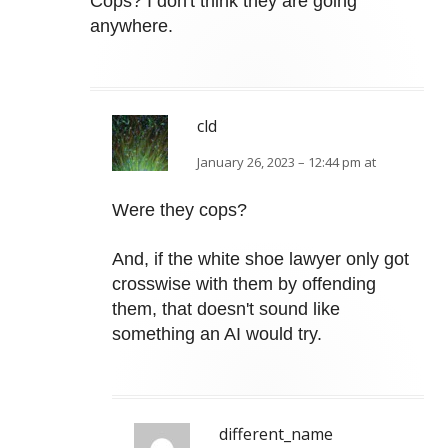
Cops? I don't think they are going
anywhere.
cld
January 26, 2023 – 12:44 pm at
Were they cops?
And, if the white shoe lawyer only got
crosswise with them by offending
them, that doesn't sound like
something an AI would try.
different_name