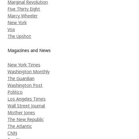
Marginal Revolution
Five Thirty Eight
Marcy Wheeler
New York
Vox
The Upshot
Magazines and News
New York Times
Washington Monthly
The Guardian
Washington Post
Politico
Los Angeles Times
Wall Street Journal
Mother Jones
The New Republic
The Atlantic
CNN