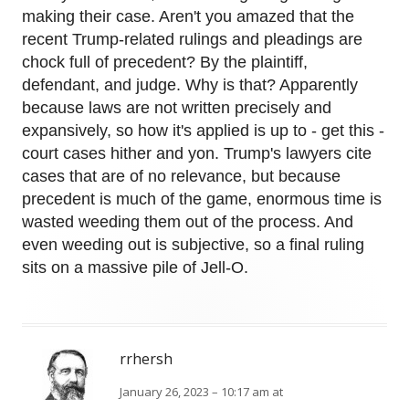
making their case. Aren't you amazed that the
recent Trump-related rulings and pleadings are
chock full of precedent? By the plaintiff,
defendant, and judge. Why is that? Apparently
because laws are not written precisely and
expansively, so how it's applied is up to - get this -
court cases hither and yon. Trump's lawyers cite
cases that are of no relevance, but because
precedent is much of the game, enormous time is
wasted weeding them out of the process. And
even weeding out is subjective, so a final ruling
sits on a massive pile of Jell-O.
rrhersh
January 26, 2023 – 10:17 am at