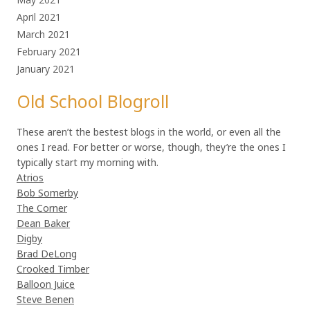
April 2021
March 2021
February 2021
January 2021
Old School Blogroll
These aren’t the bestest blogs in the world, or even all the
ones I read. For better or worse, though, they’re the ones I
typically start my morning with.
Atrios
Bob Somerby
The Corner
Dean Baker
Digby
Brad DeLong
Crooked Timber
Balloon Juice
Steve Benen