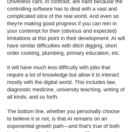
Driverless cars, in contrast, are hard because the
controlling software has to deal with a vast and
complicated slice of the real world. And even so
they're making good progress if you can rein in
your contempt for their (obvious and expected)
limitations at this point in their development. AI will
have similar difficulties with ditch digging, short
order cooking, plumbing, primary education, etc.
It will have much less difficulty with jobs that
require a lot of knowledge but allow it to interact
mostly with the digital world. This includes law,
diagnostic medicine, university teaching, writing of
all kinds, and so forth.
The bottom line, whether you personally choose
to believe it or not, is that AI remains on an
exponential growth path—and that's true of both