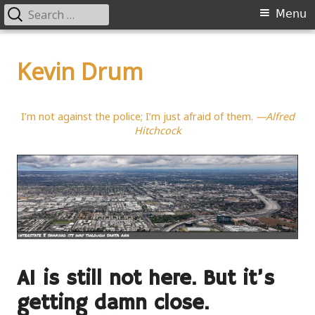
Search
Primary
Menu
for:
Menu
Skip
to
Kevin Drum
content
I’m not against the police; I’m just afraid of them.
—Alfred
Hitchcock
AI is still not here. But it’s
getting damn close.