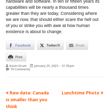
hardware and software. In ten or fifteen years its
capabilities will be nearly a thousand times
greater than they are today. Considering where
we are now, that should either scare the hell out
of you or strike you with awe at how human
existence is about to change.
Facebook
Twitter/X
Email
Print
Author
Published on
Kevin Drum
January 25, 2023 – 12:18 pm
on AI is still not here. But it’s getting damn close.
70 Comments
Previous
Next
Raw data: Canada
Lunchtime Photo
Post
article:
article:
is smaller than you
navigation
think