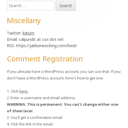
Search
Sidebar
for:
Miscellany
Twitter:
kdrum
Email: calpundit at cox dot net
RSS: https://jabberwocking.com/feed/
Comment Registration
If you already have a WordPress account, you can use that. If you
don't have a WordPress account, here's how to get one:
1. Click
here.
2. Enter a username and email address.
WARNING: This is permanent. You can't change either one
of them later.
3. You'll get a confirmation email.
4. Click the link in the email.