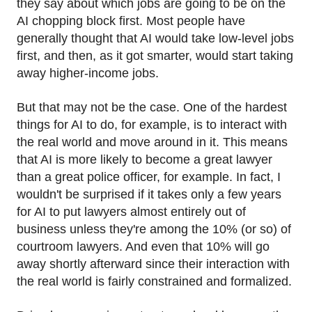
they say about which jobs are going to be on the
AI chopping block first. Most people have
generally thought that AI would take low-level jobs
first, and then, as it got smarter, would start taking
away higher-income jobs.
But that may not be the case. One of the hardest
things for AI to do, for example, is to interact with
the real world and move around in it. This means
that AI is more likely to become a great lawyer
than a great police officer, for example. In fact, I
wouldn't be surprised if it takes only a few years
for AI to put lawyers almost entirely out of
business unless they're among the 10% (or so) of
courtroom lawyers. And even that 10% will go
away shortly afterward since their interaction with
the real world is fairly constrained and formalized.