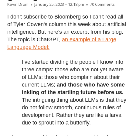
Author
Published on
on AI is stil
Kevin Drum
January 25, 2023 – 12:18 pm
70 Comments
I don't subscribe to Bloomberg so I can't read all
of Tyler Cowen's column this week about artificial
intelligence. But here's an excerpt from his blog.
The topic is ChatGPT,
an example of a Large
Language Model:
I’ve started dividing the people I know into
three camps: those who are not yet aware
of LLMs; those who complain about their
current LLMs;
and those who have some
inkling of the startling future before us.
The intriguing thing about LLMs is that they
do not follow smooth, continuous rules of
development. Rather they are like a larva
due to sprout into a butterfly.