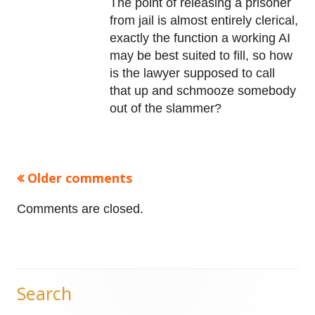
The point of releasing a prisoner
from jail is almost entirely clerical,
exactly the function a working AI
may be best suited to fill, so how
is the lawyer supposed to call
that up and schmooze somebody
out of the slammer?
Older comments
Comments
navigation
Comments are closed.
Search
Main