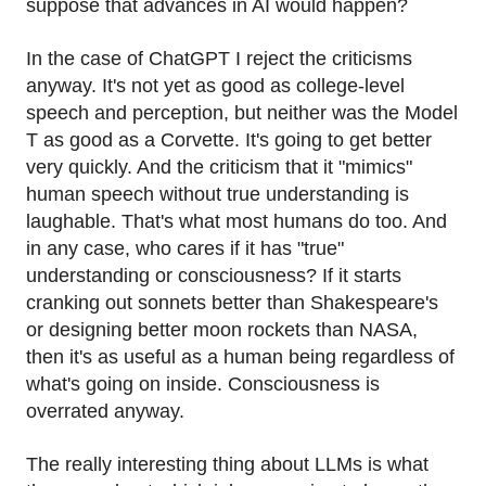
suppose that advances in AI would happen?
In the case of ChatGPT I reject the criticisms
anyway. It's not yet as good as college-level
speech and perception, but neither was the Model
T as good as a Corvette. It's going to get better
very quickly. And the criticism that it "mimics"
human speech without true understanding is
laughable. That's what most humans do too. And
in any case, who cares if it has "true"
understanding or consciousness? If it starts
cranking out sonnets better than Shakespeare's
or designing better moon rockets than NASA,
then it's as useful as a human being regardless of
what's going on inside. Consciousness is
overrated anyway.
The really interesting thing about LLMs is what