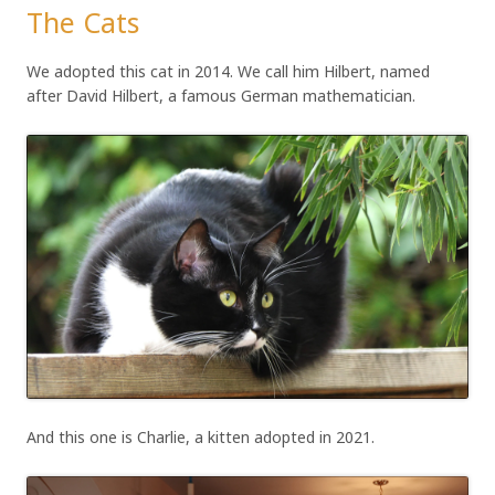
The Cats
We adopted this cat in 2014. We call him Hilbert, named
after David Hilbert, a famous German mathematician.
And this one is Charlie, a kitten adopted in 2021.