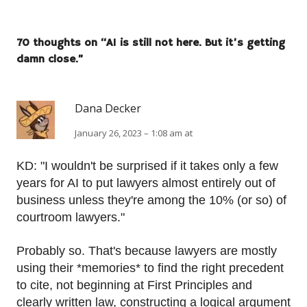
70 thoughts on “
AI is still not here. But it’s getting
damn close.
”
Dana Decker
January 26, 2023 – 1:08 am at
KD: "I wouldn't be surprised if it takes only a few
years for AI to put lawyers almost entirely out of
business unless they're among the 10% (or so) of
courtroom lawyers."
Probably so. That's because lawyers are mostly
using their *memories* to find the right precedent
to cite, not beginning at First Principles and
clearly written law, constructing a logical argument