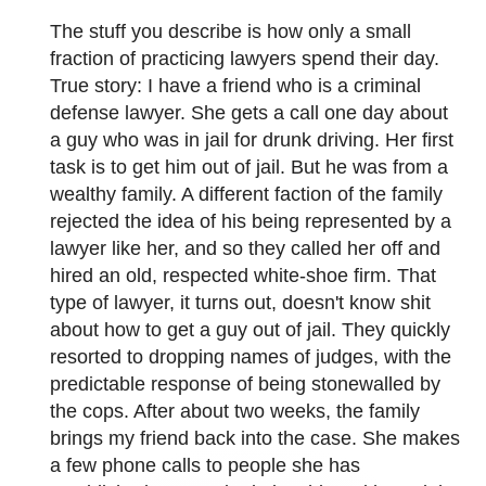
The stuff you describe is how only a small
fraction of practicing lawyers spend their day.
True story: I have a friend who is a criminal
defense lawyer. She gets a call one day about
a guy who was in jail for drunk driving. Her first
task is to get him out of jail. But he was from a
wealthy family. A different faction of the family
rejected the idea of his being represented by a
lawyer like her, and so they called her off and
hired an old, respected white-shoe firm. That
type of lawyer, it turns out, doesn't know shit
about how to get a guy out of jail. They quickly
resorted to dropping names of judges, with the
predictable response of being stonewalled by
the cops. After about two weeks, the family
brings my friend back into the case. She makes
a few phone calls to people she has