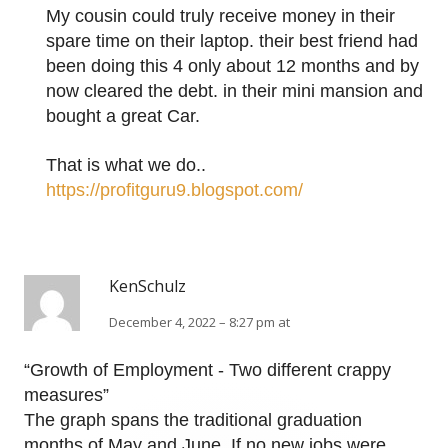
My cousin could truly receive money in their
spare time on their laptop. their best friend had
been doing this 4 only about 12 months and by
now cleared the debt. in their mini mansion and
bought a great Car.
That is what we do..
https://profitguru9.blogspot.com/
KenSchulz
December 4, 2022 – 8:27 pm at
“Growth of Employment - Two different crappy
measures”
The graph spans the traditional graduation
months of May and June. If no new jobs were