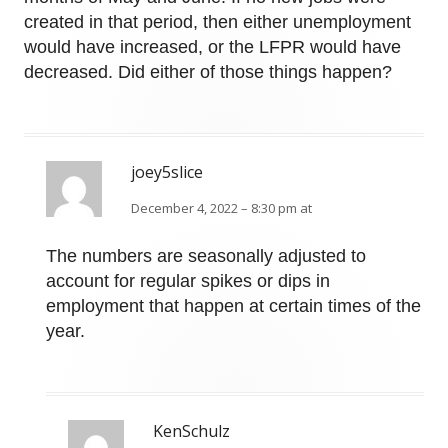
created in that period, then either unemployment
would have increased, or the LFPR would have
decreased. Did either of those things happen?
joey5slice
December 4, 2022 – 8:30 pm at
The numbers are seasonally adjusted to
account for regular spikes or dips in
employment that happen at certain times of the
year.
KenSchulz