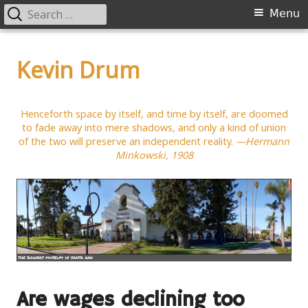
Search
Primary
Menu
for:
Menu
Skip
to
Kevin Drum
content
Henceforth space by itself, and time by itself, are doomed
to fade away into mere shadows, and only a kind of union
of the two will preserve an independent reality.
—Hermann
Minkowski, 1908
Are wages declining too