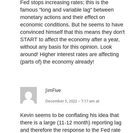
Fed stops increasing rates; this is the
famous "long and variable lag" between
monetary actions and their effect on
economic conditions. But he seems to have
convinced himself that this means they don't
START to affect the economy after a year,
without any basis for this opinion. Look
around! Higher interest rates are affecting
(parts of) the economy already!
JimFive
December 5, 2022 – 7:17 am at
Kevin seems to be conflating his idea that
there is a large (11-12 month) reporting lag
and therefore the response to the Fed rate