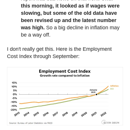
this morning, it looked as if wages were
slowing, but some of the old data have
been revised up and the latest number
was high.
So a big decline in inflation may
be a way off.
I don't really get this. Here is the Employment
Cost Index through September: