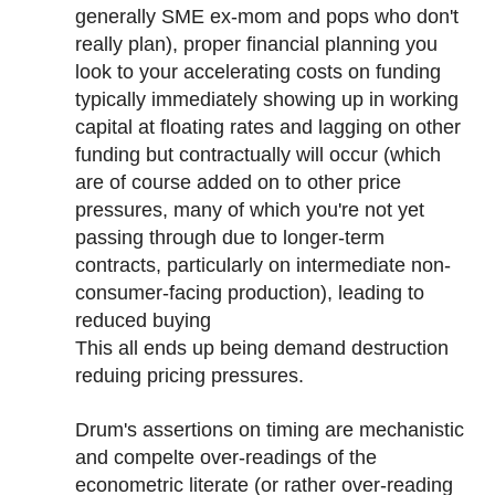
generally SME ex-mom and pops who don't
really plan), proper financial planning you
look to your accelerating costs on funding
typically immediately showing up in working
capital at floating rates and lagging on other
funding but contractually will occur (which
are of course added on to other price
pressures, many of which you're not yet
passing through due to longer-term
contracts, particularly on intermediate non-
consumer-facing production), leading to
reduced buying
This all ends up being demand destruction
reduing pricing pressures.
Drum's assertions on timing are mechanistic
and compelte over-readings of the
econometric literate (or rather over-reading