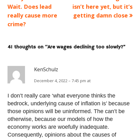
article:
article:
Wait. Does lead
isn’t here yet, but it’s
navigation
really cause more
getting damn close
crime?
41 thoughts on “
Are wages declining too slowly?
”
KenSchulz
December 4, 2022 – 7:45 pm at
I don’t really care ‘what everyone thinks the
bedrock, underlying cause of inflation is’ because
those opinions will be uninformed. The can’t be
otherwise, because our models of how the
economy works are woefully inadequate.
Consequently, opinions about the causes of