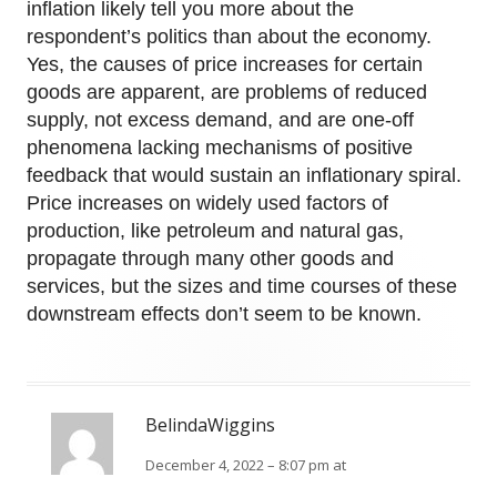
inflation likely tell you more about the
respondent’s politics than about the economy.
Yes, the causes of price increases for certain
goods are apparent, are problems of reduced
supply, not excess demand, and are one-off
phenomena lacking mechanisms of positive
feedback that would sustain an inflationary spiral.
Price increases on widely used factors of
production, like petroleum and natural gas,
propagate through many other goods and
services, but the sizes and time courses of these
downstream effects don’t seem to be known.
BelindaWiggins
December 4, 2022 – 8:07 pm at