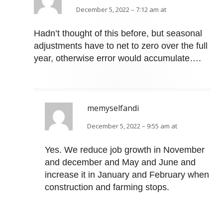
December 5, 2022 – 7:12 am at
Hadn’t thought of this before, but seasonal
adjustments have to net to zero over the full
year, otherwise error would accumulate….
memyselfandi
December 5, 2022 – 9:55 am at
Yes. We reduce job growth in November
and december and May and June and
increase it in January and February when
construction and farming stops.