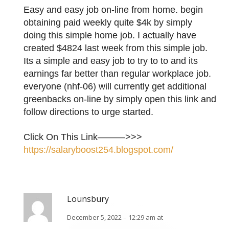
Easy and easy job on-line from home. begin
obtaining paid weekly quite $4k by simply
doing this simple home job. I actually have
created $4824 last week from this simple job.
Its a simple and easy job to try to to and its
earnings far better than regular workplace job.
everyone (nhf-06) will currently get additional
greenbacks on-line by simply open this link and
follow directions to urge started.
Click On This Link———>>>
https://salaryboost254.blogspot.com/
Lounsbury
December 5, 2022 – 12:29 am at