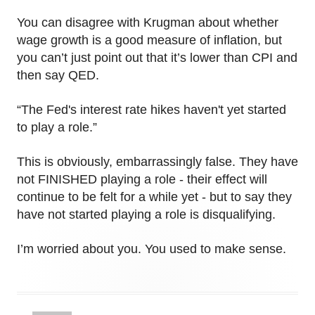
You can disagree with Krugman about whether
wage growth is a good measure of inflation, but
you can’t just point out that it’s lower than CPI and
then say QED.
“The Fed's interest rate hikes haven't yet started
to play a role.”
This is obviously, embarrassingly false. They have
not FINISHED playing a role - their effect will
continue to be felt for a while yet - but to say they
have not started playing a role is disqualifying.
I’m worried about you. You used to make sense.