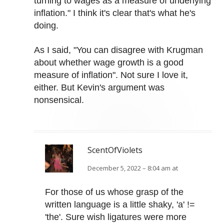
turning to wages as a measure of underlying
inflation." I think it's clear that's what he's
doing.
As I said, "You can disagree with Krugman
about whether wage growth is a good
measure of inflation". Not sure I love it,
either. But Kevin's argument was
nonsensical.
ScentOfViolets
December 5, 2022 – 8:04 am at
For those of us whose grasp of the
written language is a little shaky, 'a' !=
'the'. Sure wish ligatures were more