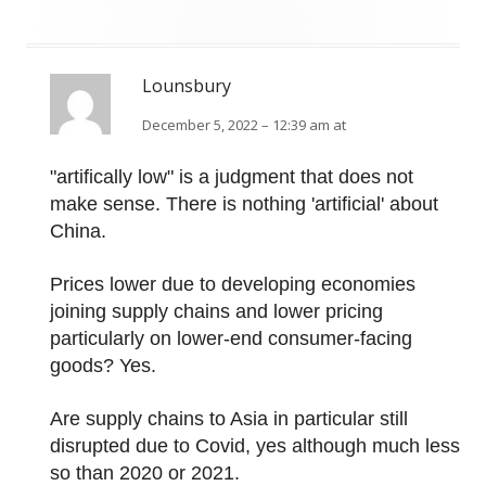
Lounsbury
December 5, 2022 – 12:39 am at
"artifically low" is a judgment that does not
make sense. There is nothing 'artificial' about
China.
Prices lower due to developing economies
joining supply chains and lower pricing
particularly on lower-end consumer-facing
goods? Yes.
Are supply chains to Asia in particular still
disrupted due to Covid, yes although much less
so than 2020 or 2021.