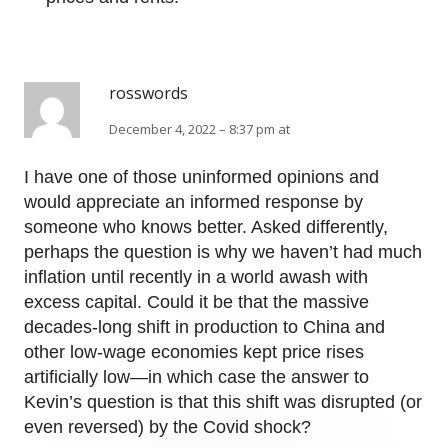
rosswords
December 4, 2022 – 8:37 pm at
I have one of those uninformed opinions and
would appreciate an informed response by
someone who knows better. Asked differently,
perhaps the question is why we haven’t had much
inflation until recently in a world awash with
excess capital. Could it be that the massive
decades-long shift in production to China and
other low-wage economies kept price rises
artificially low—in which case the answer to
Kevin’s question is that this shift was disrupted (or
even reversed) by the Covid shock?