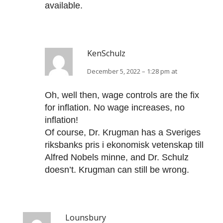
available.
KenSchulz
December 5, 2022 – 1:28 pm at
Oh, well then, wage controls are the fix
for inflation. No wage increases, no
inflation!
Of course, Dr. Krugman has a Sveriges
riksbanks pris i ekonomisk vetenskap till
Alfred Nobels minne, and Dr. Schulz
doesn’t. Krugman can still be wrong.
Lounsbury