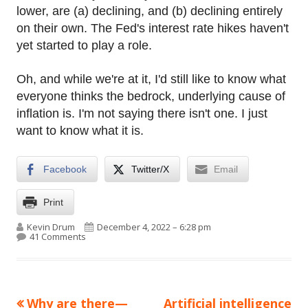
lower, are (a) declining, and (b) declining entirely
on their own. The Fed's interest rate hikes haven't
yet started to play a role.
Oh, and while we're at it, I'd still like to know what
everyone thinks the bedrock, underlying cause of
inflation is. I'm not saying there isn't one. I just
want to know what it is.
Facebook
Twitter/X
Email
Print
Author
Published on
Kevin Drum
December 4, 2022 – 6:28 pm
on Are wages declining too slowly?
41 Comments
Previous
Next
Why are there—
Artificial intelligence
Post