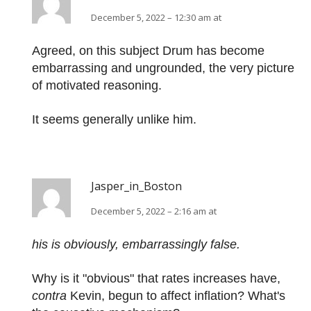
December 5, 2022 – 12:30 am at
Agreed, on this subject Drum has become
embarrassing and ungrounded, the very picture
of motivated reasoning.
It seems generally unlike him.
Jasper_in_Boston
December 5, 2022 – 2:16 am at
his is obviously, embarrassingly false.
Why is it "obvious" that rates increases have,
contra
Kevin, begun to affect inflation? What's