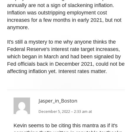
annually are not a sign of slackening inflation.
Inflation was outstripping employment cost
increases for a few months in early 2021, but not
anymore.
It's still a mystery to me why anyone thinks the
Federal Reserve's interest rate target increases,
which began in March and had been signaled by
Fed officials back in December 2021, could not be
affecting inflation yet. Interest rates matter.
Jasper_in_Boston
December 5, 2022 – 2:33 am at
Kevin seems to be citing this mantra as if it's