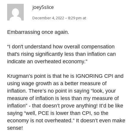
joey5slice
December 4, 2022 – 8:29 pm at
Embarrassing once again.
“I don't understand how overall compensation
that's rising significantly less than inflation can
indicate an overheated economy.”
Krugman’s point is that he is IGNORING CPI and
using wage growth as a better measure of
inflation. There’s no point in saying “look, your
measure of inflation is less than my measure of
inflation” - that doesn’t prove anything! It’d be like
saying “well, PCE is lower than CPI, so the
economy is not overheated.” It doesn’t even make
sense!