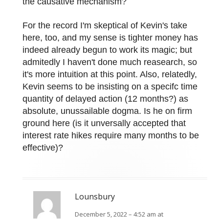
the causative mechanism?
For the record I'm skeptical of Kevin's take
here, too, and my sense is tighter money has
indeed already begun to work its magic; but
admitedly I haven't done much reasearch, so
it's more intuition at this point. Also, relatedly,
Kevin seems to be insisting on a specifc time
quantity of delayed action (12 months?) as
absolute, unussailable dogma. Is he on firm
ground here (is it unversally accepted that
interest rate hikes require many months to be
effective)?
Lounsbury
December 5, 2022 – 4:52 am at