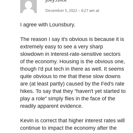
December 5, 2022 – 6:27 am at
I agree with Lounsbury.
The reason I say it's obvious is because it is
extremely easy to see a very sharp
slowdown in interest-rate-sensitive sectors
of the economy. Housing is the obvious one,
though I'd put tech in there as well. It seems
quite obvious to me that these slow downs
are (at least partly) caused by the Fed's rate
hikes. To say that they "haven't yet started to
play a role" simply flies in the face of the
readily apparent evidence.
Kevin is correct that higher interest rates will
continue to impact the economy after the