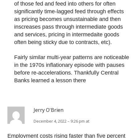
of those fed and feed into others for often
significantly time-lagged feed through effects
as pricing becomes unsustainable and then
inscreases pass through intermediate goods
and services, pricing in intermedaite goods
often being sticky due to contracts, etc).
Fairly similar multi-year patterns are noticeable
in the 1970s inflationary episode with pauses
before re-accelerations. Thankfully Central
Banks learned a lesson there
Jerry O'Brien
December 4, 2022 – 9:26 pm at
Employment costs rising faster than five percent