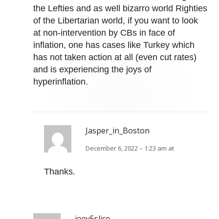
the Lefties and as well bizarro world Righties
of the Libertarian world, if you want to look
at non-intervention by CBs in face of
inflation, one has cases like Turkey which
has not taken action at all (even cut rates)
and is experiencing the joys of
hyperinflation.
Jasper_in_Boston
December 6, 2022 – 1:23 am at
Thanks.
joey5slice