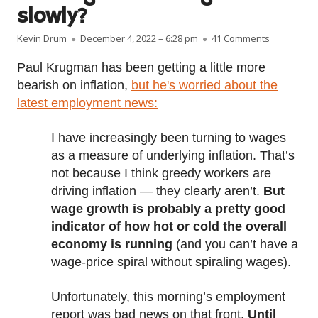
slowly?
Author
Published on
on Are wage
Kevin Drum
December 4, 2022 – 6:28 pm
41 Comments
Paul Krugman has been getting a little more
bearish on inflation,
but he's worried about the
latest employment news:
I have increasingly been turning to wages
as a measure of underlying inflation. That’s
not because I think greedy workers are
driving inflation — they clearly aren’t.
But
wage growth is probably a pretty good
indicator of how hot or cold the overall
economy is running
(and you can’t have a
wage-price spiral without spiraling wages).
Unfortunately, this morning’s employment
report was bad news on that front.
Until