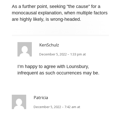
As a further point, seeking "the cause" for a
monocausal explanation, when multiple factors
are highly likely, is wrong-headed.
KenSchulz
December 5, 2022 – 1:33 pm at
I’m happy to agree with Lounsbury,
infrequent as such occurrences may be.
Patricia
December 5, 2022 – 7:42 am at