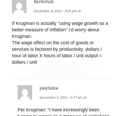
KenSchulz
December 4, 2022 – 9:25 pm at
If Krugman is actually “using wage growth as a
better measure of inflation” I’d worry about
Krugman.
The wage effect on the cost of goods or
services is factored by productivity: dollars /
hour of labor X hours of labor / unit output =
dollars / unit
joey5slice
December 5, 2022 – 6:17 am at
Per Krugman: "I have increasingly been