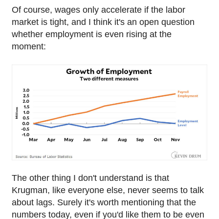
Of course, wages only accelerate if the labor
market is tight, and I think it's an open question
whether employment is even rising at the
moment:
The other thing I don't understand is that
Krugman, like everyone else, never seems to talk
about lags. Surely it's worth mentioning that the
numbers today, even if you'd like them to be even