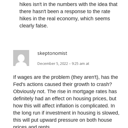
hikes isn't in the numbers with the idea that
there hasn't been a response to the rate
hikes in the real economy, which seems
clearly false.
skeptonomist
December 5, 2022 – 9:25 am at
If wages are the problem (they aren't), has the
Fed's actions caused their growth to crash?
Obviously not. The rise in mortgage rates has
definitely had an effect on housing prices, but
how this will affect inflation is complicated. In
the long run if investment in housing is slowed,
this will put upward pressure on both house
prices and rents.