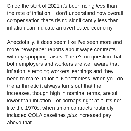
Since the start of 2021 it's been rising
less
than
the rate of inflation. I don't understand how overall
compensation that's rising significantly less than
inflation can indicate an overheated economy.
Anecdotally, it does seem like I've seen more and
more newspaper reports about wage contracts
with eye-popping raises. There's no question that
both employers and workers are well aware that
inflation is eroding workers' earnings and they
need to make up for it. Nonetheless, when you do
the arithmetic it always turns out that the
increases, though high in nominal terms, are still
lower than inflation—or perhaps right at it. It's not
like the 1970s, when union contracts routinely
included COLA baselines
plus
increased pay
above that.