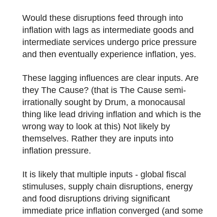
Would these disruptions feed through into
inflation with lags as intermediate goods and
intermediate services undergo price pressure
and then eventually experience inflation, yes.
These lagging influences are clear inputs. Are
they The Cause? (that is The Cause semi-
irrationally sought by Drum, a monocausal
thing like lead driving inflation and which is the
wrong way to look at this) Not likely by
themselves. Rather they are inputs into
inflation pressure.
It is likely that multiple inputs - global fiscal
stimuluses, supply chain disruptions, energy
and food disruptions driving significant
immediate price inflation converged (and some