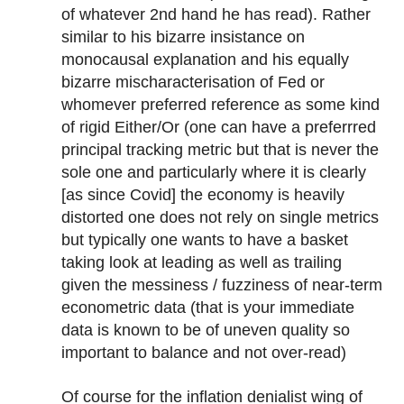
of whatever 2nd hand he has read). Rather
similar to his bizarre insistance on
monocausal explanation and his equally
bizarre mischaracterisation of Fed or
whomever preferred reference as some kind
of rigid Either/Or (one can have a preferrred
principal tracking metric but that is never the
sole one and particularly where it is clearly
[as since Covid] the economy is heavily
distorted one does not rely on single metrics
but typically one wants to have a basket
taking look at leading as well as trailing
given the messiness / fuzziness of near-term
econometric data (that is your immediate
data is known to be of uneven quality so
important to balance and not over-read)
Of course for the inflation denialist wing of