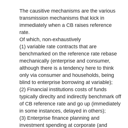
The causitive mechanisms are the various
transmission mechanisms that kick in
immediately when a CB raises reference
rate.
Of which, non-exhaustively
(1) variable rate contracts that are
benchmarked on the reference rate rebase
mechanically (enterprise and consumer,
although there is a tendency here to think
only via consumer and households, being
blind to enterprise borrowing at variable);
(2) Financial institutions costs of funds
typically direclty and indirectly benchmark off
of CB reference rate and go up (immediately
in some instances, delayed in others);
(3) Enterprise finance planning and
investment spending at corporate (and