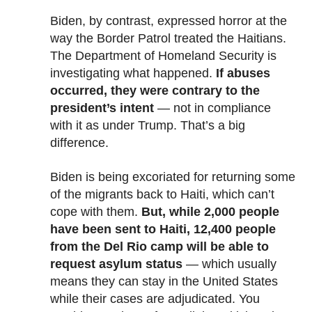
Biden, by contrast, expressed horror at the
way the Border Patrol treated the Haitians.
The Department of Homeland Security is
investigating what happened.
If abuses
occurred, they were contrary to the
president’s intent
— not in compliance
with it as under Trump. That’s a big
difference.
Biden is being excoriated for returning some
of the migrants back to Haiti, which can’t
cope with them.
But, while 2,000 people
have been sent to Haiti, 12,400 people
from the Del Rio camp will be able to
request asylum status
— which usually
means they can stay in the United States
while their cases are adjudicated. You