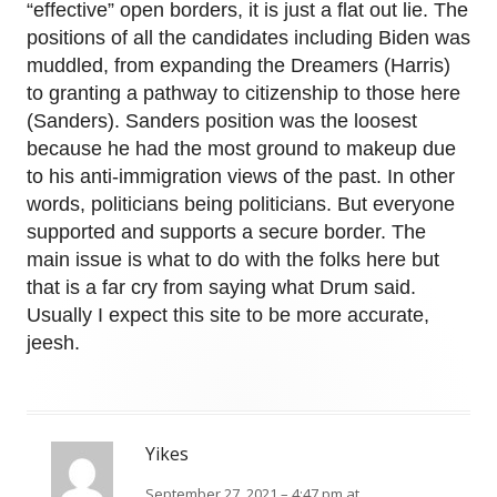
“effective” open borders, it is just a flat out lie. The
positions of all the candidates including Biden was
muddled, from expanding the Dreamers (Harris)
to granting a pathway to citizenship to those here
(Sanders). Sanders position was the loosest
because he had the most ground to makeup due
to his anti-immigration views of the past. In other
words, politicians being politicians. But everyone
supported and supports a secure border. The
main issue is what to do with the folks here but
that is a far cry from saying what Drum said.
Usually I expect this site to be more accurate,
jeesh.
Yikes
September 27, 2021 – 4:47 pm at