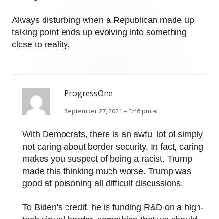
Always disturbing when a Republican made up
talking point ends up evolving into something
close to reality.
ProgressOne
September 27, 2021 – 3:46 pm at
With Democrats, there is an awful lot of simply
not caring about border security. In fact, caring
makes you suspect of being a racist. Trump
made this thinking much worse. Trump was
good at poisoning all difficult discussions.
To Biden's credit, he is funding R&D on a high-