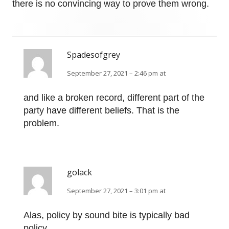
there is no convincing way to prove them wrong.
Spadesofgrey
September 27, 2021 – 2:46 pm at
and like a broken record, different part of the
party have different beliefs. That is the
problem.
golack
September 27, 2021 – 3:01 pm at
Alas, policy by sound bite is typically bad
policy.