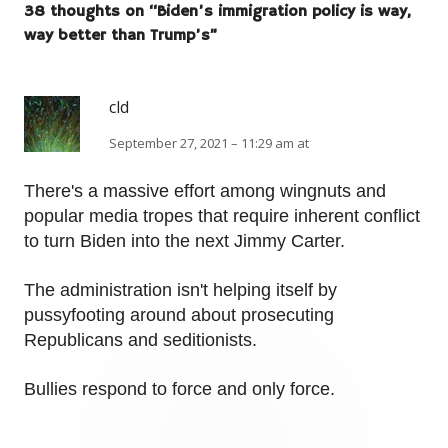
38 thoughts on “
Biden’s immigration policy is way,
way better than Trump’s
”
cld
September 27, 2021 – 11:29 am at
There's a massive effort among wingnuts and
popular media tropes that require inherent conflict
to turn Biden into the next Jimmy Carter.
The administration isn't helping itself by
pussyfooting around about prosecuting
Republicans and seditionists.
Bullies respond to force and only force.