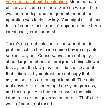
very unusual about the situation.
Mounted patrol
officers are common; there were no whips; there
was no roundup; and the general tenor of the
operation was fairly low key. You might still object
to it, of course, but it doesn't appear to have been
intentionally cruel or harsh.
There's no great solution to our current border
problem, which has been caused by immigrants
seeking asylum. Conservatives are unhappy
about large numbers of immigrants being allowed
to stay, but the law provides little choice about
that. Liberals, by contrast, are unhappy that
asylum seekers are being held at all. The only
real answer is to speed up the asylum process,
and that requires a huge increase in the judicial
infrastructure that governs the border. That's the
work of years, not months.