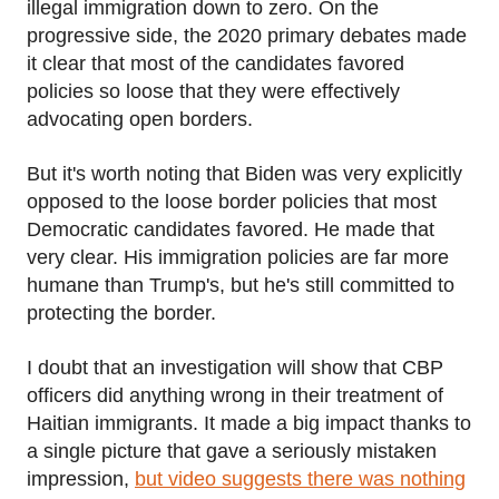
illegal immigration down to zero. On the
progressive side, the 2020 primary debates made
it clear that most of the candidates favored
policies so loose that they were effectively
advocating open borders.
But it's worth noting that Biden was very explicitly
opposed to the loose border policies that most
Democratic candidates favored. He made that
very clear. His immigration policies are far more
humane than Trump's, but he's still committed to
protecting the border.
I doubt that an investigation will show that CBP
officers did anything wrong in their treatment of
Haitian immigrants. It made a big impact thanks to
a single picture that gave a seriously mistaken
impression,
but video suggests there was nothing