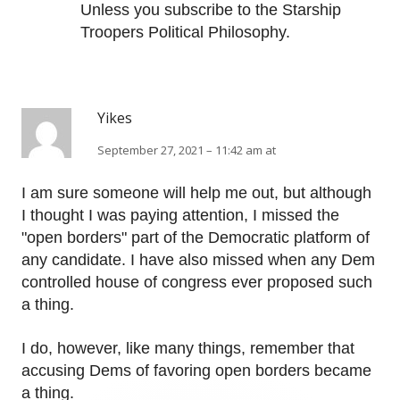
Unless you subscribe to the Starship
Troopers Political Philosophy.
Yikes
September 27, 2021 – 11:42 am at
I am sure someone will help me out, but although
I thought I was paying attention, I missed the
"open borders" part of the Democratic platform of
any candidate. I have also missed when any Dem
controlled house of congress ever proposed such
a thing.
I do, however, like many things, remember that
accusing Dems of favoring open borders became
a thing.