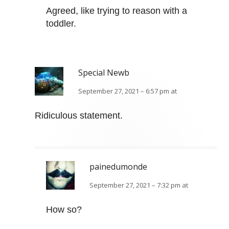
Agreed, like trying to reason with a
toddler.
Special Newb
September 27, 2021 – 6:57 pm at
Ridiculous statement.
painedumonde
September 27, 2021 – 7:32 pm at
How so?