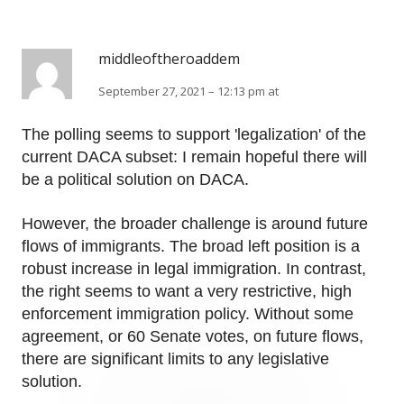
middleoftheroaddem
September 27, 2021 – 12:13 pm at
The polling seems to support 'legalization' of the
current DACA subset: I remain hopeful there will
be a political solution on DACA.
However, the broader challenge is around future
flows of immigrants. The broad left position is a
robust increase in legal immigration. In contrast,
the right seems to want a very restrictive, high
enforcement immigration policy. Without some
agreement, or 60 Senate votes, on future flows,
there are significant limits to any legislative
solution.