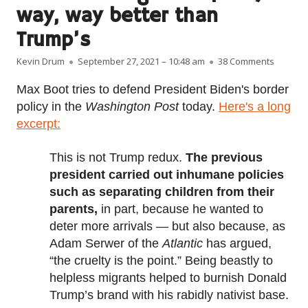
way, way better than
Trump’s
Author
Published on
on Biden
Kevin Drum
September 27, 2021 – 10:48 am
38 Comments
Max Boot tries to defend President Biden's border
policy in the
Washington Post
today.
Here's a long
excerpt:
This is not Trump redux.
The previous
president carried out inhumane policies
such as separating children from their
parents,
in part, because he wanted to
deter more arrivals — but also because, as
Adam Serwer of the
Atlantic
has argued,
“the cruelty is the point.” Being beastly to
helpless migrants helped to burnish Donald
Trump’s brand with his rabidly nativist base.