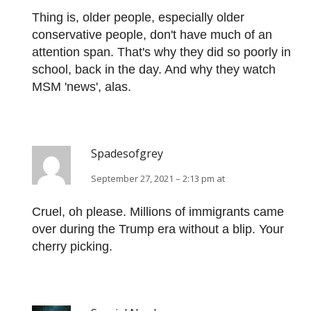
Thing is, older people, especially older
conservative people, don't have much of an
attention span. That's why they did so poorly in
school, back in the day. And why they watch
MSM 'news', alas.
Spadesofgrey
September 27, 2021 – 2:13 pm at
Cruel, oh please. Millions of immigrants came
over during the Trump era without a blip. Your
cherry picking.