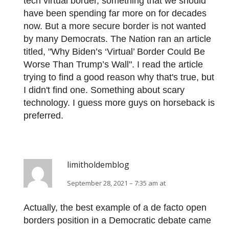
tech virtual border, something that we should
have been spending far more on for decades
now. But a more secure border is not wanted
by many Democrats. The Nation ran an article
titled, "Why Biden’s ‘Virtual’ Border Could Be
Worse Than Trump’s Wall". I read the article
trying to find a good reason why that's true, but
I didn't find one. Something about scary
technology. I guess more guys on horseback is
preferred.
limitholdemblog
September 28, 2021 – 7:35 am at
Actually, the best example of a de facto open
borders position in a Democratic debate came