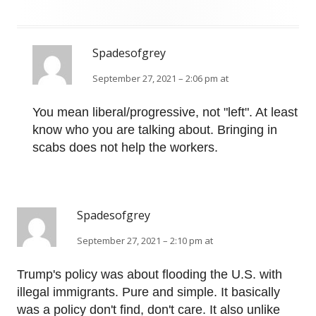
Spadesofgrey
September 27, 2021 – 2:06 pm at
You mean liberal/progressive, not "left". At least
know who you are talking about. Bringing in
scabs does not help the workers.
Spadesofgrey
September 27, 2021 – 2:10 pm at
Trump's policy was about flooding the U.S. with
illegal immigrants. Pure and simple. It basically
was a policy don't find, don't care. It also unlike