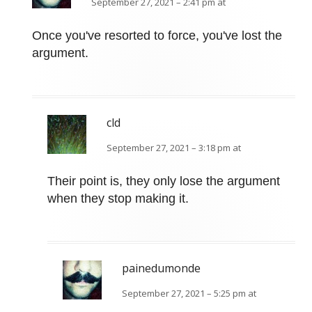
September 27, 2021 – 2:41 pm at
Once you've resorted to force, you've lost the
argument.
cld
September 27, 2021 – 3:18 pm at
Their point is, they only lose the argument
when they stop making it.
painedumonde
September 27, 2021 – 5:25 pm at