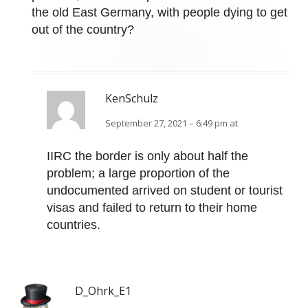
the old East Germany, with people dying to get
out of the country?
KenSchulz
September 27, 2021 – 6:49 pm at
IIRC the border is only about half the
problem; a large proportion of the
undocumented arrived on student or tourist
visas and failed to return to their home
countries.
D_Ohrk_E1