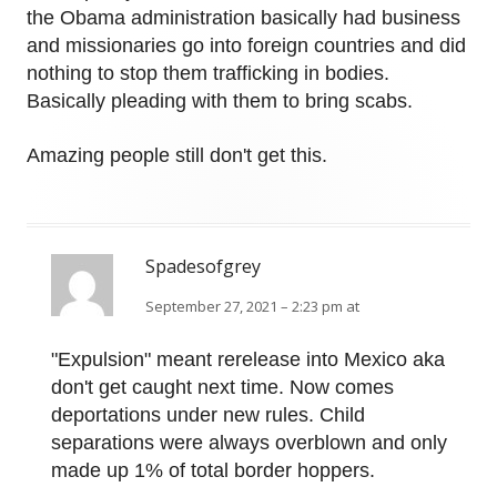
the Obama administration basically had business
and missionaries go into foreign countries and did
nothing to stop them trafficking in bodies.
Basically pleading with them to bring scabs.
Amazing people still don't get this.
Spadesofgrey
September 27, 2021 – 2:23 pm at
"Expulsion" meant rerelease into Mexico aka
don't get caught next time. Now comes
deportations under new rules. Child
separations were always overblown and only
made up 1% of total border hoppers.