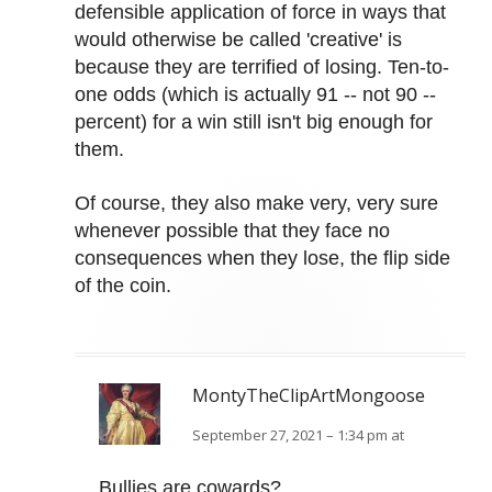
defensible application of force in ways that
would otherwise be called 'creative' is
because they are terrified of losing. Ten-to-
one odds (which is actually 91 -- not 90 --
percent) for a win still isn't big enough for
them.
Of course, they also make very, very sure
whenever possible that they face no
consequences when they lose, the flip side
of the coin.
MontyTheClipArtMongoose
September 27, 2021 – 1:34 pm at
Bullies are cowards?