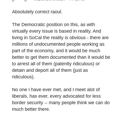
Absolutely correct raoul.
The Democratic position on this, as with
virtually every issue is based in reality. And
living in SoCal the reality is obvious - there are
millions of undocumented people working as
part of the economy, and it would be much
better to get them documented than it would be
to arrest all of them (patently ridiculous) or
detain and deport all of them (just as
ridiculous).
No one I have ever met, and I meet alot of
liberals, has ever, every advocated for less
border security -- many people think we can do
much better there.