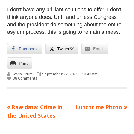
I don't have any brilliant solutions to offer. I don't
think anyone does. Until and unless Congress
and the president do something about the entire
asylum process, this is going to remain a mess.
Facebook
Twitter/X
Email
Print
Author
Published on
Kevin Drum
September 27, 2021 – 10:48 am
on Biden’s immigration policy is way, way better than
38 Comments
Previous
Next
Raw data: Crime in
Lunchtime Photo
Post
article:
article:
the United States
navigation