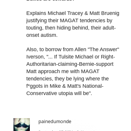
Explains Michael Tracey & Matt Bruenig
justifying their MAGAT tendencies by
touting, then hiding behind, their adult-
onset autism.
Also, to borrow from Allen "The Answer"
Iverson, "... If Tulsite Michael or Right-
Authoritarian-claiming-Bernie-support
Matt approach me with MAGAT
tendencies, they be lying where the
f*ggots in Mike & Matt's National-
Conservative utopia will be".
painedumonde