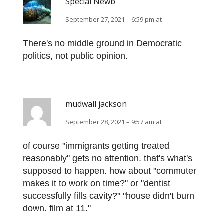
Special Newb
September 27, 2021 – 6:59 pm at
There's no middle ground in Democratic
politics, not public opinion.
mudwall jackson
September 28, 2021 – 9:57 am at
of course "immigrants getting treated
reasonably" gets no attention. that's what's
supposed to happen. how about "commuter
makes it to work on time?" or "dentist
successfully fills cavity?" "house didn't burn
down. film at 11."