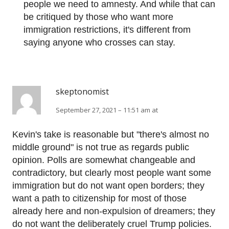
people we need to amnesty. And while that can
be critiqued by those who want more
immigration restrictions, it's different from
saying anyone who crosses can stay.
skeptonomist
September 27, 2021 – 11:51 am at
Kevin's take is reasonable but "there's almost no
middle ground" is not true as regards public
opinion. Polls are somewhat changeable and
contradictory, but clearly most people want some
immigration but do not want open borders; they
want a path to citizenship for most of those
already here and non-expulsion of dreamers; they
do not want the deliberately cruel Trump policies.