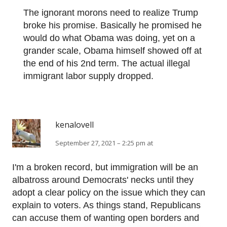
The ignorant morons need to realize Trump
broke his promise. Basically he promised he
would do what Obama was doing, yet on a
grander scale, Obama himself showed off at
the end of his 2nd term. The actual illegal
immigrant labor supply dropped.
kenalovell
September 27, 2021 – 2:25 pm at
I'm a broken record, but immigration will be an
albatross around Democrats' necks until they
adopt a clear policy on the issue which they can
explain to voters. As things stand, Republicans
can accuse them of wanting open borders and