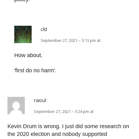
cld
September 27, 2021 – 3:13 pm at
How about,
'first do no harm'.
raoul
September 27, 2021 – 3:24 pm at
Kevin Drum is wrong. I just did some research on
the 2020 election and nobody supported