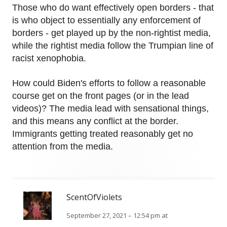
Those who do want effectively open borders - that
is who object to essentially any enforcement of
borders - get played up by the non-rightist media,
while the rightist media follow the Trumpian line of
racist xenophobia.
How could Biden's efforts to follow a reasonable
course get on the front pages (or in the lead
videos)? The media lead with sensational things,
and this means any conflict at the border.
Immigrants getting treated reasonably get no
attention from the media.
ScentOfViolets
September 27, 2021 – 12:54 pm at