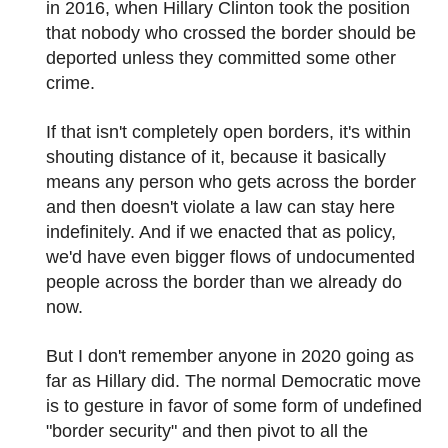
in 2016, when Hillary Clinton took the position
that nobody who crossed the border should be
deported unless they committed some other
crime.
If that isn't completely open borders, it's within
shouting distance of it, because it basically
means any person who gets across the border
and then doesn't violate a law can stay here
indefinitely. And if we enacted that as policy,
we'd have even bigger flows of undocumented
people across the border than we already do
now.
But I don't remember anyone in 2020 going as
far as Hillary did. The normal Democratic move
is to gesture in favor of some form of undefined
"border security" and then pivot to all the