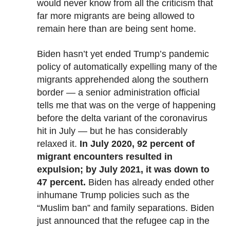
would never know from all the criticism that
far more migrants are being allowed to
remain here than are being sent home.
Biden hasn’t yet ended Trump’s pandemic
policy of automatically expelling many of the
migrants apprehended along the southern
border — a senior administration official
tells me that was on the verge of happening
before the delta variant of the coronavirus
hit in July — but he has considerably
relaxed it.
In July 2020, 92 percent of
migrant encounters resulted in
expulsion; by July 2021, it was down to
47 percent.
Biden has already ended other
inhumane Trump policies such as the
“Muslim ban” and family separations. Biden
just announced that the refugee cap in the