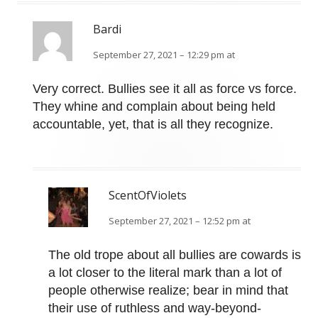
Bardi
September 27, 2021 – 12:29 pm at
Very correct. Bullies see it all as force vs force.
They whine and complain about being held
accountable, yet, that is all they recognize.
ScentOfViolets
September 27, 2021 – 12:52 pm at
The old trope about all bullies are cowards is
a lot closer to the literal mark than a lot of
people otherwise realize; bear in mind that
their use of ruthless and way-beyond-