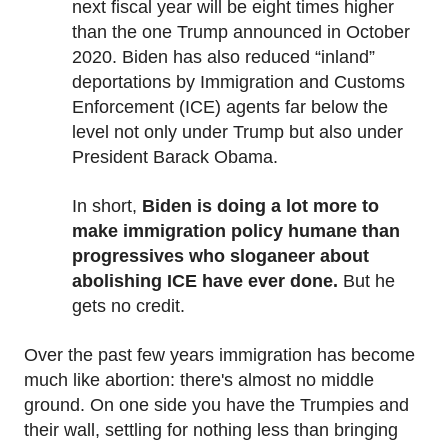
next fiscal year will be eight times higher
than the one Trump announced in October
2020. Biden has also reduced “inland”
deportations by Immigration and Customs
Enforcement (ICE) agents far below the
level not only under Trump but also under
President Barack Obama.
In short,
Biden is doing a lot more to
make immigration policy humane than
progressives who sloganeer about
abolishing ICE have ever done.
But he
gets no credit.
Over the past few years immigration has become
much like abortion: there's almost no middle
ground. On one side you have the Trumpies and
their wall, settling for nothing less than bringing