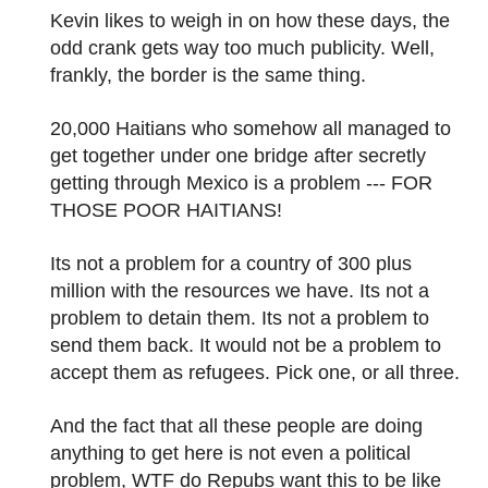
Kevin likes to weigh in on how these days, the
odd crank gets way too much publicity. Well,
frankly, the border is the same thing.
20,000 Haitians who somehow all managed to
get together under one bridge after secretly
getting through Mexico is a problem --- FOR
THOSE POOR HAITIANS!
Its not a problem for a country of 300 plus
million with the resources we have. Its not a
problem to detain them. Its not a problem to
send them back. It would not be a problem to
accept them as refugees. Pick one, or all three.
And the fact that all these people are doing
anything to get here is not even a political
problem, WTF do Repubs want this to be like