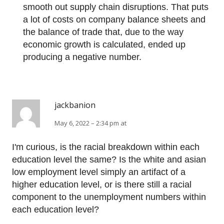
smooth out supply chain disruptions. That puts
a lot of costs on company balance sheets and
the balance of trade that, due to the way
economic growth is calculated, ended up
producing a negative number.
jackbanion
May 6, 2022 – 2:34 pm at
I'm curious, is the racial breakdown within each
education level the same? Is the white and asian
low employment level simply an artifact of a
higher education level, or is there still a racial
component to the unemployment numbers within
each education level?