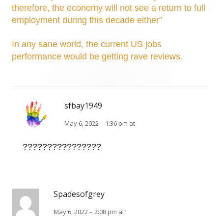
therefore, the economy will not see a return to full
employment during this decade either"
In any sane world, the current US jobs
performance would be getting rave reviews.
sfbay1949
May 6, 2022 – 1:36 pm at
????????????????
Spadesofgrey
May 6, 2022 – 2:08 pm at