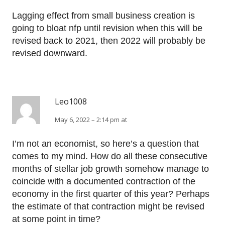
Lagging effect from small business creation is
going to bloat nfp until revision when this will be
revised back to 2021, then 2022 will probably be
revised downward.
Leo1008
May 6, 2022 – 2:14 pm at
I’m not an economist, so here’s a question that
comes to my mind. How do all these consecutive
months of stellar job growth somehow manage to
coincide with a documented contraction of the
economy in the first quarter of this year? Perhaps
the estimate of that contraction might be revised
at some point in time?