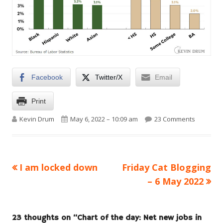
Facebook
Twitter/X
Email
Print
Author
Published on
on Chart 
Kevin Drum
May 6, 2022 – 10:09 am
23 Comments
Previous
Next
I am locked down
Friday Cat Blogging
Post
article:
article:
– 6 May 2022
navigation
23 thoughts on “
Chart of the day: Net new jobs in