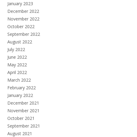
January 2023
December 2022
November 2022
October 2022
September 2022
August 2022
July 2022
June 2022
May 2022
April 2022
March 2022
February 2022
January 2022
December 2021
November 2021
October 2021
September 2021
August 2021