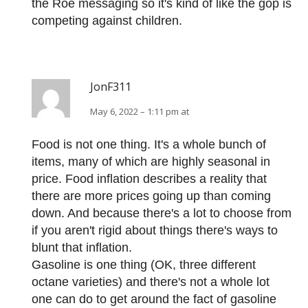
the Roe messaging so it's kind of like the gop is
competing against children.
JonF311
May 6, 2022 – 1:11 pm at
Food is not one thing. It's a whole bunch of
items, many of which are highly seasonal in
price. Food inflation describes a reality that
there are more prices going up than coming
down. And because there's a lot to choose from
if you aren't rigid about things there's ways to
blunt that inflation.
Gasoline is one thing (OK, three different
octane varieties) and there's not a whole lot
one can do to get around the fact of gasoline