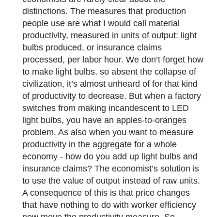
distinctions. The measures that production
people use are what I would call material
productivity, measured in units of output: light
bulbs produced, or insurance claims
processed, per labor hour. We don’t forget how
to make light bulbs, so absent the collapse of
civilization, it’s almost unheard of for that kind
of productivity to decrease. But when a factory
switches from making incandescent to LED
light bulbs, you have an apples-to-oranges
problem. As also when you want to measure
productivity in the aggregate for a whole
economy - how do you add up light bulbs and
insurance claims? The economist’s solution is
to use the value of output instead of raw units.
A consequence of this is that price changes
that have nothing to do with worker efficiency