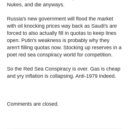
Nukes, and die anyways.
Russia's new government will flood the market
with oil knocking prices way back as Saudi's are
forced to also actually fill in quotas to keep lines
open. Putin's weakness is probably why they
aren't filling quotas now. Stocking up reserves in a
poet red sea conspiracy world for competition.
So the Red Sea Conspiracy is over. Gas is cheap
and yry inflation is collapsing. Anti-1979 indeed.
Comments are closed.