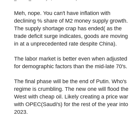
Meh, nope. You can't have inflation with
declining % share of M2 money supply growth.
The supply shortage crap has ended( as the
trade deficit surge indicates, goods are moving
in at a unprecedented rate despite China).
The labor market is better even when adjusted
for demographic factors than the mid-late 70's.
The final phase will be the end of Putin. Who's
regime is crumbling. The new one will flood the
West with cheap oil. Likely creating a price war
with OPEC(Saudi's) for the rest of the year into
2023.