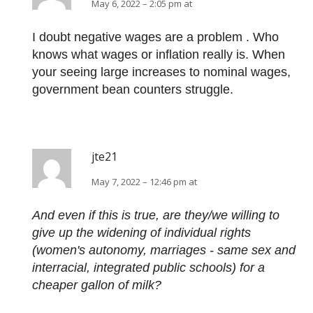
May 6, 2022 – 2:05 pm at
I doubt negative wages are a problem . Who
knows what wages or inflation really is. When
your seeing large increases to nominal wages,
government bean counters struggle.
jte21
May 7, 2022 – 12:46 pm at
And even if this is true, are they/we willing to
give up the widening of individual rights
(women's autonomy, marriages - same sex and
interracial, integrated public schools) for a
cheaper gallon of milk?