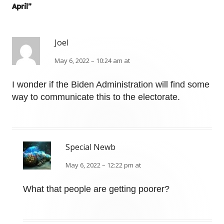
April
”
Joel
May 6, 2022 – 10:24 am at
I wonder if the Biden Administration will find some
way to communicate this to the electorate.
Special Newb
May 6, 2022 – 12:22 pm at
What that people are getting poorer?