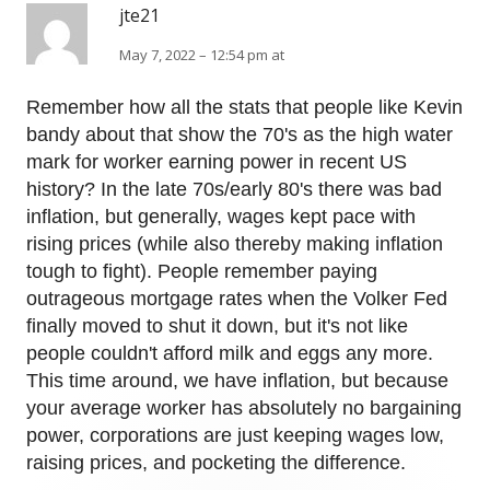
jte21
May 7, 2022 – 12:54 pm at
Remember how all the stats that people like Kevin
bandy about that show the 70's as the high water
mark for worker earning power in recent US
history? In the late 70s/early 80's there was bad
inflation, but generally, wages kept pace with
rising prices (while also thereby making inflation
tough to fight). People remember paying
outrageous mortgage rates when the Volker Fed
finally moved to shut it down, but it's not like
people couldn't afford milk and eggs any more.
This time around, we have inflation, but because
your average worker has absolutely no bargaining
power, corporations are just keeping wages low,
raising prices, and pocketing the difference.