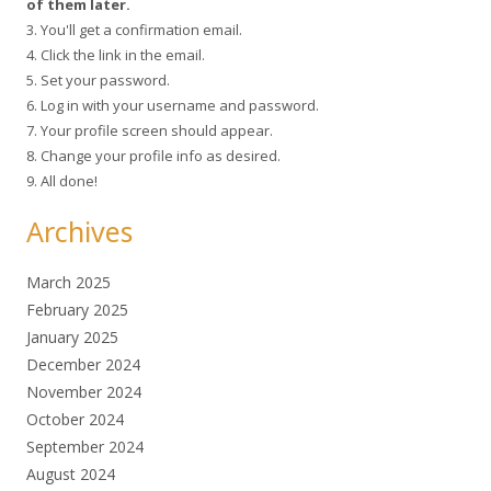
of them later.
3. You'll get a confirmation email.
4. Click the link in the email.
5. Set your password.
6. Log in with your username and password.
7. Your profile screen should appear.
8. Change your profile info as desired.
9. All done!
Archives
March 2025
February 2025
January 2025
December 2024
November 2024
October 2024
September 2024
August 2024