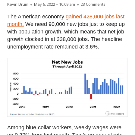
Author
Published on
on Chart of the 
Kevin Drum
May 6, 2022 – 10:09 am
23 Comments
The American economy
gained 428,000 jobs last
month.
We need 90,000 new jobs just to keep up
with population growth, which means that net job
growth clocked in at 338,000 jobs. The headline
unemployment rate remained at 3.6%.
Among blue-collar workers, weekly wages were