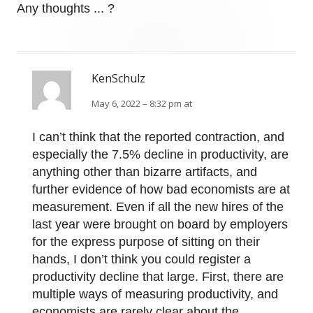
Any thoughts ... ?
KenSchulz
May 6, 2022 – 8:32 pm at
I can’t think that the reported contraction, and
especially the 7.5% decline in productivity, are
anything other than bizarre artifacts, and
further evidence of how bad economists are at
measurement. Even if all the new hires of the
last year were brought on board by employers
for the express purpose of sitting on their
hands, I don’t think you could register a
productivity decline that large. First, there are
multiple ways of measuring productivity, and
economists are rarely clear about the