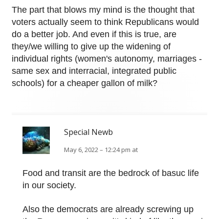
The part that blows my mind is the thought that
voters actually seem to think Republicans would
do a better job. And even if this is true, are
they/we willing to give up the widening of
individual rights (women's autonomy, marriages -
same sex and interracial, integrated public
schools) for a cheaper gallon of milk?
Special Newb
May 6, 2022 – 12:24 pm at
Food and transit are the bedrock of basuc life
in our society.
Also the democrats are already screwing up