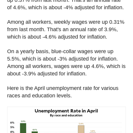
up 0.37% from last month. That's an annual rate
of 4.6%, which is about -4% adjusted for inflation.
Among all workers, weekly wages were up 0.31%
from last month. That's an annual rate of 3.9%,
which is about -4.6% adjusted for inflation.
On a yearly basis, blue-collar wages were up
5.5%, which is about -3% adjusted for inflation.
Among all workers, wages were up 4.6%, which is
about -3.9% adjusted for inflation.
Here is the April unemployment rate for various
races and education levels.