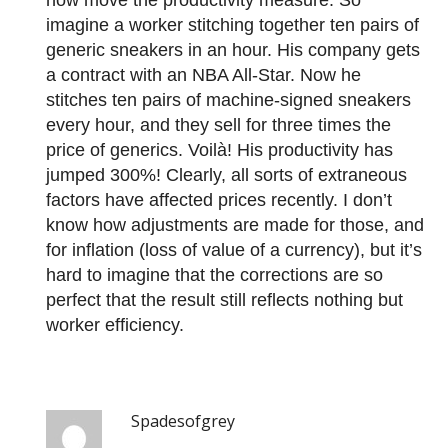
now move the productivity measure. So
imagine a worker stitching together ten pairs of
generic sneakers in an hour. His company gets
a contract with an NBA All-Star. Now he
stitches ten pairs of machine-signed sneakers
every hour, and they sell for three times the
price of generics. Voilà! His productivity has
jumped 300%! Clearly, all sorts of extraneous
factors have affected prices recently. I don’t
know how adjustments are made for those, and
for inflation (loss of value of a currency), but it’s
hard to imagine that the corrections are so
perfect that the result still reflects nothing but
worker efficiency.
Spadesofgrey