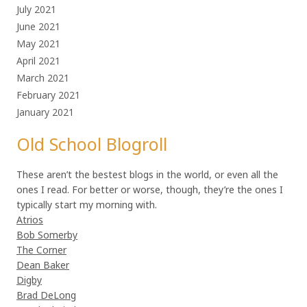
July 2021
June 2021
May 2021
April 2021
March 2021
February 2021
January 2021
Old School Blogroll
These aren’t the bestest blogs in the world, or even all the
ones I read. For better or worse, though, they’re the ones I
typically start my morning with.
Atrios
Bob Somerby
The Corner
Dean Baker
Digby
Brad DeLong