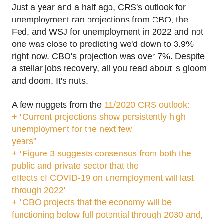
Just a year and a half ago, CRS's outlook for
unemployment ran projections from CBO, the
Fed, and WSJ for unemployment in 2022 and not
one was close to predicting we'd down to 3.9%
right now. CBO's projection was over 7%. Despite
a stellar jobs recovery, all you read about is gloom
and doom. It's nuts.
A few nuggets from the
11/2020 CRS outlook:
+ "Current projections show persistently high
unemployment for the next few
years"
+ "Figure 3 suggests consensus from both the
public and private sector that the
effects of COVID-19 on unemployment will last
through 2022"
+ "CBO projects that the economy will be
functioning below full potential through 2030 and,