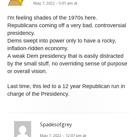
May 7, 2022 – 5:01 am at
I'm feeling shades of the 1970s here.
Republicans coming off a very bad, controversial
presidency.
Dems swept into power only to have a rocky,
inflation-ridden economy.
A weak Dem presidency that is easily distracted
by the small stuff, no overriding sense of purpose
or overall vision.
Last time, this led to a 12 year Republican run in
charge of the Presidency.
Spadesofgrey
May 7, 2022 – 12:07 pm at