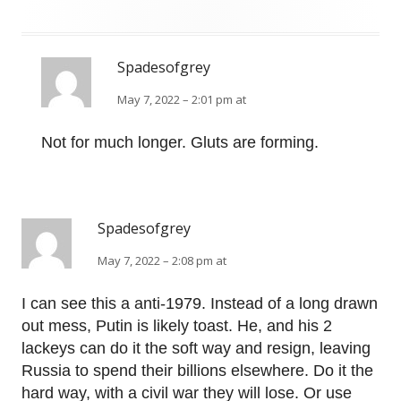
Spadesofgrey
May 7, 2022 – 2:01 pm at
Not for much longer. Gluts are forming.
Spadesofgrey
May 7, 2022 – 2:08 pm at
I can see this a anti-1979. Instead of a long drawn
out mess, Putin is likely toast. He, and his 2
lackeys can do it the soft way and resign, leaving
Russia to spend their billions elsewhere. Do it the
hard way, with a civil war they will lose. Or use