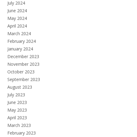
July 2024
June 2024
May 2024
April 2024
March 2024
February 2024
January 2024
December 2023
November 2023
October 2023
September 2023
August 2023
July 2023
June 2023
May 2023
April 2023
March 2023
February 2023