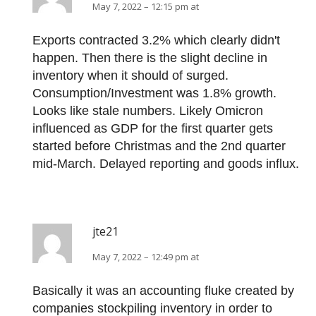
May 7, 2022 – 12:15 pm at
Exports contracted 3.2% which clearly didn't
happen. Then there is the slight decline in
inventory when it should of surged.
Consumption/Investment was 1.8% growth.
Looks like stale numbers. Likely Omicron
influenced as GDP for the first quarter gets
started before Christmas and the 2nd quarter
mid-March. Delayed reporting and goods influx.
jte21
May 7, 2022 – 12:49 pm at
Basically it was an accounting fluke created by
companies stockpiling inventory in order to