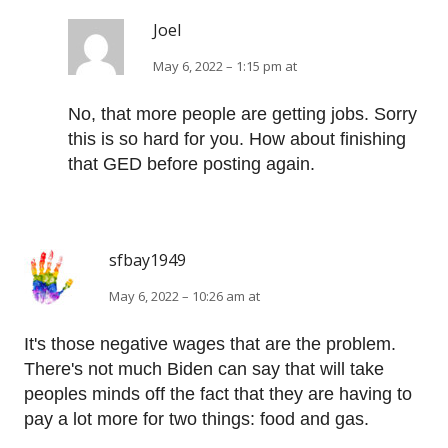
Joel
May 6, 2022 – 1:15 pm at
No, that more people are getting jobs. Sorry
this is so hard for you. How about finishing
that GED before posting again.
sfbay1949
May 6, 2022 – 10:26 am at
It's those negative wages that are the problem.
There's not much Biden can say that will take
peoples minds off the fact that they are having to
pay a lot more for two things: food and gas.