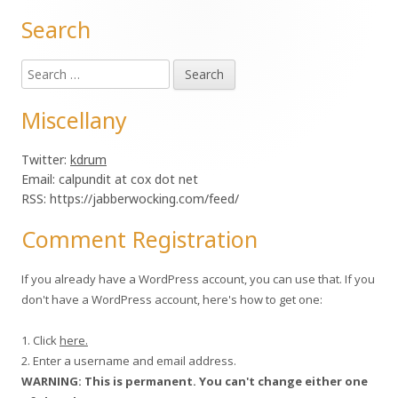
Search
Main
Search
Sidebar
for:
Miscellany
Twitter:
kdrum
Email: calpundit at cox dot net
RSS: https://jabberwocking.com/feed/
Comment Registration
If you already have a WordPress account, you can use that. If you
don't have a WordPress account, here's how to get one:
1. Click
here.
2. Enter a username and email address.
WARNING: This is permanent. You can't change either one