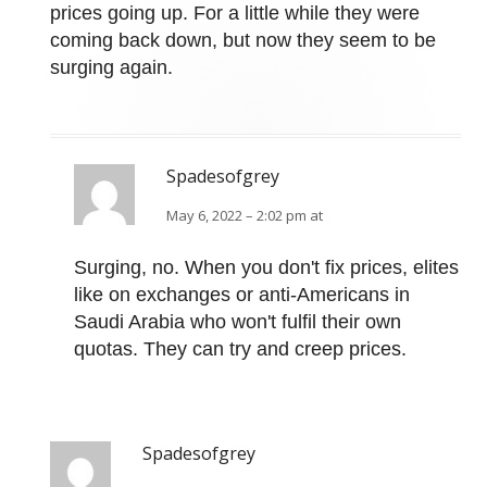
prices going up. For a little while they were
coming back down, but now they seem to be
surging again.
Spadesofgrey
May 6, 2022 – 2:02 pm at
Surging, no. When you don't fix prices, elites
like on exchanges or anti-Americans in
Saudi Arabia who won't fulfil their own
quotas. They can try and creep prices.
Spadesofgrey