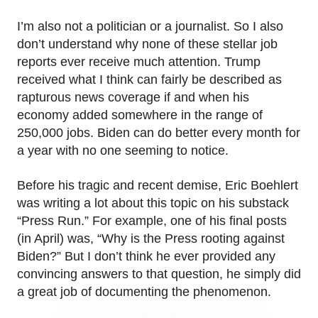
I’m also not a politician or a journalist. So I also
don’t understand why none of these stellar job
reports ever receive much attention. Trump
received what I think can fairly be described as
rapturous news coverage if and when his
economy added somewhere in the range of
250,000 jobs. Biden can do better every month for
a year with no one seeming to notice.
Before his tragic and recent demise, Eric Boehlert
was writing a lot about this topic on his substack
“Press Run.” For example, one of his final posts
(in April) was, “Why is the Press rooting against
Biden?” But I don’t think he ever provided any
convincing answers to that question, he simply did
a great job of documenting the phenomenon.