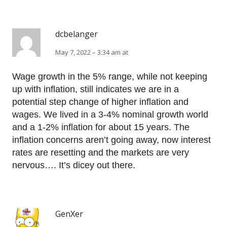
dcbelanger
May 7, 2022 – 3:34 am at
Wage growth in the 5% range, while not keeping
up with inflation, still indicates we are in a
potential step change of higher inflation and
wages. We lived in a 3-4% nominal growth world
and a 1-2% inflation for about 15 years. The
inflation concerns aren’t going away, now interest
rates are resetting and the markets are very
nervous…. It’s dicey out there.
GenXer