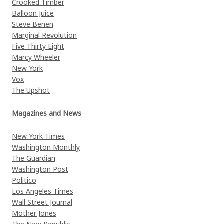
Crooked Timber
Balloon Juice
Steve Benen
Marginal Revolution
Five Thirty Eight
Marcy Wheeler
New York
Vox
The Upshot
Magazines and News
New York Times
Washington Monthly
The Guardian
Washington Post
Politico
Los Angeles Times
Wall Street Journal
Mother Jones