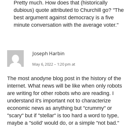
Pretty much. How does that (historically
dubious) quote attributed to Churchill go? "The
best argument against democracy is a five
minute conversation with the average voter."
Joseph Harbin
May 6, 2022 – 1:20 pm at
The most anodyne blog post in the history of the
internet. What news will be like when only robots
are writing for other robots who are reading. I
understand it's important not to characterize
economic news as anything but "crummy" or
"scary" but if "stellar" is too hard a word to type,
maybe a "solid' would do, or a simple "not bad."