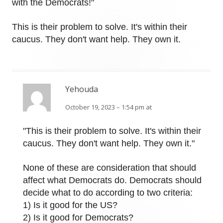
with the Democrats!"
This is their problem to solve. It's within their
caucus. They don't want help. They own it.
Yehouda
October 19, 2023 – 1:54 pm at
"This is their problem to solve. It's within their
caucus. They don't want help. They own it."
None of these are consideration that should
affect what Democrats do. Democrats should
decide what to do according to two criteria:
1) Is it good for the US?
2) Is it good for Democrats?