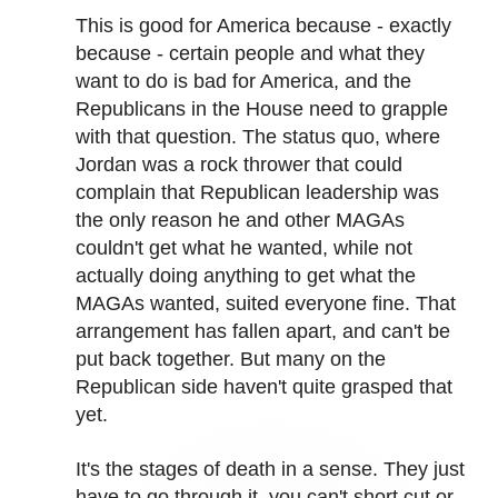
This is good for America because - exactly
because - certain people and what they
want to do is bad for America, and the
Republicans in the House need to grapple
with that question. The status quo, where
Jordan was a rock thrower that could
complain that Republican leadership was
the only reason he and other MAGAs
couldn't get what he wanted, while not
actually doing anything to get what the
MAGAs wanted, suited everyone fine. That
arrangement has fallen apart, and can't be
put back together. But many on the
Republican side haven't quite grasped that
yet.
It's the stages of death in a sense. They just
have to go through it, you can't short cut or