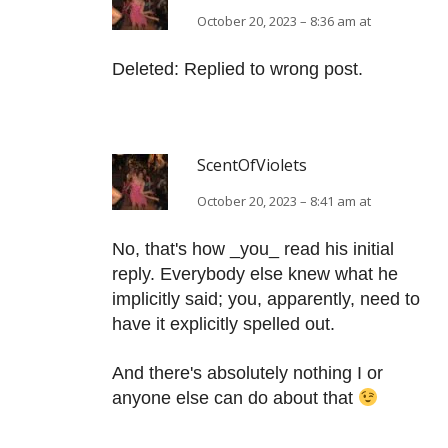
October 20, 2023 – 8:36 am at
Deleted: Replied to wrong post.
ScentOfViolets
October 20, 2023 – 8:41 am at
No, that's how _you_ read his initial
reply. Everybody else knew what he
implicitly said; you, apparently, need to
have it explicitly spelled out.
And there's absolutely nothing I or
anyone else can do about that