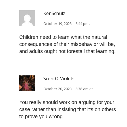
KenSchulz
October 19, 2023 – 6:44 pm at
Children need to learn what the natural
consequences of their misbehavior will be,
and adults ought not forestall that learning.
ScentOfViolets
October 20, 2023 – 8:38 am at
You really should work on arguing for your
case rather than insisting that it's on others
to prove you wrong.