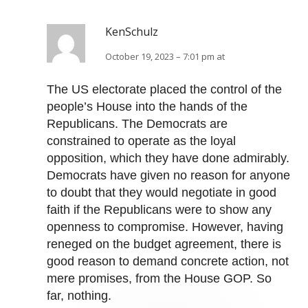
KenSchulz
October 19, 2023 – 7:01 pm at
The US electorate placed the control of the
people’s House into the hands of the
Republicans. The Democrats are
constrained to operate as the loyal
opposition, which they have done admirably.
Democrats have given no reason for anyone
to doubt that they would negotiate in good
faith if the Republicans were to show any
openness to compromise. However, having
reneged on the budget agreement, there is
good reason to demand concrete action, not
mere promises, from the House GOP. So
far, nothing.