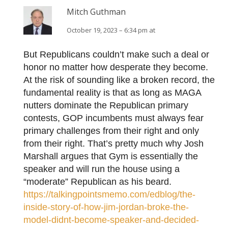
Mitch Guthman
October 19, 2023 – 6:34 pm at
But Republicans couldn’t make such a deal or
honor no matter how desperate they become.
At the risk of sounding like a broken record, the
fundamental reality is that as long as MAGA
nutters dominate the Republican primary
contests, GOP incumbents must always fear
primary challenges from their right and only
from their right. That’s pretty much why Josh
Marshall argues that Gym is essentially the
speaker and will run the house using a
“moderate” Republican as his beard.
https://talkingpointsmemo.com/edblog/the-
inside-story-of-how-jim-jordan-broke-the-
model-didnt-become-speaker-and-decided-