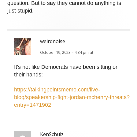
question. But to say they cannot do anything is
just stupid.
weirdnoise
October 19, 2023 – 4:34 pm at
It's not like Democrats have been sitting on
their hands:
https://talkingpointsmemo.com/live-
blog/speakership-fight-jordan-mchenry-threats?
entry=1471902
KenSchulz