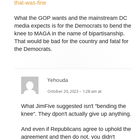
that-was-fine
What the GOP wants and the mainstream DC
media expects is for the Democrats to bend the
knee to MAGA in the name of bipartisanship.
That would be bad for the country and fatal for
the Democrats.
Yehouda
October 20, 2023 – 1:28 am at
What JimFive suggested isn't "bending the
knee". They dpon't actually give up anything.
And even if Republicans agree to uphold the
agreement and then do not, you didn't