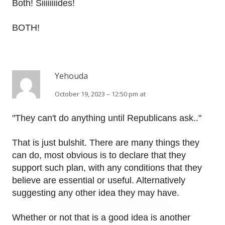
Both! Siiiiiiiides!
BOTH!
Yehouda
October 19, 2023 – 12:50 pm at
"They can't do anything until Republicans ask.."
That is just bulshit. There are many things they
can do, most obvious is to declare that they
support such plan, with any conditions that they
believe are essential or useful. Alternatively
suggesting any other idea they may have.
Whether or not that is a good idea is another