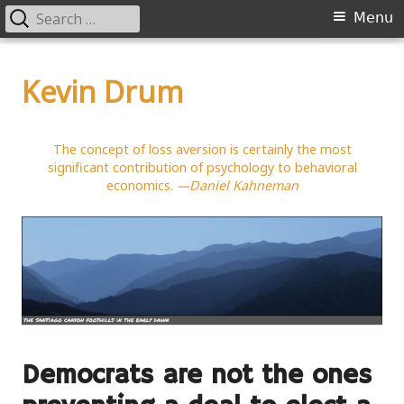
Search
Primary
Menu
for:
Menu
Skip
to
Kevin Drum
content
The concept of loss aversion is certainly the most
significant contribution of psychology to behavioral
economics.
—Daniel Kahneman
Democrats are not the ones