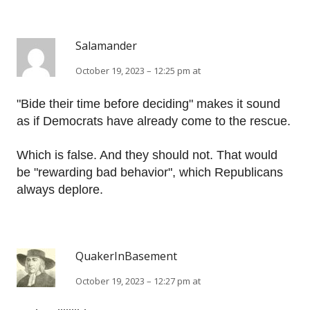
Salamander
October 19, 2023 – 12:25 pm at
"Bide their time before deciding" makes it sound
as if Democrats have already come to the rescue.
Which is false. And they should not. That would
be "rewarding bad behavior", which Republicans
always deplore.
QuakerInBasement
October 19, 2023 – 12:27 pm at