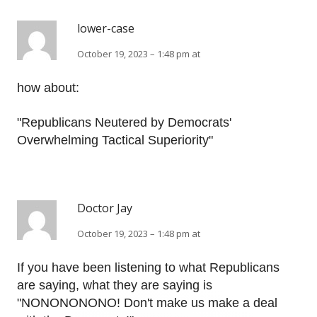
lower-case
October 19, 2023 – 1:48 pm at
how about:
"Republicans Neutered by Democrats'
Overwhelming Tactical Superiority"
Doctor Jay
October 19, 2023 – 1:48 pm at
If you have been listening to what Republicans
are saying, what they are saying is
"NONONONONO! Don't make us make a deal