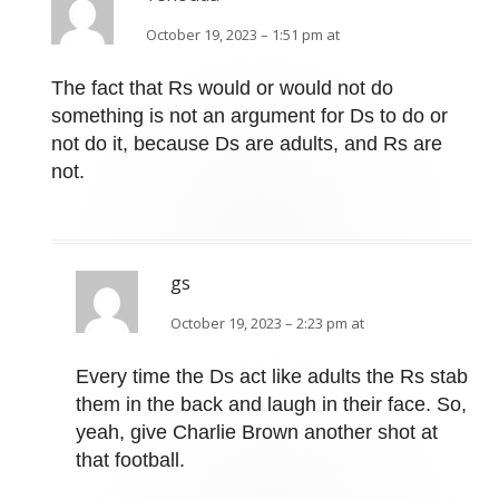
October 19, 2023 – 1:51 pm at
The fact that Rs would or would not do
something is not an argument for Ds to do or
not do it, because Ds are adults, and Rs are
not.
gs
October 19, 2023 – 2:23 pm at
Every time the Ds act like adults the Rs stab
them in the back and laugh in their face. So,
yeah, give Charlie Brown another shot at
that football.