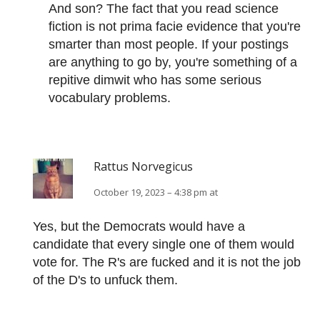
And son? The fact that you read science
fiction is not prima facie evidence that you're
smarter than most people. If your postings
are anything to go by, you're something of a
repitive dimwit who has some serious
vocabulary problems.
Rattus Norvegicus
October 19, 2023 – 4:38 pm at
Yes, but the Democrats would have a
candidate that every single one of them would
vote for. The R's are fucked and it is not the job
of the D's to unfuck them.