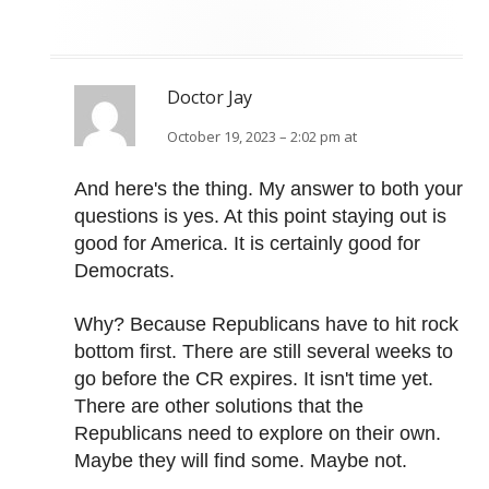
Doctor Jay
October 19, 2023 – 2:02 pm at
And here's the thing. My answer to both your
questions is yes. At this point staying out is
good for America. It is certainly good for
Democrats.
Why? Because Republicans have to hit rock
bottom first. There are still several weeks to
go before the CR expires. It isn't time yet.
There are other solutions that the
Republicans need to explore on their own.
Maybe they will find some. Maybe not.