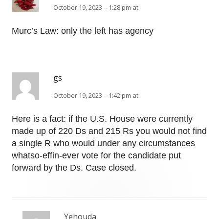
October 19, 2023 – 1:28 pm at
Murc’s Law: only the left has agency
gs
October 19, 2023 – 1:42 pm at
Here is a fact: if the U.S. House were currently
made up of 220 Ds and 215 Rs you would not find
a single R who would under any circumstances
whatso-effin-ever vote for the candidate put
forward by the Ds. Case closed.
Yehouda