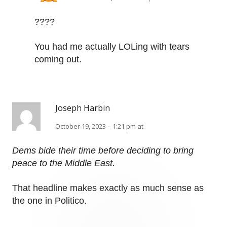
????
You had me actually LOLing with tears
coming out.
Joseph Harbin
October 19, 2023 – 1:21 pm at
Dems bide their time before deciding to bring
peace to the Middle East.
That headline makes exactly as much sense as
the one in Politico.