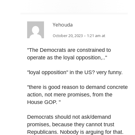
Yehouda
October 20, 2023 – 1:21 am at
"The Democrats are constrained to
operate as the loyal opposition,.."
"loyal opposition" in the US? very funny.
"there is good reason to demand concrete
action, not mere promises, from the
House GOP. "
Democrats should not ask/demand
promises, because they cannot trust
Republicans. Nobody is arguing for that.