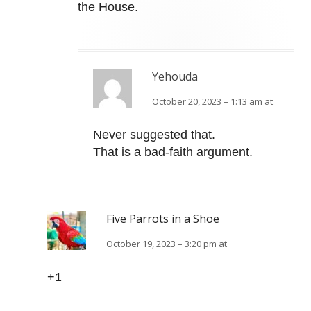
the House.
Yehouda
October 20, 2023 – 1:13 am at
Never suggested that.
That is a bad-faith argument.
Five Parrots in a Shoe
October 19, 2023 – 3:20 pm at
+1