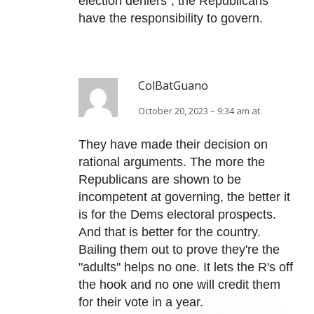
election deniers”, the Republicans
have the responsibility to govern.
ColBatGuano
October 20, 2023 – 9:34 am at
They have made their decision on
rational arguments. The more the
Republicans are shown to be
incompetent at governing, the better it
is for the Dems electoral prospects.
And that is better for the country.
Bailing them out to prove they're the
"adults" helps no one. It lets the R's off
the hook and no one will credit them
for their vote in a year.