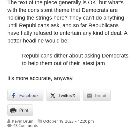
The text of the piece generally is OK, but what's
with the consistent theme that Democrats are
holding the strings here? They can't do anything
until Republicans ask, and so far Republicans
have flatly refused to entertain any kind of deal. A
better headline would be:
Republicans dither about asking Democrats
to help them out of their latest jam
It's more accurate, anyway.
Facebook
Twitter/X
Email
Print
Author
Published on
Kevin Drum
October 19, 2023 – 12:20 pm
on Democrats are not the ones preventing a deal to 
48 Comments