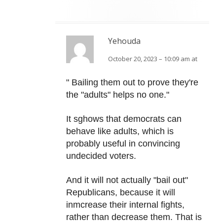
Yehouda
October 20, 2023 – 10:09 am at
" Bailing them out to prove they're
the "adults" helps no one."
It sghows that democrats can
behave like adults, which is
probably useful in convincing
undecided voters.
And it will not actually "bail out"
Republicans, because it will
inmcrease their internal fights,
rather than decrease them. That is