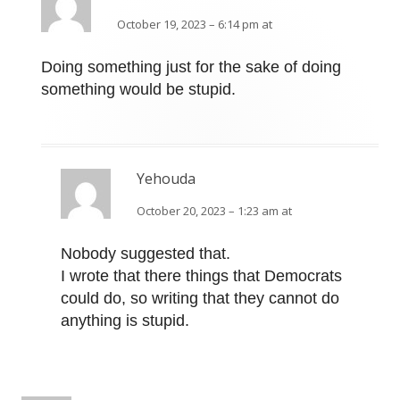
October 19, 2023 – 6:14 pm at
Doing something just for the sake of doing
something would be stupid.
Yehouda
October 20, 2023 – 1:23 am at
Nobody suggested that.
I wrote that there things that Democrats
could do, so writing that they cannot do
anything is stupid.