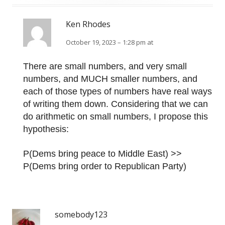
Ken Rhodes
October 19, 2023 – 1:28 pm at
There are small numbers, and very small
numbers, and MUCH smaller numbers, and
each of those types of numbers have real ways
of writing them down. Considering that we can
do arithmetic on small numbers, I propose this
hypothesis:
P(Dems bring peace to Middle East) >>
P(Dems bring order to Republican Party)
somebody123