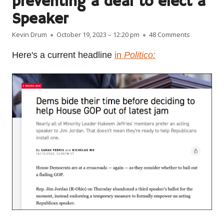
preventing a deal to elect a
Speaker
Author
Published on
on Democrat
Kevin Drum
October 19, 2023 – 12:20 pm
48 Comments
Here's a current headline
in
Politico: