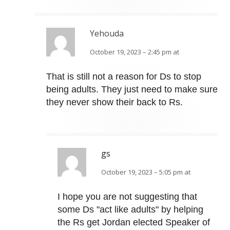
Yehouda
October 19, 2023 – 2:45 pm at
That is still not a reason for Ds to stop
being adults. They just need to make sure
they never show their back to Rs.
gs
October 19, 2023 – 5:05 pm at
I hope you are not suggesting that
some Ds "act like adults" by helping
the Rs get Jordan elected Speaker of