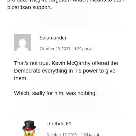
bipartisan support.
Salamander
October 19, 2023 – 1:29 pm at
That's not true. Kevin McQarthy offered the
Democrats everything in his power to give
them.
Which, sadly for him, was nothing.
D_Ohrk_E1
October 19, 2023 – 1:34 pm at