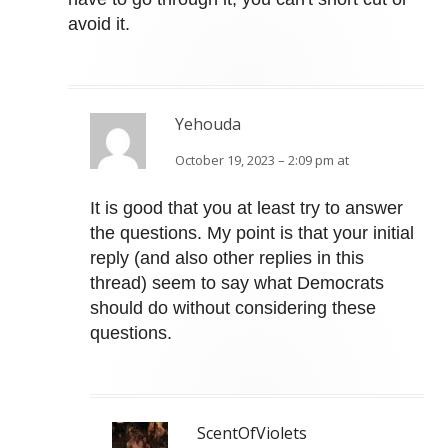
avoid it.
Yehouda
October 19, 2023 – 2:09 pm at
It is good that you at least try to answer
the questions. My point is that your initial
reply (and also other replies in this
thread) seem to say what Democrats
should do without considering these
questions.
ScentOfViolets