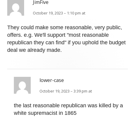
JimFive
October 19, 2023 – 1:10 pm at
They could make some reasonable, very public,
offers. e.g. We'll support "most reasonable
republican they can find" if you uphold the budget
deal we already made.
lower-case
October 19, 2023 – 3:39 pm at
the last reasonable republican was killed by a
white supremacist in 1865