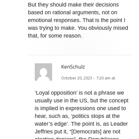
But they should make their decisions
based on rational arguments, not on
emotional responses. That is the point I
was trying to make. You obviously mised
that, for some reason.
KenSchulz
October 20, 2023 – 7:20 am at
‘Loyal opposition’ is not a phrase we
usually use in the US, but the concept
is implied in expressions one used to
hear, such as, ‘politics stops at the
water’s edge’. The point is, as Leader
Jeffries put it, “[Democrats] are not