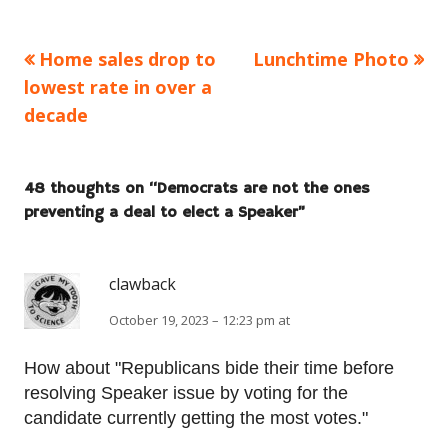
Previous
Next
Home sales drop to
Lunchtime Photo
Post
article:
article:
lowest rate in over a
navigation
decade
48 thoughts on “
Democrats are not the ones
preventing a deal to elect a Speaker
”
clawback
October 19, 2023 – 12:23 pm at
How about "Republicans bide their time before
resolving Speaker issue by voting for the
candidate currently getting the most votes."