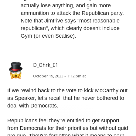
actually lose anything, and gain more
ammunition to attack the Republican party.
Note that JimFive says "most reasonable
republican", which clearly doesn't include
Gym (or even Scalise).
D_Ohrk_E1
October 19, 2023 – 1:12 pm at
If we rewind back to the vote to kick McCarthy out
as Speaker, let's recall that he never bothered to
deal with Democrats.
Republicans feel they're entitled to get support
from Democrats for their priorities but without quid
pro quo. They've forgotten what it means to earn