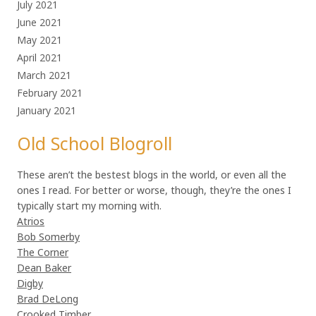
July 2021
June 2021
May 2021
April 2021
March 2021
February 2021
January 2021
Old School Blogroll
These aren’t the bestest blogs in the world, or even all the
ones I read. For better or worse, though, they’re the ones I
typically start my morning with.
Atrios
Bob Somerby
The Corner
Dean Baker
Digby
Brad DeLong
Crooked Timber