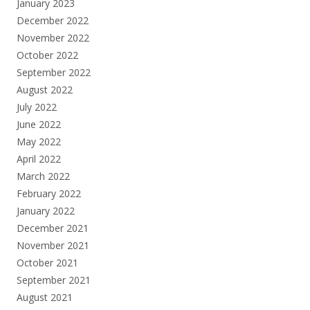
January 2023
December 2022
November 2022
October 2022
September 2022
August 2022
July 2022
June 2022
May 2022
April 2022
March 2022
February 2022
January 2022
December 2021
November 2021
October 2021
September 2021
August 2021