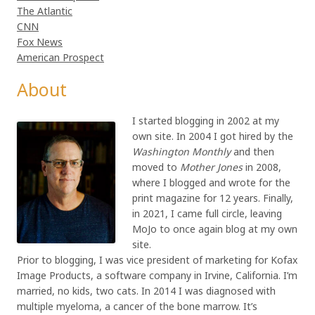
The Atlantic
CNN
Fox News
American Prospect
About
I started blogging in 2002 at my
own site. In 2004 I got hired by the
Washington Monthly
and then
moved to
Mother Jones
in 2008,
where I blogged and wrote for the
print magazine for 12 years. Finally,
in 2021, I came full circle, leaving
MoJo to once again blog at my own
site.
Prior to blogging, I was vice president of marketing for Kofax
Image Products, a software company in Irvine, California. I’m
married, no kids, two cats. In 2014 I was diagnosed with
multiple myeloma, a cancer of the bone marrow. It’s