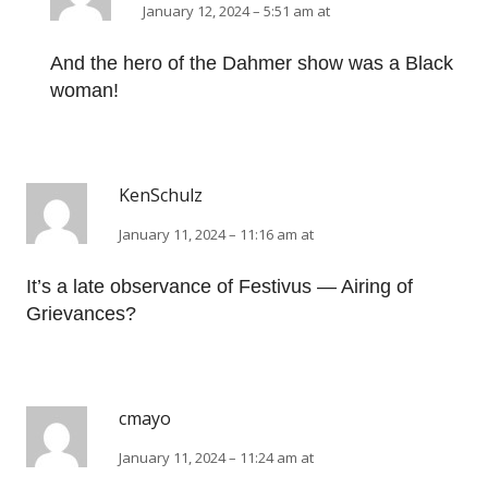
January 12, 2024 – 5:51 am at
And the hero of the Dahmer show was a Black
woman!
KenSchulz
January 11, 2024 – 11:16 am at
It’s a late observance of Festivus — Airing of
Grievances?
cmayo
January 11, 2024 – 11:24 am at