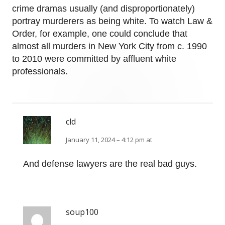
crime dramas usually (and disproportionately)
portray murderers as being white. To watch Law &
Order, for example, one could conclude that
almost all murders in New York City from c. 1990
to 2010 were committed by affluent white
professionals.
cld
January 11, 2024 – 4:12 pm at
And defense lawyers are the real bad guys.
soup100