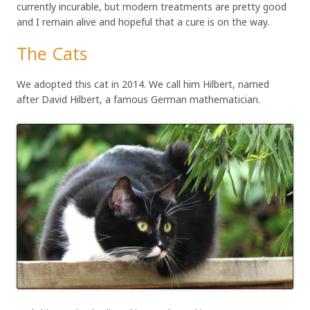
currently incurable, but modern treatments are pretty good
and I remain alive and hopeful that a cure is on the way.
The Cats
We adopted this cat in 2014. We call him Hilbert, named
after David Hilbert, a famous German mathematician.