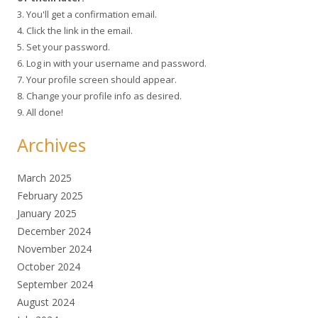
3. You'll get a confirmation email.
4. Click the link in the email.
5. Set your password.
6. Log in with your username and password.
7. Your profile screen should appear.
8. Change your profile info as desired.
9. All done!
Archives
March 2025
February 2025
January 2025
December 2024
November 2024
October 2024
September 2024
August 2024