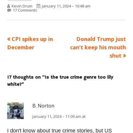
Author
Published on
Kevin Drum
January 11, 2024 – 10:48 am
on Is the true crime genre too lily white?
17 Comments
Previous
Next
CPI spikes up in
Donald Trump just
Post
article:
article:
December
can’t keep his mouth
navigation
shut
17 thoughts on “
Is the true crime genre too lily
white?
”
B. Norton
January 11, 2024 – 11:09 am at
I don't know about true crime stories, but US