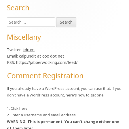
Search
Main
Search
Sidebar
for:
Miscellany
Twitter:
kdrum
Email: calpundit at cox dot net
RSS: https://jabberwocking.com/feed/
Comment Registration
If you already have a WordPress account, you can use that. If you
don't have a WordPress account, here's how to get one:
1. Click
here.
2. Enter a username and email address.
WARNING: This is permanent. You can't change either one
of them later.