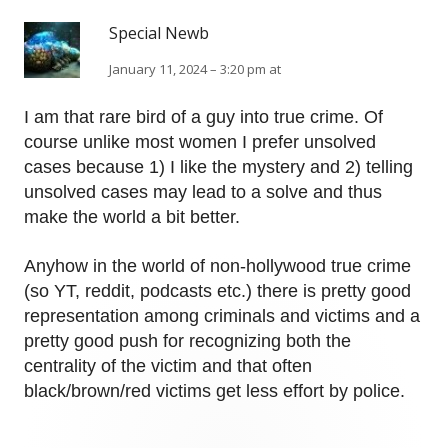
Special Newb
January 11, 2024 – 3:20 pm at
I am that rare bird of a guy into true crime. Of
course unlike most women I prefer unsolved
cases because 1) I like the mystery and 2) telling
unsolved cases may lead to a solve and thus
make the world a bit better.
Anyhow in the world of non-hollywood true crime
(so YT, reddit, podcasts etc.) there is pretty good
representation among criminals and victims and a
pretty good push for recognizing both the
centrality of the victim and that often
black/brown/red victims get less effort by police.