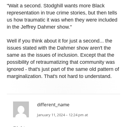
"Wait a second. Stodghill wants more Black
representation in true crime stories, but then tells
us how traumatic it was when they were included
in the Jeffrey Dahmer show."
Well if you think about it for just a second... the
issues stated with the Dahmer show aren't the
same as the issues of inclusion. Except that the
possibility of retraumatizing that community was
ignored - that's just part of the same old pattern of
marginalization. That's not hard to understand.
different_name
January 11, 2024 – 12:24 pm at