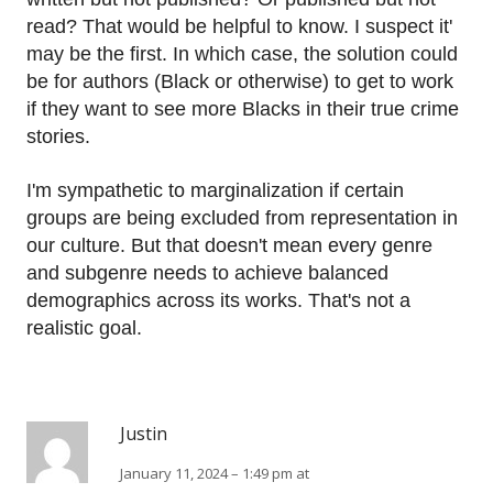
read? That would be helpful to know. I suspect it'
may be the first. In which case, the solution could
be for authors (Black or otherwise) to get to work
if they want to see more Blacks in their true crime
stories.
I'm sympathetic to marginalization if certain
groups are being excluded from representation in
our culture. But that doesn't mean every genre
and subgenre needs to achieve balanced
demographics across its works. That's not a
realistic goal.
Justin
January 11, 2024 – 1:49 pm at