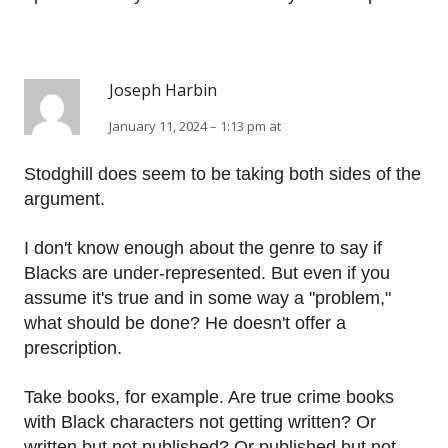
Joseph Harbin
January 11, 2024 – 1:13 pm at
Stodghill does seem to be taking both sides of the
argument.
I don't know enough about the genre to say if
Blacks are under-represented. But even if you
assume it's true and in some way a "problem,"
what should be done? He doesn't offer a
prescription.
Take books, for example. Are true crime books
with Black characters not getting written? Or
written but not published? Or published but not