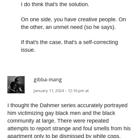
I do think that's the solution.
On one side, you have creative people. On
the other, an unmet need (so he says).
If that's the case, that's a self-correcting
issue.
gibba-mang
January 11, 2024 – 12:16 pm at
I thought the Dahmer series accurately portrayed
him victimizing gay black men and the black
community at large. There were repeated
attempts to report strange and foul smells from his
apartment only to be dismissed by white cops.