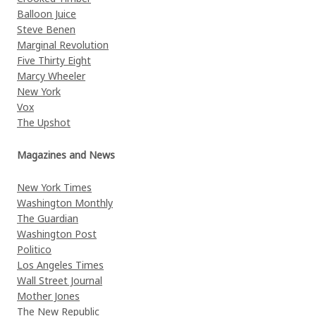
Balloon Juice
Steve Benen
Marginal Revolution
Five Thirty Eight
Marcy Wheeler
New York
Vox
The Upshot
Magazines and News
New York Times
Washington Monthly
The Guardian
Washington Post
Politico
Los Angeles Times
Wall Street Journal
Mother Jones
The New Republic