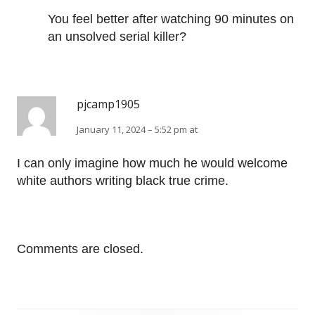
You feel better after watching 90 minutes on
an unsolved serial killer?
pjcamp1905
January 11, 2024 – 5:52 pm at
I can only imagine how much he would welcome
white authors writing black true crime.
Comments are closed.