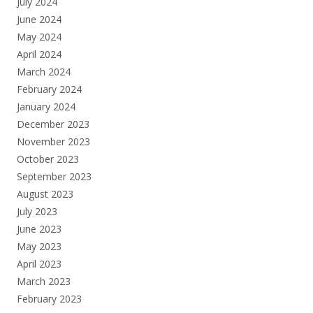
July 2024
June 2024
May 2024
April 2024
March 2024
February 2024
January 2024
December 2023
November 2023
October 2023
September 2023
August 2023
July 2023
June 2023
May 2023
April 2023
March 2023
February 2023