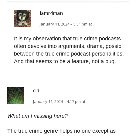
iamr4man
January 11, 2024 – 5:51 pm at
It is my observation that true crime podcasts
often devolve into arguments, drama, gossip
between the true crime podcast personalities.
And that seems to be a feature, not a bug.
cld
January 11, 2024 – 4:17 pm at
What am I missing here?
The true crime genre helps no one except as