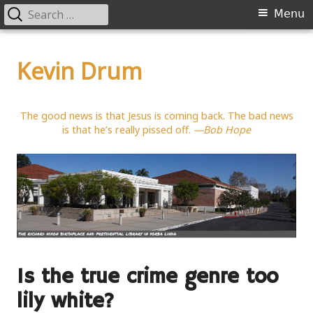
Search
Primary
Menu
for:
Menu
Skip
to
Kevin Drum
content
The good news is that Jesus is coming back. The bad news
is that he’s really pissed off.
—Bob Hope
Is the true crime genre too
lily white?