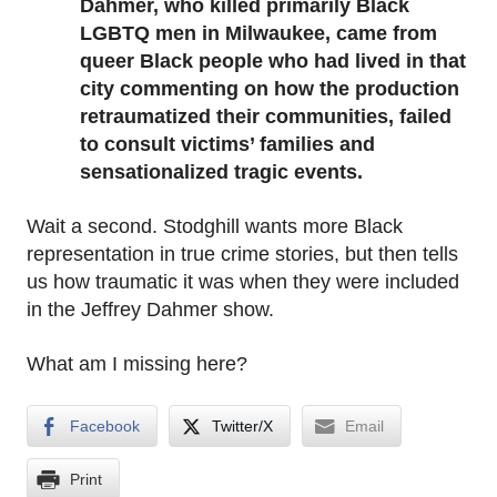
Dahmer, who killed primarily Black
LGBTQ men in Milwaukee, came from
queer Black people who had lived in that
city commenting on how the production
retraumatized their communities, failed
to consult victims’ families and
sensationalized tragic events.
Wait a second. Stodghill wants more Black
representation in true crime stories, but then tells
us how traumatic it was when they were included
in the Jeffrey Dahmer show.
What am I missing here?
Facebook
Twitter/X
Email
Print