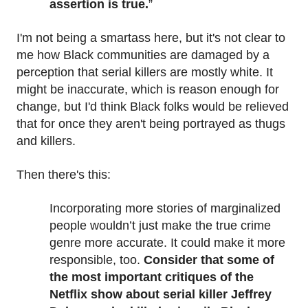
assertion is true.
”
I'm not being a smartass here, but it's not clear to
me how Black communities are damaged by a
perception that serial killers are mostly white. It
might be inaccurate, which is reason enough for
change, but I'd think Black folks would be relieved
that for once they aren't being portrayed as thugs
and killers.
Then there's this:
Incorporating more stories of marginalized
people wouldn’t just make the true crime
genre more accurate. It could make it more
responsible, too.
Consider that some of
the most important critiques of the
Netflix show about serial killer Jeffrey