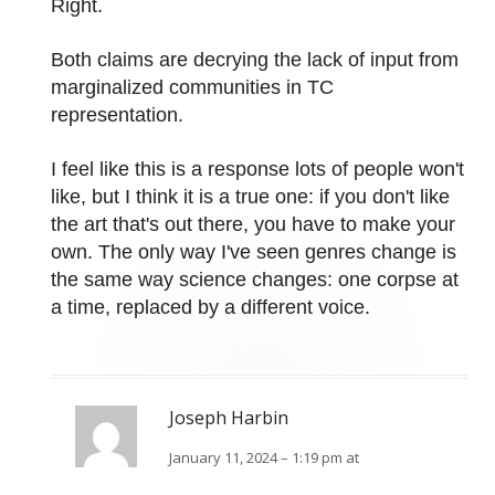
Right.
Both claims are decrying the lack of input from
marginalized communities in TC
representation.
I feel like this is a response lots of people won't
like, but I think it is a true one: if you don't like
the art that's out there, you have to make your
own. The only way I've seen genres change is
the same way science changes: one corpse at
a time, replaced by a different voice.
Joseph Harbin
January 11, 2024 – 1:19 pm at