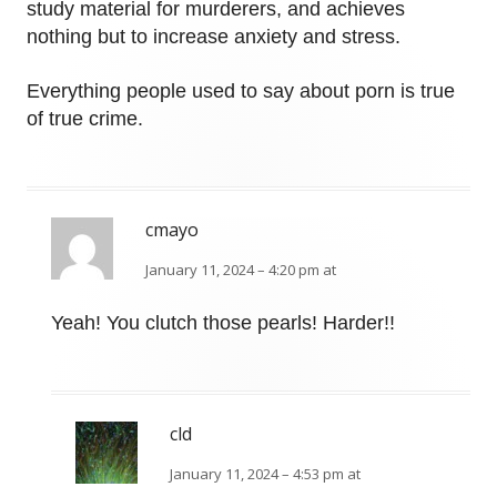
study material for murderers, and achieves
nothing but to increase anxiety and stress.
Everything people used to say about porn is true
of true crime.
cmayo
January 11, 2024 – 4:20 pm at
Yeah! You clutch those pearls! Harder!!
cld
January 11, 2024 – 4:53 pm at