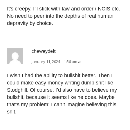
It's creepy. I'll stick with law and order / NCIS etc.
No need to peer into the depths of real human
depravity by choice.
cheweydelt
January 11, 2024 – 1:56 pm at
I wish I had the ability to bullshit better. Then I
could make easy money writing dumb shit like
Stodghill. Of course, I’d also have to believe my
bullshit, because it seems like he does. Maybe
that’s my problem: I can’t imagine believing this
shit.