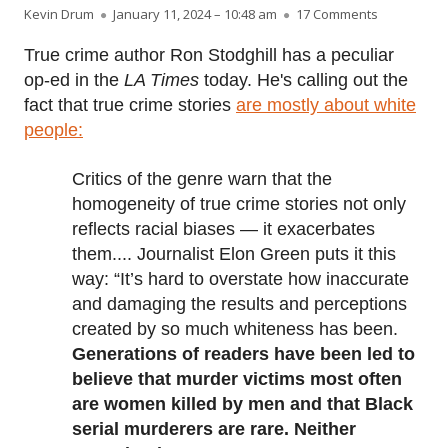
Author
Published on
on Is the tr
Kevin Drum
January 11, 2024 – 10:48 am
17 Comments
True crime author Ron Stodghill has a peculiar
op-ed in the
LA Times
today. He's calling out the
fact that true crime stories
are mostly about white
people:
Critics of the genre warn that the
homogeneity of true crime stories not only
reflects racial biases — it exacerbates
them.... Journalist Elon Green puts it this
way: “It’s hard to overstate how inaccurate
and damaging the results and perceptions
created by so much whiteness has been.
Generations of readers have been led to
believe that murder victims most often
are women killed by men and that Black
serial murderers are rare. Neither