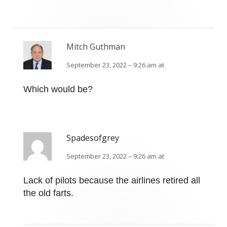
Mitch Guthman
September 23, 2022 – 9:26 am at
Which would be?
Spadesofgrey
September 23, 2022 – 9:26 am at
Lack of pilots because the airlines retired all
the old farts.