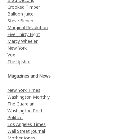
Brad DeLong
Crooked Timber
Balloon Juice
Steve Benen
Marginal Revolution
Five Thirty Eight
Marcy Wheeler
New York
Vox
The Upshot
Magazines and News
New York Times
Washington Monthly
The Guardian
Washington Post
Politico
Los Angeles Times
Wall Street Journal
Mother Jones