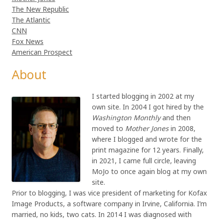
The New Republic
The Atlantic
CNN
Fox News
American Prospect
About
I started blogging in 2002 at my
own site. In 2004 I got hired by the
Washington Monthly
and then
moved to
Mother Jones
in 2008,
where I blogged and wrote for the
print magazine for 12 years. Finally,
in 2021, I came full circle, leaving
MoJo to once again blog at my own
site.
Prior to blogging, I was vice president of marketing for Kofax
Image Products, a software company in Irvine, California. I’m
married, no kids, two cats. In 2014 I was diagnosed with