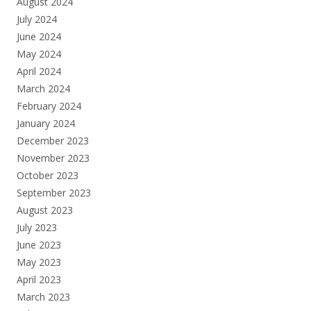
August 2024
July 2024
June 2024
May 2024
April 2024
March 2024
February 2024
January 2024
December 2023
November 2023
October 2023
September 2023
August 2023
July 2023
June 2023
May 2023
April 2023
March 2023