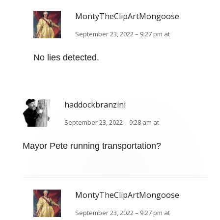
MontyTheClipArtMongoose
September 23, 2022 – 9:27 pm at
No lies detected.
haddockbranzini
September 23, 2022 – 9:28 am at
Mayor Pete running transportation?
MontyTheClipArtMongoose
September 23, 2022 – 9:27 pm at