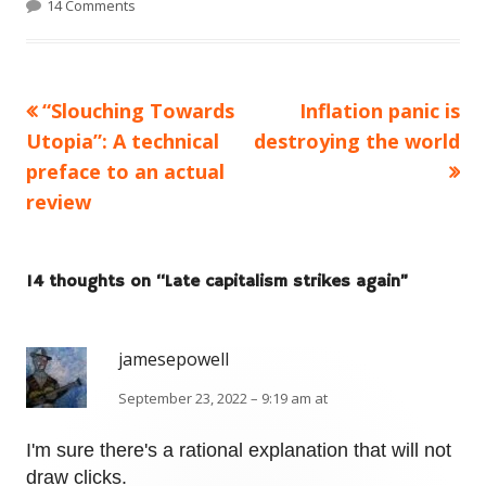
14 Comments
Previous
Next
“Slouching Towards
Inflation panic is
Post
article:
article:
Utopia”: A technical
destroying the world
navigation
preface to an actual
review
14 thoughts on “
Late capitalism strikes again
”
jamesepowell
September 23, 2022 – 9:19 am at
I'm sure there's a rational explanation that will not
draw clicks.