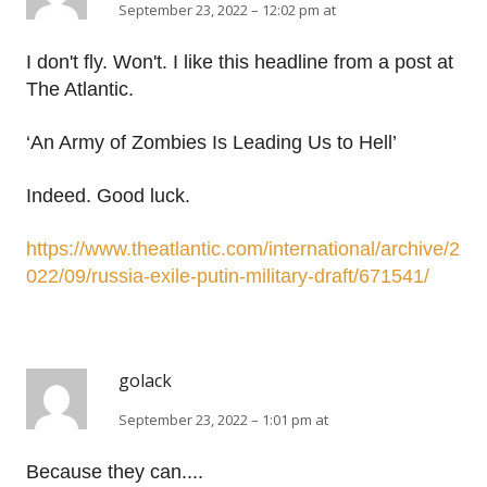
September 23, 2022 – 12:02 pm at
I don't fly. Won't. I like this headline from a post at
The Atlantic.
‘An Army of Zombies Is Leading Us to Hell’
Indeed. Good luck.
https://www.theatlantic.com/international/archive/2
022/09/russia-exile-putin-military-draft/671541/
golack
September 23, 2022 – 1:01 pm at
Because they can....