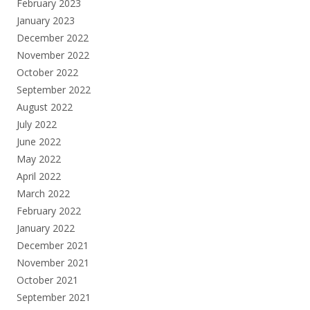
February 2023
January 2023
December 2022
November 2022
October 2022
September 2022
August 2022
July 2022
June 2022
May 2022
April 2022
March 2022
February 2022
January 2022
December 2021
November 2021
October 2021
September 2021