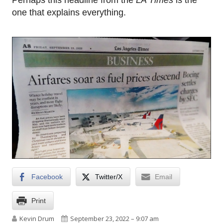
Perhaps this headline from the
LA Times
is the
one that explains everything.
Facebook
Twitter/X
Email
Print
Author
Published on
Kevin Drum
September 23, 2022 – 9:07 am
on Late capitalism strikes again