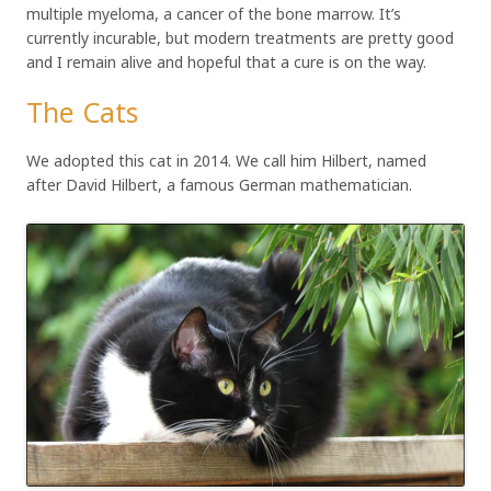
multiple myeloma, a cancer of the bone marrow. It’s
currently incurable, but modern treatments are pretty good
and I remain alive and hopeful that a cure is on the way.
The Cats
We adopted this cat in 2014. We call him Hilbert, named
after David Hilbert, a famous German mathematician.