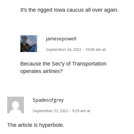
It's the rigged Iowa caucus all over again.
jamesepowell
September 24, 2022 – 10:06 am at
Because the Sec'y of Transportation
operates airlines?
Spadesofgrey
September 23, 2022 – 9:29 am at
The article is hyperbole.