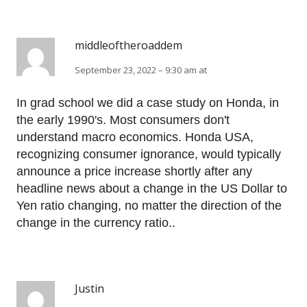
middleoftheroaddem
September 23, 2022 – 9:30 am at
In grad school we did a case study on Honda, in
the early 1990's. Most consumers don't
understand macro economics. Honda USA,
recognizing consumer ignorance, would typically
announce a price increase shortly after any
headline news about a change in the US Dollar to
Yen ratio changing, no matter the direction of the
change in the currency ratio..
Justin