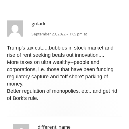
golack
September 23, 2022 – 1:05 pm at
Trump's tax cut.....bubbles in stock market and
rise of rent seeking beats out innovation....
More taxes on ultra wealthy--people and
corporations, i.e. those that have been funding
regulatory capture and "off shore" parking of
money.
Better regulation of monopolies, etc., and get rid
of Bork's rule.
different_name