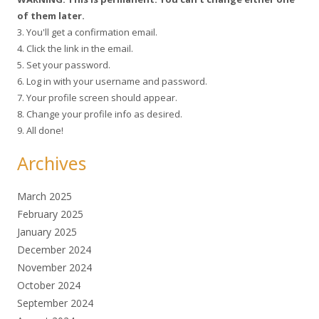
of them later.
3. You'll get a confirmation email.
4. Click the link in the email.
5. Set your password.
6. Log in with your username and password.
7. Your profile screen should appear.
8. Change your profile info as desired.
9. All done!
Archives
March 2025
February 2025
January 2025
December 2024
November 2024
October 2024
September 2024