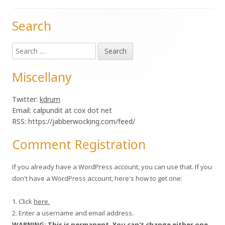
Search
Main
Search
Sidebar
for:
Miscellany
Twitter:
kdrum
Email: calpundit at cox dot net
RSS: https://jabberwocking.com/feed/
Comment Registration
If you already have a WordPress account, you can use that. If you
don't have a WordPress account, here's how to get one:
1. Click
here.
2. Enter a username and email address.
WARNING: This is permanent. You can't change either one