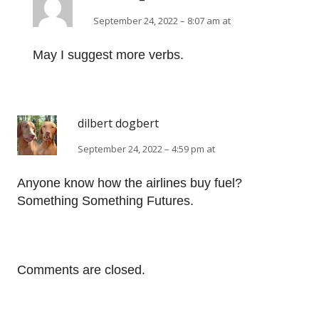
September 24, 2022 – 8:07 am at
May I suggest more verbs.
dilbert dogbert
September 24, 2022 – 4:59 pm at
Anyone know how the airlines buy fuel?
Something Something Futures.
Comments are closed.