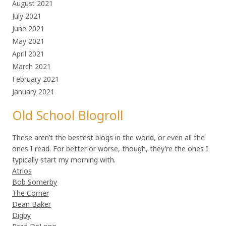
August 2021
July 2021
June 2021
May 2021
April 2021
March 2021
February 2021
January 2021
Old School Blogroll
These aren’t the bestest blogs in the world, or even all the
ones I read. For better or worse, though, they’re the ones I
typically start my morning with.
Atrios
Bob Somerby
The Corner
Dean Baker
Digby