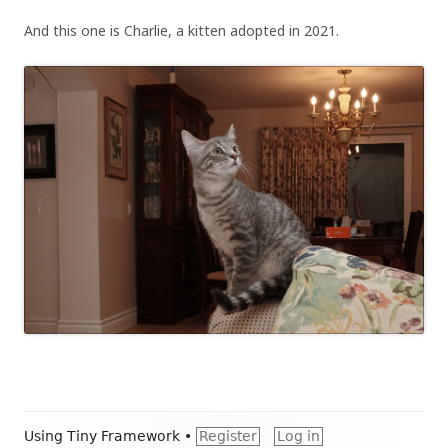
And this one is Charlie, a kitten adopted in 2021.
Footer
Using
Tiny Framework
•
Register
Log in