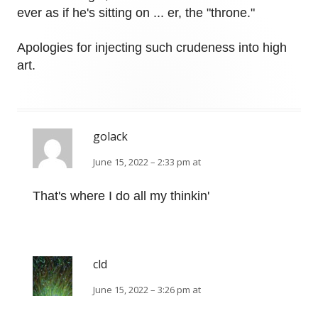
ever as if he's sitting on ... er, the "throne."
Apologies for injecting such crudeness into high
art.
golack
June 15, 2022 – 2:33 pm at
That's where I do all my thinkin'
cld
June 15, 2022 – 3:26 pm at