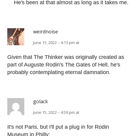
He's been at that almost as long as it takes me.
weirdnoise
June 15, 2022 – 4:13 pm at
Given that The Thinker was originally created as
part of Auguste Rodin's The Gates of Hell, he's
probably contemplating eternal damnation.
golack
June 15, 2022 – 4:59 pm at
It's not Paris, but I'll put a plug in for Rodin
Museum in Philly: