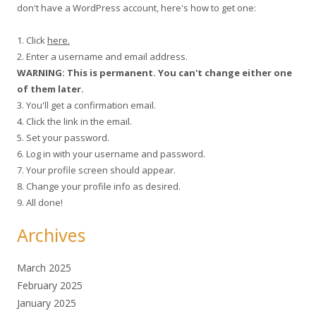
don't have a WordPress account, here's how to get one:
1. Click
here.
2. Enter a username and email address.
WARNING: This is permanent. You can't change either one
of them later.
3. You'll get a confirmation email.
4. Click the link in the email.
5. Set your password.
6. Log in with your username and password.
7. Your profile screen should appear.
8. Change your profile info as desired.
9. All done!
Archives
March 2025
February 2025
January 2025