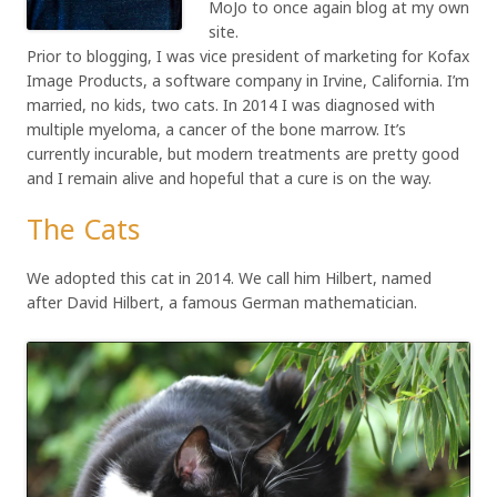
MoJo to once again blog at my own
site.
Prior to blogging, I was vice president of marketing for Kofax
Image Products, a software company in Irvine, California. I’m
married, no kids, two cats. In 2014 I was diagnosed with
multiple myeloma, a cancer of the bone marrow. It’s
currently incurable, but modern treatments are pretty good
and I remain alive and hopeful that a cure is on the way.
The Cats
We adopted this cat in 2014. We call him Hilbert, named
after David Hilbert, a famous German mathematician.