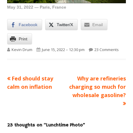
May 31, 2022 — Paris, France
Facebook
Twitter/X
Email
Print
Author
Published on
on Lunc
Kevin Drum
June 15, 2022 – 12:30 pm
23 Comments
Previous
Next
Fed should stay
Why are refineries
Post
article:
article:
calm on inflation
charging so much for
navigation
wholesale gasoline?
23 thoughts on “
Lunchtime Photo
”