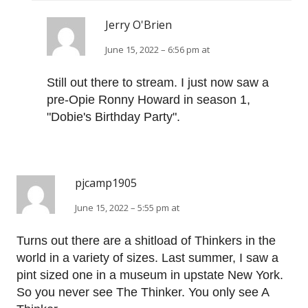
Jerry O'Brien
June 15, 2022 – 6:56 pm at
Still out there to stream. I just now saw a
pre-Opie Ronny Howard in season 1,
"Dobie's Birthday Party".
pjcamp1905
June 15, 2022 – 5:55 pm at
Turns out there are a shitload of Thinkers in the
world in a variety of sizes. Last summer, I saw a
pint sized one in a museum in upstate New York.
So you never see The Thinker. You only see A