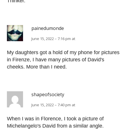
Thinker.
painedumonde
June 15, 2022 – 7:16 pm at
My daughters got a hold of my phone for pictures
in Firenze, I have many pictures of David's
cheeks. More than I need.
shapeofsociety
June 15, 2022 – 7:40 pm at
When I was in Florence, I took a picture of
Michelangelo's David from a similar angle.