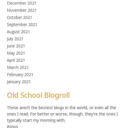
December 2021
November 2021
October 2021
September 2021
August 2021
July 2021
June 2021
May 2021
April 2021
March 2021
February 2021
January 2021
Old School Blogroll
These aren’t the bestest blogs in the world, or even all the
ones I read. For better or worse, though, they’re the ones I
typically start my morning with.
Atrios