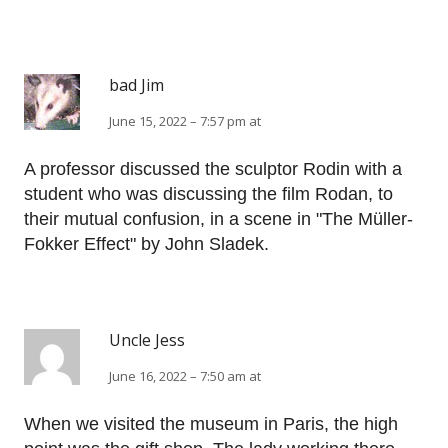
bad Jim
June 15, 2022 – 7:57 pm at
A professor discussed the sculptor Rodin with a
student who was discussing the film Rodan, to
their mutual confusion, in a scene in "The Müller-
Fokker Effect" by John Sladek.
Uncle Jess
June 16, 2022 – 7:50 am at
When we visited the museum in Paris, the high