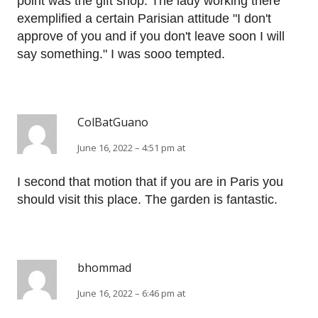
point was the gift shop. The lady working there
exemplified a certain Parisian attitude "I don't
approve of you and if you don't leave soon I will
say something." I was sooo tempted.
ColBatGuano
June 16, 2022 – 4:51 pm at
I second that motion that if you are in Paris you
should visit this place. The garden is fantastic.
bhommad
June 16, 2022 – 6:46 pm at