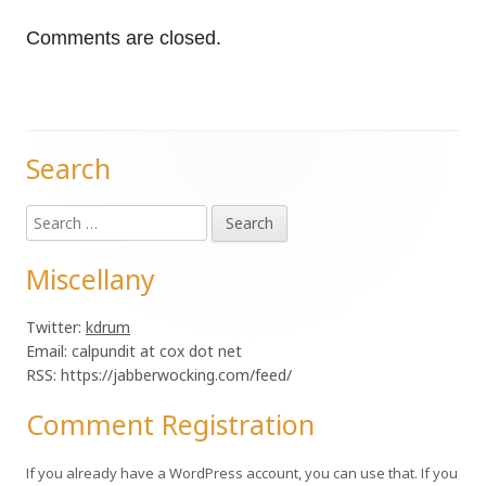
Comments are closed.
Search
Main
Search
Sidebar
for:
Miscellany
Twitter:
kdrum
Email: calpundit at cox dot net
RSS: https://jabberwocking.com/feed/
Comment Registration
If you already have a WordPress account, you can use that. If you