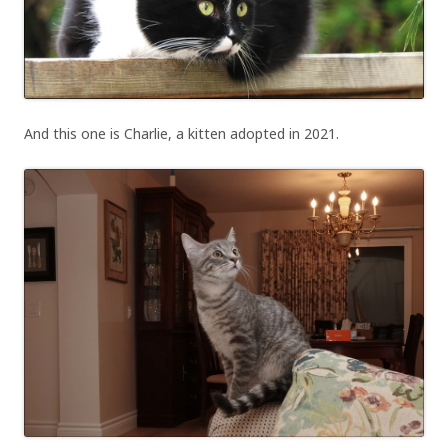
And this one is Charlie, a kitten adopted in 2021.