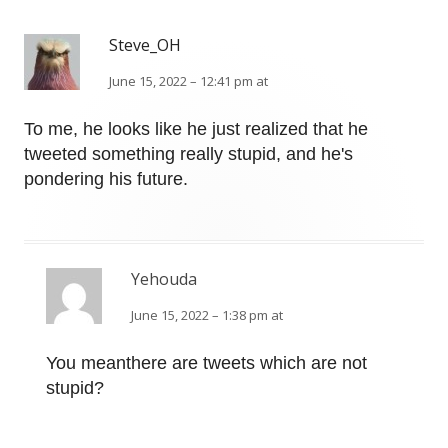
Steve_OH
June 15, 2022 – 12:41 pm at
To me, he looks like he just realized that he
tweeted something really stupid, and he's
pondering his future.
Yehouda
June 15, 2022 – 1:38 pm at
You meanthere are tweets which are not
stupid?