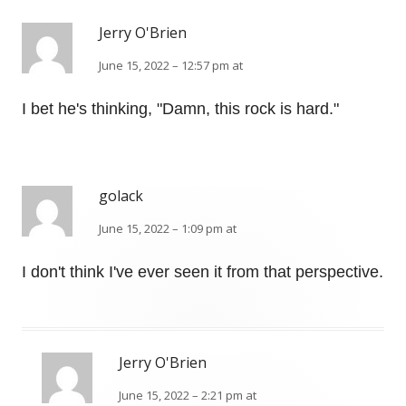
Jerry O'Brien
June 15, 2022 – 12:57 pm at
I bet he's thinking, "Damn, this rock is hard."
golack
June 15, 2022 – 1:09 pm at
I don't think I've ever seen it from that perspective.
Jerry O'Brien
June 15, 2022 – 2:21 pm at