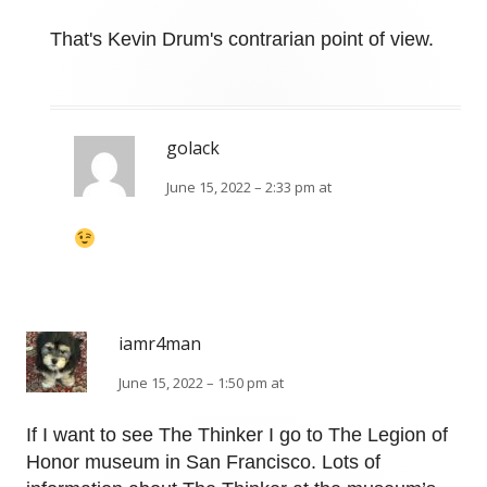
That's Kevin Drum's contrarian point of view.
golack
June 15, 2022 – 2:33 pm at
iamr4man
June 15, 2022 – 1:50 pm at
If I want to see The Thinker I go to The Legion of
Honor museum in San Francisco. Lots of