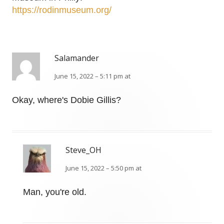
https://rodinmuseum.org/
Salamander
June 15, 2022 – 5:11 pm at
Okay, where's Dobie Gillis?
Steve_OH
June 15, 2022 – 5:50 pm at
Man, you're old.