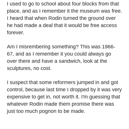
I used to go to school about four blocks from that
place, and as I remember it the museum was free.
I heard that when Rodin turned the ground over
he had made a deal that it would be free access
forever.
Am I misrembering something? This was 1966-
67, and as I remember it you could always go
over there and have a sandwich, look at the
sculptures, no cost.
I suspect that some reformers jumped in and got
control, because last time I dropped by it was very
expensive to get in, not worth it. I'm guessing that
whatever Rodin made them promise there was
just too much pognon to be made.