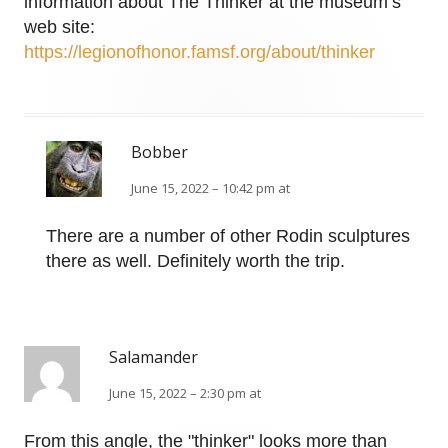
information about The Thinker at the museum’s
web site:
https://legionofhonor.famsf.org/about/thinker
Bobber
June 15, 2022 – 10:42 pm at
There are a number of other Rodin sculptures
there as well. Definitely worth the trip.
Salamander
June 15, 2022 – 2:30 pm at
From this angle, the "thinker" looks more than