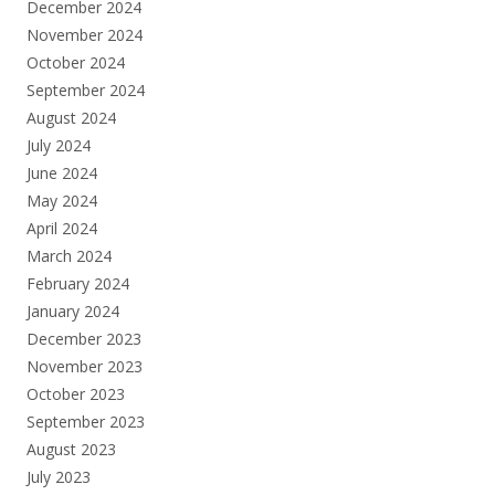
December 2024
November 2024
October 2024
September 2024
August 2024
July 2024
June 2024
May 2024
April 2024
March 2024
February 2024
January 2024
December 2023
November 2023
October 2023
September 2023
August 2023
July 2023