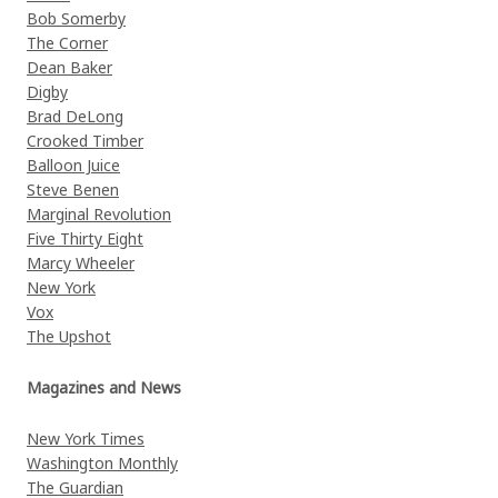
Bob Somerby
The Corner
Dean Baker
Digby
Brad DeLong
Crooked Timber
Balloon Juice
Steve Benen
Marginal Revolution
Five Thirty Eight
Marcy Wheeler
New York
Vox
The Upshot
Magazines and News
New York Times
Washington Monthly
The Guardian