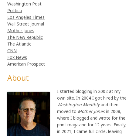
Washington Post
Politico
Los Angeles Times
Wall Street Journal
Mother Jones
The New Republic
The Atlantic
CNN
Fox News
American Prospect
About
I started blogging in 2002 at my
own site. In 2004 I got hired by the
Washington Monthly
and then
moved to
Mother Jones
in 2008,
where I blogged and wrote for the
print magazine for 12 years. Finally,
in 2021, I came full circle, leaving