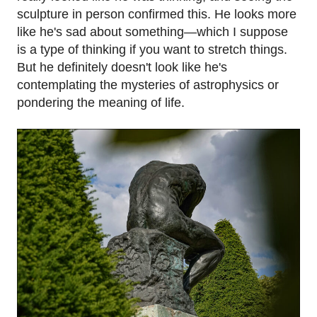
sculpture in person confirmed this. He looks more
like he's sad about something—which I suppose
is a type of thinking if you want to stretch things.
But he definitely doesn't look like he's
contemplating the mysteries of astrophysics or
pondering the meaning of life.