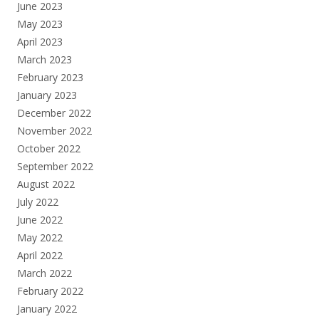
June 2023
May 2023
April 2023
March 2023
February 2023
January 2023
December 2022
November 2022
October 2022
September 2022
August 2022
July 2022
June 2022
May 2022
April 2022
March 2022
February 2022
January 2022