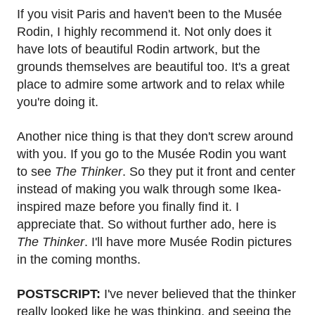
If you visit Paris and haven't been to the Musée
Rodin, I highly recommend it. Not only does it
have lots of beautiful Rodin artwork, but the
grounds themselves are beautiful too. It's a great
place to admire some artwork and to relax while
you're doing it.
Another nice thing is that they don't screw around
with you. If you go to the Musée Rodin you want
to see
The Thinker
. So they put it front and center
instead of making you walk through some Ikea-
inspired maze before you finally find it. I
appreciate that. So without further ado, here is
The Thinker
. I'll have more Musée Rodin pictures
in the coming months.
POSTSCRIPT:
I've never believed that the thinker
really looked like he was thinking, and seeing the