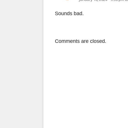
Sounds bad.
Comments are closed.