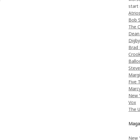
start
Atrio
Bob 
The C
Dean
Digb
Brad
Croo
Ballo
Stev
Margi
Five 
Marc
New 
Vox
The 
Maga
New 