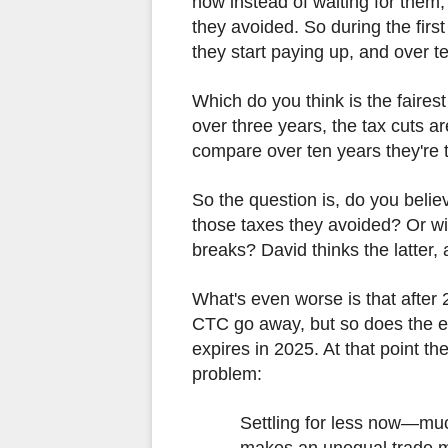
now instead of waiting for them,
they avoided. So during the firs
they start paying up, and over te
Which do you think is the faire
over three years, the tax cuts ar
compare over ten years they're 
So the question is, do you belie
those taxes they avoided? Or wil
breaks? David thinks the latter,
What's even worse is that after 
CTC go away, but so does the e
expires in 2025. At that point t
problem:
Settling for less now—mu
makes an unequal trade mo