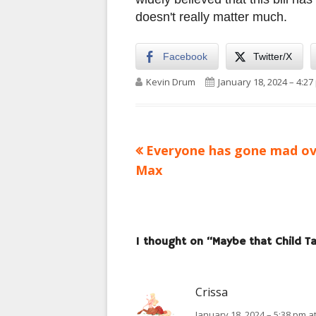
doesn't really matter much.
Facebook
Twitter/X
Author
Published on
Kevin Drum
January 18, 2024 – 4:27
Previous
Everyone has gone mad ov
Post
article:
Max
navigation
1 thought on “
Maybe that Child Tax
Crissa
January 18, 2024 – 5:38 pm a