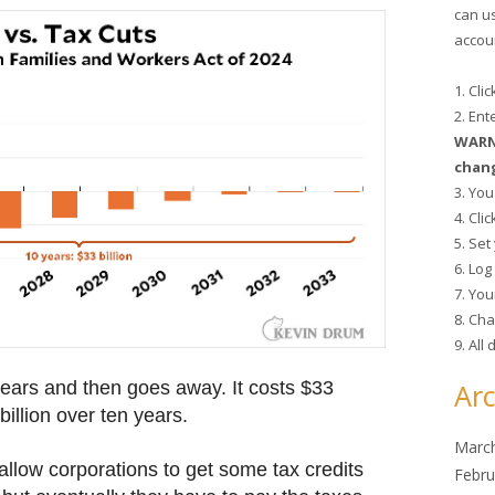
can u
accoun
1. Cli
2. En
WARNI
chang
3. You
4. Cli
5. Se
6. Lo
7. You
8. Cha
9. All
ears and then goes away. It costs $33
Arc
billion over ten years.
Marc
 allow corporations to get some tax credits
Febru