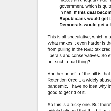
government, which is quit
in half.
If this deal beco
Republicans would get th
Democrats would get a li
This is all speculative, which ma
What makes it even harder is th
from pulling in the R&D tax credi
liberals and conservatives. So e
not such a bad thing?
Another benefit of the bill is tha
Retention Credit, a widely abus
pandemic. I have no idea why it's
good to get rid of it.
So this is a tricky one. But there'
widely believed that this bill ha