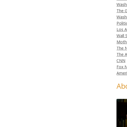
Wash
The G
Wash
Politi
Los A
Wall 
Moth
The N
The A
CNN
Fox 
Ameri
Ab