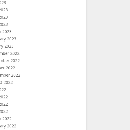
2023
2023
2023
 2023
h 2023
ary 2023
ry 2023
mber 2022
mber 2022
ber 2022
ember 2022
st 2022
2022
2022
2022
 2022
h 2022
ary 2022