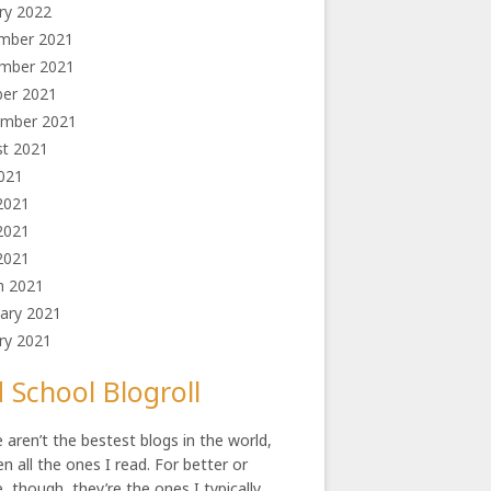
ry 2022
mber 2021
mber 2021
ber 2021
l
ember 2021
st 2021
2021
2021
2021
 2021
h 2021
ary 2021
ry 2021
 School Blogroll
 aren’t the bestest blogs in the world,
en all the ones I read. For better or
, though, they’re the ones I typically