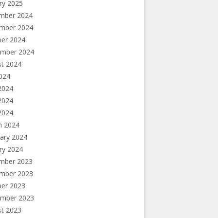
ry 2025
mber 2024
mber 2024
ber 2024
ember 2024
st 2024
2024
2024
2024
 2024
h 2024
ary 2024
ry 2024
mber 2023
mber 2023
ber 2023
ember 2023
st 2023