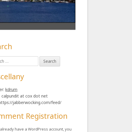
arch
in
h
ebar
cellany
er:
kdrum
: calpundit at cox dot net
https://jabberwocking.com/feed/
mment Registration
u already have a WordPress account, you