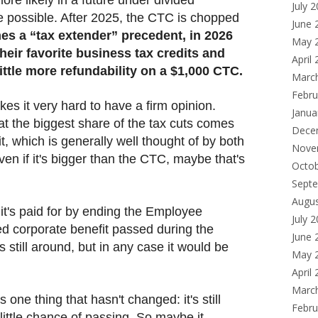
July 
e possible. After 2025, the CTC is chopped
June 
mes a “tax extender” precedent, in 2026
May 
eir favorite business tax credits and
April
ttle more refundability on a $1,000 CTC.
Marc
Febru
kes it very hard to have a firm opinion.
Janua
at the biggest share of the tax cuts comes
Dece
t, which is generally well thought of by both
Nove
ven if it's bigger than the CTC, maybe that's
Octo
Sept
Augu
t it's paid for by ending the Employee
July 
ed corporate benefit passed during the
June 
 still around, but in any case it would be
May 
April
Marc
s one thing that hasn't changed: it's still
Febru
s little chance of passing. So maybe it