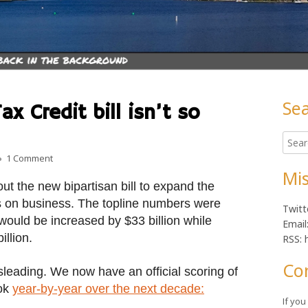
Se
x Credit bill isn’t so
Ma
Searc
Sid
for:
on Maybe that Child Tax Credit bill isn’t so great after all
1 Comment
Mis
ut the new bipartisan bill to expand the
s on business. The topline numbers were
Twitt
would be increased by $33 billion while
Email
llion.
RSS: 
Co
sleading. We now have an official scoring of
ook
year-by-year over the next decade:
If yo