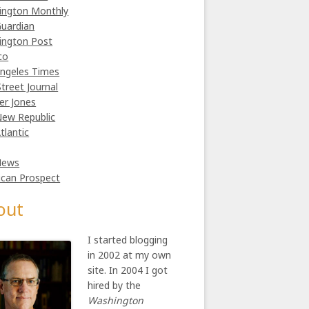
ington Monthly
uardian
ington Post
co
ngeles Times
Street Journal
er Jones
ew Republic
tlantic
News
can Prospect
out
I started blogging
in 2002 at my own
site. In 2004 I got
hired by the
Washington