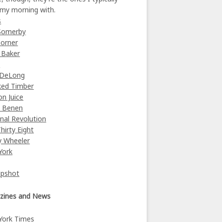
 my morning with.
s
Somerby
orner
 Baker
y
 DeLong
ked Timber
on Juice
e Benen
nal Revolution
Thirty Eight
y Wheeler
York
Upshot
zines and News
York Times