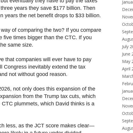
 but eventually they have to pay the taxes
Janua
t three years they save $177 billion. Then
Dece
n years the net benefit drops to $33 billion.
Nove
Octo
st way of comparing the two? If you compare
Sept
e five times bigger than the CTC. If you
Augu
the same size.
July 
June 
ve that companies will ever have to pay
May 
l Congress inevitably extend the tax
April
 and not without good reason.
Marc
Febru
2026, not only does this expansion of the
Janua
xpansion from the Trump tax cuts, which
Dece
he CTC plummets, which David thinks is a
Nove
Octo
Sept
ch less, as the JCT score makes clear—
Augu
re likely in a future under divided