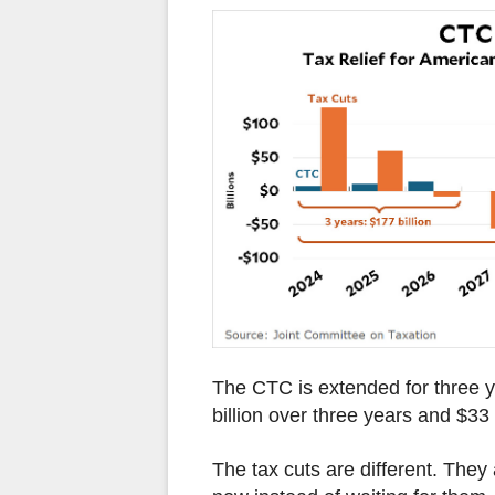
The CTC is extended for three y
billion over three years and $33 
The tax cuts are different. They