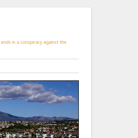
ends in a conspiracy against the