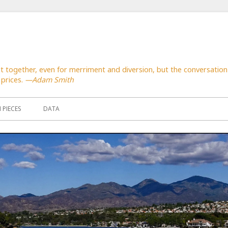
together, even for merriment and diversion, but the conversation 
 prices.
—Adam Smith
PIECES
DATA