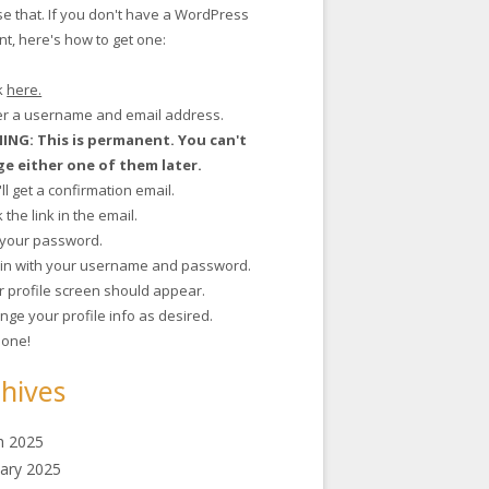
se that. If you don't have a WordPress
t, here's how to get one:
ck
here.
ter a username and email address.
NG: This is permanent. You can't
e either one of them later.
'll get a confirmation email.
ck the link in the email.
t your password.
g in with your username and password.
r profile screen should appear.
nge your profile info as desired.
 done!
hives
h 2025
ary 2025