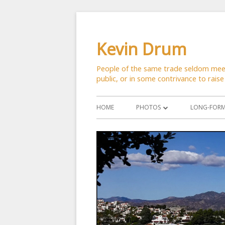
Skip
to
Kevin Drum
content
People of the same trade seldom meet 
public, or in some contrivance to raise
Primary
HOME
PHOTOS
LONG-FORM 
Menu
ASTRONOMY
CATS
CITYSCAPES
CRITTERS
FLOWERS