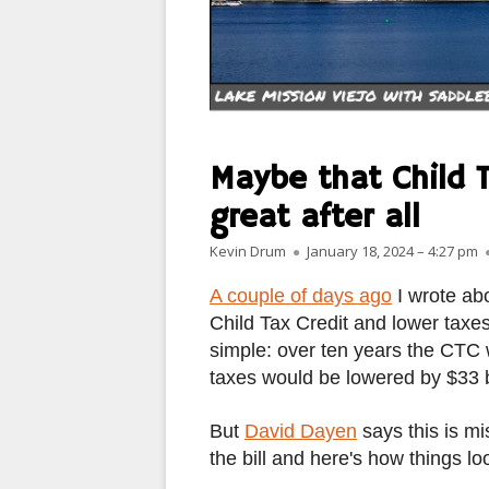
MANMADE
PARIS
PEOPLE
PLACES
Maybe that Child Ta
LANDSCAPES
great after all
Author
Published on
ROME
Kevin Drum
January 18, 2024 – 4:27 pm
A couple of days ago
I wrote abo
SLOT CANYON X
Child Tax Credit and lower taxe
WINDOWS
simple: over ten years the CTC 
taxes would be lowered by $33 bi
SUN & MOON
But
David Dayen
says this is mi
YOSEMITE
the bill and here's how things l
OTHER