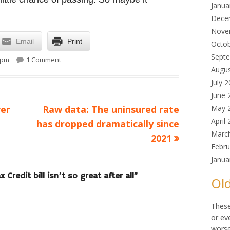
Janua
Dece
Nove
Email
Print
Octo
on Maybe that Child Tax Credit bill isn’t so great after al
Sept
 pm
1 Comment
Augu
July 
June 
Next
er
Raw data: The uninsured rate
May 
April
article:
has dropped dramatically since
Marc
2021
Febru
Janua
 Credit bill isn’t so great after all
”
Old
These
or ev
worse
t