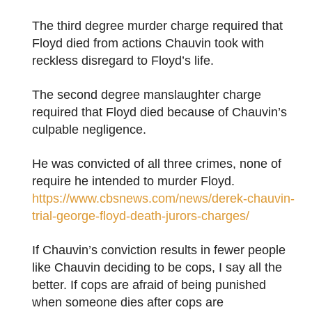
The third degree murder charge required that
Floyd died from actions Chauvin took with
reckless disregard to Floyd’s life.
The second degree manslaughter charge
required that Floyd died because of Chauvin’s
culpable negligence.
He was convicted of all three crimes, none of
require he intended to murder Floyd.
https://www.cbsnews.com/news/derek-chauvin-
trial-george-floyd-death-jurors-charges/
If Chauvin’s conviction results in fewer people
like Chauvin deciding to be cops, I say all the
better. If cops are afraid of being punished
when someone dies after cops are