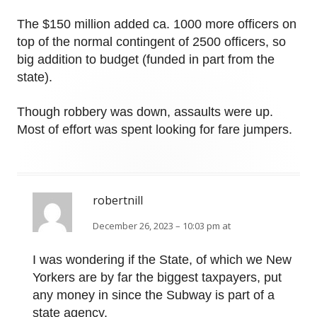
The $150 million added ca. 1000 more officers on
top of the normal contingent of 2500 officers, so
big addition to budget (funded in part from the
state).
Though robbery was down, assaults were up.
Most of effort was spent looking for fare jumpers.
robertnill
December 26, 2023 – 10:03 pm at
I was wondering if the State, of which we New
Yorkers are by far the biggest taxpayers, put
any money in since the Subway is part of a
state agency.