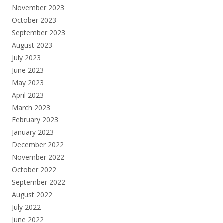
November 2023
October 2023
September 2023
August 2023
July 2023
June 2023
May 2023
April 2023
March 2023
February 2023
January 2023
December 2022
November 2022
October 2022
September 2022
August 2022
July 2022
June 2022