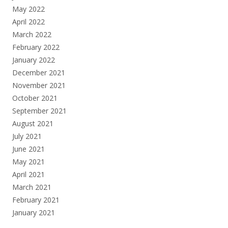
May 2022
April 2022
March 2022
February 2022
January 2022
December 2021
November 2021
October 2021
September 2021
August 2021
July 2021
June 2021
May 2021
April 2021
March 2021
February 2021
January 2021