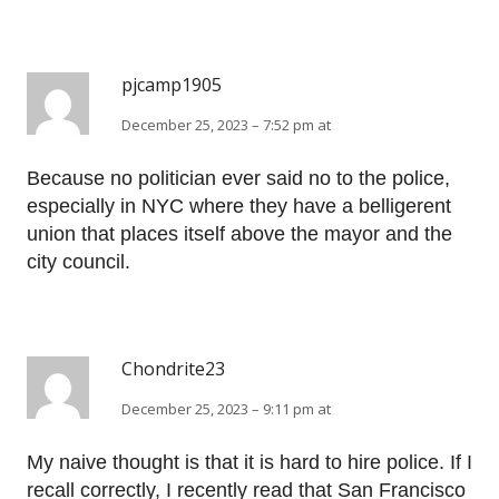
pjcamp1905
December 25, 2023 – 7:52 pm at
Because no politician ever said no to the police,
especially in NYC where they have a belligerent
union that places itself above the mayor and the
city council.
Chondrite23
December 25, 2023 – 9:11 pm at
My naive thought is that it is hard to hire police. If I
recall correctly, I recently read that San Francisco