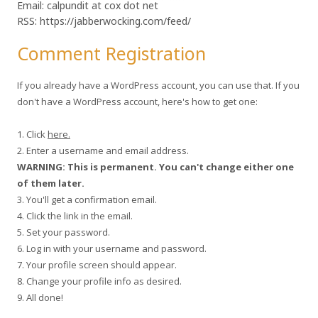
Email: calpundit at cox dot net
RSS: https://jabberwocking.com/feed/
Comment Registration
If you already have a WordPress account, you can use that. If you
don't have a WordPress account, here's how to get one:
1. Click
here.
2. Enter a username and email address.
WARNING: This is permanent. You can't change either one
of them later.
3. You'll get a confirmation email.
4. Click the link in the email.
5. Set your password.
6. Log in with your username and password.
7. Your profile screen should appear.
8. Change your profile info as desired.
9. All done!