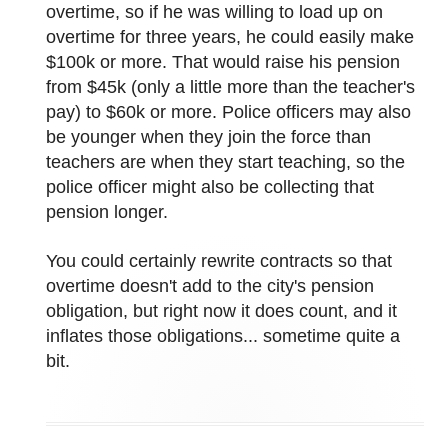
overtime, so if he was willing to load up on
overtime for three years, he could easily make
$100k or more. That would raise his pension
from $45k (only a little more than the teacher's
pay) to $60k or more. Police officers may also
be younger when they join the force than
teachers are when they start teaching, so the
police officer might also be collecting that
pension longer.
You could certainly rewrite contracts so that
overtime doesn't add to the city's pension
obligation, but right now it does count, and it
inflates those obligations... sometime quite a
bit.