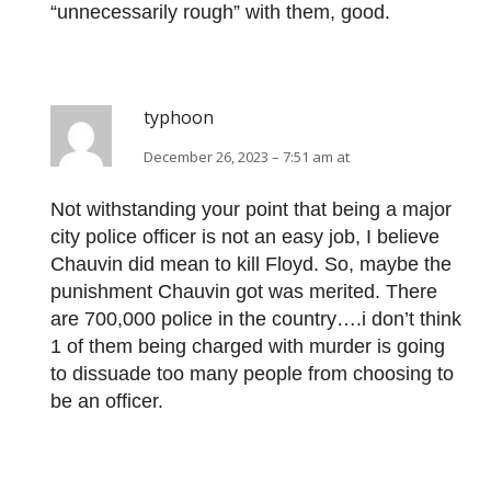
“unnecessarily rough” with them, good.
typhoon
December 26, 2023 – 7:51 am at
Not withstanding your point that being a major
city police officer is not an easy job, I believe
Chauvin did mean to kill Floyd. So, maybe the
punishment Chauvin got was merited. There
are 700,000 police in the country….i don’t think
1 of them being charged with murder is going
to dissuade too many people from choosing to
be an officer.