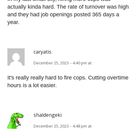
actually kinda hard. The rate of turnover was high
and they had job openings posted 365 days a
year.
caryatis
December 25, 2023 – 4:40 pm at
It's really really hard to fire cops. Cutting overtime
hours is a lot easier.
shaldengeki
December 25, 2023 – 4:48 pm at