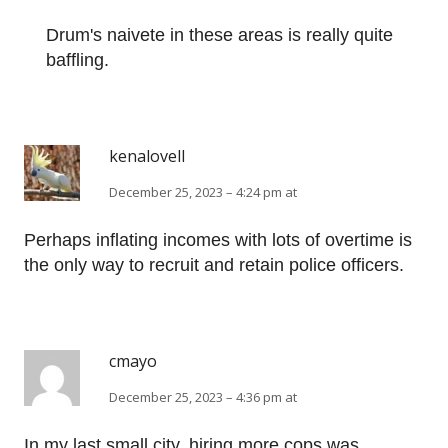
Drum's naivete in these areas is really quite
baffling.
kenalovell
December 25, 2023 – 4:24 pm at
Perhaps inflating incomes with lots of overtime is
the only way to recruit and retain police officers.
cmayo
December 25, 2023 – 4:36 pm at
In my last small city, hiring more cops was