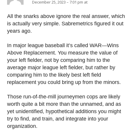
December 25, 2023 – 7:01 pm at
All the snarks above ignore the real answer, which
is actually very simple. Sabremetrics figured it out
years ago.
In major league baseball it’s called WAR—Wins
Above Replacement. You measure the value of
your left fielder, not by comparing him to the
average major league left fielder, but rather by
comparing him to the likely best left field
replacement you could bring up from the minors.
Those run-of-the-mill journeymen cops are likely
worth quite a bit more than the unnamed, and as
yet unidentified, hypothetical additions you might
try to find, and train, and integrate into your
organization.