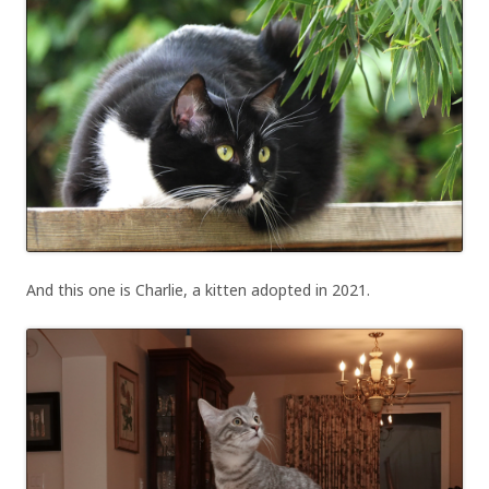
And this one is Charlie, a kitten adopted in 2021.