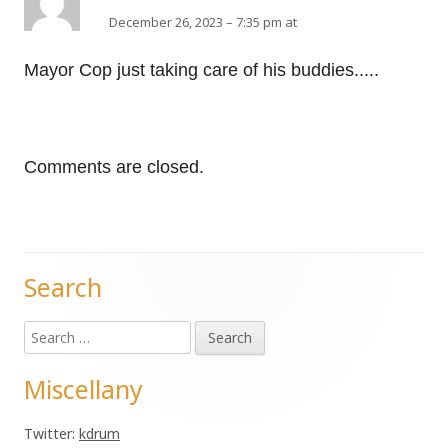
December 26, 2023 – 7:35 pm at
Mayor Cop just taking care of his buddies.....
Comments are closed.
Search
Main
Search
Sidebar
for:
Miscellany
Twitter:
kdrum