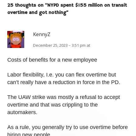
25 thoughts on “
NYPD spent $155 million on transit
overtime and got nothing
”
KennyZ
December 25, 2023 – 3:51 pm at
Costs of benefits for a new employee
Labor flexibility, I.e. you can flex overtime but
can’t really have a reduction in force in the PD.
The UAW strike was mostly a refusal to accept
overtime and that was crippling to the
automakers.
As a rule, you generally try to use overtime before
hiring new people.