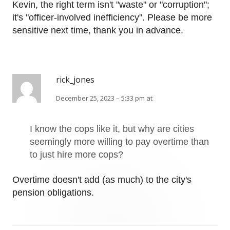
Kevin, the right term isn't "waste" or "corruption";
it's "officer-involved inefficiency". Please be more
sensitive next time, thank you in advance.
rick_jones
December 25, 2023 – 5:33 pm at
I know the cops like it, but why are cities
seemingly more willing to pay overtime than
to just hire more cops?
Overtime doesn't add (as much) to the city's
pension obligations.