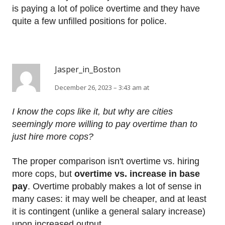
is paying a lot of police overtime and they have
quite a few unfilled positions for police.
Jasper_in_Boston
December 26, 2023 – 3:43 am at
I know the cops like it, but why are cities
seemingly more willing to pay overtime than to
just hire more cops?
The proper comparison isn't overtime vs. hiring
more cops, but
overtime vs. increase in base
pay
. Overtime probably makes a lot of sense in
many cases: it may well be cheaper, and at least
it is contingent (unlike a general salary increase)
upon increased output.