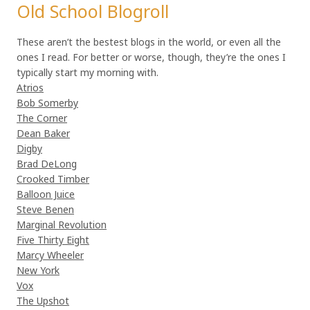
Old School Blogroll
These aren’t the bestest blogs in the world, or even all the
ones I read. For better or worse, though, they’re the ones I
typically start my morning with.
Atrios
Bob Somerby
The Corner
Dean Baker
Digby
Brad DeLong
Crooked Timber
Balloon Juice
Steve Benen
Marginal Revolution
Five Thirty Eight
Marcy Wheeler
New York
Vox
The Upshot