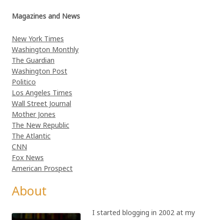
Magazines and News
New York Times
Washington Monthly
The Guardian
Washington Post
Politico
Los Angeles Times
Wall Street Journal
Mother Jones
The New Republic
The Atlantic
CNN
Fox News
American Prospect
About
I started blogging in 2002 at my