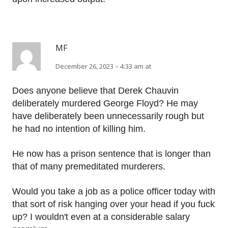
MF
December 26, 2023 – 4:33 am at
Does anyone believe that Derek Chauvin
deliberately murdered George Floyd? He may
have deliberately been unnecessarily rough but
he had no intention of killing him.
He now has a prison sentence that is longer than
that of many premeditated murderers.
Would you take a job as a police officer today with
that sort of risk hanging over your head if you fuck
up? I wouldn't even at a considerable salary