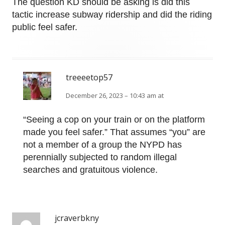
The question KD should be asking is did this
tactic increase subway ridership and did the riding
public feel safer.
treeeetop57
December 26, 2023 – 10:43 am at
“Seeing a cop on your train or on the platform
made you feel safer.” That assumes “you” are
not a member of a group the NYPD has
perennially subjected to random illegal
searches and gratuitous violence.
jcraverbkny