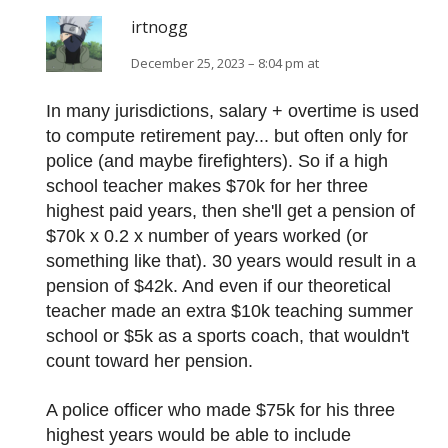
irtnogg
December 25, 2023 – 8:04 pm at
In many jurisdictions, salary + overtime is used
to compute retirement pay... but often only for
police (and maybe firefighters). So if a high
school teacher makes $70k for her three
highest paid years, then she'll get a pension of
$70k x 0.2 x number of years worked (or
something like that). 30 years would result in a
pension of $42k. And even if our theoretical
teacher made an extra $10k teaching summer
school or $5k as a sports coach, that wouldn't
count toward her pension.
A police officer who made $75k for his three
highest years would be able to include