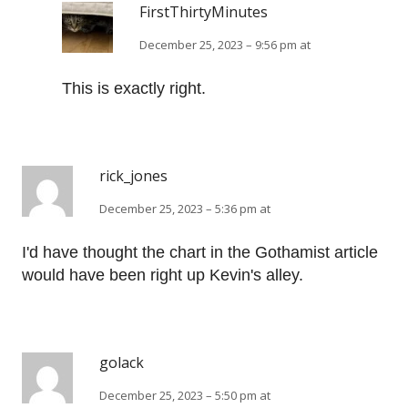
FirstThirtyMinutes
December 25, 2023 – 9:56 pm at
This is exactly right.
rick_jones
December 25, 2023 – 5:36 pm at
I'd have thought the chart in the Gothamist article
would have been right up Kevin's alley.
golack
December 25, 2023 – 5:50 pm at