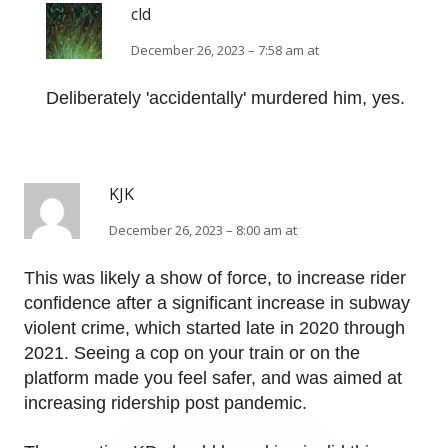
cld
December 26, 2023 – 7:58 am at
Deliberately 'accidentally' murdered him, yes.
KJK
December 26, 2023 – 8:00 am at
This was likely a show of force, to increase rider
confidence after a significant increase in subway
violent crime, which started late in 2020 through
2021. Seeing a cop on your train or on the
platform made you feel safer, and was aimed at
increasing ridership post pandemic.