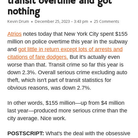
transit overtime and got
nothing
Author
Published on
on NYPD sp
Kevin Drum
December 25, 2023 – 3:43 pm
25 Comments
Atrios
notes today that New York City spent $155
million on police overtime this year in the subway
and
got little in return except lots of arrests and
citations of fare dodgers.
But it's actually even
worse than that. Transit crime so far this year is
down 2.3%. Overall serious crime excluding auto
theft, which isn't part of transit statistics for
obvious reasons, was down 2.7%.
In other words, $155 million—up from $4 million
last year—produced more serious crime than the
city average. Nice work.
POSTSCRIPT:
What's the deal with the obsessive