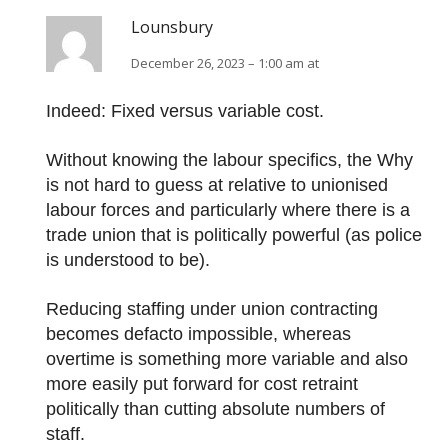
Lounsbury
December 26, 2023 – 1:00 am at
Indeed: Fixed versus variable cost.
Without knowing the labour specifics, the Why
is not hard to guess at relative to unionised
labour forces and particularly where there is a
trade union that is politically powerful (as police
is understood to be).
Reducing staffing under union contracting
becomes defacto impossible, whereas
overtime is something more variable and also
more easily put forward for cost retraint
politically than cutting absolute numbers of
staff.