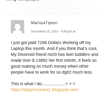
MarissaTipton
December 25, 2023 – 4:36 pm at
I just got paid 7268 Dollars Working off my
Laptop this month. And if you think that’s cool,
My Divorced friend rw20 has twin toddlers and
made 0ver $ 13892 her first m0nth. It feels so
good making so much money when other
people have to work for so dg02 much less.
This is what I do....................> > >
https://dailyincome41.blogspot.com/