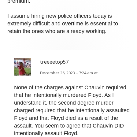
premium.
I assume hiring new police officers today is
extremely difficult and overtime is essential to
retain the ones who are already working.
treeeetop57
December 26, 2023 – 7:24 am at
None of the charges against Chauvin required
that he intentionally murdered Floyd. As I
understand it, the second degree murder
charged required that he intentionally assaulted
Floyd and that Floyd died as a result of the
assault. You seem to agree that Chauvin DID
intentionally assault Floyd.