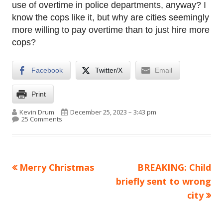
use of overtime in police departments, anyway? I
know the cops like it, but why are cities seemingly
more willing to pay overtime than to just hire more
cops?
Facebook
Twitter/X
Email
Print
Author
Published on
Kevin Drum
December 25, 2023 – 3:43 pm
on NYPD spent $155 million on transit overtime and g
25 Comments
Previous
Next
Merry Christmas
BREAKING: Child
Post
article:
article:
briefly sent to wrong
navigation
city