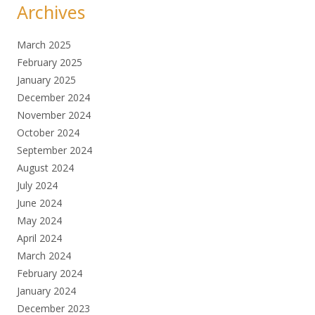
Archives
March 2025
February 2025
January 2025
December 2024
November 2024
October 2024
September 2024
August 2024
July 2024
June 2024
May 2024
April 2024
March 2024
February 2024
January 2024
December 2023