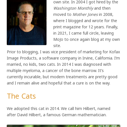
own site. In 2004 I got hired by the
Washington Monthly
and then
moved to
Mother Jones
in 2008,
where I blogged and wrote for the
print magazine for 12 years. Finally,
in 2021, I came full circle, leaving
MoJo to once again blog at my own
site.
Prior to blogging, I was vice president of marketing for Kofax
Image Products, a software company in Irvine, California. I’m
married, no kids, two cats. In 2014 I was diagnosed with
multiple myeloma, a cancer of the bone marrow. It’s
currently incurable, but modern treatments are pretty good
and I remain alive and hopeful that a cure is on the way.
The Cats
We adopted this cat in 2014. We call him Hilbert, named
after David Hilbert, a famous German mathematician.