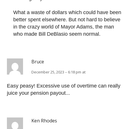
What a waste of dollars which could have been
better spent elsewhere. But not hard to believe
in the crazy world of Mayor Adams, the man
who made Bill DeBlasio seem normal.
Bruce
December 25, 2023 – 6:18 pm at
Easy peasy! Excessive use of overtime can really
juice your pension payout...
Ken Rhodes