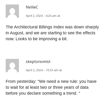
NellieC
April 2, 2024 – 4:26 am at
The Architectural Biliings Index was down sharply
in August, and we are starting to see the effects
now. Looks to be improving a bit.
skeptonomist
April 2, 2024 – 10:33 am at
From yesterday: "We need a new rule: you have
to wait for at least two or three years of data
before you declare something a trend. "