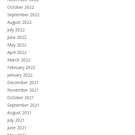
October 2022
September 2022
August 2022
July 2022
June 2022
May 2022
April 2022
March 2022
February 2022
January 2022
December 2021
November 2021
October 2021
September 2021
August 2021
July 2021
June 2021