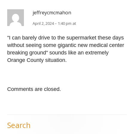
jeffreycmcmahon
April 2, 2024 – 1:40 pm at
"I can barely drive to the supermarket these days
without seeing some gigantic new medical center
breaking ground" sounds like an extremely
Orange County situation.
Comments are closed.
Search
Main