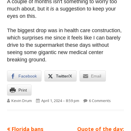
A couple of months isn't something to worry too
much about, but it
is
a suggestion to keep your
eyes on this.
The biggest drop was in health care construction,
which surprises me since it feels like I can barely
drive to the supermarket these days without
seeing some gigantic new medical center
breaking ground.
Facebook
Twitter/X
Email
Print
Author
Published on
on Raw data
Kevin Drum
April 1, 2024 – 8:59 pm
6 Comments
Previous
Next
Florida bans
Quote of the day:
Post