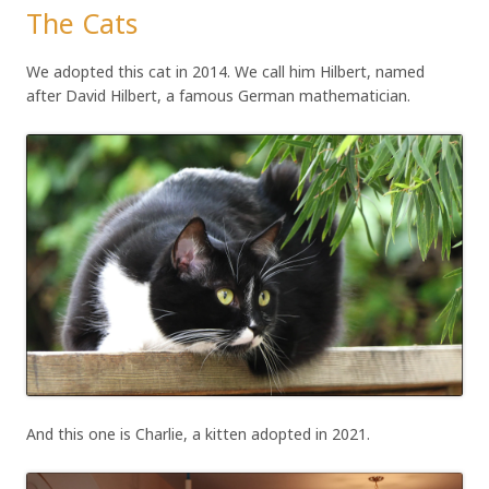
The Cats
We adopted this cat in 2014. We call him Hilbert, named
after David Hilbert, a famous German mathematician.
And this one is Charlie, a kitten adopted in 2021.