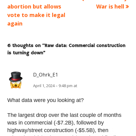
article:
article:
abortion but allows
War is hell
navigation
vote to make it legal
again
6 thoughts on “
Raw data: Commercial construction
is turning down
”
D_Ohrk_E1
April 1, 2024 – 9:48 pm at
What data were you looking at?
The largest drop over the last couple of months
was in commercial (-$7.2B), followed by
highway/street construction (-$5.5B), then