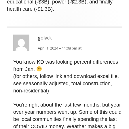
educational (-$3B), power (-$2.3B), and finally
health care (-$1.3B).
golack
April 1, 2024 – 11:08 pm at
You know KD was looking percent differences
from Jan.
(for others, follow link and download excel file,
see seasonally adjusted, total construction,
non-residential)
You're right about the last few months, but year
over year numbers went up. Some of this could
be local communities finally spending the last
of their COVID money. Weather makes a big