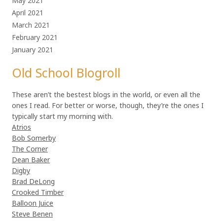
May 2021
April 2021
March 2021
February 2021
January 2021
Old School Blogroll
These aren’t the bestest blogs in the world, or even all the
ones I read. For better or worse, though, they’re the ones I
typically start my morning with.
Atrios
Bob Somerby
The Corner
Dean Baker
Digby
Brad DeLong
Crooked Timber
Balloon Juice
Steve Benen