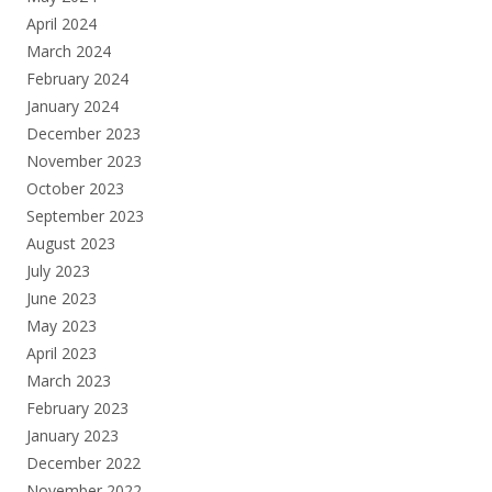
April 2024
March 2024
February 2024
January 2024
December 2023
November 2023
October 2023
September 2023
August 2023
July 2023
June 2023
May 2023
April 2023
March 2023
February 2023
January 2023
December 2022
November 2022