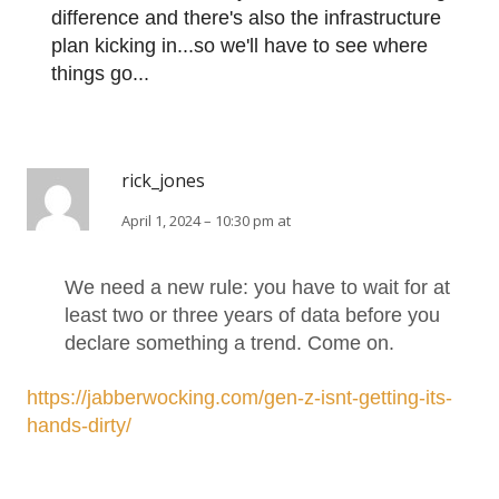
difference and there's also the infrastructure
plan kicking in...so we'll have to see where
things go...
rick_jones
April 1, 2024 – 10:30 pm at
We need a new rule: you have to wait for at
least two or three years of data before you
declare something a trend. Come on.
https://jabberwocking.com/gen-z-isnt-getting-its-
hands-dirty/