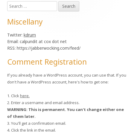
Search
Sidebar
for:
Miscellany
Twitter:
kdrum
Email: calpundit at cox dot net
RSS: https://jabberwocking.com/feed/
Comment Registration
If you already have a WordPress account, you can use that. If you
don't have a WordPress account, here's how to get one:
1. Click
here.
2. Enter a username and email address.
WARNING: This is permanent. You can't change either one
of them later.
3. You'll get a confirmation email.
4. Click the link in the email.