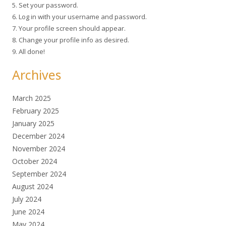
5. Set your password.
6. Log in with your username and password.
7. Your profile screen should appear.
8. Change your profile info as desired.
9. All done!
Archives
March 2025
February 2025
January 2025
December 2024
November 2024
October 2024
September 2024
August 2024
July 2024
June 2024
May 2024