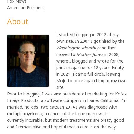
Fox News
American Prospect
About
I started blogging in 2002 at my
own site. In 2004 I got hired by the
Washington Monthly
and then
moved to
Mother Jones
in 2008,
where I blogged and wrote for the
print magazine for 12 years. Finally,
in 2021, I came full circle, leaving
MoJo to once again blog at my own
site.
Prior to blogging, I was vice president of marketing for Kofax
Image Products, a software company in Irvine, California. I’m
married, no kids, two cats. In 2014 I was diagnosed with
multiple myeloma, a cancer of the bone marrow. It’s
currently incurable, but modern treatments are pretty good
and I remain alive and hopeful that a cure is on the way.