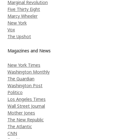
Marginal Revolution
Five Thirty Eight
Marcy Wheeler
New York
Vox
The Upshot
Magazines and News
New York Times
Washington Monthly
The Guardian
Washington Post
Politico
Los Angeles Times
Wall Street Journal
Mother Jones
The New Republic
The Atlantic
CNN