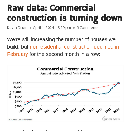
Raw data: Commercial
construction is turning down
Author
Published on
on Raw data: Comm
Kevin Drum
April 1, 2024 – 8:59 pm
6 Comments
We're still increasing the number of houses we
build, but
nonresidential construction declined in
February
for the second month in a row: