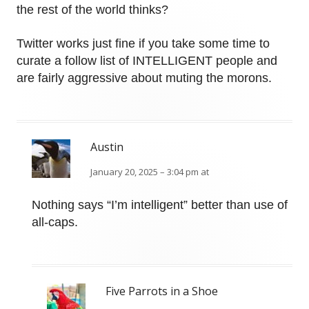
the rest of the world thinks?
Twitter works just fine if you take some time to
curate a follow list of INTELLIGENT people and
are fairly aggressive about muting the morons.
Austin
January 20, 2025 – 3:04 pm at
Nothing says “I’m intelligent” better than use of
all-caps.
Five Parrots in a Shoe