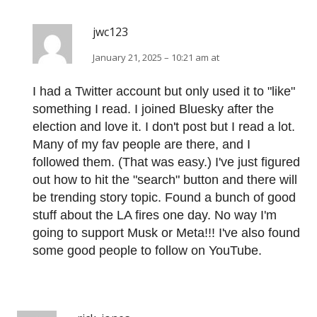
jwc123
January 21, 2025 – 10:21 am at
I had a Twitter account but only used it to "like"
something I read. I joined Bluesky after the
election and love it. I don't post but I read a lot.
Many of my fav people are there, and I
followed them. (That was easy.) I've just figured
out how to hit the "search" button and there will
be trending story topic. Found a bunch of good
stuff about the LA fires one day. No way I'm
going to support Musk or Meta!!! I've also found
some good people to follow on YouTube.