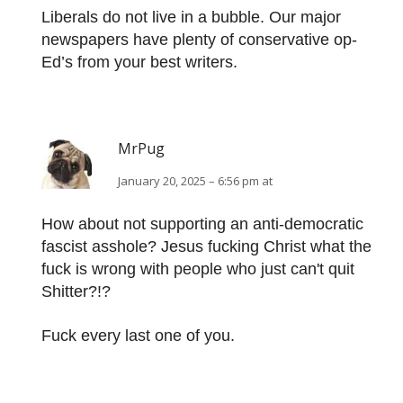
Liberals do not live in a bubble. Our major
newspapers have plenty of conservative op-
Ed’s from your best writers.
MrPug
January 20, 2025 – 6:56 pm at
How about not supporting an anti-democratic
fascist asshole? Jesus fucking Christ what the
fuck is wrong with people who just can't quit
Shitter?!?
Fuck every last one of you.