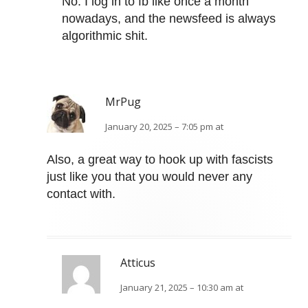
No. I log in to fb like once a month
nowadays, and the newsfeed is always
algorithmic shit.
MrPug
January 20, 2025 – 7:05 pm at
Also, a great way to hook up with fascists
just like you that you would never any
contact with.
Atticus
January 21, 2025 – 10:30 am at