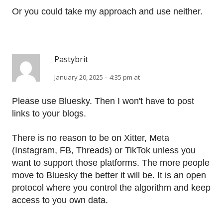
Or you could take my approach and use neither.
Pastybrit
January 20, 2025 – 4:35 pm at
Please use Bluesky. Then I won't have to post
links to your blogs.
There is no reason to be on Xitter, Meta
(Instagram, FB, Threads) or TikTok unless you
want to support those platforms. The more people
move to Bluesky the better it will be. It is an open
protocol where you control the algorithm and keep
access to you own data.