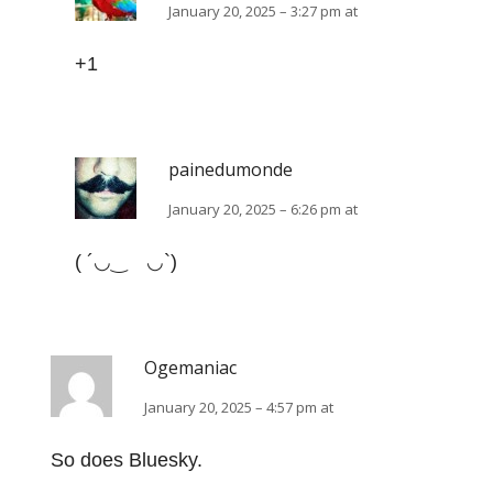
January 20, 2025 – 3:27 pm at
+1
painedumonde
January 20, 2025 – 6:26 pm at
(⁠ ⁠´⁠◡⁠‿⁠ゝ⁠◡⁠`⁠)
Ogemaniac
January 20, 2025 – 4:57 pm at
So does Bluesky.