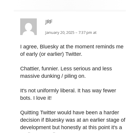
JRF
January 20, 2025 – 7:37 pm at
I agree, Bluesky at the moment reminds me
of early (or earlier) Twitter.
Chattier, funnier. Less serious and less
massive dunking / piling on.
It's not uniformly liberal. It has way fewer
bots. I love it!
Quitting Twitter would have been a harder
decision if Bluesky was at an earlier stage of
development but honestly at this point it's a