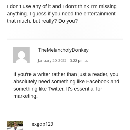
I don’t use any of it and I don’t think I’m missing
anything. I guess if you need the entertainment
that much, but really? Do you?
TheMelancholyDonkey
January 20, 2025 – 5:22 pm at
If you're a writer rather than just a reader, you
absolutely need something like Facebook and
something like Twitter. It's essential for
marketing.
exgop123