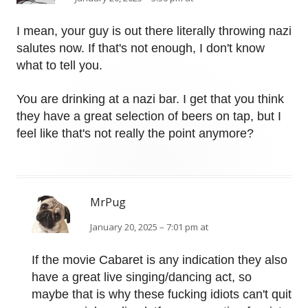
I mean, your guy is out there literally throwing nazi
salutes now. If that's not enough, I don't know
what to tell you.
You are drinking at a nazi bar. I get that you think
they have a great selection of beers on tap, but I
feel like that's not really the point anymore?
MrPug
January 20, 2025 – 7:01 pm at
If the movie Cabaret is any indication they also
have a great live singing/dancing act, so
maybe that is why these fucking idiots can't quit