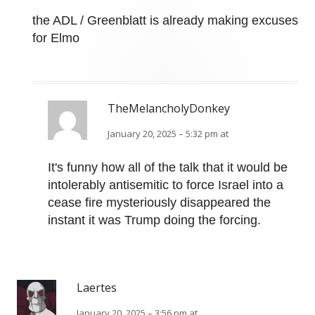
the ADL / Greenblatt is already making excuses
for Elmo
TheMelancholyDonkey
January 20, 2025 – 5:32 pm at
It's funny how all of the talk that it would be
intolerably antisemitic to force Israel into a
cease fire mysteriously disappeared the
instant it was Trump doing the forcing.
Laertes
January 20, 2025 – 3:56 pm at