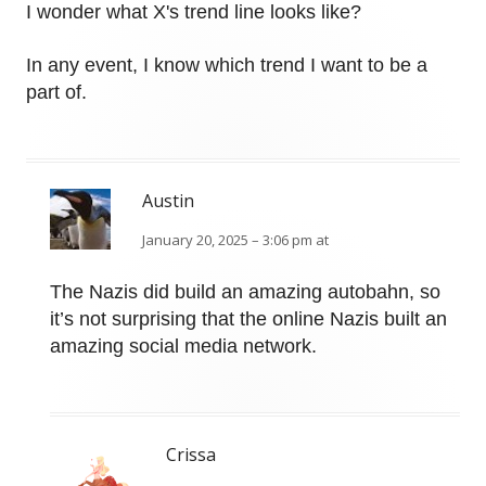
I wonder what X's trend line looks like?
In any event, I know which trend I want to be a
part of.
Austin
January 20, 2025 – 3:06 pm at
The Nazis did build an amazing autobahn, so
it’s not surprising that the online Nazis built an
amazing social media network.
Crissa