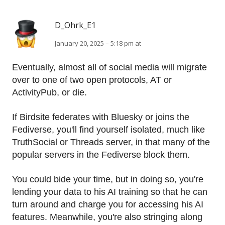
D_Ohrk_E1
January 20, 2025 – 5:18 pm at
Eventually, almost all of social media will migrate
over to one of two open protocols, AT or
ActivityPub, or die.
If Birdsite federates with Bluesky or joins the
Fediverse, you'll find yourself isolated, much like
TruthSocial or Threads server, in that many of the
popular servers in the Fediverse block them.
You could bide your time, but in doing so, you're
lending your data to his AI training so that he can
turn around and charge you for accessing his AI
features. Meanwhile, you're also stringing along