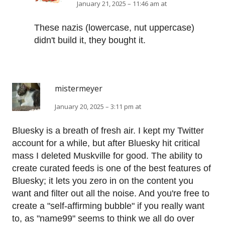
January 21, 2025 – 11:46 am at
These nazis (lowercase, nut uppercase)
didn't build it, they bought it.
mistermeyer
January 20, 2025 – 3:11 pm at
Bluesky is a breath of fresh air. I kept my Twitter
account for a while, but after Bluesky hit critical
mass I deleted Muskville for good. The ability to
create curated feeds is one of the best features of
Bluesky; it lets you zero in on the content you
want and filter out all the noise. And you're free to
create a "self-affirming bubble" if you really want
to, as "name99" seems to think we all do over