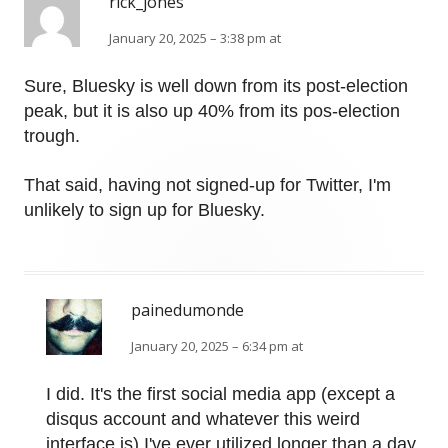
rick_jones
January 20, 2025 – 3:38 pm at
Sure, Bluesky is well down from its post-election
peak, but it is also up 40% from its pos-election
trough.
That said, having not signed-up for Twitter, I'm
unlikely to sign up for Bluesky.
painedumonde
January 20, 2025 – 6:34 pm at
I did. It's the first social media app (except a
disqus account and whatever this weird
interface is) I've ever utilized longer than a day