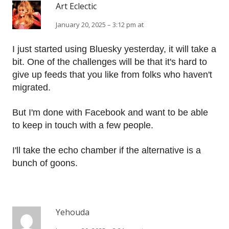
Art Eclectic
January 20, 2025 – 3:12 pm at
I just started using Bluesky yesterday, it will take a
bit. One of the challenges will be that it's hard to
give up feeds that you like from folks who haven't
migrated.
But I'm done with Facebook and want to be able
to keep in touch with a few people.
I'll take the echo chamber if the alternative is a
bunch of goons.
Yehouda