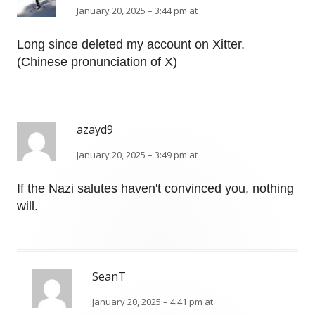
January 20, 2025 – 3:44 pm at
Long since deleted my account on Xitter.
(Chinese pronunciation of X)
azayd9
January 20, 2025 – 3:49 pm at
If the Nazi salutes haven't convinced you, nothing
will.
SeanT
January 20, 2025 – 4:41 pm at