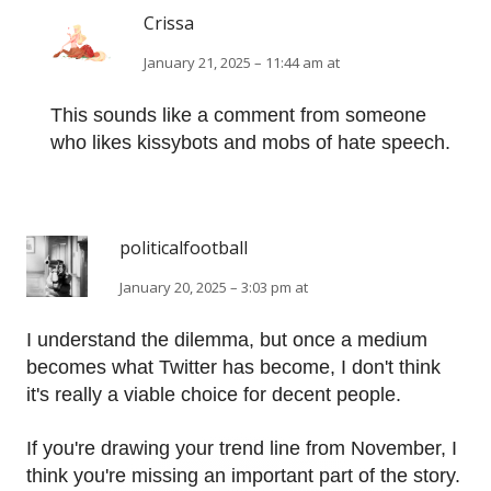
Crissa
January 21, 2025 – 11:44 am at
This sounds like a comment from someone
who likes kissybots and mobs of hate speech.
politicalfootball
January 20, 2025 – 3:03 pm at
I understand the dilemma, but once a medium
becomes what Twitter has become, I don't think
it's really a viable choice for decent people.
If you're drawing your trend line from November, I
think you're missing an important part of the story.