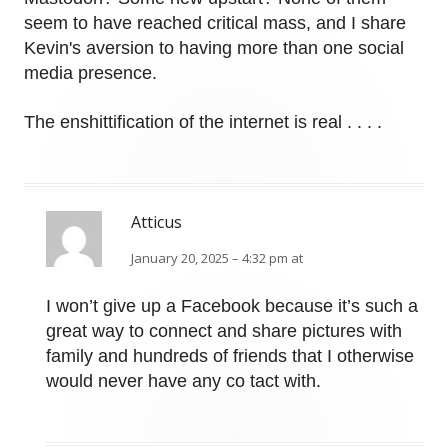
seem to have reached critical mass, and I share
Kevin's aversion to having more than one social
media presence.
The enshittification of the internet is real . . . .
Atticus
January 20, 2025 – 4:32 pm at
I won’t give up a Facebook because it’s such a
great way to connect and share pictures with
family and hundreds of friends that I otherwise
would never have any co tact with.