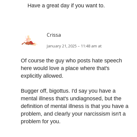
Have a great day if you want to.
Crissa
January 21, 2025 – 11:48 am at
Of course the guy who posts hate speech
here would love a place where that's
explicitly allowed.
Bugger off, bigottus. I'd say you have a
mental illness that's undiagnosed, but the
definition of mental illness is that you have a
problem, and clearly your narcissism isn't a
problem for you.