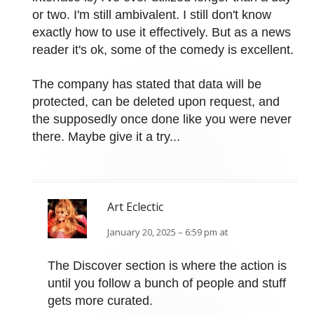
or two. I'm still ambivalent. I still don't know
exactly how to use it effectively. But as a news
reader it's ok, some of the comedy is excellent.
The company has stated that data will be
protected, can be deleted upon request, and
the supposedly once done like you were never
there. Maybe give it a try...
Art Eclectic
January 20, 2025 – 6:59 pm at
The Discover section is where the action is
until you follow a bunch of people and stuff
gets more curated.