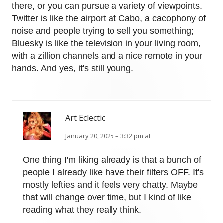
there, or you can pursue a variety of viewpoints.
Twitter is like the airport at Cabo, a cacophony of
noise and people trying to sell you something;
Bluesky is like the television in your living room,
with a zillion channels and a nice remote in your
hands. And yes, it's still young.
Art Eclectic
January 20, 2025 – 3:32 pm at
One thing I'm liking already is that a bunch of
people I already like have their filters OFF. It's
mostly lefties and it feels very chatty. Maybe
that will change over time, but I kind of like
reading what they really think.