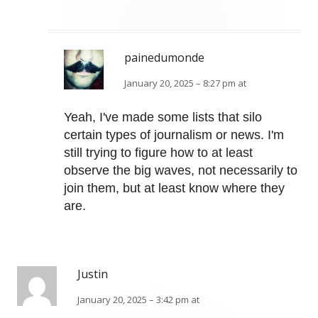
painedumonde
January 20, 2025 – 8:27 pm at
Yeah, I've made some lists that silo
certain types of journalism or news. I'm
still trying to figure how to at least
observe the big waves, not necessarily to
join them, but at least know where they
are.
Justin
January 20, 2025 – 3:42 pm at