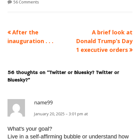
56 Comments
Previous
Next
After the
A brief look at
Post
article:
article:
inauguration . . .
Donald Trump’s Day
navigation
1 executive orders
56 thoughts on “
Twitter or Bluesky? Twitter or
Bluesky?
”
name99
January 20, 2025 – 3:01 pm at
What's your goal?
Live in a self-affirming bubble or understand how