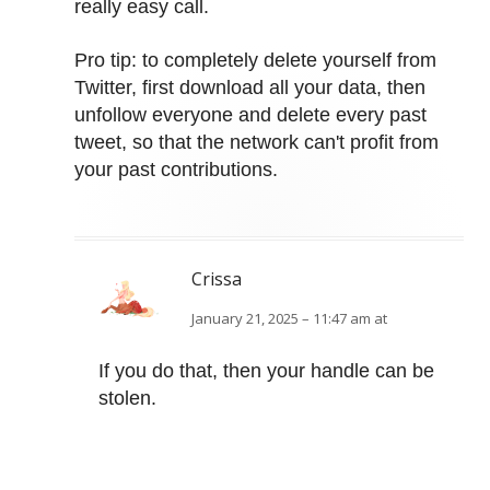
really easy call.
Pro tip: to completely delete yourself from
Twitter, first download all your data, then
unfollow everyone and delete every past
tweet, so that the network can't profit from
your past contributions.
Crissa
January 21, 2025 – 11:47 am at
If you do that, then your handle can be
stolen.