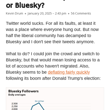
or Bluesky?
Author
Published on
on Twitter or
Kevin Drum
January 20, 2025 – 2:43 pm
56 Comments
Twitter world sucks. For all its faults, at least it
was a place where everyone hung out. But now
half the liberal community has decamped to
Bluesky and I don't see their tweets anymore.
What to do? I could join the crowd and switch to
Bluesky, but that would mean losing access to a
lot of accounts who haven't migrated. Also,
Bluesky seems to be
deflating fairly quickly
following its boom after Donald Trump's election: