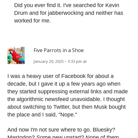
Did you ever find it. I've searched for Kevin
Drum and for jabberwocking and neither has
worked for me.
Five Parrots in a Shoe
January 20, 2025 – 3:33 pm at
I was a heavy user of Facebook for about a
decade, but I gave it up a few years ago when
they started suppressing external links and made
the algorithmic newsfeed unavoidable. I thought
about switching to Twitter, but then Musk bought
the place and I said, "Nope."
And now I'm not sure where to go. Bluesky?
Mastodon? Some new upstart? None of them