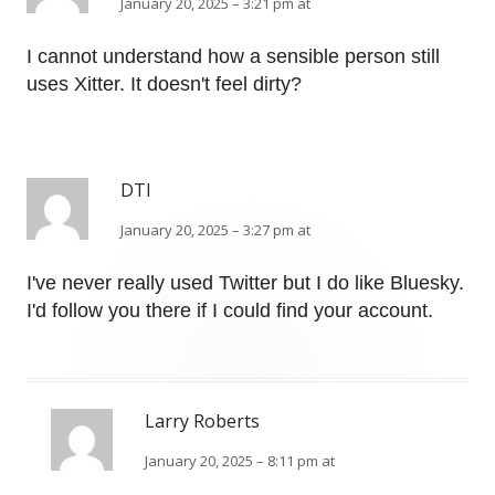
January 20, 2025 – 3:21 pm at
I cannot understand how a sensible person still
uses Xitter. It doesn't feel dirty?
DTI
January 20, 2025 – 3:27 pm at
I've never really used Twitter but I do like Bluesky.
I'd follow you there if I could find your account.
Larry Roberts
January 20, 2025 – 8:11 pm at