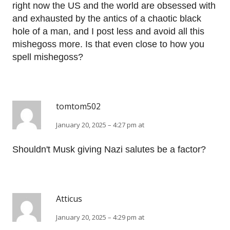
right now the US and the world are obsessed with
and exhausted by the antics of a chaotic black
hole of a man, and I post less and avoid all this
mishegoss more. Is that even close to how you
spell mishegoss?
tomtom502
January 20, 2025 – 4:27 pm at
Shouldn't Musk giving Nazi salutes be a factor?
Atticus
January 20, 2025 – 4:29 pm at