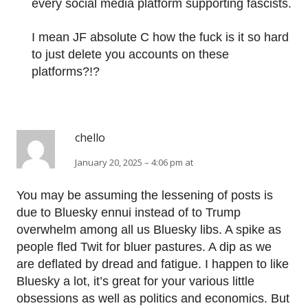
every social media platform supporting fascists.
I mean JF absolute C how the fuck is it so hard
to just delete you accounts on these
platforms?!?
chello
January 20, 2025 – 4:06 pm at
You may be assuming the lessening of posts is
due to Bluesky ennui instead of to Trump
overwhelm among all us Bluesky libs. A spike as
people fled Twit for bluer pastures. A dip as we
are deflated by dread and fatigue. I happen to like
Bluesky a lot, it’s great for your various little
obsessions as well as politics and economics. But