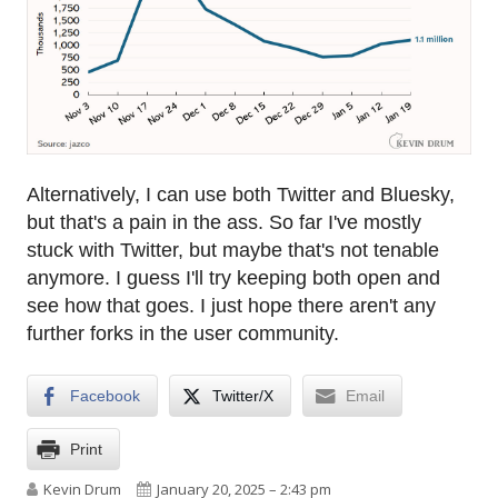
Alternatively, I can use both Twitter and Bluesky,
but that's a pain in the ass. So far I've mostly
stuck with Twitter, but maybe that's not tenable
anymore. I guess I'll try keeping both open and
see how that goes. I just hope there aren't any
further forks in the user community.
Facebook
Twitter/X
Email
Print
Author
Published on
Kevin Drum
January 20, 2025 – 2:43 pm
on Twitter or Bluesky? Twitter or Bluesky?