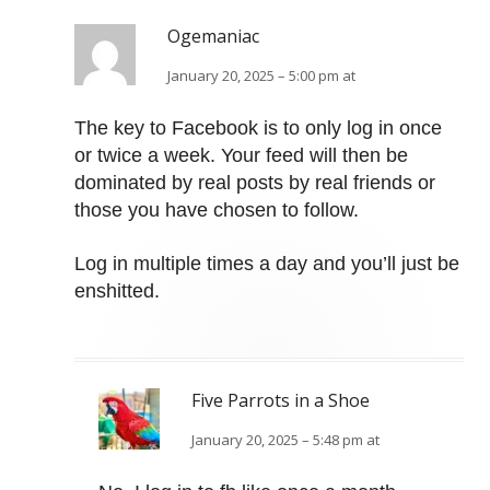
Ogemaniac
January 20, 2025 – 5:00 pm at
The key to Facebook is to only log in once
or twice a week. Your feed will then be
dominated by real posts by real friends or
those you have chosen to follow.
Log in multiple times a day and you’ll just be
enshitted.
Five Parrots in a Shoe
January 20, 2025 – 5:48 pm at