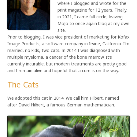
where I blogged and wrote for the
print magazine for 12 years. Finally,
in 2021, I came full circle, leaving
MoJo to once again blog at my own
site.
Prior to blogging, I was vice president of marketing for Kofax
Image Products, a software company in Irvine, California. I’m
married, no kids, two cats. In 2014 I was diagnosed with
multiple myeloma, a cancer of the bone marrow. It’s
currently incurable, but modern treatments are pretty good
and I remain alive and hopeful that a cure is on the way.
The Cats
We adopted this cat in 2014. We call him Hilbert, named
after David Hilbert, a famous German mathematician.