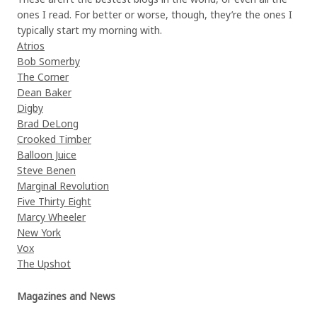
ones I read. For better or worse, though, they’re the ones I
typically start my morning with.
Atrios
Bob Somerby
The Corner
Dean Baker
Digby
Brad DeLong
Crooked Timber
Balloon Juice
Steve Benen
Marginal Revolution
Five Thirty Eight
Marcy Wheeler
New York
Vox
The Upshot
Magazines and News