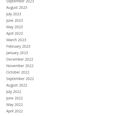
September 2023
August 2023
July 2023
June 2023
May 2023
April 2023
March 2023
February 2023
January 2023
December 2022
November 2022
October 2022
September 2022
August 2022
July 2022
June 2022
May 2022
April 2022