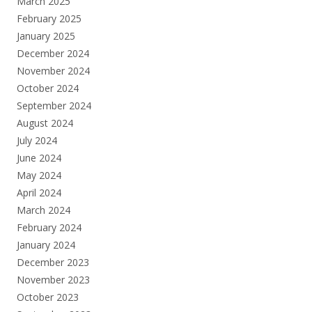
March 2025
February 2025
January 2025
December 2024
November 2024
October 2024
September 2024
August 2024
July 2024
June 2024
May 2024
April 2024
March 2024
February 2024
January 2024
December 2023
November 2023
October 2023