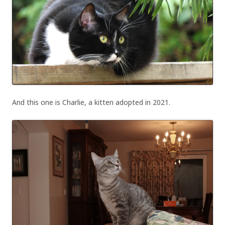
And this one is Charlie, a kitten adopted in 2021.