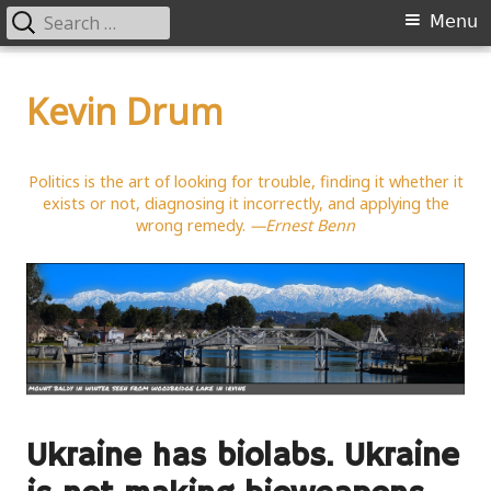
Search
Primary
Menu
for:
Menu
Skip
to
Kevin Drum
content
Politics is the art of looking for trouble, finding it whether it
exists or not, diagnosing it incorrectly, and applying the
wrong remedy.
—Ernest Benn
Ukraine has biolabs. Ukraine