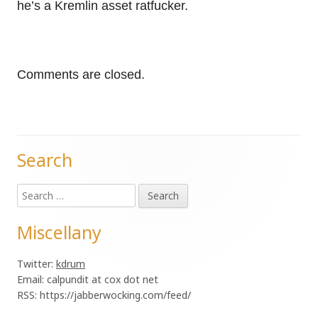
he’s a Kremlin asset ratfucker.
Comments are closed.
Search
Main
Search
Sidebar
for:
Miscellany
Twitter:
kdrum
Email: calpundit at cox dot net
RSS: https://jabberwocking.com/feed/