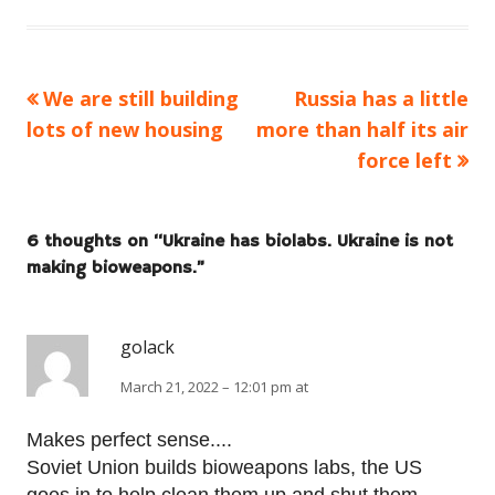
Previous
Next
We are still building
Russia has a little
Post
article:
article:
lots of new housing
more than half its air
navigation
force left
6 thoughts on “
Ukraine has biolabs. Ukraine is not
making bioweapons.
”
golack
March 21, 2022 – 12:01 pm at
Makes perfect sense....
Soviet Union builds bioweapons labs, the US