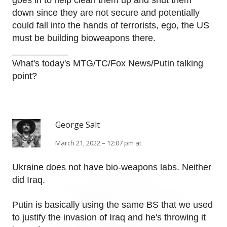
goes in to help clean them up and shut them
down since they are not secure and potentially
could fall into the hands of terrorists, ego, the US
must be building bioweapons there.
___________
What's today's MTG/TC/Fox News/Putin talking
point?
George Salt
March 21, 2022 – 12:07 pm at
Ukraine does not have bio-weapons labs. Neither
did Iraq.
Putin is basically using the same BS that we used
to justify the invasion of Iraq and he's throwing it