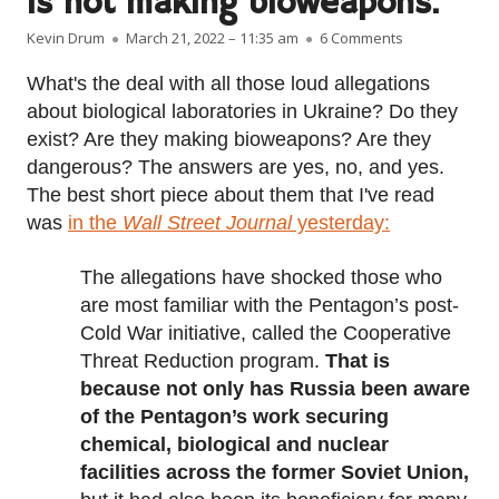
is not making bioweapons.
Author
Published on
on Ukraine ha
Kevin Drum
March 21, 2022 – 11:35 am
6 Comments
What's the deal with all those loud allegations
about biological laboratories in Ukraine? Do they
exist? Are they making bioweapons? Are they
dangerous? The answers are yes, no, and yes.
The best short piece about them that I've read
was
in the
Wall Street Journal
yesterday:
The allegations have shocked those who
are most familiar with the Pentagon’s post-
Cold War initiative, called the Cooperative
Threat Reduction program.
That is
because not only has Russia been aware
of the Pentagon’s work securing
chemical, biological and nuclear
facilities across the former Soviet Union,