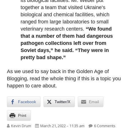
its biological facilities. Mr. Weber put
together a team that visited Ukraine’s
biological and chemical facilities, which
ranged from large laboratories to small
veterinary research centers.
“We found
that a number of them had dangerous
pathogen collections left over from
Soviet days,” he said. “They were in
pretty bad shape.”
As we used to say back in the Golden Age of
Blogging, read the whole thing if this is a topic you
happen to care about.
Facebook
Twitter/X
Email
Print
Author
Published on
on Ukra
Kevin Drum
March 21, 2022 – 11:35 am
6 Comments