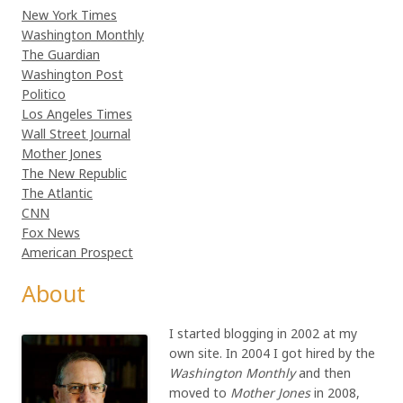
New York Times
Washington Monthly
The Guardian
Washington Post
Politico
Los Angeles Times
Wall Street Journal
Mother Jones
The New Republic
The Atlantic
CNN
Fox News
American Prospect
About
I started blogging in 2002 at my
own site. In 2004 I got hired by the
Washington Monthly
and then
moved to
Mother Jones
in 2008,