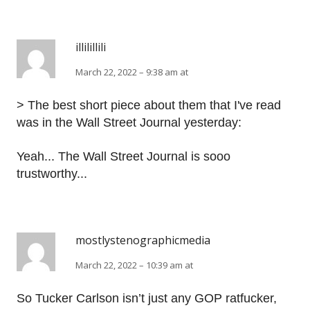
illilillili
March 22, 2022 – 9:38 am at
> The best short piece about them that I've read
was in the Wall Street Journal yesterday:
Yeah... The Wall Street Journal is sooo
trustworthy...
mostlystenographicmedia
March 22, 2022 – 10:39 am at
So Tucker Carlson isn’t just any GOP ratfucker,