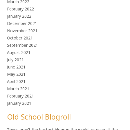
March 2022
February 2022
January 2022
December 2021
November 2021
October 2021
September 2021
August 2021
July 2021
June 2021
May 2021
April 2021
March 2021
February 2021
January 2021
Old School Blogroll
These aren’t the bestest blogs in the world, or even all the