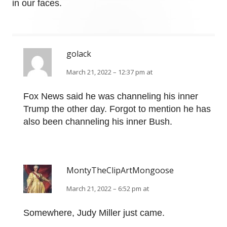
in our faces.
golack
March 21, 2022 – 12:37 pm at
Fox News said he was channeling his inner
Trump the other day. Forgot to mention he has
also been channeling his inner Bush.
MontyTheClipArtMongoose
March 21, 2022 – 6:52 pm at
Somewhere, Judy Miller just came.