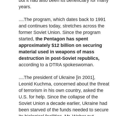
but it had also been its beneficiary for many
years.
....The program, which dates back to 1991
and continues today, stretches across the
former Soviet Union. Since the program
started,
the Pentagon has spent
approximately $12 billion on securing
material used in weapons of mass
destruction in post-Soviet republics,
according to a DTRA spokeswoman.
....The president of Ukraine [in 2001],
Leonid Kuchma, concerned about the threat
of terrorism in his own country, asked the
U.S. for help. Since the collapse of the
Soviet Union a decade earlier, Ukraine had
been starved of the funds needed to secure