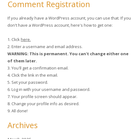
Comment Registration
If you already have a WordPress account, you can use that. If you
don't have a WordPress account, here's how to get one:
1. Click
here.
2. Enter a username and email address.
WARNING: This is permanent. You can't change either one
of them later.
3. You'll get a confirmation email.
4. Click the link in the email.
5. Set your password.
6. Log in with your username and password.
7. Your profile screen should appear.
8. Change your profile info as desired.
9. All done!
Archives