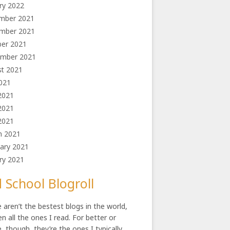
ry 2022
mber 2021
mber 2021
ber 2021
ember 2021
st 2021
2021
2021
2021
 2021
h 2021
ary 2021
ry 2021
 School Blogroll
 aren’t the bestest blogs in the world,
en all the ones I read. For better or
, though, they’re the ones I typically