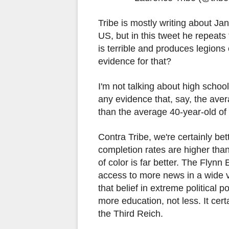
Tribe is mostly writing about Ja
US, but in this tweet he repeats
is terrible and produces legions 
evidence for that?
I'm not talking about high school
any evidence that, say, the ave
than the average 40-year-old o
Contra Tribe, we're certainly be
completion rates are higher tha
of color is far better. The Flyn
access to more news in a wide v
that belief in extreme political
more education, not less. It cert
the Third Reich.