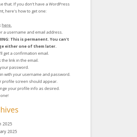
se that. If you don't have a WordPress
t, here's how to get one:
ck
here.
ter a username and email address.
NG: This is permanent. You can't
e either one of them later.
'll get a confirmation email.
ck the link in the email.
t your password.
g in with your username and password.
r profile screen should appear.
nge your profile info as desired.
 done!
hives
h 2025
ary 2025