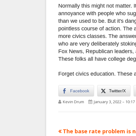
Normally this might not matter. I
annoyance with people who sugg
than we used to be. But it's dan
pointless course of action. The
more civics classes. The answer 
who are very deliberately stokin
Fox News, Republican leaders, 
These folks all have college de
Forget civics education. These 
Facebook
Twitter/X
Author
Published on
Kevin Drum
January 3, 2022 – 10:17
Previous
The base rate problem is 
Post