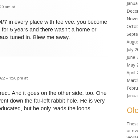
Janua
:29 am at
Dece
Nove
24/7 in every place with tee vee, you become
Octo
s for 5 years and there wasn't a home or
Sept
 faux tuned in. Blew me away.
Augu
July 
June 
May 
April
022 – 1:50 pm at
Marc
Febru
ect. And it goes on the other side, too. One
Janua
ent down the far-left rabbit hole. He is very
Old
-educated, but he only reads the loons....
These
or ev
worse