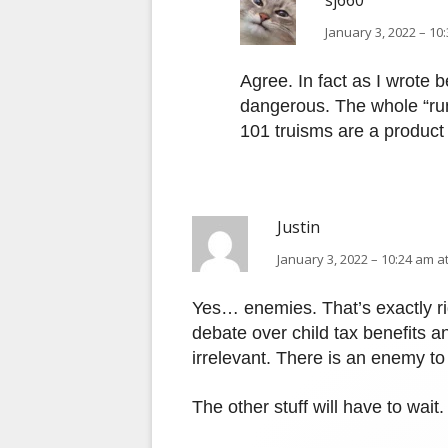
sj660
January 3, 2022 – 10
Agree. In fact as I wrote b
dangerous. The whole “ru
101 truisms are a product 
Justin
January 3, 2022 – 10:24 am a
Yes… enemies. That’s exactly ri
debate over child tax benefits an
irrelevant. There is an enemy to 
The other stuff will have to wait.