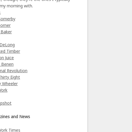
 my morning with.
s
Somerby
orner
 Baker
y
 DeLong
ked Timber
on Juice
e Benen
nal Revolution
Thirty Eight
y Wheeler
York
Upshot
zines and News
York Times