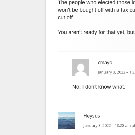
The people who elected those id
won’t be bought off with a tax c
cut off.
You aren’t ready for that yet, bu
cmayo
January 3, 2022 – 1:
No, I don't know what.
Heysus
January 3, 2022 – 10:28 am a