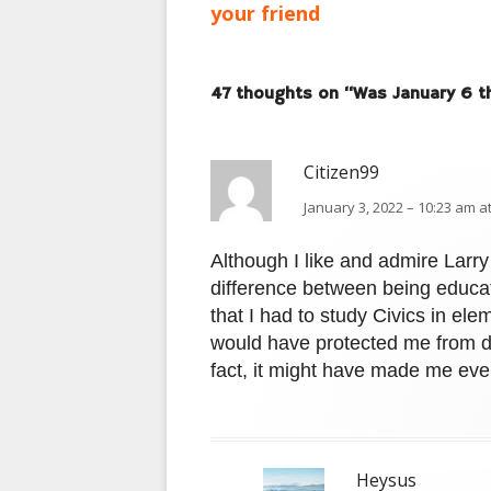
article:
your friend
navigation
47 thoughts on “
Was January 6 th
Citizen99
January 3, 2022 – 10:23 am a
Although I like and admire Larry 
difference between being educa
that I had to study Civics in elem
would have protected me from di
fact, it might have made me eve
Heysus