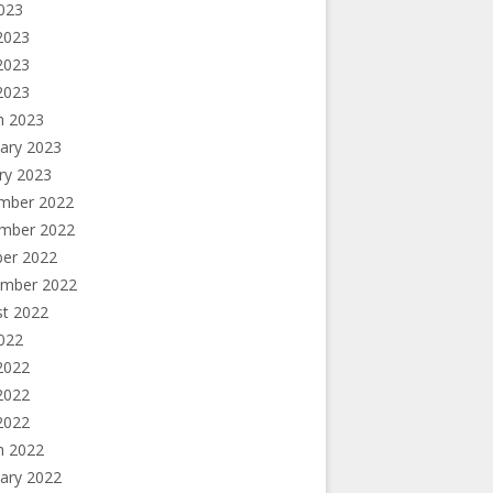
2023
2023
2023
 2023
h 2023
ary 2023
ry 2023
mber 2022
mber 2022
ber 2022
ember 2022
st 2022
2022
2022
2022
 2022
h 2022
ary 2022