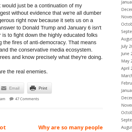
Janua
t would just be a continuation of my
Dece
est without evidence that we're all dumber
Nove
gerous right now because it sets us on a
Octo
 answer to Donald Trump and January 6 isn't
Sept
is to fight down the highly educated folks
Augu
g the fires of anti-democracy. That means
July 
and the conservative media ecosystem.
June 
grees and know precisely what they're doing.
May 
April
are the real enemies.
Marc
Febru
Email
Print
Janua
on Was January 6 the result of mass public ignoranc
Dece
 am
47 Comments
Nove
Octo
Sept
Next
not
Why are so many people
Augu