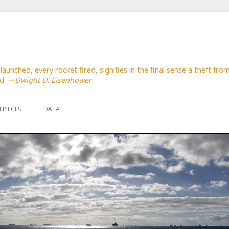
launched, every rocket fired, signifies in the final sense a theft f
ed.
—Dwight D. Eisenhower
PIECES
DATA