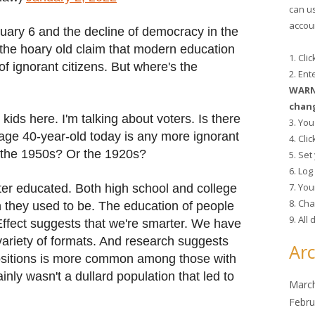
can u
accoun
nuary 6 and the decline of democracy in the
 the hoary old claim that modern education
1. Cli
of ignorant citizens. But where's the
2. En
WARNI
chang
 kids here. I'm talking about voters. Is there
3. You
rage 40-year-old today is any more ignorant
4. Cli
f the 1950s? Or the 1920s?
5. Se
6. Lo
7. You
tter educated. Both high school and college
8. Cha
n they used to be. The education of people
9. All
n Effect suggests that we're smarter. We have
ariety of formats. And research suggests
Arc
 positions is more common among those with
ainly wasn't a dullard population that led to
Marc
Febru