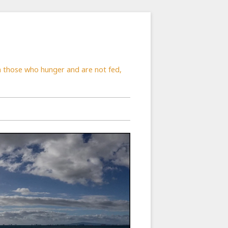
rom those who hunger and are not fed,