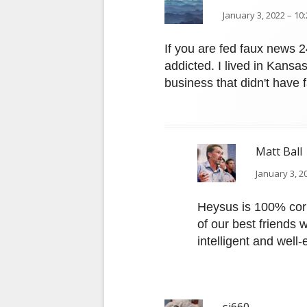
January 3, 2022 – 10
If you are fed faux news 
addicted. I lived in Kansa
business that didn't have
Matt Ball
January 3, 2
Heysus is 100% corr
of our best friends w
intelligent and well