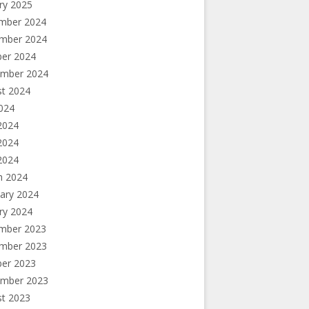
ry 2025
mber 2024
mber 2024
ber 2024
ember 2024
st 2024
2024
2024
2024
 2024
h 2024
ary 2024
ry 2024
e? Hardly.
mber 2023
mber 2023
ber 2023
ember 2023
st 2023