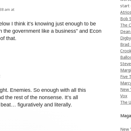
start
:38 am at
Atrio
Bob 
elow I think it’s knowing just enough to be
The C
n the government like a business” and Econ
Dean
Digb
of that.
Brad
Croo
Ballo
Stev
Margi
t
Five 
Marc
New 
ght. Enemies. So enough with all this
Vox
d the rest of the nonsense. It’s all
The 
beat… figuratively and literally.
Maga
New 