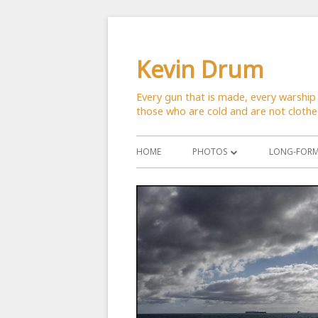
Skip
to
Kevin Drum
content
Every gun that is made, every warship 
those who are cold and are not cloth
Primary
HOME
PHOTOS
LONG-FORM 
Menu
ASTRONOMY
CATS
CITYSCAPES
CRITTERS
FLOWERS