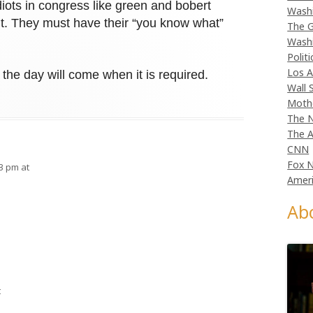
iots in congress like green and bobert
Wash
ut. They must have their “you know what”
The G
Wash
Politi
Los A
t the day will come when it is required.
Wall 
Moth
The N
The A
CNN
Fox 
33 pm at
Ameri
Ab
t