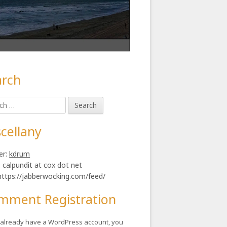
arch
in
h
ebar
ly.
cellany
er:
kdrum
: calpundit at cox dot net
https://jabberwocking.com/feed/
mment Registration
u already have a WordPress account, you