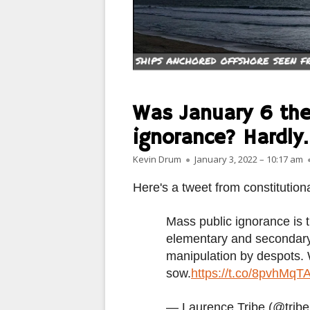
MANMADE
PARIS
PEOPLE
PLACES
Was January 6 the
LANDSCAPES
ignorance? Hardly.
Author
Published on
ROME
Kevin Drum
January 3, 2022 – 10:17 am
Here's a tweet from constitution
SLOT CANYON X
WINDOWS
Mass public ignorance is t
elementary and secondary 
SUN & MOON
manipulation by despots.
sow.
https://t.co/8pvhMqT
YOSEMITE
OTHER
— Laurence Tribe (@trib