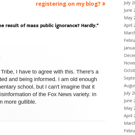
article:
July 
registering on my blog?
June 
May 
April
e result of mass public ignorance? Hardly.
”
Marc
Febru
Janua
Dece
t
Nove
Octo
Tribe, I have to agree with this. There's a
Sept
ted and being informed. I am old enough
Augu
entary school, but I can't imagine that it
July 
sinformation of the Fox News variety. In
June 
n more gullible.
May 
April
Marc
Febru