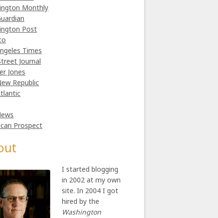
ington Monthly
uardian
ington Post
co
ngeles Times
Street Journal
er Jones
ew Republic
tlantic
News
can Prospect
out
I started blogging
in 2002 at my own
site. In 2004 I got
hired by the
Washington