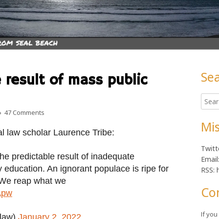
Se
 result of mass public
Ma
Searc
Sid
for:
on Was January 6 the result of mass public ignorance? Hard
47 Comments
Mis
al law scholar Laurence Tribe:
Twitt
he predictable result of inadequate
Email
education. An ignorant populace is ripe for
RSS: 
 We reap what we
Co
Apw
If yo
elaw)
January 2, 2022