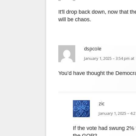
It'll drop back down, now that t
will be chaos.
dspcole
January 1, 2025 – 3:54 pm at
You’d have thought the Democr
zic
January 1, 2025 – 4:
If the vote had swung 2% 
the GOP?