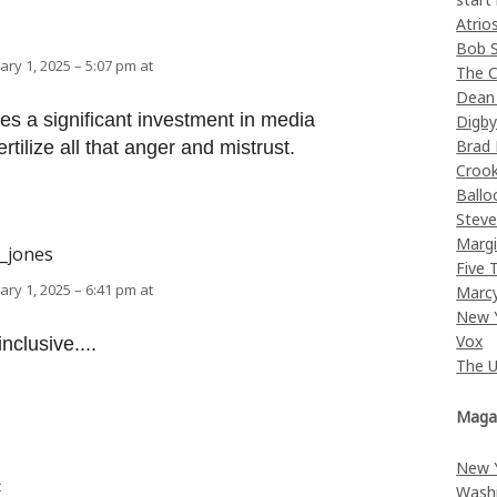
Atrio
Bob 
ary 1, 2025 – 5:07 pm at
The C
Dean
kes a significant investment in media
Digb
Brad
rtilize all that anger and mistrust.
Croo
Ballo
Stev
Margi
k_jones
Five 
ary 1, 2025 – 6:41 pm at
Marc
New 
Vox
nclusive....
The 
Maga
New 
t
Wash