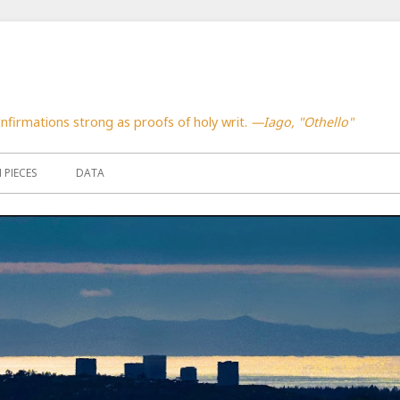
confirmations strong as proofs of holy writ.
—Iago, "Othello"
PIECES
DATA