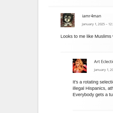
iamr4man
January 1, 2025 – 12
Looks to me like Muslims w
Art Eclecti
January 1, 2
It's a rotating sele
illegal Hispanics, at
Everybody gets a tu