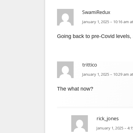
SwamiRedux
January 1, 2025 – 10:16 am a
Going back to pre-Covid levels, s
trittico
January 1, 2025 – 10:29 am a
The what now?
rick_jones
January 1, 2025 – 4: