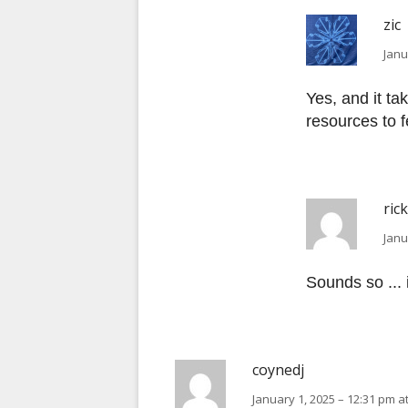
zic
Janu
Yes, and it ta
resources to fe
ric
Janu
Sounds so ... i
coynedj
January 1, 2025 – 12:31 pm a