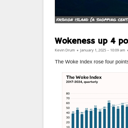
PARIS
PEOPLE
PLACES
Wokeness up 4 po
LANDSCAPES
Author
Published on
Kevin Drum
January 1, 2025 – 10:09 am
ROME
The Woke Index rose four points 
SLOT CANYON X
WINDOWS
SUN & MOON
YOSEMITE
OTHER