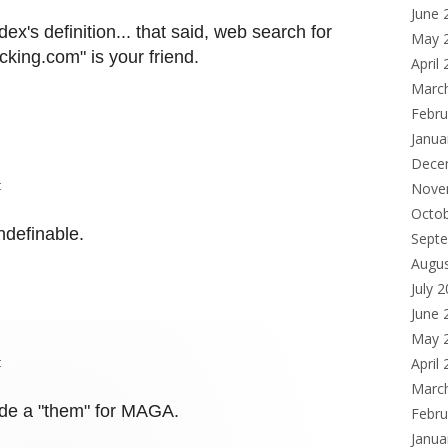
June 
ex's definition... that said, web search for
May 
king.com" is your friend.
April
Marc
Febru
Janua
Dece
t
Nove
Octo
ndefinable.
Sept
Augu
July 
June 
May 
t
April
Marc
vide a "them" for MAGA.
Febru
Janua