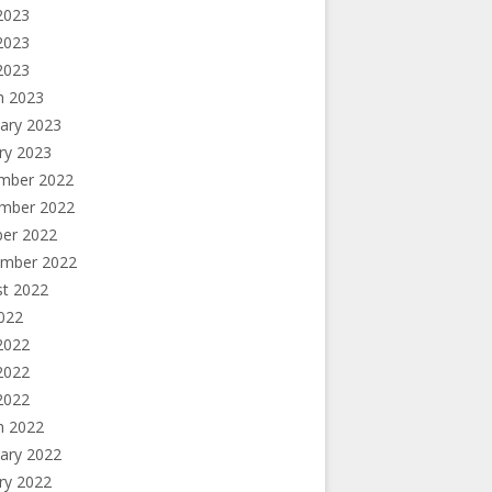
2023
2023
 2023
h 2023
ary 2023
ry 2023
mber 2022
mber 2022
ber 2022
ember 2022
st 2022
2022
2022
2022
 2022
h 2022
ary 2022
ry 2022