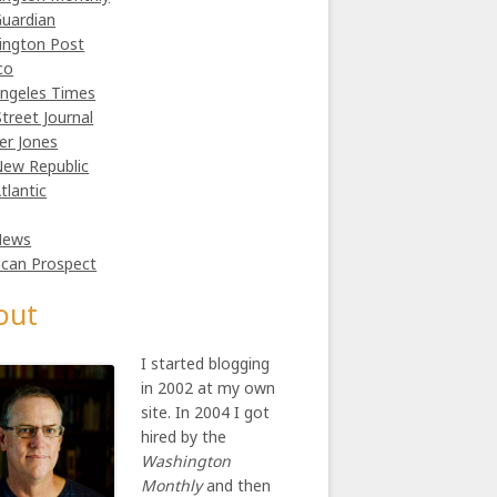
uardian
ington Post
co
ngeles Times
Street Journal
er Jones
ew Republic
tlantic
News
can Prospect
out
I started blogging
in 2002 at my own
site. In 2004 I got
hired by the
Washington
Monthly
and then