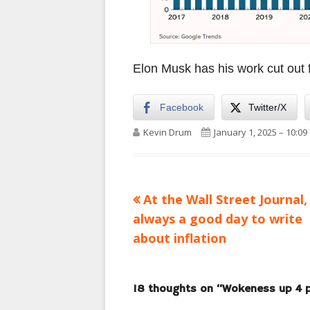
Elon Musk has his work cut out 
Facebook
Twitter/X
Author
Published on
Kevin Drum
January 1, 2025 – 10:09
Previous
At the Wall Street Journal, 
Post
article:
always a good day to write
navigation
about inflation
18 thoughts on “
Wokeness up 4 p