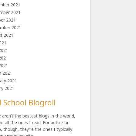
mber 2021
mber 2021
ber 2021
ember 2021
st 2021
2021
2021
2021
 2021
h 2021
ary 2021
ry 2021
 School Blogroll
 aren’t the bestest blogs in the world,
en all the ones I read. For better or
, though, they’re the ones I typically
 my morning with.