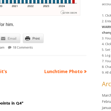
accoun
1. Cli
2. En
for him.
WARNI
chang
3. You
Email
Print
4. Cli
on Wokeness up 4 points in Q4
 am
18 Comments
5. Se
6. Lo
7. You
8. Cha
Next
it’s
Lunchtime Photo
9. All
article:
Arc
Marc
Febru
oints in Q4
”
Janua