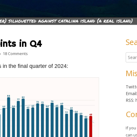
Se
ints in Q4
Ma
on Wokeness up 4 points in Q4
18 Comments
Searc
Sid
for:
in the final quarter of 2024:
Mis
Twitt
Email
RSS: 
Co
If yo
can u