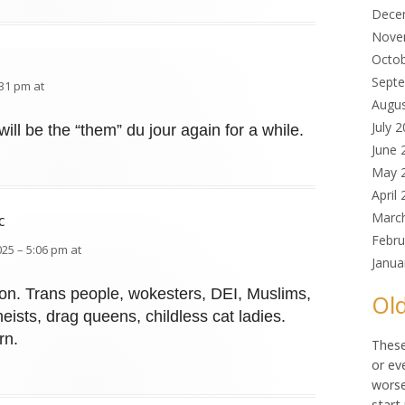
Dece
Nove
Octo
Sept
:31 pm at
Augu
July 
ill be the “them” du jour again for a while.
June 
May 
April
Marc
c
Febru
025 – 5:06 pm at
Janua
ction. Trans people, wokesters, DEI, Muslims,
Old
heists, drag queens, childless cat ladies.
rn.
These
or ev
worse
start