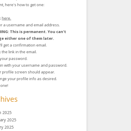
t, here's how to get one:
ck
here.
ter a username and email address.
NG: This is permanent. You can't
e either one of them later.
'll get a confirmation email.
ck the link in the email.
t your password.
g in with your username and password.
r profile screen should appear.
nge your profile info as desired.
 done!
hives
h 2025
ary 2025
ry 2025