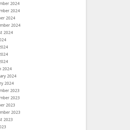
mber 2024
mber 2024
ber 2024
ember 2024
st 2024
2024
2024
2024
 2024
h 2024
ary 2024
ry 2024
mber 2023
mber 2023
ber 2023
ember 2023
st 2023
2023