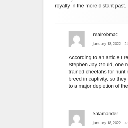
royalty in the more distant past.
realrobmac
January 18, 2022 – 2
According to an article I 
Stephen Jay Gould, one m
trained cheetahs for hunti
breed in captivity, so the
to a major depletion of th
Salamander
January 18, 2022 – 4