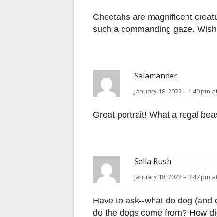
Cheetahs are magnificent creatur
such a commanding gaze. Wish t
Salamander
January 18, 2022 – 1:40 pm a
Great portrait! What a regal bea
Sella Rush
January 18, 2022 – 3:47 pm a
Have to ask--what do dog (and c
do the dogs come from? How did 