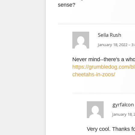
sense?
Sella Rush
January 18, 2022 – 3
Never mind--there's a who
https://grumbledog.com/bl
cheetahs-in-zoos/
gyrfalcon
January 18, 
Very cool. Thanks fo