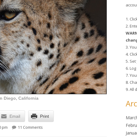
accoun
1. Cli
2. En
WARNI
chang
3. You
4. Cli
5. Se
6. Lo
7. You
8. Cha
9. All
 Diego, California
Arc
Email
Print
Marc
on Lunchtime Photo
Febru
30 pm
11 Comments
Janua