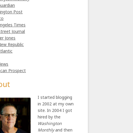
uardian
ington Post
co
ngeles Times
Street Journal
er Jones
ew Republic
tlantic
News
can Prospect
out
I started blogging
in 2002 at my own
site. In 2004 I got
hired by the
Washington
Monthly
and then