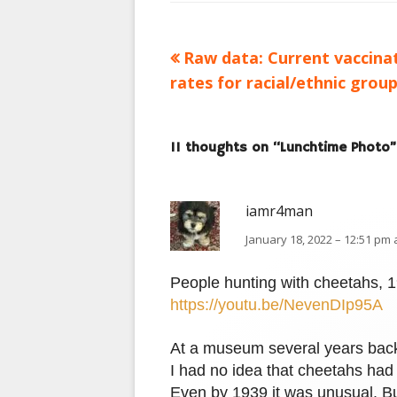
Previous
Raw data: Current vaccina
Post
article:
rates for racial/ethnic grou
navigation
11 thoughts on “
Lunchtime Photo
”
iamr4man
January 18, 2022 – 12:51 pm 
People hunting with cheetahs, 
https://youtu.be/NevenDIp95A
At a museum several years back I
I had no idea that cheetahs had 
Even by 1939 it was unusual. Bu