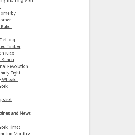
s
Somerby
orner
 Baker
y
 DeLong
ked Timber
on Juice
e Benen
nal Revolution
Thirty Eight
y Wheeler
York
Upshot
zines and News
York Times
ington Monthly