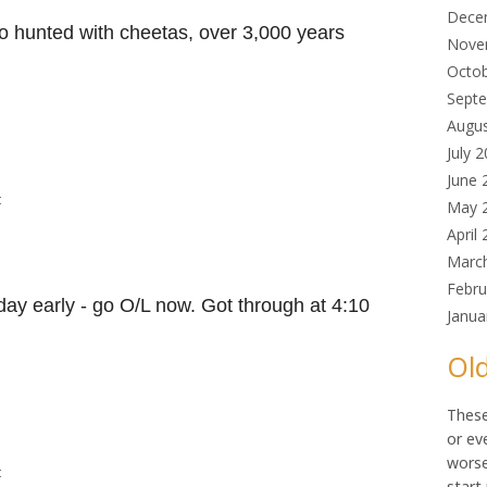
Dece
o hunted with cheetas, over 3,000 years
Nove
Octo
Sept
Augu
July 
June 
t
May 
April
Marc
Febru
day early - go O/L now. Got through at 4:10
Janua
Old
These
or ev
worse
t
start