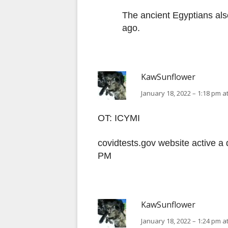
The ancient Egyptians als
ago.
KawSunflower
January 18, 2022 – 1:18 pm a
OT: ICYMI
covidtests.gov website active a 
PM
KawSunflower
January 18, 2022 – 1:24 pm a