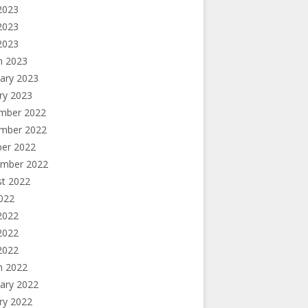
2023
2023
 2023
h 2023
ary 2023
ry 2023
mber 2022
mber 2022
ber 2022
ember 2022
st 2022
2022
2022
2022
 2022
h 2022
ary 2022
ry 2022