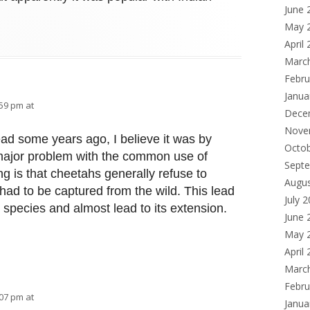
June 
May 
April
Marc
Febru
Janua
:59 pm at
Dece
Nove
read some years ago, I believe it was by
Octo
ajor problem with the common use of
Sept
ng is that cheetahs generally refuse to
Augu
y had to be captured from the wild. This lead
July 
e species and almost lead to its extension.
June 
May 
April
Marc
Febru
:07 pm at
Janua