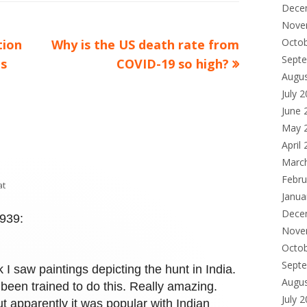
Dece
Nove
Octo
Next
tion
Why is the US death rate from
Sept
article:
ps
COVID-19 so high?
Augu
July 
June 
May 
April
Marc
Febru
at
Janua
Dece
1939:
Nove
Octo
Sept
 saw paintings depicting the hunt in India.
Augu
been trained to do this. Really amazing.
July 
t apparently it was popular with Indian