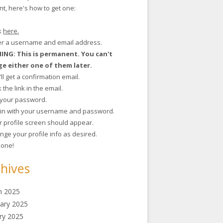
t, here's how to get one:
ck
here.
ter a username and email address.
NG: This is permanent. You can't
e either one of them later.
'll get a confirmation email.
ck the link in the email.
t your password.
g in with your username and password.
r profile screen should appear.
nge your profile info as desired.
 done!
hives
h 2025
ary 2025
ry 2025