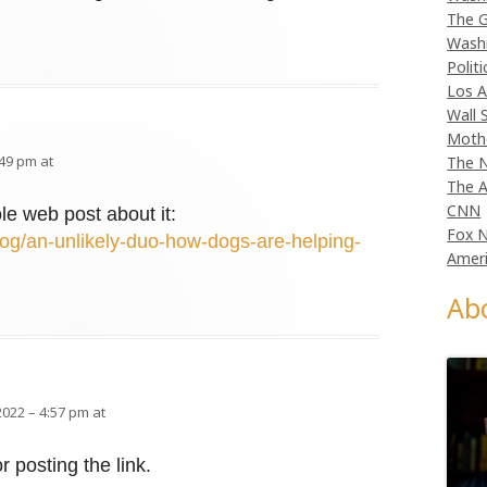
The G
Wash
Politi
Los A
Wall 
Moth
:49 pm at
The N
The A
CNN
le web post about it:
Fox 
og/an-unlikely-duo-how-dogs-are-helping-
Ameri
Ab
2022 – 4:57 pm at
r posting the link.