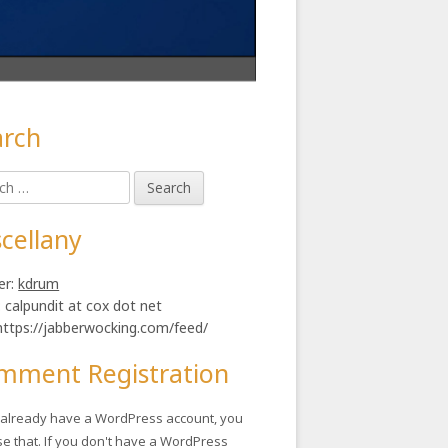
arch
in
h
ebar
cellany
er:
kdrum
: calpundit at cox dot net
https://jabberwocking.com/feed/
mment Registration
u already have a WordPress account, you
se that. If you don't have a WordPress