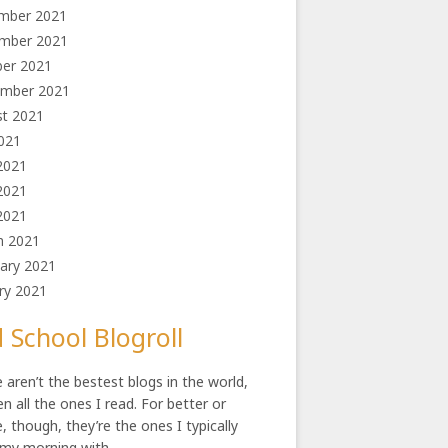
mber 2021
mber 2021
ber 2021
ember 2021
st 2021
2021
2021
2021
 2021
h 2021
ary 2021
ry 2021
 School Blogroll
 aren’t the bestest blogs in the world,
en all the ones I read. For better or
, though, they’re the ones I typically
 my morning with.