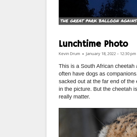
PARIS
PEOPLE
PLACES
Lunchtime Photo
LANDSCAPES
Author
Published on
Kevin Drum
January 18, 2022 – 12:30 pm
ROME
This is a South African cheetah
often have dogs as companions,
SLOT CANYON X
sacked out at the far end of the
in the picture. But the cheetah is
WINDOWS
really matter.
SUN & MOON
YOSEMITE
OTHER