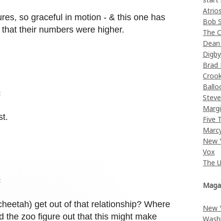
Atrio
es, so graceful in motion - & this one has
Bob 
hat their numbers were higher.
The C
Dean
Digb
Brad
Croo
Ballo
t
Stev
Margi
st.
Five 
Marc
New 
Vox
The 
t
Maga
heetah) get out of that relationship? Where
New 
the zoo figure out that this might make
Wash