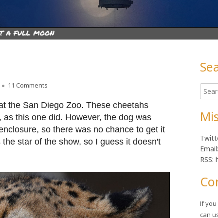
Se
Ma
on Lunchtime Photo
11 Comments
Searc
Sid
for:
 at the San Diego Zoo. These cheetahs
Mis
 as this one did. However, the dog was
 enclosure, so there was no chance to get it
Twitt
 the star of the show, so I guess it doesn't
Email
RSS: 
Co
If yo
can u