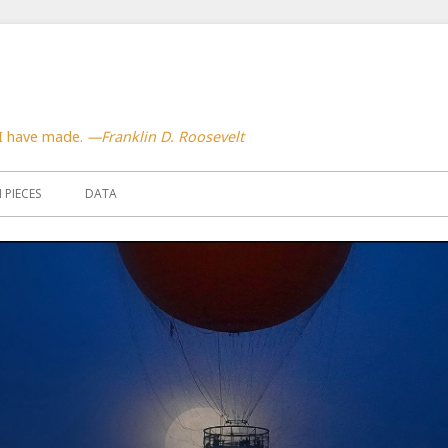
 I have made.
—Franklin D. Roosevelt
PIECES
DATA