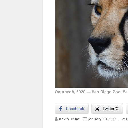
October 9, 2020 — San Diego Zoo, San
Facebook
Twitter/X
Author
Published on
Kevin Drum
January 18, 2022 – 12: