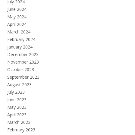
July 2024
June 2024
May 2024
April 2024
March 2024
February 2024
January 2024
December 2023
November 2023
October 2023
September 2023
August 2023
July 2023
June 2023
May 2023
April 2023
March 2023
February 2023