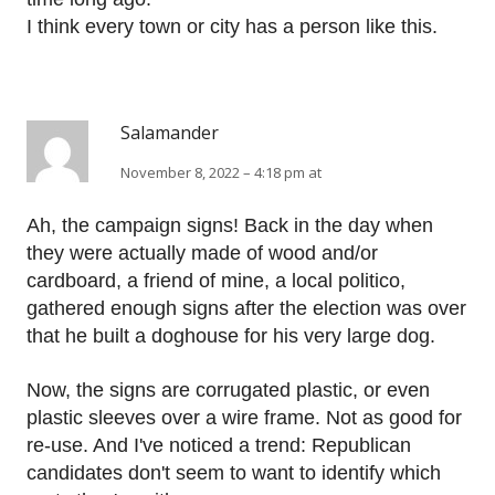
I think every town or city has a person like this.
Salamander
November 8, 2022 – 4:18 pm at
Ah, the campaign signs! Back in the day when
they were actually made of wood and/or
cardboard, a friend of mine, a local politico,
gathered enough signs after the election was over
that he built a doghouse for his very large dog.
Now, the signs are corrugated plastic, or even
plastic sleeves over a wire frame. Not as good for
re-use. And I've noticed a trend: Republican
candidates don't seem to want to identify which