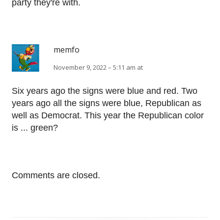
party they're with.
memfo
November 9, 2022 – 5:11 am at
Six years ago the signs were blue and red. Two
years ago all the signs were blue, Republican as
well as Democrat. This year the Republican color
is ... green?
Comments are closed.