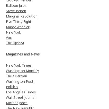
Crooked Timber
Balloon Juice
Steve Benen
Marginal Revolution
Five Thirty Eight
Marcy Wheeler
New York
Vox
The Upshot
Magazines and News
New York Times
Washington Monthly
The Guardian
Washington Post
Politico
Los Angeles Times
Wall Street Journal
Mother Jones
The New Republic