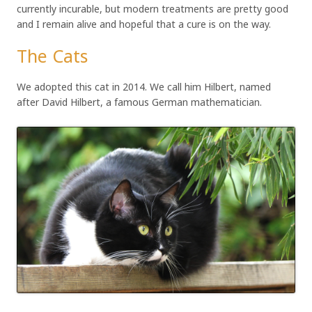
currently incurable, but modern treatments are pretty good
and I remain alive and hopeful that a cure is on the way.
The Cats
We adopted this cat in 2014. We call him Hilbert, named
after David Hilbert, a famous German mathematician.