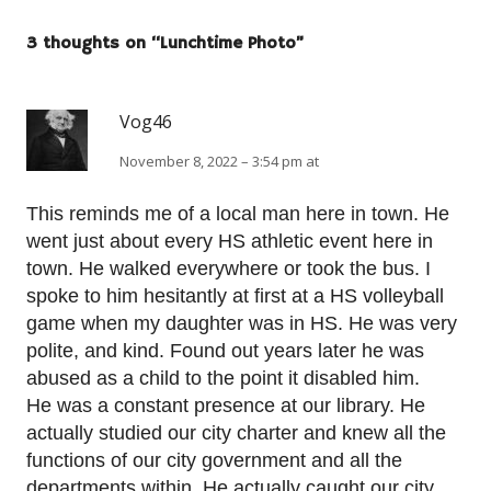
3 thoughts on “
Lunchtime Photo
”
Vog46
November 8, 2022 – 3:54 pm at
This reminds me of a local man here in town. He
went just about every HS athletic event here in
town. He walked everywhere or took the bus. I
spoke to him hesitantly at first at a HS volleyball
game when my daughter was in HS. He was very
polite, and kind. Found out years later he was
abused as a child to the point it disabled him.
He was a constant presence at our library. He
actually studied our city charter and knew all the
functions of our city government and all the
departments within. He actually caught our city