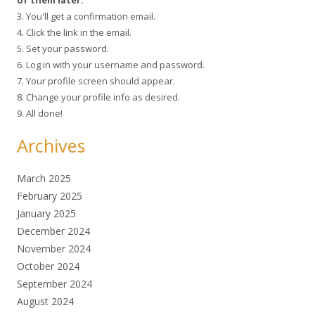
3. You'll get a confirmation email.
4. Click the link in the email.
5. Set your password.
6. Log in with your username and password.
7. Your profile screen should appear.
8. Change your profile info as desired.
9. All done!
Archives
March 2025
February 2025
January 2025
December 2024
November 2024
October 2024
September 2024
August 2024