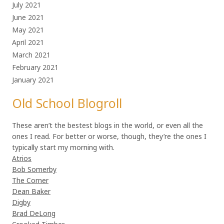
July 2021
June 2021
May 2021
April 2021
March 2021
February 2021
January 2021
Old School Blogroll
These aren’t the bestest blogs in the world, or even all the
ones I read. For better or worse, though, they’re the ones I
typically start my morning with.
Atrios
Bob Somerby
The Corner
Dean Baker
Digby
Brad DeLong