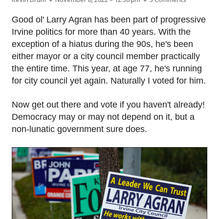
Good ol' Larry Agran has been part of progressive
Irvine politics for more than 40 years. With the
exception of a hiatus during the 90s, he's been
either mayor or a city council member practically
the entire time. This year, at age 77, he's running
for city council yet again. Naturally I voted for him.
Now get out there and vote if you haven't already!
Democracy may or may not depend on it, but a
non-lunatic government sure does.