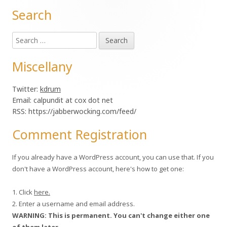
Search
Main
Search
Sidebar
for:
Miscellany
Twitter:
kdrum
Email: calpundit at cox dot net
RSS: https://jabberwocking.com/feed/
Comment Registration
If you already have a WordPress account, you can use that. If you
don't have a WordPress account, here's how to get one:
1. Click
here.
2. Enter a username and email address.
WARNING: This is permanent. You can't change either one
of them later.