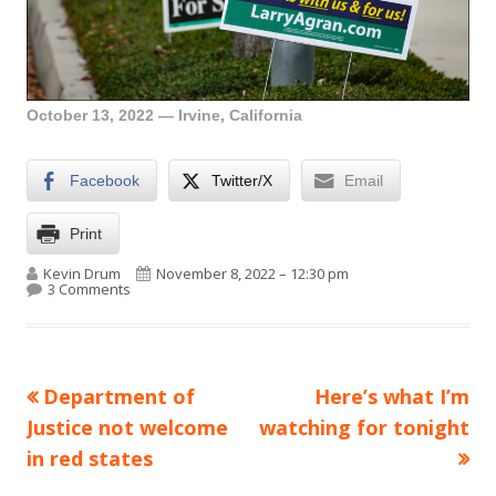
October 13, 2022 — Irvine, California
Facebook
Twitter/X
Email
Print
Author
Published on
Kevin Drum
November 8, 2022 – 12:30 pm
on Lunchtime Photo
3 Comments
Previous
Next
Department of
Here’s what I’m
Post
article:
article:
Justice not welcome
watching for tonight
navigation
in red states