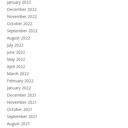
January 2023
December 2022
November 2022
October 2022
September 2022
August 2022
July 2022
June 2022
May 2022
April 2022
March 2022
February 2022
January 2022
December 2021
November 2021
October 2021
September 2021
August 2021