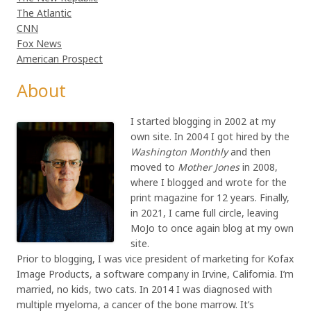
The Atlantic
CNN
Fox News
American Prospect
About
I started blogging in 2002 at my
own site. In 2004 I got hired by the
Washington Monthly
and then
moved to
Mother Jones
in 2008,
where I blogged and wrote for the
print magazine for 12 years. Finally,
in 2021, I came full circle, leaving
MoJo to once again blog at my own
site.
Prior to blogging, I was vice president of marketing for Kofax
Image Products, a software company in Irvine, California. I’m
married, no kids, two cats. In 2014 I was diagnosed with
multiple myeloma, a cancer of the bone marrow. It’s