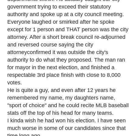
government trying to exceed their statutory
authority and spoke up at a city council meeting.
Everyone laughed or smirked after he spoke
except for 1 person and THAT person was the city
attorney. After a short break council re-adjourned
and reversed course saying the city
attorneyconfirmed it was outside the city's
authority to do what they proposed. The man ran
for mayor in the next election, and finished a
respectable 3rd place finish with close to 8,000
votes.
He is quite a guy, and even after 12 years he
remembered my name, my daughters name,
"sport of choice" and he could recite MLB baseball
stats off the top of his head for many teams.
I kinda wish he had won his election. I have seen
much worse in some of our candidates since that
time long ago.