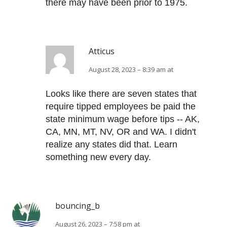
there may have been prior to 1975.
Atticus
August 28, 2023 – 8:39 am at
Looks like there are seven states that
require tipped employees be paid the
state minimum wage before tips -- AK,
CA, MN, MT, NV, OR and WA. I didn't
realize any states did that. Learn
something new every day.
bouncing_b
August 26, 2023 – 7:58 pm at