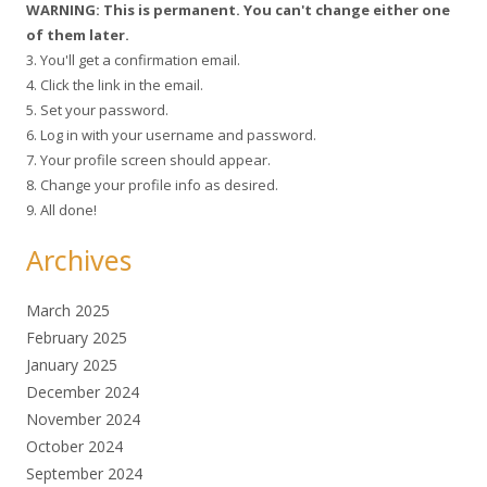
WARNING: This is permanent. You can't change either one
of them later.
3. You'll get a confirmation email.
4. Click the link in the email.
5. Set your password.
6. Log in with your username and password.
7. Your profile screen should appear.
8. Change your profile info as desired.
9. All done!
Archives
March 2025
February 2025
January 2025
December 2024
November 2024
October 2024
September 2024