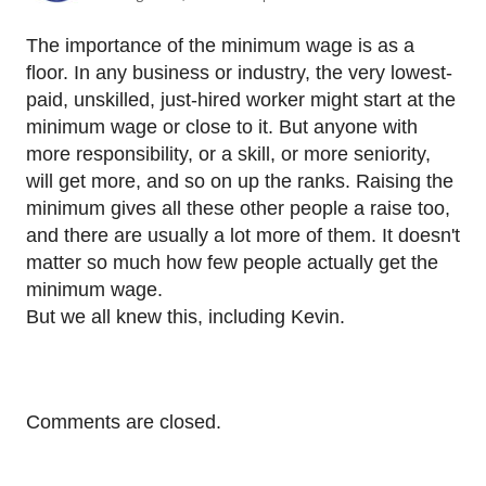
The importance of the minimum wage is as a
floor. In any business or industry, the very lowest-
paid, unskilled, just-hired worker might start at the
minimum wage or close to it. But anyone with
more responsibility, or a skill, or more seniority,
will get more, and so on up the ranks. Raising the
minimum gives all these other people a raise too,
and there are usually a lot more of them. It doesn't
matter so much how few people actually get the
minimum wage.
But we all knew this, including Kevin.
Comments are closed.