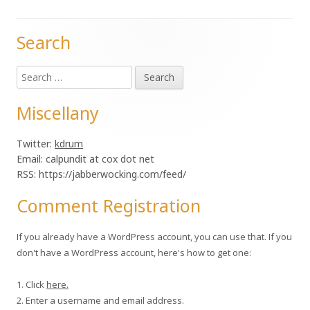
Search
Main
Search
Sidebar
for:
Miscellany
Twitter:
kdrum
Email: calpundit at cox dot net
RSS: https://jabberwocking.com/feed/
Comment Registration
If you already have a WordPress account, you can use that. If you
don't have a WordPress account, here's how to get one:
1. Click
here.
2. Enter a username and email address.