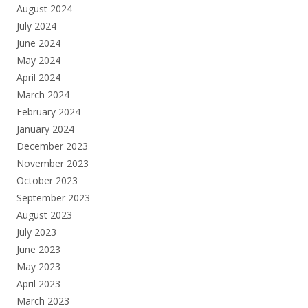
August 2024
July 2024
June 2024
May 2024
April 2024
March 2024
February 2024
January 2024
December 2023
November 2023
October 2023
September 2023
August 2023
July 2023
June 2023
May 2023
April 2023
March 2023