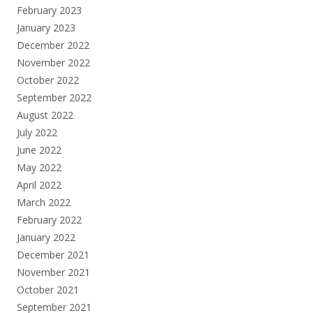
February 2023
January 2023
December 2022
November 2022
October 2022
September 2022
August 2022
July 2022
June 2022
May 2022
April 2022
March 2022
February 2022
January 2022
December 2021
November 2021
October 2021
September 2021