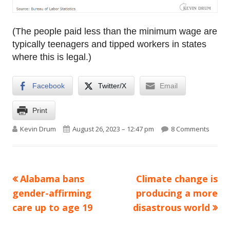
(The people paid less than the minimum wage are
typically teenagers and tipped workers in states
where this is legal.)
Facebook
Twitter/X
Email
Print
Author
Published on
on Raw
Kevin Drum
August 26, 2023 – 12:47 pm
8 Comments
Previous
Next
Alabama bans
Climate change is
Post
article:
article:
gender-affirming
producing a more
navigation
care up to age 19
disastrous world