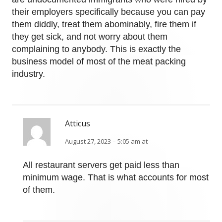
their employers specifically because you can pay
them diddly, treat them abominably, fire them if
they get sick, and not worry about them
complaining to anybody. This is exactly the
business model of most of the meat packing
industry.
Atticus
August 27, 2023 – 5:05 am at
All restaurant servers get paid less than
minimum wage. That is what accounts for most
of them.