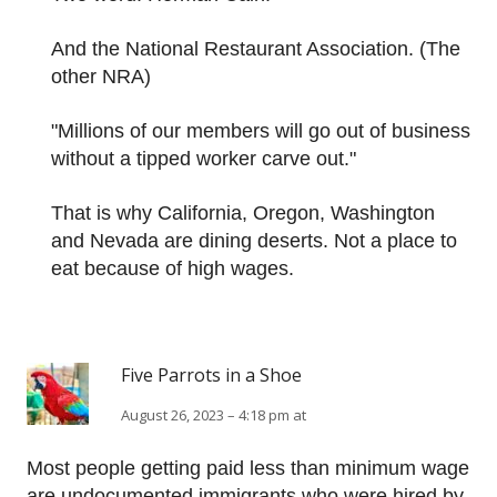
And the National Restaurant Association. (The
other NRA)
"Millions of our members will go out of business
without a tipped worker carve out."
That is why California, Oregon, Washington
and Nevada are dining deserts. Not a place to
eat because of high wages.
Five Parrots in a Shoe
August 26, 2023 – 4:18 pm at
Most people getting paid less than minimum wage
are undocumented immigrants who were hired by