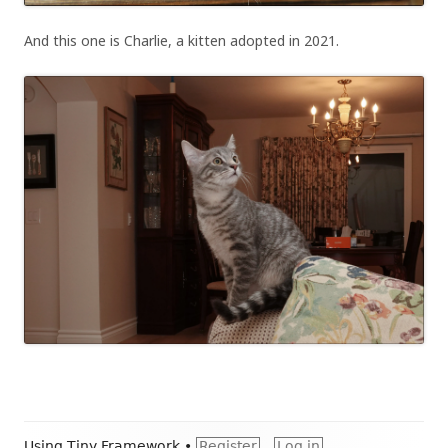
And this one is Charlie, a kitten adopted in 2021.
Footer
Using
Tiny Framework
•
Register
Log in