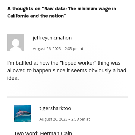
8 thoughts on “
Raw data: The minimum wage in
California and the nation
”
jeffreycmcmahon
August 26, 2023 – 2:05 pm at
I'm baffled at how the "tipped worker" thing was
allowed to happen since it seems obviously a bad
idea.
tigersharktoo
August 26, 2023 – 2:58 pm at
Two word: Herman Cain.