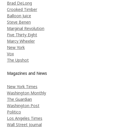
Brad DeLong
Crooked Timber
Balloon Juice
Steve Benen
Marginal Revolution
Five Thirty Eight
Marcy Wheeler
New York
Vox
The Upshot
Magazines and News
New York Times
Washington Monthly
The Guardian
Washington Post
Politico
Los Angeles Times
Wall Street Journal