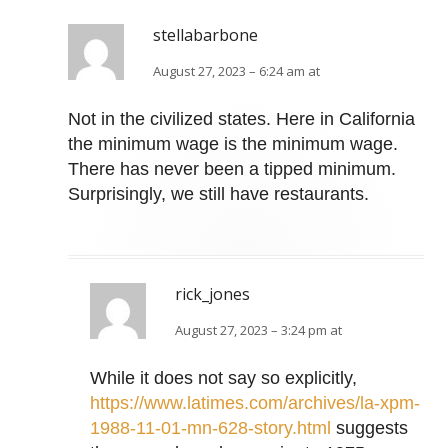
stellabarbone
August 27, 2023 – 6:24 am at
Not in the civilized states. Here in California
the minimum wage is the minimum wage.
There has never been a tipped minimum.
Surprisingly, we still have restaurants.
rick_jones
August 27, 2023 – 3:24 pm at
While it does not say so explicitly,
https://www.latimes.com/archives/la-xpm-
1988-11-01-mn-628-story.html
suggests