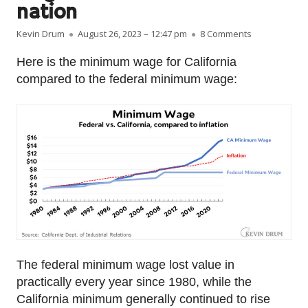
nation
Author
Published on
on Raw data: 
Kevin Drum
August 26, 2023 – 12:47 pm
8 Comments
Here is the minimum wage for California
compared to the federal minimum wage:
The federal minimum wage lost value in
practically every year since 1980, while the
California minimum generally continued to rise