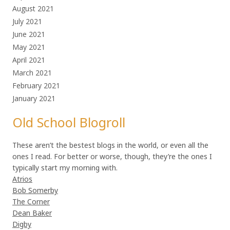
August 2021
July 2021
June 2021
May 2021
April 2021
March 2021
February 2021
January 2021
Old School Blogroll
These aren’t the bestest blogs in the world, or even all the
ones I read. For better or worse, though, they’re the ones I
typically start my morning with.
Atrios
Bob Somerby
The Corner
Dean Baker
Digby