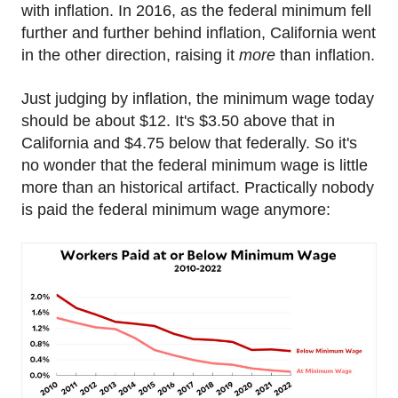
with inflation. In 2016, as the federal minimum fell
further and further behind inflation, California went
in the other direction, raising it
more
than inflation.
Just judging by inflation, the minimum wage today
should be about $12. It's $3.50 above that in
California and $4.75 below that federally. So it's
no wonder that the federal minimum wage is little
more than an historical artifact. Practically nobody
is paid the federal minimum wage anymore: