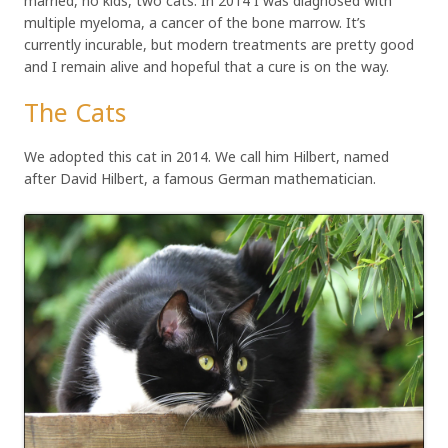
married, no kids, two cats. In 2014 I was diagnosed with
multiple myeloma, a cancer of the bone marrow. It’s
currently incurable, but modern treatments are pretty good
and I remain alive and hopeful that a cure is on the way.
The Cats
We adopted this cat in 2014. We call him Hilbert, named
after David Hilbert, a famous German mathematician.