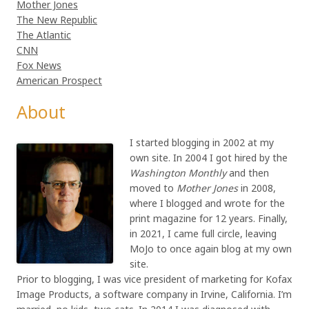
Mother Jones
The New Republic
The Atlantic
CNN
Fox News
American Prospect
About
I started blogging in 2002 at my
own site. In 2004 I got hired by the
Washington Monthly
and then
moved to
Mother Jones
in 2008,
where I blogged and wrote for the
print magazine for 12 years. Finally,
in 2021, I came full circle, leaving
MoJo to once again blog at my own
site.
Prior to blogging, I was vice president of marketing for Kofax
Image Products, a software company in Irvine, California. I’m